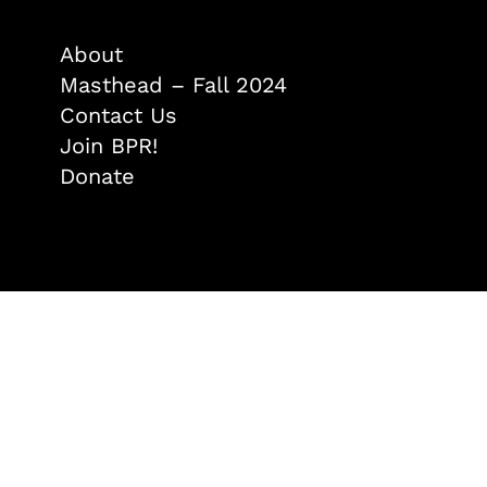
About
Masthead – Fall 2024
Contact Us
Join BPR!
Donate