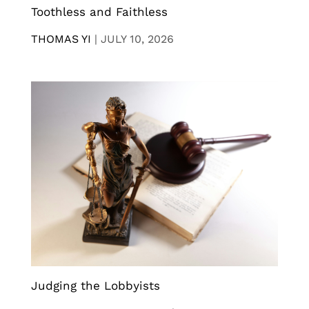
Toothless and Faithless
THOMAS YI
|
JULY 10, 2026
Judging the Lobbyists