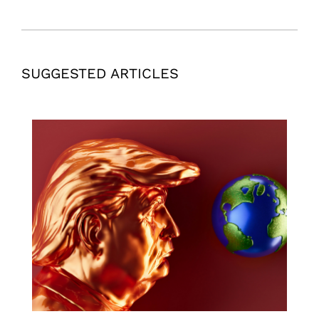
SUGGESTED ARTICLES