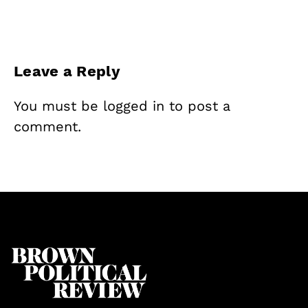
Leave a Reply
You must be
logged in
to post a
comment.