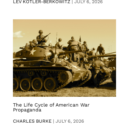
LEV KOTLER-BERKOWITZ
|
JULY 6, 2026
The Life Cycle of American War
Propaganda
CHARLES BURKE
|
JULY 6, 2026