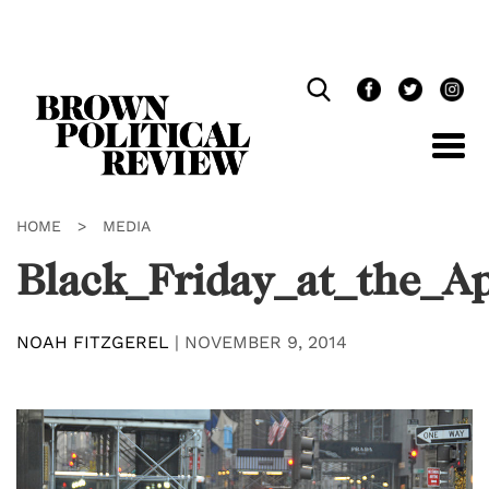
Skip
Navigation
HOME
>
MEDIA
Black_Friday_at_the_A
NOAH FITZGEREL
|
NOVEMBER 9, 2014