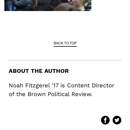
BACK TO TOP
ABOUT THE AUTHOR
Noah Fitzgerel '17 is Content Director
of the Brown Political Review.