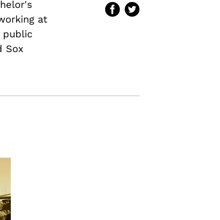
helor's
 working at
 public
d Sox