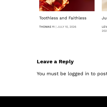
Toothless and Faithless
Ju
THOMAS YI
|
JULY 10, 2026
LE
202
Leave a Reply
You must be
logged in
to pos