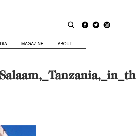
DIA
MAGAZINE
ABOUT
alaam,_Tanzania,_in_the