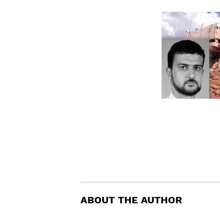
ABOUT THE AUTHOR