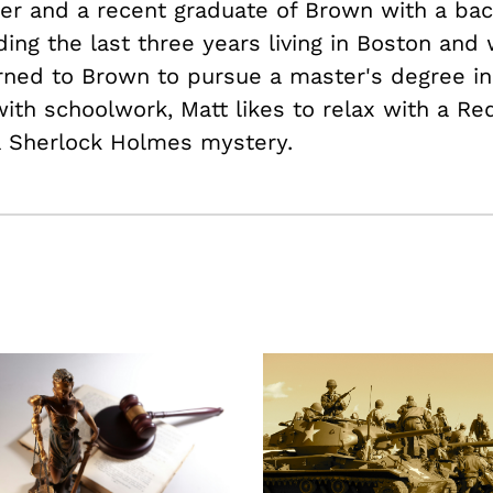
der and a recent graduate of Brown with a bac
ding the last three years living in Boston and
rned to Brown to pursue a master's degree in
ith schoolwork, Matt likes to relax with a Re
a Sherlock Holmes mystery.