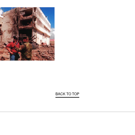
BACK TO TOP