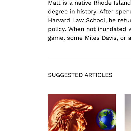
Matt is a native Rhode Islan
degree in history. After spen
Harvard Law School, he retu
policy. When not inundated w
game, some Miles Davis, or 
SUGGESTED ARTICLES