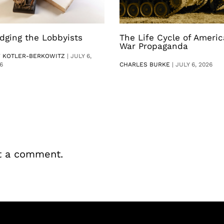
dging the Lobbyists
The Life Cycle of Ameri
War Propaganda
V KOTLER-BERKOWITZ
|
JULY 6,
6
CHARLES BURKE
|
JULY 6, 2026
t a comment.