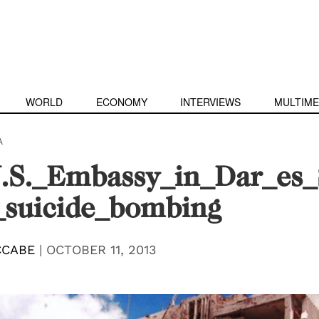
WORLD
ECONOMY
INTERVIEWS
MULTIME
A
.S._Embassy_in_Dar_es_S
_suicide_bombing
CCABE
|
OCTOBER 11, 2013