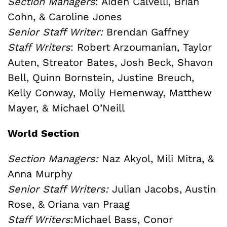
Section Managers
: Aiden Calvelli, Brian
Cohn, & Caroline Jones
Senior Staff Writer:
Brendan Gaffney
Staff Writers
:
Robert Arzoumanian,
Taylor
Auten,
Streator Bates,
Josh Beck,
Shavon
Bell, Quinn Bornstein, Justine Breuch,
Kelly Conway, Molly Hemenway, Matthew
Mayer,
&
Michael O’Neill
World Section
Section Managers:
Naz Akyol, Mili Mitra, &
Anna Murphy
Senior Staff Writers:
Julian Jacobs, Austin
Rose, &
Oriana van Praag
Staff Writers
:
Michael Bass,
Conor