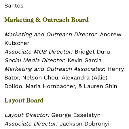
Santos
Marketing & Outreach Board
Marketing and Outreach Director
:
Andrew
Kutscher
Associate MOB Director:
Bridget Duru
Social Media Director
:
Kevin Garcia
Marketing and Outreach Associates
:
Henry
Bator,
Nelson Chou,
Alexandra (Allie)
Dolido,
Maria Hornbacher, &
Lauren Shin
Layout Board
Layout Director:
George Esselstyn
Associate Director:
Jackson Dobronyi