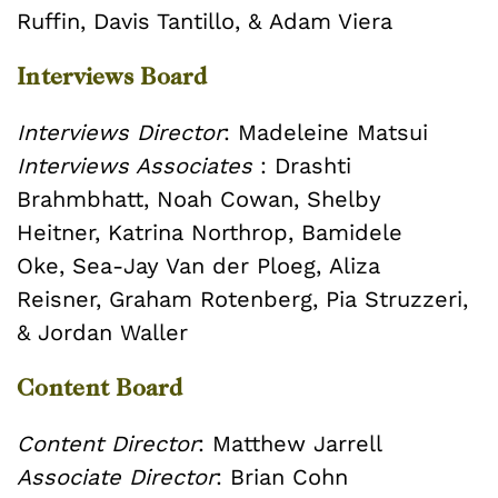
Ruffin,
Davis Tantillo, &
Adam Viera
Interviews Board
Interviews Director
: Madeleine Matsui
Interviews Associates
:
Drashti
Brahmbhatt,
Noah Cowan,
Shelby
Heitner,
Katrina Northrop,
Bamidele
Oke, Sea-Jay Van der Ploeg, Aliza
Reisner,
Graham Rotenberg,
Pia Struzzeri,
&
Jordan Waller
Content Board
Content Director
: Matthew Jarrell
Associate Director
: Brian Cohn