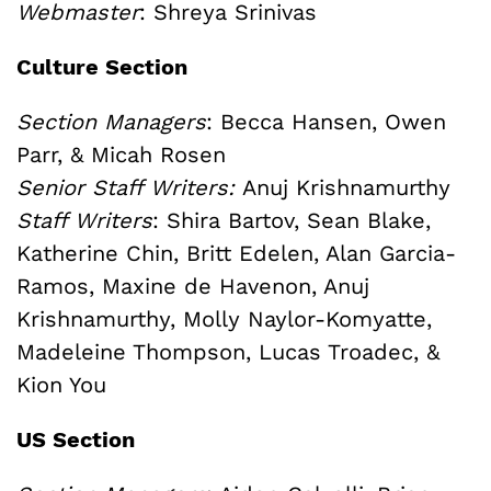
Webmaster
:
Shreya Srinivas
Culture Section
Section Managers
: Becca Hansen, Owen
Parr, & Micah Rosen
Senior Staff Writers:
Anuj Krishnamurthy
Staff Writers
: Shira Bartov, Sean Blake,
Katherine Chin, Britt Edelen, Alan Garcia-
Ramos, Maxine de Havenon, Anuj
Krishnamurthy, Molly Naylor-Komyatte,
Madeleine Thompson, Lucas Troadec, &
Kion You
US Section