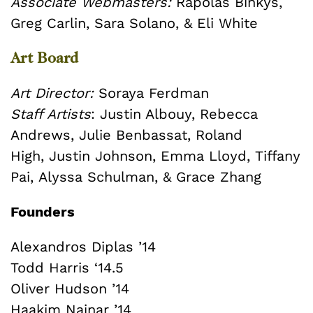
Associate Webmasters:
Rapolas Binkys,
Greg Carlin, Sara Solano, & Eli White
Art Board
Art Director:
Soraya Ferdman
Staff Artists
:
Justin Albouy,
Rebecca
Andrews,
Julie Benbassat,
Roland
High,
Justin Johnson,
Emma Lloyd,
Tiffany
Pai,
Alyssa Schulman, &
Grace Zhang
Founders
Alexandros Diplas ’14
Todd Harris ‘14.5
Oliver Hudson ’14
Haakim Nainar ’14