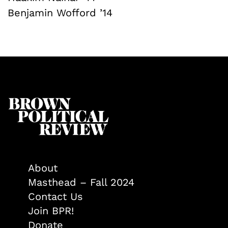
Benjamin Wofford ’14
About
Masthead – Fall 2024
Contact Us
Join BPR!
Donate