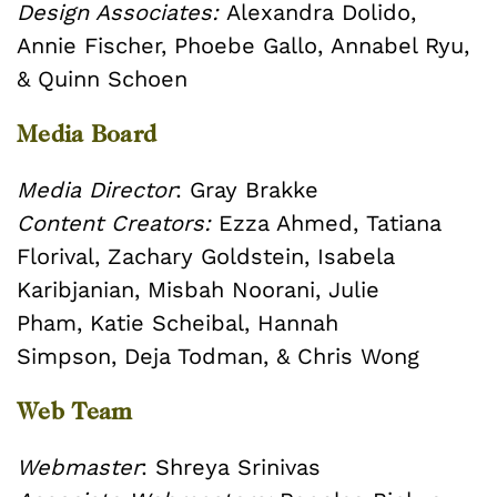
Design Associates:
Alexandra Dolido,
Annie Fischer,
Phoebe Gallo,
Annabel Ryu,
& Quinn Schoen
Media Board
Media Director
: Gray Brakke
Content Creators:
Ezza Ahmed,
Tatiana
Florival,
Zachary Goldstein,
Isabela
Karibjanian,
Misbah Noorani,
Julie
Pham,
Katie Scheibal,
Hannah
Simpson,
Deja Todman, &
Chris Wong
Web Team
Webmaster
: Shreya Srinivas