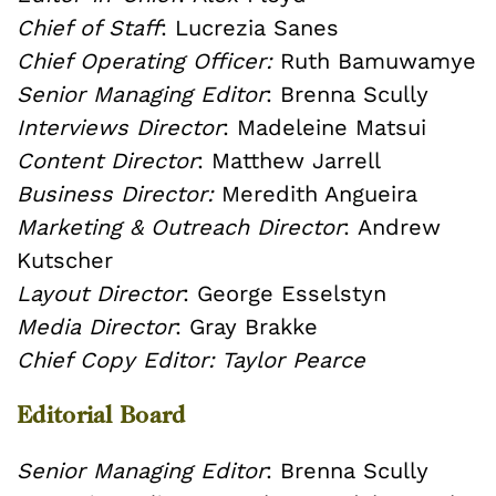
Chief of Staff
: Lucrezia Sanes
Chief Operating Officer:
Ruth Bamuwamye
Senior Managing Editor
: Brenna Scully
Interviews Director
: Madeleine Matsui
Content Director
: Matthew Jarrell
Business Director:
Meredith Angueira
Marketing & Outreach Director
: Andrew
Kutscher
Layout Director
: George Esselstyn
Media Director
: Gray Brakke
Chief Copy Editor
: Taylor Pearce
Editorial Board
Senior Managing Editor
: Brenna Scully