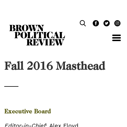
Skip
Navigation
Fall 2016 Masthead
Executive Board
Editor-in-Chief
: Alex Floyd