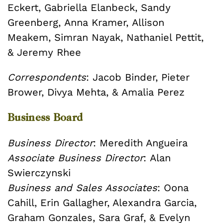
Eckert,
Gabriella Elanbeck,
Sandy
Greenberg,
Anna Kramer,
Allison
Meakem,
Simran Nayak,
Nathaniel Pettit,
&
Jeremy Rhee
Correspondents
:
Jacob Binder,
Pieter
Brower,
Divya Mehta, &
Amalia Perez
Business Board
Business Director
: Meredith Angueira
Associate Business Director
: Alan
Swierczynski
Business and Sales Associates
: Oona
Cahill, Erin Gallagher, Alexandra Garcia,
Graham Gonzales, Sara Graf, & Evelyn