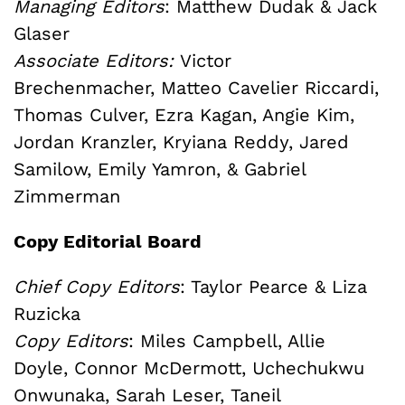
Managing Editors
: Matthew Dudak & Jack
Glaser
Associate Editors:
Victor
Brechenmacher, Matteo Cavelier Riccardi,
Thomas Culver, Ezra Kagan, Angie Kim,
Jordan Kranzler, Kryiana Reddy, Jared
Samilow, Emily Yamron, & Gabriel
Zimmerman
Copy Editorial Board
Chief Copy Editors
: Taylor Pearce & Liza
Ruzicka
Copy Editors
:
Miles Campbell, Allie
Doyle,
Connor McDermott, Uchechukwu
Onwunaka, Sarah Leser,
Taneil