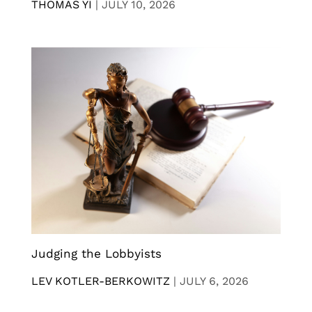
THOMAS YI
|
JULY 10, 2026
Judging the Lobbyists
LEV KOTLER-BERKOWITZ
|
JULY 6, 2026