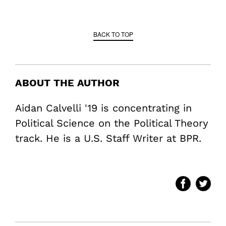
BACK TO TOP
ABOUT THE AUTHOR
Aidan Calvelli '19 is concentrating in
Political Science on the Political Theory
track. He is a U.S. Staff Writer at BPR.