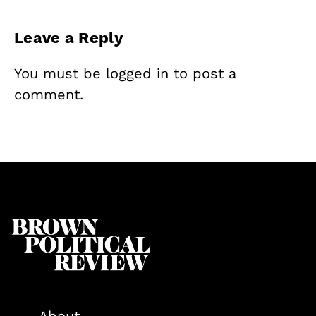
Leave a Reply
You must be
logged in
to post a
comment.
About