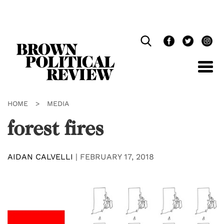
Skip
Navigation
HOME
>
MEDIA
forest fires
AIDAN CALVELLI
|
FEBRUARY 17, 2018