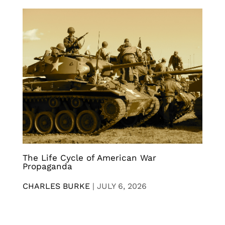
The Life Cycle of American War
Propaganda
CHARLES BURKE
|
JULY 6, 2026