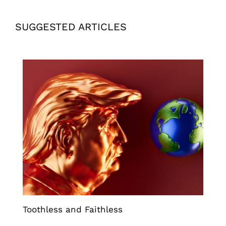
SUGGESTED ARTICLES
Toothless and Faithless