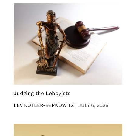
Judging the Lobbyists
LEV KOTLER-BERKOWITZ
|
JULY 6, 2026