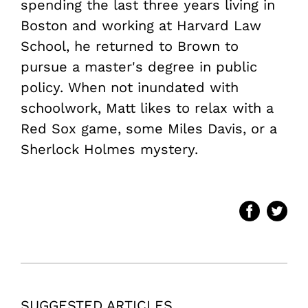
spending the last three years living in
Boston and working at Harvard Law
School, he returned to Brown to
pursue a master's degree in public
policy. When not inundated with
schoolwork, Matt likes to relax with a
Red Sox game, some Miles Davis, or a
Sherlock Holmes mystery.
SUGGESTED ARTICLES