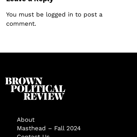
You must be
logged in
to post a
comment.
About
Masthead – Fall 2024
Contact Us