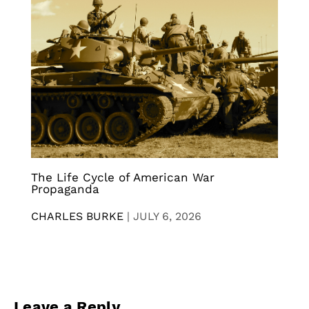
The Life Cycle of American War
Propaganda
CHARLES BURKE
|
JULY 6, 2026
Leave a Reply