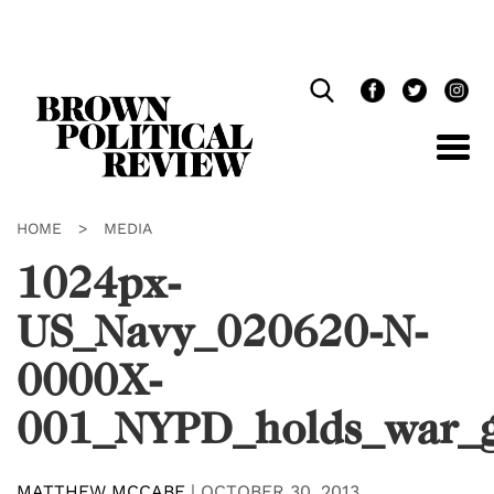
Skip
Navigation
HOME
>
MEDIA
1024px-
US_Navy_020620-N-
0000X-
001_NYPD_holds_war_g
MATTHEW MCCABE
|
OCTOBER 30, 2013