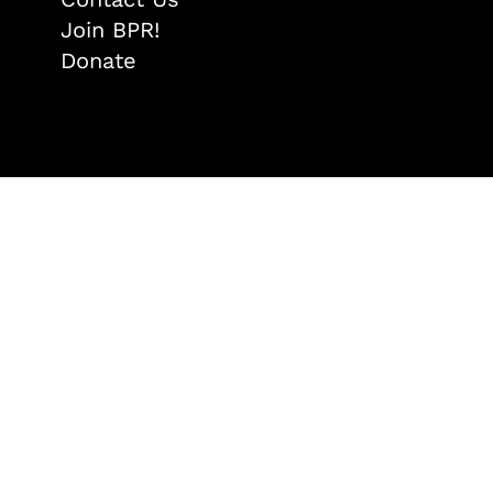
Join BPR!
Donate