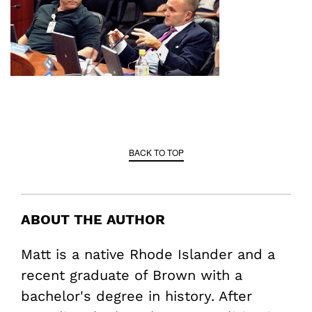
BACK TO TOP
ABOUT THE AUTHOR
Matt is a native Rhode Islander and a
recent graduate of Brown with a
bachelor's degree in history. After