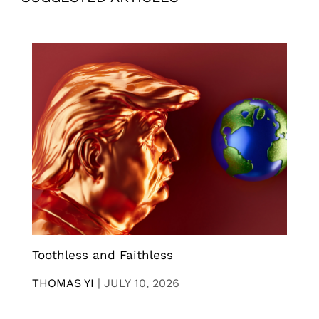
Toothless and Faithless
THOMAS YI
|
JULY 10, 2026