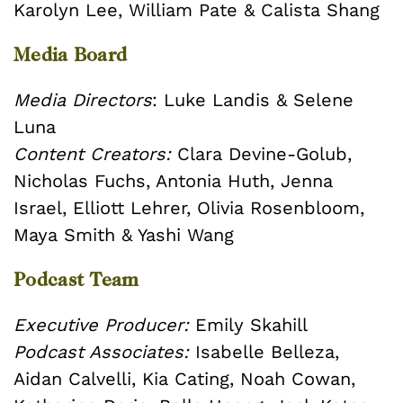
Karolyn Lee, William Pate & Calista Shang
Media Board
Media Directors
: Luke Landis & Selene
Luna
Content Creators:
Clara Devine-Golub,
Nicholas Fuchs, Antonia Huth, Jenna
Israel, Elliott Lehrer, Olivia Rosenbloom,
Maya Smith & Yashi Wang
Podcast Team
Executive Producer:
Emily Skahill
Podcast Associates:
Isabelle Belleza,
Aidan Calvelli, Kia Cating, Noah Cowan,