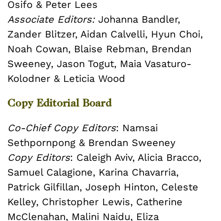
Osifo & Peter Lees
Associate Editors:
Johanna Bandler,
Zander Blitzer, Aidan Calvelli, Hyun Choi,
Noah Cowan, Blaise Rebman, Brendan
Sweeney, Jason Togut, Maia Vasaturo-
Kolodner & Leticia Wood
Copy Editorial Board
Co-Chief Copy Editors
: Namsai
Sethpornpong & Brendan Sweeney
Copy Editors
: Caleigh Aviv, Alicia Bracco,
Samuel Calagione, Karina Chavarria,
Patrick Gilfillan, Joseph Hinton, Celeste
Kelley, Christopher Lewis, Catherine
McClenahan, Malini Naidu, Eliza