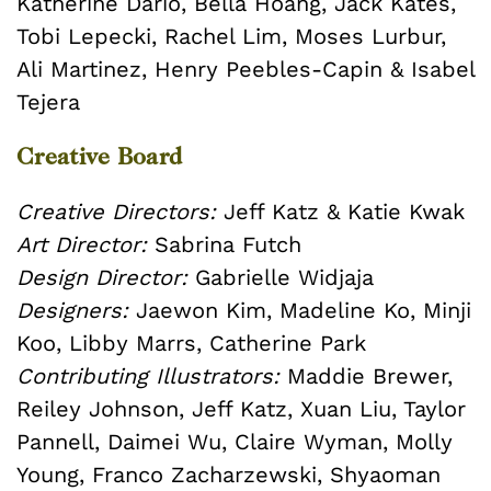
Katherine Dario, Bella Hoang, Jack Kates,
Tobi Lepecki, Rachel Lim, Moses Lurbur,
Ali Martinez, Henry Peebles-Capin & Isabel
Tejera
Creative Board
Creative Directors:
Jeff Katz & Katie Kwak
Art Director:
Sabrina Futch
Design Director:
Gabrielle Widjaja
Designers:
Jaewon Kim, Madeline Ko, Minji
Koo, Libby Marrs, Catherine Park
Contributing Illustrators:
Maddie Brewer,
Reiley Johnson, Jeff Katz, Xuan Liu, Taylor
Pannell, Daimei Wu, Claire Wyman, Molly
Young, Franco Zacharzewski, Shyaoman