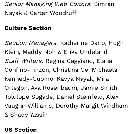
Senior Managing Web Editors
: Simran
Nayak & Carter Woodruff
Culture Section
Section Managers
: Katherine Dario, Hugh
Klein, Maddy Noh & Erika Undeland
Staff Writers
: Regina Caggiano, Elana
Confino-Pinzon, Christina Ge, Michaela
Kennedy-Cuomo, Kavya Nayak, Mira
Ortegon, Ava Rosenbaum, Jamie Smith,
Tolulope Sogade, Daniel Steinfeld, Alex
Vaughn Williams, Dorothy Margit Windham
& Shady Yassin
US Section