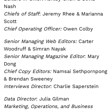
Nash
Chiefs of Staff
: Jeremy Rhee & Marianna
Scott
Chief Operating Officer:
Owen Colby
Senior Managing Web Editors:
Carter
Woodruff & Simran Nayak
Senior Managing Magazine Editor
: Mary
Dong
Chief Copy Editors:
Namsai Sethpornpong
& Brendan Sweeney
Interviews Director
: Charlie Saperstein
Data Director
: Julia Gilman
Marketing, Operations, and Business