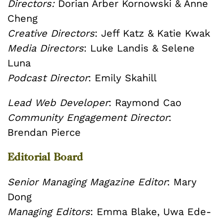
Directors:
Dorian Arber Kornowski & Anne
Cheng
Creative Directors
: Jeff Katz & Katie Kwak
Media Directors
: Luke Landis & Selene
Luna
Podcast Director
: Emily Skahill
Lead Web Developer
: Raymond Cao
Community Engagement Director
:
Brendan Pierce
Editorial Board
Senior Managing Magazine Editor
: Mary
Dong
Managing Editors
: Emma Blake, Uwa Ede-