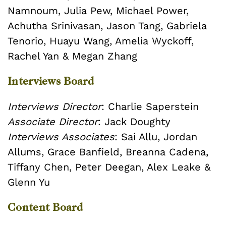
Namnoum, Julia Pew, Michael Power,
Achutha Srinivasan, Jason Tang, Gabriela
Tenorio, Huayu Wang, Amelia Wyckoff,
Rachel Yan & Megan Zhang
Interviews Board
Interviews Director
: Charlie Saperstein
Associate Director
: Jack Doughty
Interviews Associates
: Sai Allu, Jordan
Allums, Grace Banfield, Breanna Cadena,
Tiffany Chen, Peter Deegan, Alex Leake &
Glenn Yu
Content Board