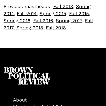
Previous mastheads:
Fall 2013
,
Spring
2014
,
Fall 2014
,
Spring 2015
,
Fall 2015
,
Spring 2016
,
Fall 2016
,
Spring 2017
,
Fall
2017
,
Spring 2018
,
Fall 2018
About