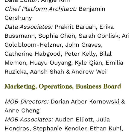
Chief Platform Architect:
Benjamin
Gershuny
Data Associates:
Prakrit Baruah, Erika
Bussmann, Sophia Chen, Sarah Conlisk, Ari
Goldbloom-Helzner, John Graves,
Catherine Habgood, Peter Kelly, Bilal
Memon, Huayu Ouyang, Kyle Qian, Emilia
Ruzicka, Aansh Shah & Andrew Wei
Marketing, Operations, Business Board
MOB Directors:
Dorian Arber Kornowski &
Anne Cheng
MOB Associates:
Auden Elliott, Julia
Hondros, Stephanie Kendler, Ethan Kuhl,