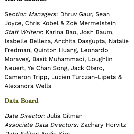
Sec
tion Managers
: Dhruv Gaur, Sean
Joyce, Chris Kobel & Zoë Mermelstein
Staff Writers
: Karina Bao, Josh Baum,
Isabelle Belleza, Anchita Dasgupta, Natalie
Fredman, Quinton Huang, Leonardo
Moraveg, Basit Muhammadi, Loughlin
Neuert, Ye Chan Song, Jack Otero,
Cameron Tripp, Lucien Turczan-Lipets &
Alexandra Wells
Data Board
Data Director:
Julia Gilman
Associate Data Directors:
Zachary Horvitz
Data Editor
: Angie Kim