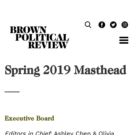
Skip
Navigation
Spring 2019 Masthead
Executive Board
Editors in Chief
: Ashley Chen & Olivia