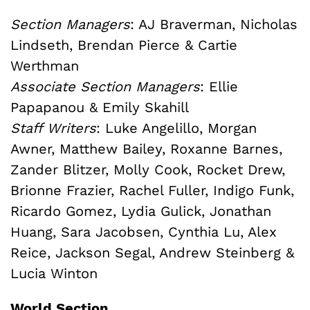
Section Managers
: AJ Braverman, Nicholas
Lindseth, Brendan Pierce & Cartie
Werthman
Associate Section Managers
: Ellie
Papapanou & Emily Skahill
Staff Writers
: Luke Angelillo, Morgan
Awner, Matthew Bailey, Roxanne Barnes,
Zander Blitzer, Molly Cook, Rocket Drew,
Brionne Frazier, Rachel Fuller, Indigo Funk,
Ricardo Gomez, Lydia Gulick, Jonathan
Huang, Sara Jacobsen, Cynthia Lu, Alex
Reice, Jackson Segal, Andrew Steinberg &
Lucia Winton
World Section