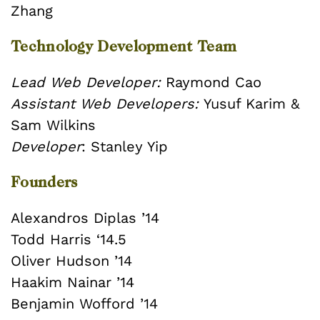
Zhang
Technology Development Team
Lead Web Developer:
Raymond Cao
Assistant Web Developers:
Yusuf Karim &
Sam Wilkins
Developer
: Stanley Yip
Founders
Alexandros Diplas ’14
Todd Harris ‘14.5
Oliver Hudson ’14
Haakim Nainar ’14
Benjamin Wofford ’14