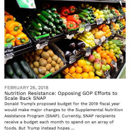
FEBRUARY 26, 2018
Nutrition Resistance: Opposing GOP Efforts to
Scale Back SNAP
Donald Trump’s proposed budget for the 2019 fiscal year
would make major changes to the Supplemental Nutrition
Assistance Program (SNAP). Currently, SNAP recipients
receive a budget each month to spend on an array of
foods. But Trump instead hopes ...