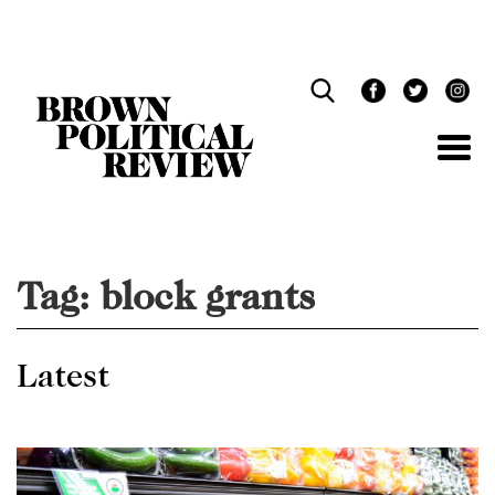
Skip
Navigation
Tag:
block grants
Latest