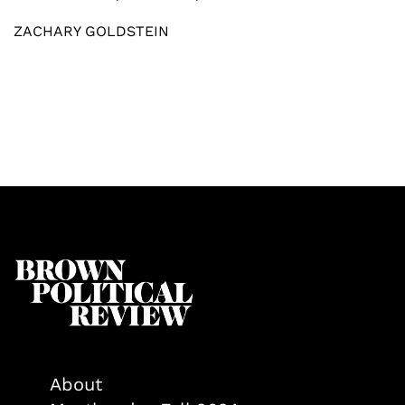
ZACHARY GOLDSTEIN
About