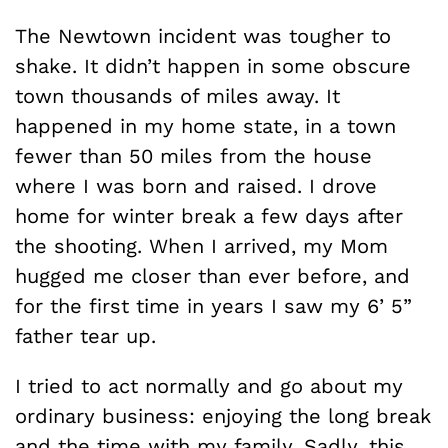
The Newtown incident was tougher to
shake. It didn’t happen in some obscure
town thousands of miles away. It
happened in my home state, in a town
fewer than 50 miles from the house
where I was born and raised. I drove
home for winter break a few days after
the shooting. When I arrived, my Mom
hugged me closer than ever before, and
for the first time in years I saw my 6’ 5”
father tear up.
I tried to act normally and go about my
ordinary business: enjoying the long break
and the time with my family. Sadly, this