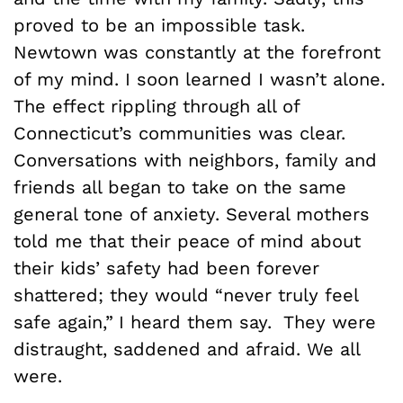
proved to be an impossible task.
Newtown was constantly at the forefront
of my mind. I soon learned I wasn’t alone.
The effect rippling through all of
Connecticut’s communities was clear.
Conversations with neighbors, family and
friends all began to take on the same
general tone of anxiety. Several mothers
told me that their peace of mind about
their kids’ safety had been forever
shattered; they would “never truly feel
safe again,”
I heard them say.
They were
distraught, saddened and afraid. We all
were.