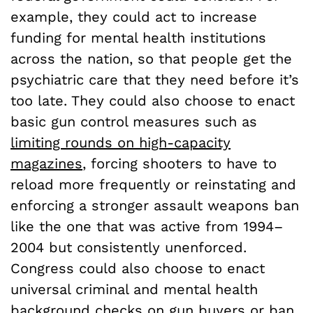
example, they could act to increase
funding for mental health institutions
across the nation, so that people get the
psychiatric care that they need before it’s
too late. They could also choose to enact
basic gun control measures such as
limiting rounds on high-capacity
magazines
, forcing shooters to have to
reload more frequently or reinstating and
enforcing a stronger assault weapons ban
like the one that was active from 1994–
2004 but consistently unenforced.
Congress could also choose to enact
universal criminal and mental health
background checks on gun buyers or ban