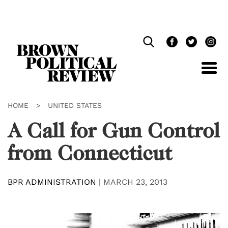
Skip
Navigation
HOME
>
UNITED STATES
A Call for Gun Control
from Connecticut
BPR ADMINISTRATION
|
MARCH 23, 2013