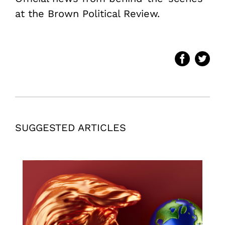
at the Brown Political Review.
SUGGESTED ARTICLES