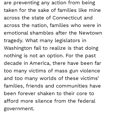
are preventing any action from being
taken for the sake of families like mine
across the state of Connecticut and
across the nation, families who were in
emotional shambles after the Newtown
tragedy. What many legislators in
Washington fail to realize is that doing
nothing is not an option. For the past
decade in America, there have been far
too many victims of mass gun violence
and too many worlds of these victims’
families, friends and communities have
been forever shaken to their core to
afford more silence from the federal
government.