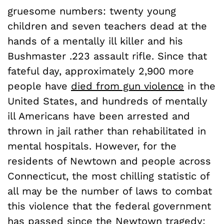
gruesome numbers: twenty young
children and seven teachers dead at the
hands of a mentally ill killer and his
Bushmaster .223 assault rifle. Since that
fateful day, approximately 2,900 more
people have
died from gun violence
in the
United States, and hundreds of mentally
ill Americans have been arrested and
thrown in jail rather than rehabilitated in
mental hospitals. However, for the
residents of Newtown and people across
Connecticut, the most chilling statistic of
all may be the number of laws to combat
this violence that the federal government
has passed since the Newtown tragedy: