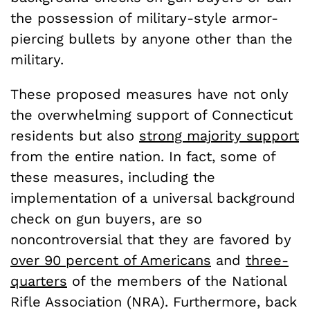
the possession of military-style armor-
piercing bullets by anyone other than the
military.
These proposed measures have not only
the overwhelming support of Connecticut
residents but also
strong majority support
from the entire nation. In fact, some of
these measures, including the
implementation of a universal background
check on gun buyers, are so
noncontroversial that they are favored by
over 90 percent of Americans
and
three-
quarters
of the members of the National
Rifle Association (NRA). Furthermore, back