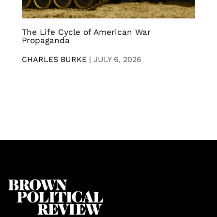
The Life Cycle of American War
Propaganda
CHARLES BURKE
|
JULY 6, 2026