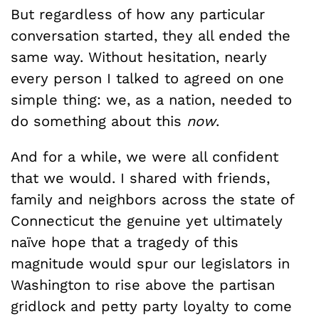
But regardless of how any particular
conversation started, they all ended the
same way. Without hesitation, nearly
every person I talked to agreed on one
simple thing: we, as a nation, needed to
do something about this
now
.
And for a while, we were all confident
that we would. I shared with friends,
family and neighbors across the state of
Connecticut the genuine yet ultimately
naïve hope that a tragedy of this
magnitude would spur our legislators in
Washington to rise above the partisan
gridlock and petty party loyalty to come