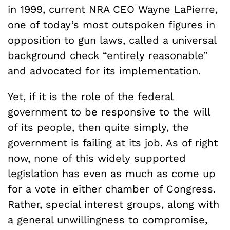
in 1999, current NRA CEO Wayne LaPierre,
one of today’s most outspoken figures in
opposition to gun laws, called a universal
background check “entirely reasonable”
and advocated for its implementation.
Yet, if it is the role of the federal
government to be responsive to the will
of its people, then quite simply, the
government is failing at its job. As of right
now, none of this widely supported
legislation has even as much as come up
for a vote in either chamber of Congress.
Rather, special interest groups, along with
a general unwillingness to compromise,