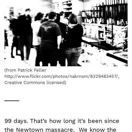
(from Patrick Feller
http://www.flickr.com/photos/nakrnsm/8329483457/,
Creative Commons licensed)
99 days. That’s how long it’s been since
the Newtown massacre. We know the