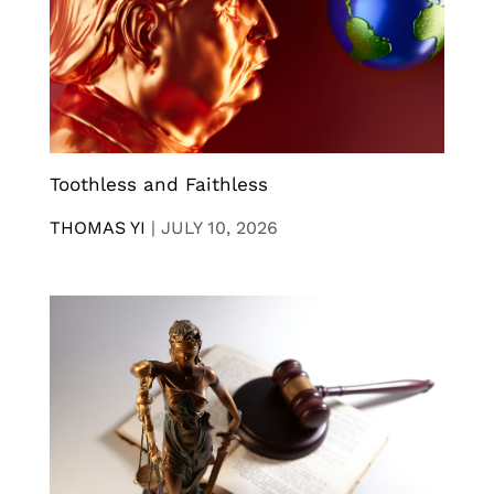
Toothless and Faithless
THOMAS YI
|
JULY 10, 2026