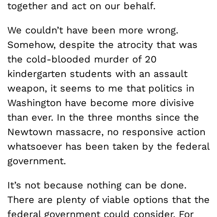
together and act on our behalf.
We couldn’t have been more wrong.
Somehow, despite the atrocity that was
the cold-blooded murder of 20
kindergarten students with an assault
weapon, it seems to me that
politics in
Washington have become more divisive
than ever. In the three months since the
Newtown massacre, no responsive action
whatsoever has been taken by the federal
government.
It’s not because nothing can be done.
There are plenty of viable options that the
federal government could consider. For