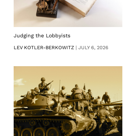
Judging the Lobbyists
LEV KOTLER-BERKOWITZ
|
JULY 6, 2026