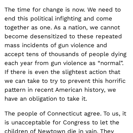
The time for change is now. We need to
end this political infighting and come
together as one. As a nation, we cannot
become desensitized to these repeated
mass incidents of gun violence and
accept tens of thousands of people dying
each year from gun violence as “normal”.
If there is even the slightest action that
we can take to try to prevent this horrific
pattern in recent American history, we
have an obligation to take it.
The people of Connecticut agree. To us, it
is unacceptable for Congress to let the
children of Newtown die in vain. They