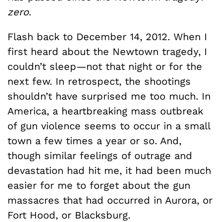
zero
.
Flash back to December 14, 2012. When I
first heard about the Newtown tragedy, I
couldn’t sleep—not that night or for the
next few. In retrospect, the shootings
shouldn’t have surprised me too much. In
America, a heartbreaking mass outbreak
of gun violence seems to occur in a small
town a few times a year or so. And,
though similar feelings of outrage and
devastation had hit me, it had been much
easier for me to forget about the gun
massacres that had occurred in Aurora, or
Fort Hood, or Blacksburg.