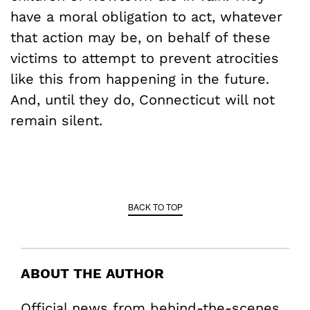
have a moral obligation to act, whatever
that action may be, on behalf of these
victims to attempt to prevent atrocities
like this from happening in the future.
And, until they do, Connecticut will not
remain silent.
BACK TO TOP
ABOUT THE AUTHOR
Official news from behind-the-scenes