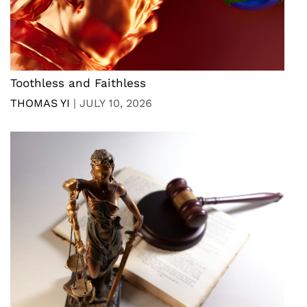
Toothless and Faithless
THOMAS YI
|
JULY 10, 2026