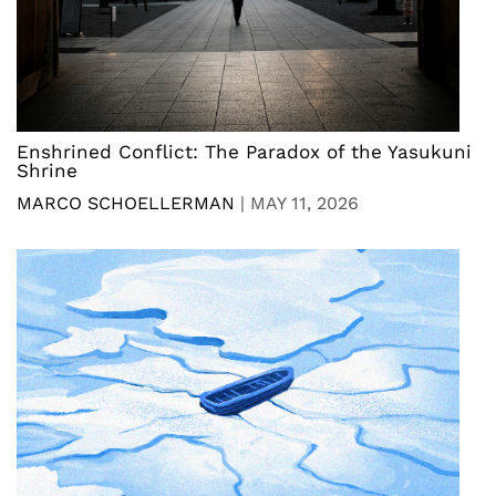
Enshrined Conflict: The Paradox of the Yasukuni
Shrine
MARCO SCHOELLERMAN
|
MAY 11, 2026