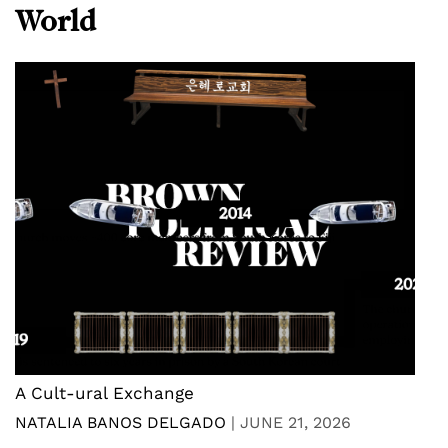
World
A Cult-ural Exchange
NATALIA BANOS DELGADO
|
JUNE 21, 2026