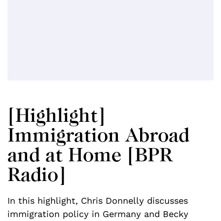
[Highlight]
Immigration Abroad
and at Home [BPR
Radio]
In this highlight, Chris Donnelly discusses
immigration policy in Germany and Becky