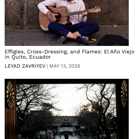
Effigies, Cross-Dressing, and Flames: El Año Viejo
in Quito, Ecuador
LEYAD ZAVRIYEV
|
MAY 13, 2026