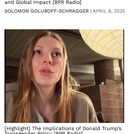
and Global Impact [BPR Radio]
SOLOMON GOLUBOFF-SCHRAGGER
|
APRIL 8, 2025
[Highlight] The Implications of Donald Trump’s
Transgender Policy [BPR Radio]