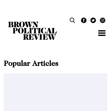
Skip
Navigation
Popular Articles