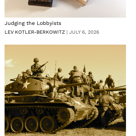
Judging the Lobbyists
LEV KOTLER-BERKOWITZ
|
JULY 6, 2026