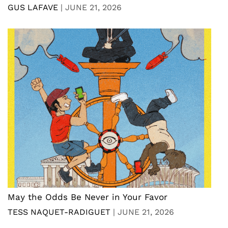
GUS LAFAVE
|
JUNE 21, 2026
May the Odds Be Never in Your Favor
TESS NAQUET-RADIGUET
|
JUNE 21, 2026