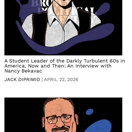
A Student Leader of the Darkly Turbulent 60s in
America, Now and Then: An Interview with
Nancy Bekavac
JACK DIPRIMIO
|
APRIL 22, 2026