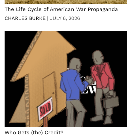
The Life Cycle of American War Propaganda
CHARLES BURKE
|
JULY 6, 2026
Who Gets (the) Credit?