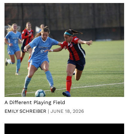
A Different Playing Field
EMILY SCHREIBER
|
JUNE 18, 2026