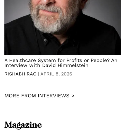
A Healthcare System for Profits or People? An
Interview with David Himmelstein
RISHABH RAO
|
APRIL 8, 2026
MORE FROM INTERVIEWS >
Magazine