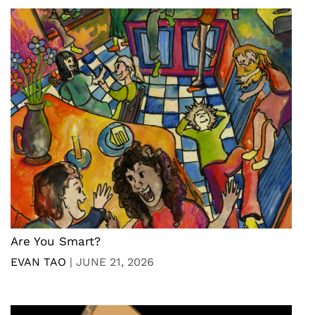
Are You Smart?
EVAN TAO
|
JUNE 21, 2026