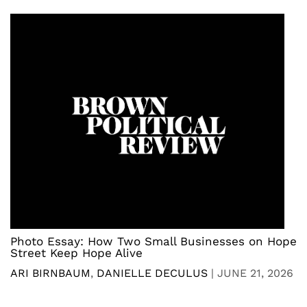
Photo Essay: How Two Small Businesses on Hope
Street Keep Hope Alive
ARI BIRNBAUM
,
DANIELLE DECULUS
|
JUNE 21, 2026