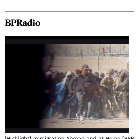
BPRadio
[Highlight] Immigration Abroad and at Home [BPR