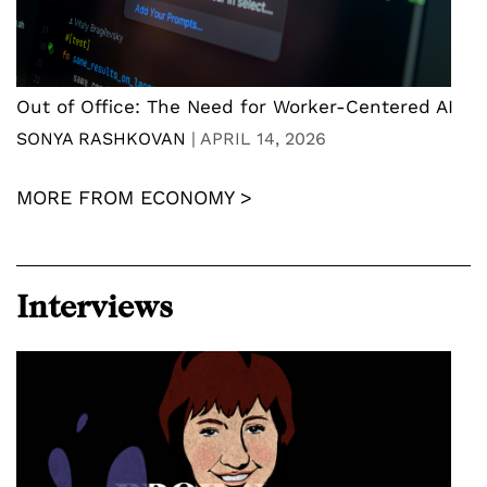
Out of Office: The Need for Worker-Centered AI
SONYA RASHKOVAN
|
APRIL 14, 2026
MORE FROM ECONOMY >
Interviews