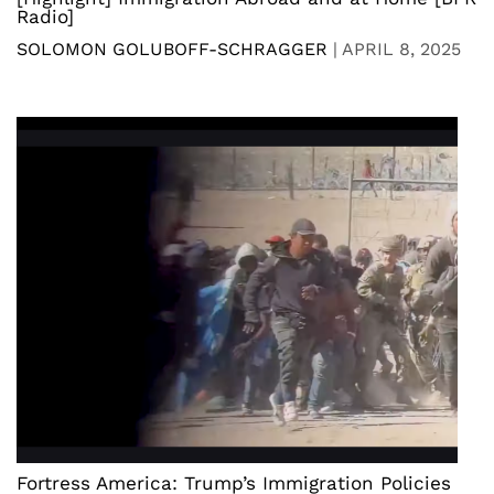
Radio]
SOLOMON GOLUBOFF-SCHRAGGER
|
APRIL 8, 2025
Fortress America: Trump’s Immigration Policies