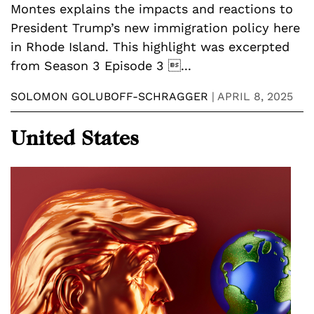
Montes explains the impacts and reactions to
President Trump’s new immigration policy here
in Rhode Island. This highlight was excerpted
from Season 3 Episode 3 ...
SOLOMON GOLUBOFF-SCHRAGGER
|
APRIL 8, 2025
United States