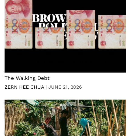
The Walking Debt
ZERN HEE CHUA
|
JUNE 21, 2026