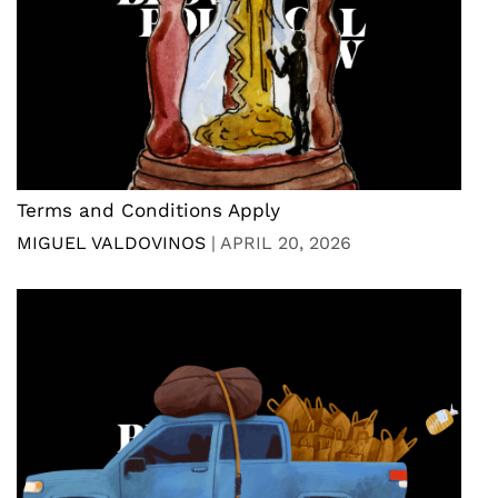
Terms and Conditions Apply
MIGUEL VALDOVINOS
|
APRIL 20, 2026