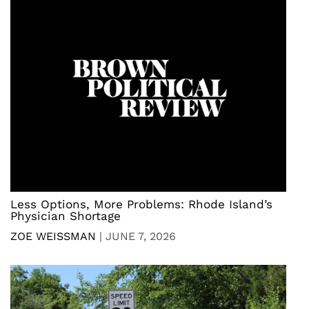
Less Options, More Problems: Rhode Island’s
Physician Shortage
ZOE WEISSMAN
|
JUNE 7, 2026