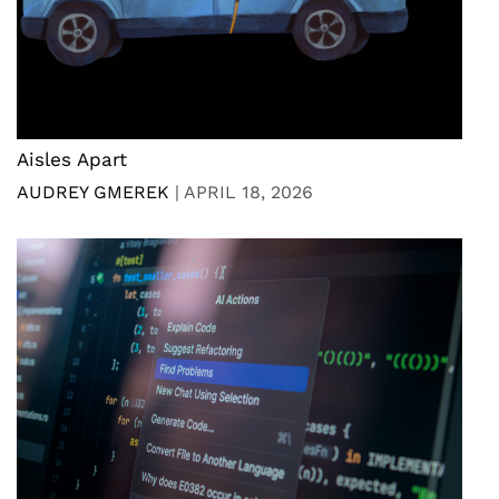
Aisles Apart
AUDREY GMEREK
|
APRIL 18, 2026