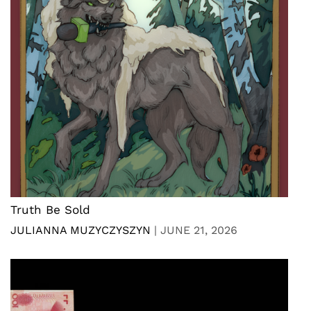
Truth Be Sold
JULIANNA MUZYCZYSZYN
|
JUNE 21, 2026