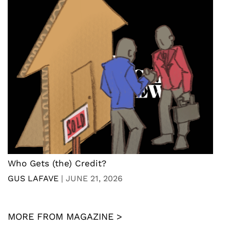
Who Gets (the) Credit?
GUS LAFAVE
|
JUNE 21, 2026
MORE FROM MAGAZINE >