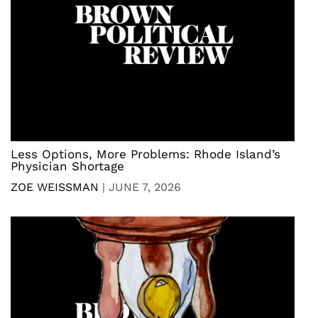
Less Options, More Problems: Rhode Island’s
Physician Shortage
ZOE WEISSMAN
|
JUNE 7, 2026