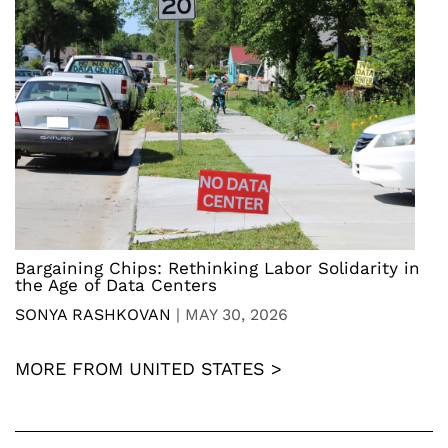
Bargaining Chips: Rethinking Labor Solidarity in
the Age of Data Centers
SONYA RASHKOVAN
|
MAY 30, 2026
MORE FROM UNITED STATES >