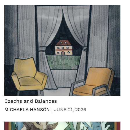
Czechs and Balances
MICHAELA HANSON
|
JUNE 21, 2026