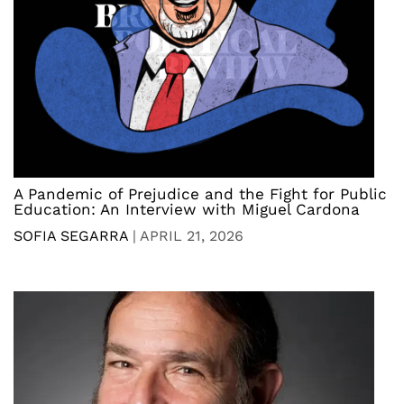
A Pandemic of Prejudice and the Fight for Public
Education: An Interview with Miguel Cardona
SOFIA SEGARRA
|
APRIL 21, 2026