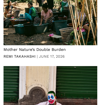
Mother Nature’s Double Burden
REMI TAKAHASHI
|
JUNE 17, 2026