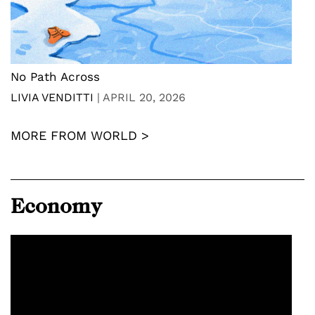
No Path Across
LIVIA VENDITTI
|
APRIL 20, 2026
MORE FROM WORLD >
Economy