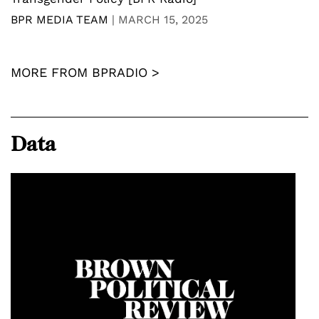
BPR MEDIA TEAM
|
MARCH 15, 2025
MORE FROM BPRADIO >
Data