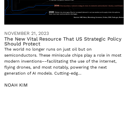
NOVEMBER 21, 2023
The New Vital Resource That US Strategic Policy
Should Protect
The world no longer runs on just oil but on
semiconductors. These miniscule chips play a role in most
modern inventions––facilitating the use of the internet,
flying drones, and most notably, powering the next
generation of AI models. Cutting-edg...
NOAH KIM