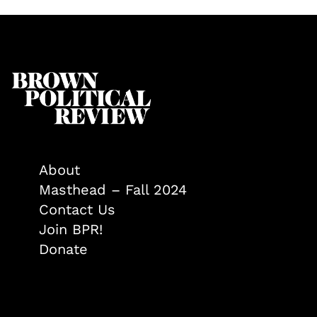
About
Masthead – Fall 2024
Contact Us
Join BPR!
Donate