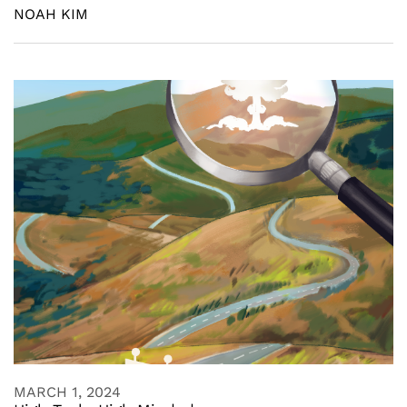
NOAH KIM
MARCH 1, 2024