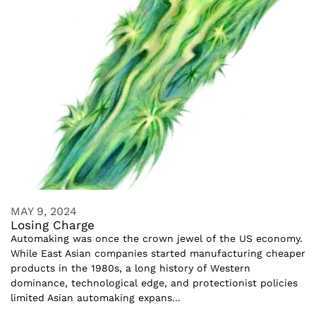
MAY 9, 2024
Losing Charge
Automaking was once the crown jewel of the US economy.
While East Asian companies started manufacturing cheaper
products in the 1980s, a long history of Western
dominance, technological edge, and protectionist policies
limited Asian automaking expans...