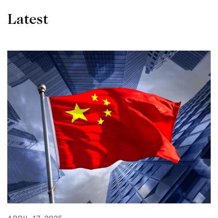
Latest