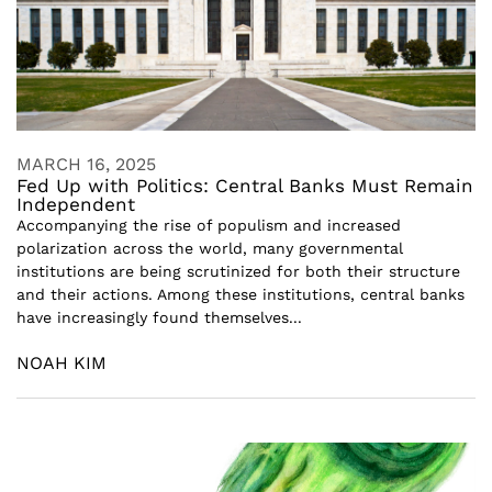
MARCH 16, 2025
Fed Up with Politics: Central Banks Must Remain
Independent
Accompanying the rise of populism and increased
polarization across the world, many governmental
institutions are being scrutinized for both their structure
and their actions. Among these institutions, central banks
have increasingly found themselves...
NOAH KIM