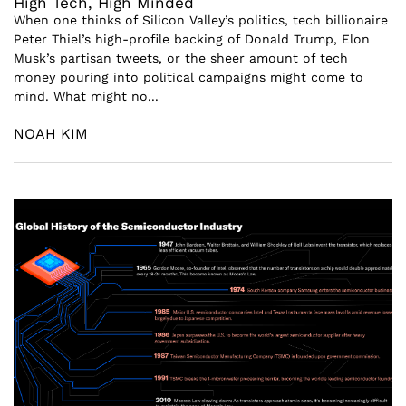
High Tech, High Minded
When one thinks of Silicon Valley’s politics, tech billionaire
Peter Thiel’s high-profile backing of Donald Trump, Elon
Musk’s partisan tweets, or the sheer amount of tech
money pouring into political campaigns might come to
mind. What might no...
NOAH KIM