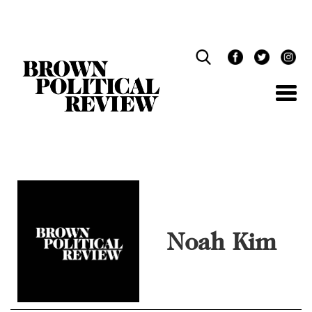
Skip
Navigation
Noah Kim