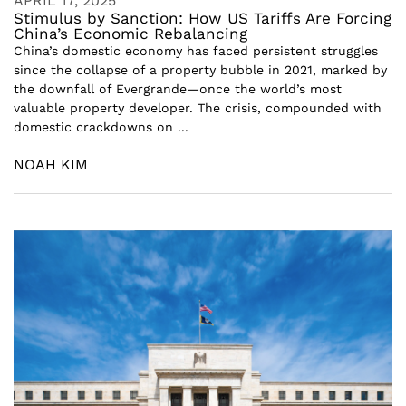
APRIL 17, 2025
Stimulus by Sanction: How US Tariffs Are Forcing
China’s Economic Rebalancing
China’s domestic economy has faced persistent struggles
since the collapse of a property bubble in 2021, marked by
the downfall of Evergrande—once the world’s most
valuable property developer. The crisis, compounded with
domestic crackdowns on ...
NOAH KIM