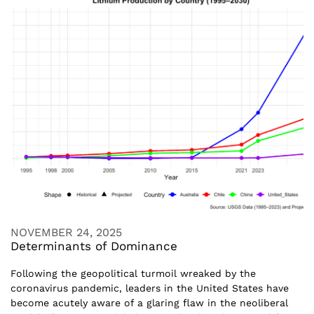
NOVEMBER 24, 2025
Determinants of Dominance
Following the geopolitical turmoil wreaked by the
coronavirus pandemic, leaders in the United States have
become acutely aware of a glaring flaw in the neoliberal