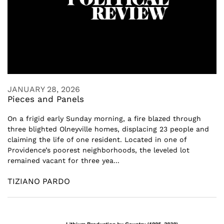
JANUARY 28, 2026
Pieces and Panels
On a frigid early Sunday morning, a fire blazed through
three blighted Olneyville homes, displacing 23 people and
claiming the life of one resident. Located in one of
Providence’s poorest neighborhoods, the leveled lot
remained vacant for three yea...
TIZIANO PARDO