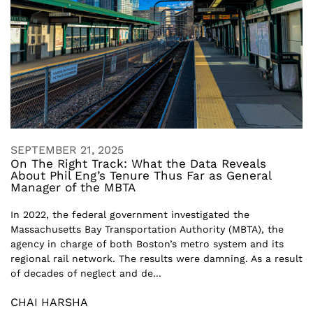
SEPTEMBER 21, 2025
On The Right Track: What the Data Reveals
About Phil Eng’s Tenure Thus Far as General
Manager of the MBTA
In 2022, the federal government investigated the
Massachusetts Bay Transportation Authority (MBTA), the
agency in charge of both Boston’s metro system and its
regional rail network. The results were damning. As a result
of decades of neglect and de...
CHAI HARSHA