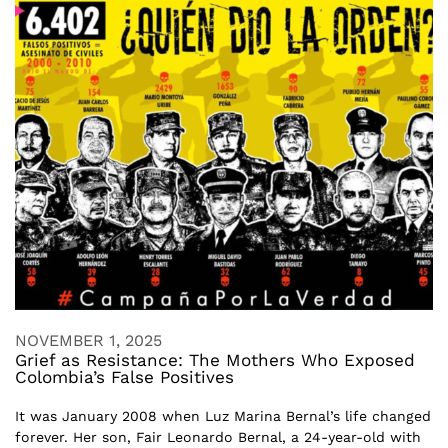
NOVEMBER 1, 2025
Grief as Resistance: The Mothers Who Exposed
Colombia’s False Positives
It was January 2008 when Luz Marina Bernal’s life changed
forever. Her son, Fair Leonardo Bernal, a 24-year-old with