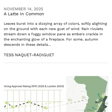
NOVEMBER 14, 2025
A Latte in Common
Leaves burst into a dizzying array of colors, softly alighting
on the ground with each new gust of wind. Rain rivulets
stream down a foggy window pane as embers crackle in
the enchanting glow of a fireplace. For some, autumn
descends in these details...
TESS NAQUET-RADIGUET