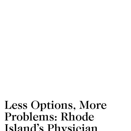
Less Options, More
Problems: Rhode
d
Island’s Physician