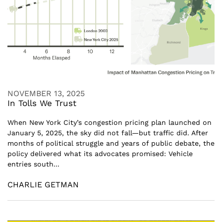
NOVEMBER 13, 2025
In Tolls We Trust
When New York City’s congestion pricing plan launched on
January 5, 2025, the sky did not fall—but traffic did. After
months of political struggle and years of public debate, the
policy delivered what its advocates promised: Vehicle
entries south...
CHARLIE GETMAN