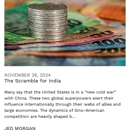
NOVEMBER 26, 2024
The Scramble for India
Many say that the United States is in a “new cold war”
with China. These two global superpowers exert their
influence internationally through their webs of allies and
large economies. The dynamics of Sino-American
competition are heavily shaped b...
JED MORGAN