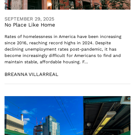
SEPTEMBER 29, 2025
No Place Like Home
Rates of homelessness in America have been increasing
since 2016, reaching record highs in 2024. Despite
declining unemployment rates post-pandemic, it has
become increasingly difficult for Americans to find and
maintain stable, affordable housing. F...
BREANNA VILLARREAL