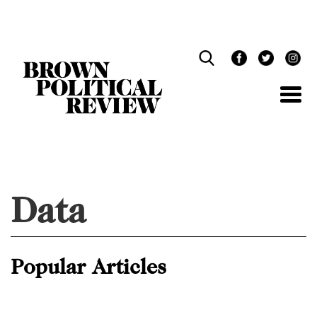
Skip
Navigation
Data
Popular Articles