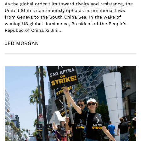
As the global order tilts toward rivalry and resistance, the
United States continuously upholds international laws
from Geneva to the South China Sea. In the wake of
waning US global dominance, President of the People’s
Republic of China Xi Jin...
JED MORGAN