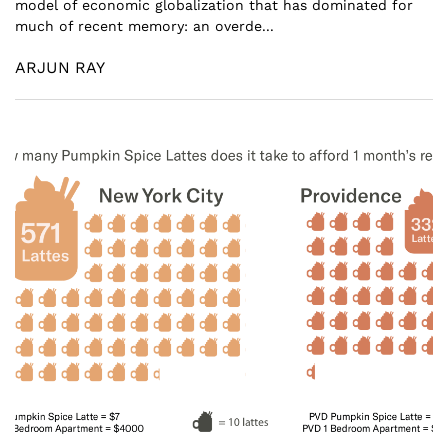
model of economic globalization that has dominated for
much of recent memory: an overde...
ARJUN RAY