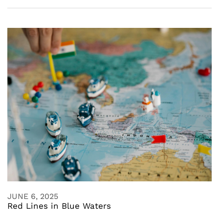
JUNE 6, 2025
Red Lines in Blue Waters