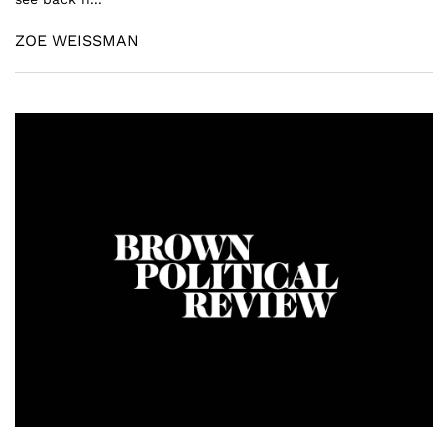
ZOE WEISSMAN