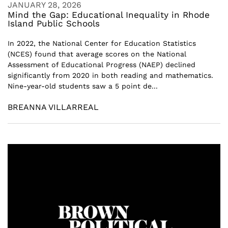
JANUARY 28, 2026
Mind the Gap: Educational Inequality in Rhode
Island Public Schools
In 2022, the National Center for Education Statistics
(NCES) found that average scores on the National
Assessment of Educational Progress (NAEP) declined
significantly from 2020 in both reading and mathematics.
Nine-year-old students saw a 5 point de...
BREANNA VILLARREAL