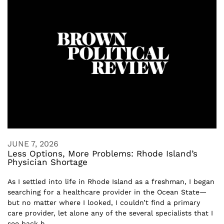
JUNE 7, 2026
Less Options, More Problems: Rhode Island’s
Physician Shortage
As I settled into life in Rhode Island as a freshman, I began
searching for a healthcare provider in the Ocean State—
but no matter where I looked, I couldn’t find a primary
care provider, let alone any of the several specialists that I
see back h...