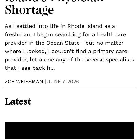
Shortage
As I settled into life in Rhode Island as a
I
freshman, I began searching for a healthcare
S
provider in the Ocean State—but no matter
t
where I looked, I couldn’t find a primary care
P
provider, let alone any of the several specialists
2
that I see back h...
y
ZOE WEISSMAN
|
JUNE 7, 2026
B
Latest