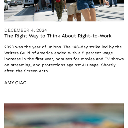
DECEMBER 4, 2024
The Right Way to Think About Right-to-Work
2023 was the year of unions. The 148-day strike led by the
Writers Guild of America ended with a 5 percent wage
increase in the first year, bonuses for movies and TV shows
on streaming, and protections against AI usage. Shortly
after, the Screen Acto...
AMY QIAO