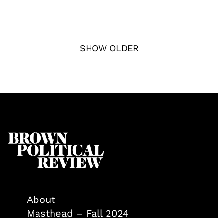
SHOW OLDER
About
Masthead – Fall 2024