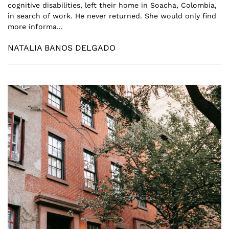
cognitive disabilities, left their home in Soacha, Colombia,
in search of work. He never returned. She would only find
more informa...
NATALIA BANOS DELGADO