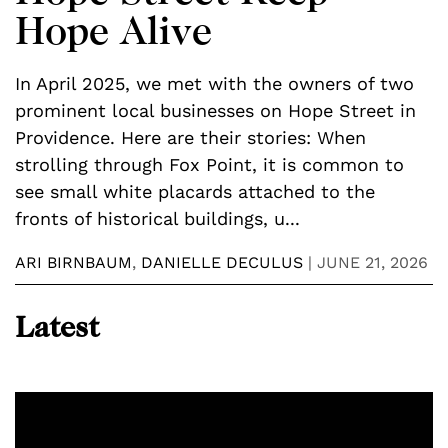
Hope Alive
w
In April 2025, we met with the owners of two
A
prominent local businesses on Hope Street in
f
y
Providence. Here are their stories: When
p
strolling through Fox Point, it is common to
w
see small white placards attached to the
p
fronts of historical buildings, u...
t
ARI BIRNBAUM
,
DANIELLE DECULUS
|
JUNE 21, 2026
Z
Latest