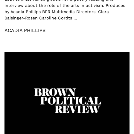
interview about the role of the arts in activism. Produced
by Acadia Phillips BPR Multimedia Directors: Clara
Baisinger-Rosen Caroline Cordts ...
ACADIA PHILLIPS