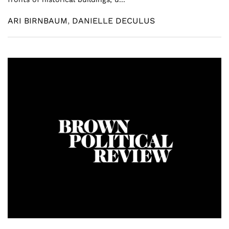
ARI BIRNBAUM
,
DANIELLE DECULUS