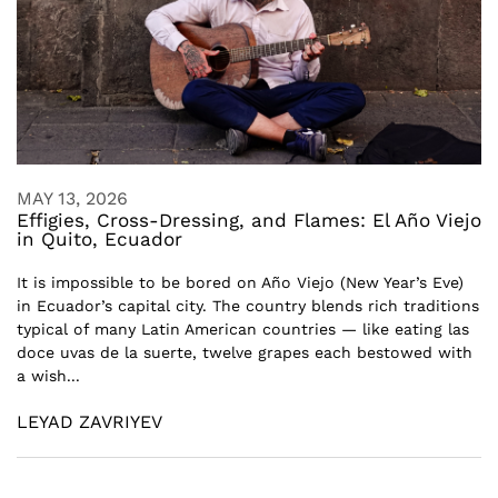
MAY 13, 2026
Effigies, Cross-Dressing, and Flames: El Año Viejo
in Quito, Ecuador
It is impossible to be bored on Año Viejo (New Year’s Eve)
in Ecuador’s capital city. The country blends rich traditions
typical of many Latin American countries — like eating las
doce uvas de la suerte, twelve grapes each bestowed with
a wish...
LEYAD ZAVRIYEV