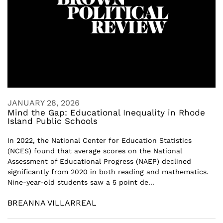
JANUARY 28, 2026
Mind the Gap: Educational Inequality in Rhode
Island Public Schools
In 2022, the National Center for Education Statistics
(NCES) found that average scores on the National
Assessment of Educational Progress (NAEP) declined
significantly from 2020 in both reading and mathematics.
Nine-year-old students saw a 5 point de...
BREANNA VILLARREAL