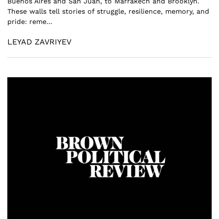
Buenos Aires and San Juan, to Marrakech and Brooklyn.
These walls tell stories of struggle, resilience, memory, and
pride: reme...
LEYAD ZAVRIYEV