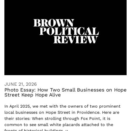
JUNE 21, 2026
Photo Essay: How Two Small Businesses on Hope
Street Keep Hope Alive
In April 2025, we met with the owners of two prominent
local businesses on Hope Street in Providence. Here are
their stories: When strolling through Fox Point, it is
common to see small white placards attached to the
fronts of historical buildings, u...