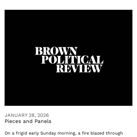
JANUARY 28, 2026
Pieces and Panels
On a frigid early Sunday morning, a fire blazed through