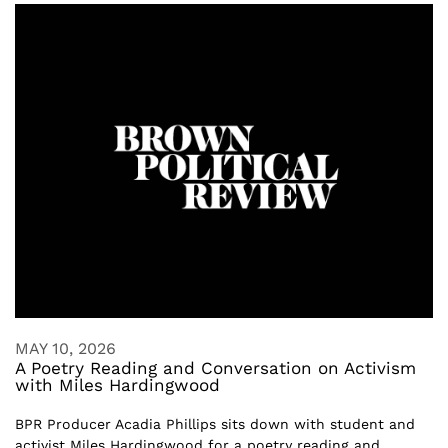
MAY 10, 2026
A Poetry Reading and Conversation on Activism
with Miles Hardingwood
BPR Producer Acadia Phillips sits down with student and
activist Miles Hardingwood for a poetry reading and