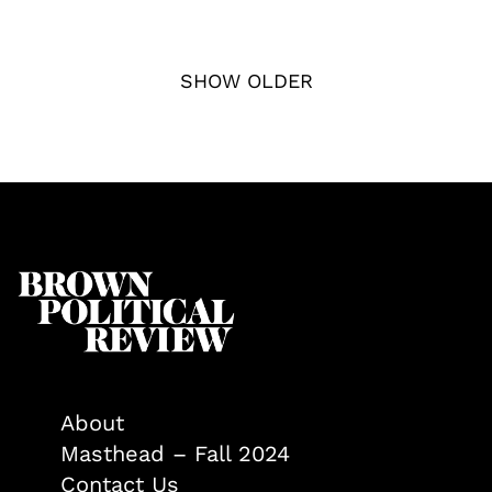
SHOW OLDER
About
Masthead – Fall 2024
Contact Us