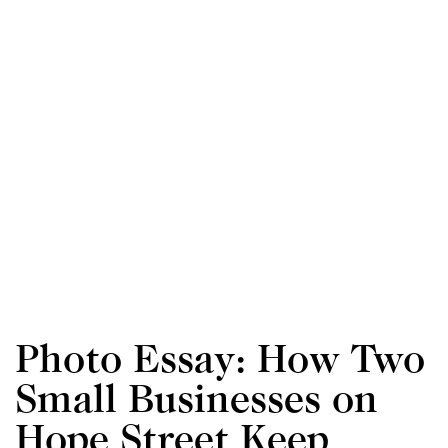
Photo Essay: How Two
Small Businesses on
Hope Street Keep