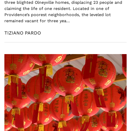
three blighted Olneyville homes, displacing 23 people and
claiming the life of one resident. Located in one of
Providence’s poorest neighborhoods, the leveled lot
remained vacant for three yea...
TIZIANO PARDO