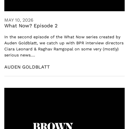
MAY 10, 2026
What Now? Episode 2
In the second episode of the What Now series created by
Auden Goldblatt, we catch up with BPR interview directors
Ciara Leonard & Raghav Ramgopal on some very (mostly)
serious news....
AUDEN GOLDBLATT