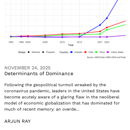
NOVEMBER 24, 2025
Determinants of Dominance
Following the geopolitical turmoil wreaked by the
coronavirus pandemic, leaders in the United States have
become acutely aware of a glaring flaw in the neoliberal
model of economic globalization that has dominated for
much of recent memory: an overde...
ARJUN RAY