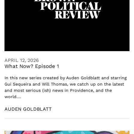
APRIL 12, 2026
What Now? Episode 1
In this new series created by Auden Goldblatt and starring
Gui Sequeira and Will Thomas, we catch up on the latest
and most serious (ish) news in Providence, and the
world....
AUDEN GOLDBLATT