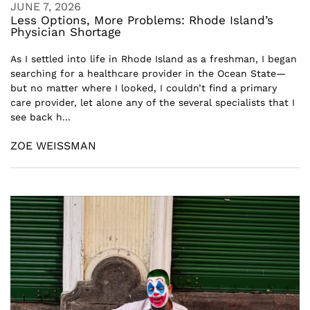
JUNE 7, 2026
Less Options, More Problems: Rhode Island’s
Physician Shortage
As I settled into life in Rhode Island as a freshman, I began
searching for a healthcare provider in the Ocean State—
but no matter where I looked, I couldn’t find a primary
care provider, let alone any of the several specialists that I
see back h...
ZOE WEISSMAN