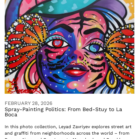
FEBRUARY 28, 2026
Spray-Painting Politics: From Bed-Stuy to La
Boca
In this photo collection, Leyad Zavriyev explores street art
and graffiti from neighborhoods across the world – from