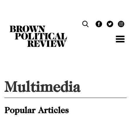
Skip
Navigation
Multimedia
Popular Articles