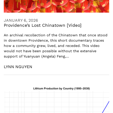
JANUARY 6, 2026
Providence’s Lost Chinatown [Video]
An archival recollection of the Chinatown that once stood
in downtown Providence, this short documentary traces
how a community grew, lived, and receded. This video
would not have been possible without the extensive
support of Yuanyuan (Angela) Feng,...
LYNN NGUYEN