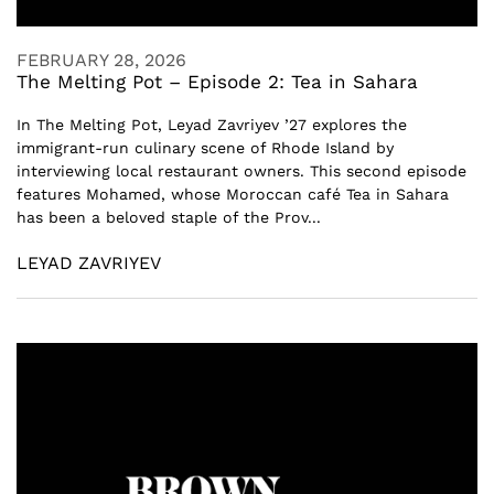
FEBRUARY 28, 2026
The Melting Pot – Episode 2: Tea in Sahara
In The Melting Pot, Leyad Zavriyev ’27 explores the
immigrant-run culinary scene of Rhode Island by
interviewing local restaurant owners. This second episode
features Mohamed, whose Moroccan café Tea in Sahara
has been a beloved staple of the Prov...
LEYAD ZAVRIYEV