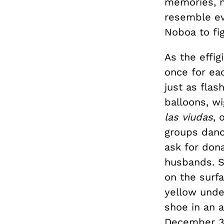
memories, n
resemble eve
Noboa to fi
As the effi
once for eac
just as fla
balloons, w
las viudas
, 
groups dance
ask for dona
husbands. S
on the surf
yellow under
shoe in an 
December 3