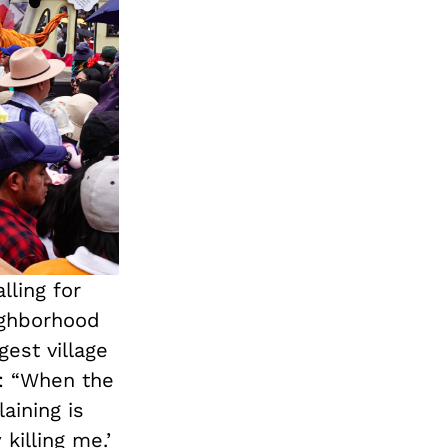
lling for
eighborhood
est village
s: “When the
aining is
killing me.’