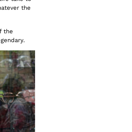
hatever the
f the
egendary.