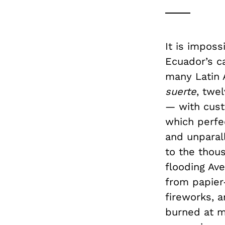
It is imposs
Ecuador’s ca
many Latin 
suerte
, twe
— with cust
which perfec
and unparall
to the thou
flooding Av
from papier
fireworks, 
burned at m