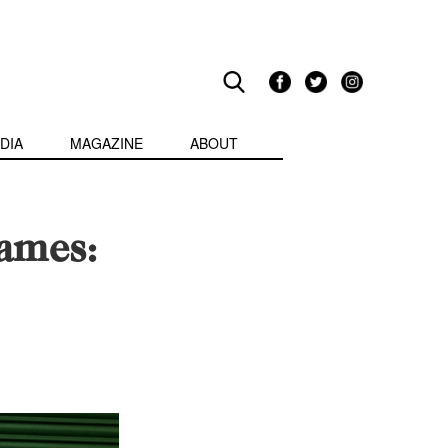
DIA
MAGAZINE
ABOUT
lames: