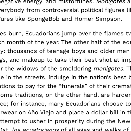
egative energy, and misfortunes.
Monigotes
a
rybody from controversial political figures l
gures like SpongeBob and Homer Simpson.
gies burn, Ecuadorians jump over the flames t
h month of the year. The other half of the eq
shy: thousands of teenage boys and older men 
igs, and makeup to take their best shot at im
or the widows of the smoldering
monigotes
. 
 in the streets, indulge in the nation’s best 
tions to pay for the “funerals” of their crema
ome traditions, on the other hand, are harder
ace; for instance, many Ecuadorians choose t
wear on Año Viejo and place a dollar bill in th
attempt to usher in prosperity during the New
1st,
los ecuatorianos
of all ages and walks of 