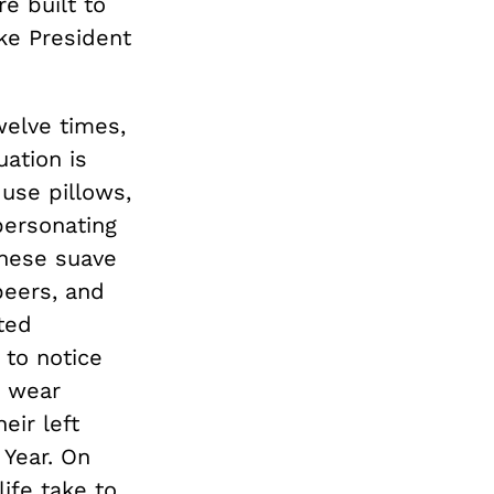
re built to
ike President
welve times,
uation is
use pillows,
personating
These suave
beers, and
ted
 to notice
o wear
eir left
 Year. On
life take to