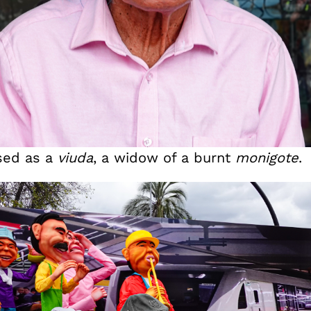
sed as a
viuda
, a widow of a burnt
monigote
.