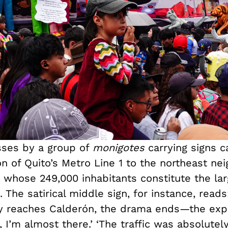
ses by a group of
monigotes
carrying signs ca
on of Quito’s Metro Line 1 to the northeast n
 whose 249,000 inhabitants constitute the larg
. The satirical middle sign, for instance, read
ly reaches Calderón, the drama ends—the expl
, I’m almost there.’ ‘The traffic was absolutely 