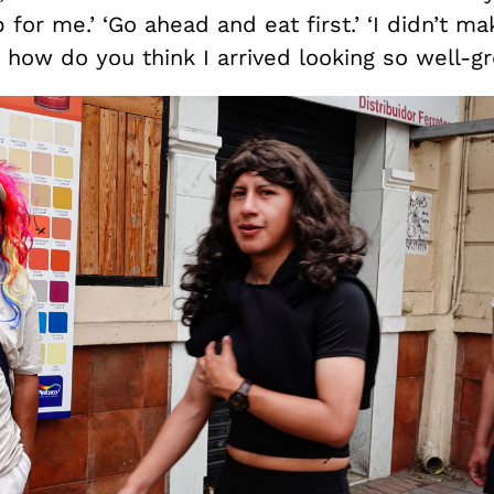
 for me.’ ‘Go ahead and eat first.’ ‘I didn’t ma
d how do you think I arrived looking so well-g