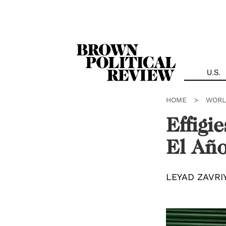
Skip
Navigation
U.S.
HOME
>
WORL
Effigi
El Año
LEYAD ZAVRI