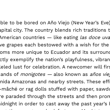
ible to be bored on Año Viejo (New Year’s Eve)
pital city. The country blends rich traditions t
American countries — like eating
las doce uva
lve grapes each bestowed with a wish for the
oms more unique to Ecuador and its surround
tly exemplify the nation’s playfulness, vibran
eled lust for celebration. A newcomer will fi
sands of
monigotes —
also known as
años vie
enida Amazonas and nearby streets. These eff
-mâché or rag dolls stuffed with paper, sawdu
are paraded through the streets and then pro
idnight in order to cast away the past year’s