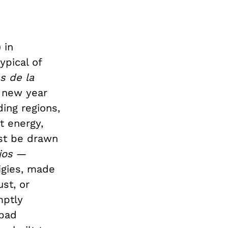
 in
ypical of
s de la
 new year
ing regions,
t energy,
rst be drawn
jos
—
igies, made
st, or
mptly
 bad