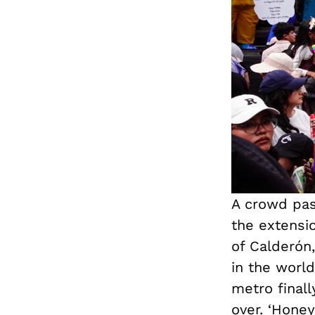
A crowd pas
the extensi
of Calderón,
in the world
metro final
over. ‘Honey