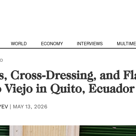
WORLD
ECONOMY
INTERVIEWS
MULTIME
D
es, Cross-Dressing, and F
 Viejo in Quito, Ecuador
YEV
|
MAY 13, 2026