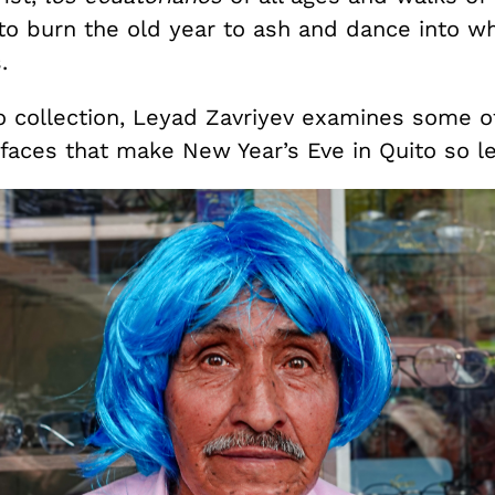
 to burn the old year to ash and dance into w
.
to collection, Leyad Zavriyev examines some o
faces that make New Year’s Eve in Quito so l