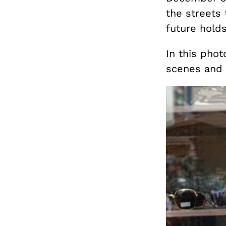
the streets
future holds
In this pho
scenes and 