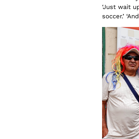
‘Just wait up
soccer.’ ‘An