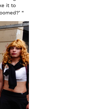
ke it to
roomed?’ “