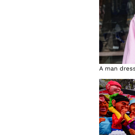
A man dres