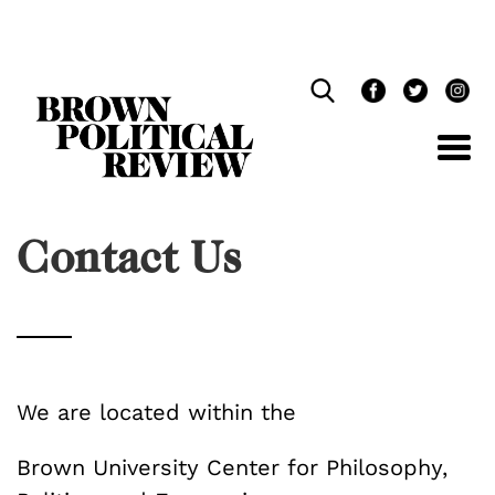
Skip
Navigation
Contact Us
We are located within the
Brown University Center for Philosophy,