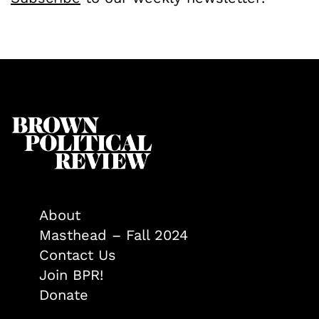
About
Masthead – Fall 2024
Contact Us
Join BPR!
Donate