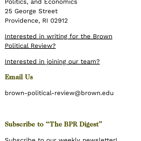
Politics, and Economics
25 George Street
Providence, RI 02912
Interested in writing for the Brown
Political Review?
Interested in joining our team?
Email Us
brown-political-review@brown.edu
Subscribe to “The BPR Digest”
Subscribe
to our weekly newsletter!