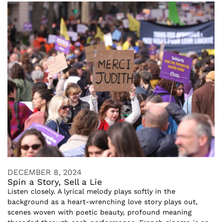
DECEMBER 8, 2024
Spin a Story, Sell a Lie
Listen closely. A lyrical melody plays softly in the
background as a heart-wrenching love story plays out,
scenes woven with poetic beauty, profound meaning