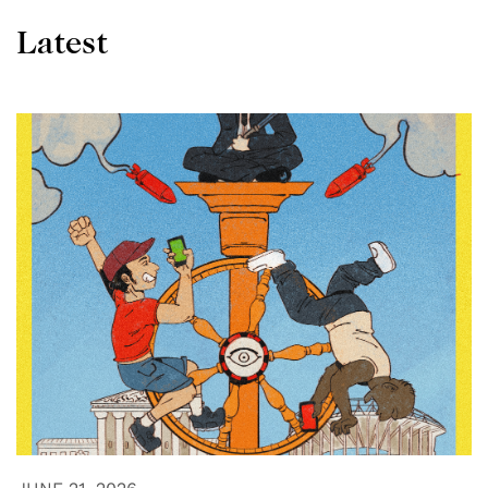
Latest