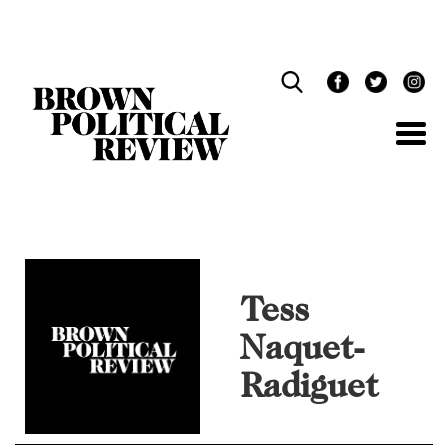
Skip
Navigation
Tess
Naquet-
Radiguet