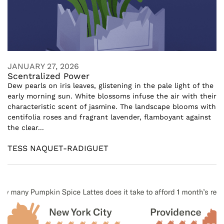
JANUARY 27, 2026
Scentralized Power
Dew pearls on iris leaves, glistening in the pale light of the
early morning sun. White blossoms infuse the air with their
characteristic scent of jasmine. The landscape blooms with
centifolia roses and fragrant lavender, flamboyant against
the clear...
TESS NAQUET-RADIGUET