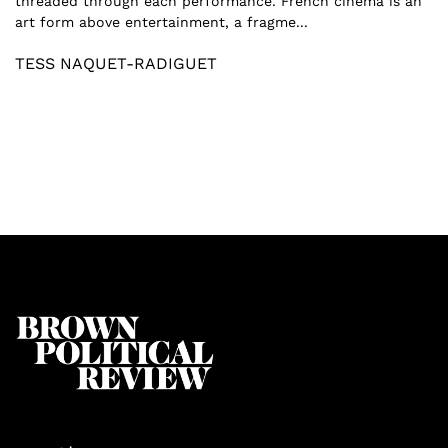
threaded through each performance. French cinema is an
art form above entertainment, a fragme...
TESS NAQUET-RADIGUET