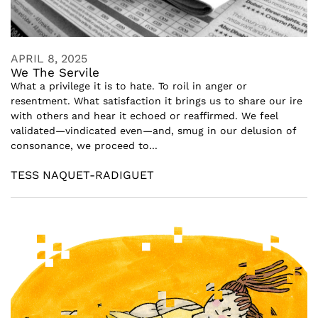
APRIL 8, 2025
We The Servile
What a privilege it is to hate. To roil in anger or
resentment. What satisfaction it brings us to share our ire
with others and hear it echoed or reaffirmed. We feel
validated—vindicated even—and, smug in our delusion of
consonance, we proceed to...
TESS NAQUET-RADIGUET