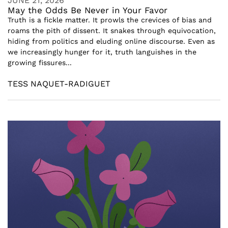
JUNE 21, 2026
May the Odds Be Never in Your Favor
Truth is a fickle matter. It prowls the crevices of bias and
roams the pith of dissent. It snakes through equivocation,
hiding from politics and eluding online discourse. Even as
we increasingly hunger for it, truth languishes in the
growing fissures...
TESS NAQUET-RADIGUET