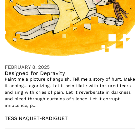
FEBRUARY 8, 2025
Designed for Depravity
Paint me a picture of anguish. Tell me a story of hurt. Make
it aching… agonizing. Let it scintillate with tortured tears
and sing with cries of pain. Let it reverberate in darkness
and bleed through curtains of silence. Let it corrupt
innocence, p...
TESS NAQUET-RADIGUET