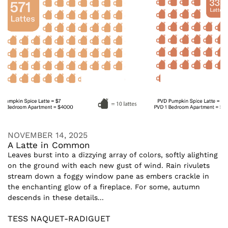
NOVEMBER 14, 2025
A Latte in Common
Leaves burst into a dizzying array of colors, softly alighting
on the ground with each new gust of wind. Rain rivulets
stream down a foggy window pane as embers crackle in
the enchanting glow of a fireplace. For some, autumn
descends in these details...
TESS NAQUET-RADIGUET