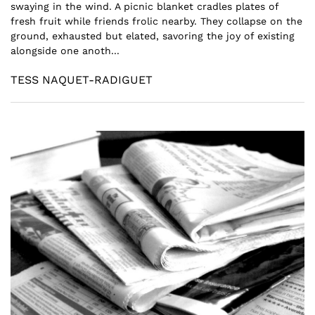
swaying in the wind. A picnic blanket cradles plates of
fresh fruit while friends frolic nearby. They collapse on the
ground, exhausted but elated, savoring the joy of existing
alongside one anoth...
TESS NAQUET-RADIGUET