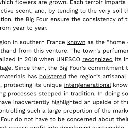
which flowers are grown. Each terroir imparts 
nctive scent, and, by tending to the very soil t
tion, the Big Four ensure the consistency of t
from year to year.
egion in southern France
known
as the “home 
rsthand from this venture. The town’s perfume
alized in 2018 when UNESCO
recognized
its i
itage. Since then, the Big Four’s commitment 
 materials has
bolstered
the region’s artisanal
, protecting its unique
intergenerational
know
g processes steeped in tradition. In doing so
ave inadvertently highlighted an upside of t
ontrolling such a large proportion of the mar
 Four do not have to be concerned about their
st excess profit into developing sustainable