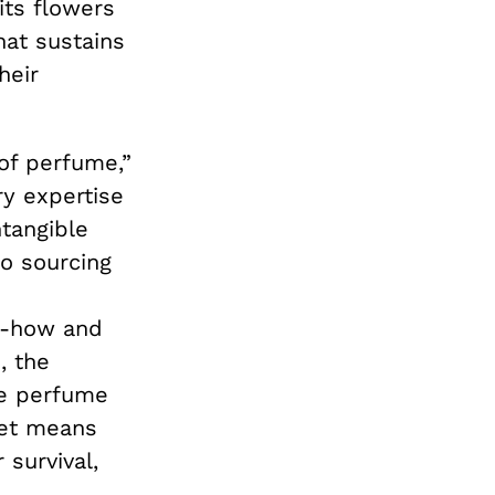
its flowers
hat sustains
heir
of perfume,”
ry expertise
ntangible
to sourcing
-how and
, the
he perfume
ket means
 survival,