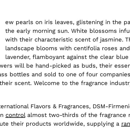
D
ew pearls on iris leaves, glistening in the pa
the early morning sun. White blossoms infu
with their characteristic scent of jasmine. 
landscape blooms with centifolia roses and
lavender, flamboyant against the clear blue
wers will be hand-picked as buds, their essen
glass bottles and sold to one of four companies
heir scent. Welcome to the fragrance industry
ternational Flavors & Fragrances, DSM-Firmeni
an
control
almost two-thirds of the fragrance 
bute their products worldwide, supplying a
ra