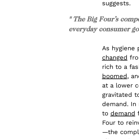
suggests.
" The Big Four’s comp
everyday consumer good
As hygiene 
changed
fro
rich to a f
boomed
, a
at a lower 
gravitated t
demand. In 
to
demand
f
Four to rein
—the comple