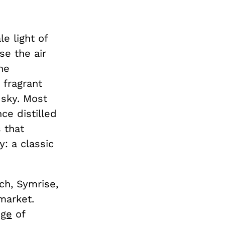
le light of
se the air
The
 fragrant
 sky. Most
ce distilled
 that
: a classic
ch, Symrise,
market.
nge
of