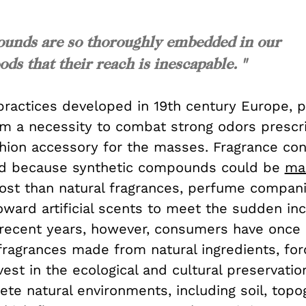
ounds are so thoroughly embedded in our
s that their reach is inescapable. "
practices developed in 19th century Europe, 
m a necessity to combat strong odors prescr
ashion accessory for the masses. Fragrance c
nd because synthetic compounds could be
ma
cost than natural fragrances, perfume compan
oward artificial scents to meet the sudden inc
recent years, however, consumers have once
ragrances made from natural ingredients, forc
vest in the ecological and cultural preservati
te natural environments, including soil, topo