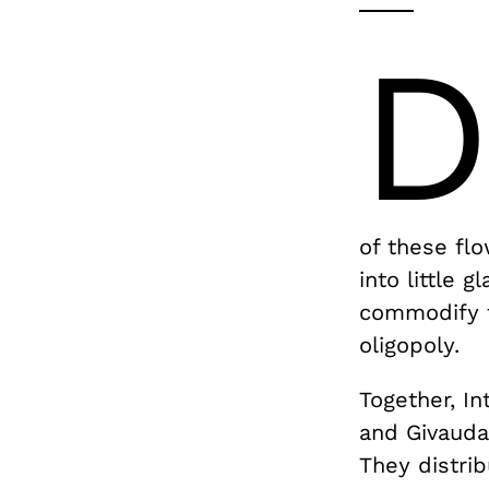
of these flo
into little 
commodify t
oligopoly.
Together, In
and Givaud
They distri