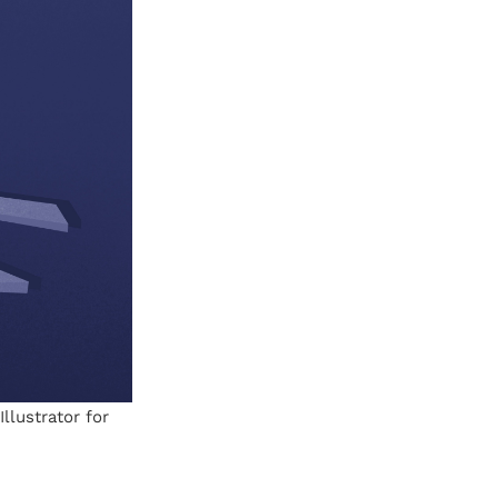
llustrator for