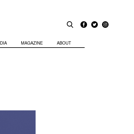
DIA
MAGAZINE
ABOUT