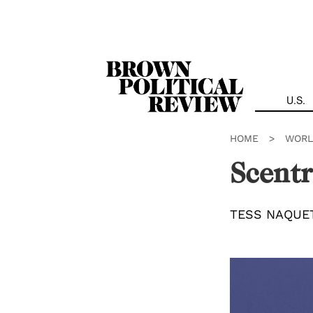
Skip
Navigation
U.S.
HOME
>
WORL
Scentr
TESS NAQUE