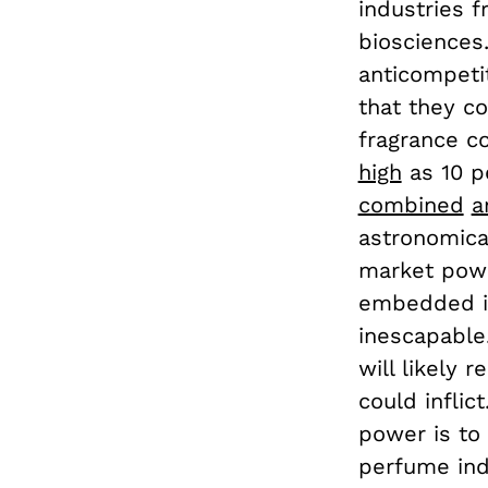
industries 
biosciences.
anticompetit
that they co
fragrance c
high
as 10 p
combined
a
astronomical
market powe
embedded in
inescapable
will likely
could inflic
power is to 
perfume ind