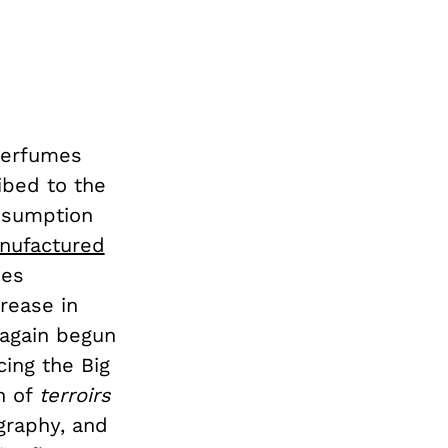
perfumes
ibed to the
onsumption
nufactured
ies
rease in
 again begun
ing the Big
on of
terroirs
graphy, and