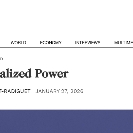
WORLD
ECONOMY
INTERVIEWS
MULTIME
D
alized Power
T-RADIGUET
|
JANUARY 27, 2026