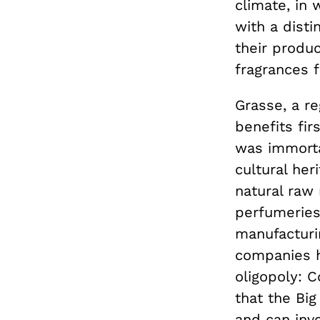
climate, in 
with a disti
their produc
fragrances 
Grasse, a r
benefits fi
was immort
cultural her
natural raw
perfumeries
manufacturin
companies h
oligopoly: C
that the Big
and can inve