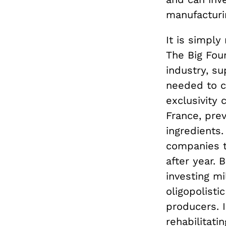
manufacturi
It is simply
The Big Fou
industry, s
needed to c
exclusivity 
France, pre
ingredients.
companies t
after year.
investing mi
oligopolisti
producers. I
rehabilitatin