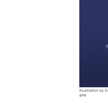
illustration by 
BPR