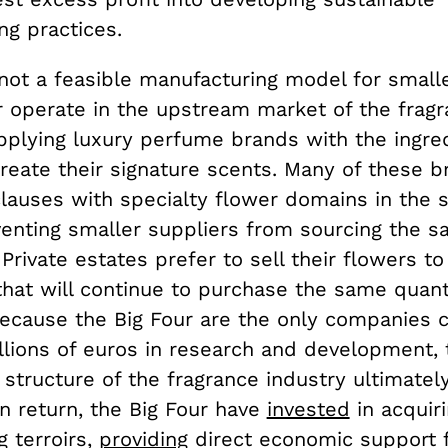
ng practices.
 not a feasible manufacturing model for smalle
r operate in the upstream market of the frag
upplying luxury perfume brands with the ingre
reate their signature scents. Many of these 
clauses with specialty flower domains in the 
venting smaller suppliers from sourcing the 
 Private estates prefer to sell their flowers to
hat will continue to purchase the same quant
 Because the Big Four are the only companies 
llions of euros in research and development, 
c structure of the fragrance industry ultimatel
n return, the Big Four have
invested
in acquiri
g terroirs,
providing
direct economic support f