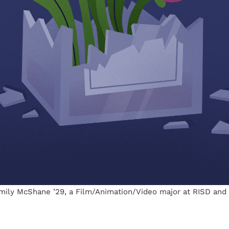
Emily McShane ’29, a Film/Animation/Video major at RISD and I