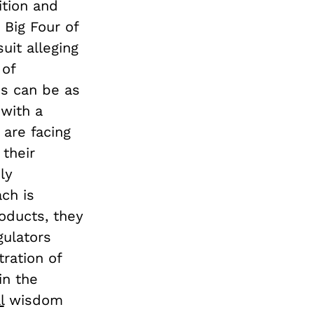
ition and
 Big Four of
uit alleging
 of
ns can be as
 with a
 are facing
 their
ly
ch is
oducts, they
gulators
tration of
in the
l
wisdom