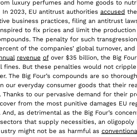
from luxury perfumes and home goods to nutr
 In 2023, EU antitrust authorities
accused
the
ive business practices, filing an antitrust laws
nspired to fix prices and limit the production
ompounds. The penalty for such transgressio
ercent of the companies’ global turnover, and
nnual
revenue
of
over $35 billion, the Big Four
 fines. But these penalties would not cripple
r. The Big Four’s compounds are so thorough
 our everyday consumer goods that their rea
. Thanks to our pervasive demand for their pr
 recover from the most punitive damages EU re
t. And, as detrimental as the Big Four’s concen
sectors that supply necessities, an oligopoly 
ustry might not be as harmful as
conventiona