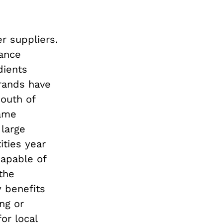
r suppliers.
rance
dients
brands have
south of
same
 large
ities year
capable of
the
y benefits
ng or
or local