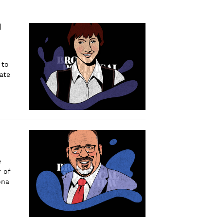
d
 to
ate
e
 of
ona