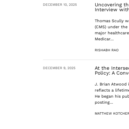
Uncovering th
DECEMBER 10, 2025
Interview wit
Thomas Scully wa
(CMS) under the 
major healthcare
Medicar...
RISHABH RAO
At the Inters
DECEMBER 9, 2025
Policy: A Con
J. Brian Atwood 
reflects a lifet
He began his publ
posting...
MATTHEW KOTCHE