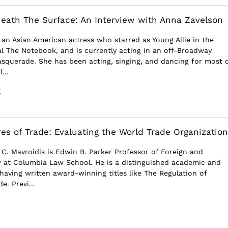
ath The Surface: An Interview with Anna Zavelson
 an Asian American actress who starred as Young Allie in the
 The Notebook, and is currently acting in an off-Broadway
squerade. She has been acting, singing, and dancing for most 
...
E
res of Trade: Evaluating the World Trade Organization
 C. Mavroidis is Edwin B. Parker Professor of Foreign and
 at Columbia Law School. He is a distinguished academic and
having written award-winning titles like The Regulation of
e. Previ...