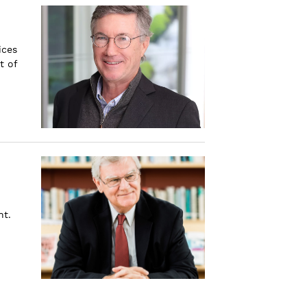
ices
t of
nt.