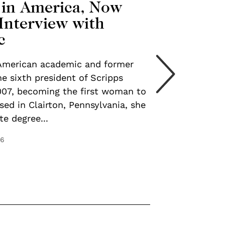
 in America, Now
Interview with
c
 American academic and former
e sixth president of Scripps
007, becoming the first woman to
ised in Clairton, Pennsylvania, she
e degree...
26