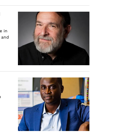
d
e in
s and
m