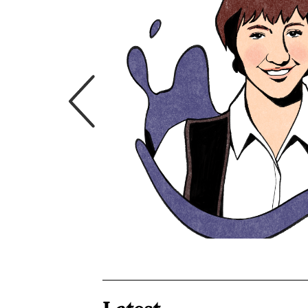
th David
fessor of Public
ty. He is known
rights issues and
hcare system. His