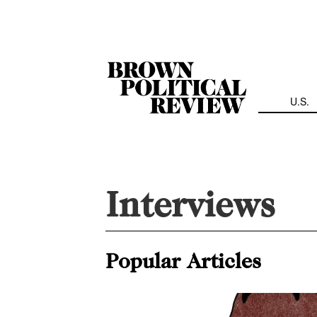
Skip
Navigation
U.S.
Interviews
Popular Articles
Profits or