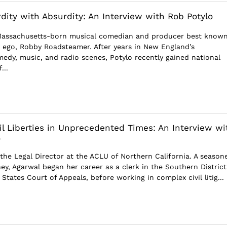
rdity with Absurdity: An Interview with Rob Potylo
 Massachusetts-born musical comedian and producer best known
er ego, Robby Roadsteamer. After years in New England’s
dy, music, and radio scenes, Potylo recently gained national
...
il Liberties in Unprecedented Times: An Interview wi
l
 the Legal Director at the ACLU of Northern California. A season
rney, Agarwal began her career as a clerk in the Southern District
States Court of Appeals, before working in complex civil litig...