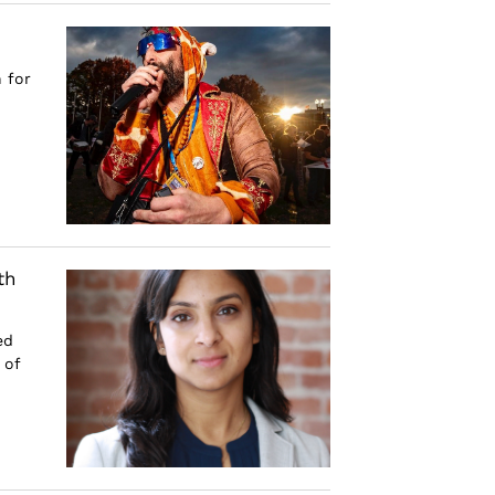
 for
th
ed
 of