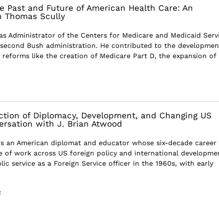
e Past and Future of American Health Care: An
h Thomas Scully
s Administrator of the Centers for Medicare and Medicaid Serv
second Bush administration. He contributed to the developmen
 reforms like the creation of Medicare Part D, the expansion of
ection of Diplomacy, Development, and Changing US
versation with J. Brian Atwood
is an American diplomat and educator whose six-decade career
ime of work across US foreign policy and international developme
ic service as a Foreign Service officer in the 1960s, with early
R