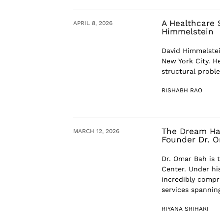
A Healthcare 
APRIL 8, 2026
Himmelstein
David Himmelstei
New York City. He
structural probl
RISHABH RAO
The Dream Has
MARCH 12, 2026
Founder Dr. 
Dr. Omar Bah is 
Center. Under hi
incredibly compr
services spanning
RIYANA SRIHARI