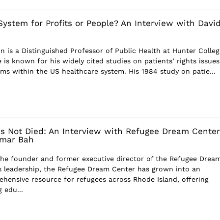
System for Profits or People? An Interview with Davi
n is a Distinguished Professor of Public Health at Hunter Colleg
 is known for his widely cited studies on patients’ rights issue
ems within the US healthcare system. His 1984 study on patie...
 Not Died: An Interview with Refugee Dream Center
Omar Bah
the founder and former executive director of the Refugee Drea
s leadership, the Refugee Dream Center has grown into an
ehensive resource for refugees across Rhode Island, offering
 edu...