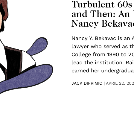
Turbulent 60s
and Then: An 
Nancy Bekava
Nancy Y. Bekavac is an
lawyer who served as th
College from 1990 to 2
lead the institution. Ra
earned her undergraduat
JACK DIPRIMIO
|
APRIL 22, 20