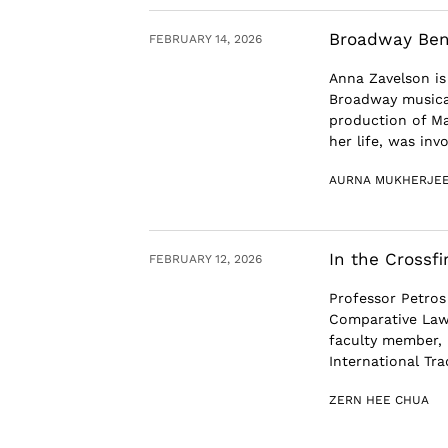
Broadway Bene
FEBRUARY 14, 2026
Anna Zavelson is
Broadway musical
production of Ma
her life, was invol
AURNA MUKHERJE
In the Crossfi
FEBRUARY 12, 2026
Professor Petros
Comparative Law
faculty member, 
International Trad
ZERN HEE CHUA