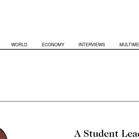
WORLD
ECONOMY
INTERVIEWS
MULTIME
A Student Lea