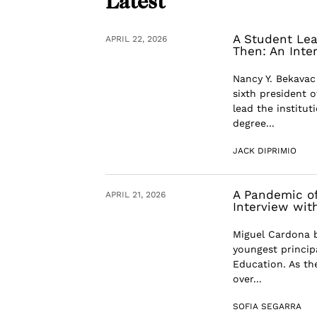
Latest
A Student Lea
APRIL 22, 2026
Then: An Inte
Nancy Y. Bekavac
sixth president 
lead the institut
degree...
JACK DIPRIMIO
A Pandemic of
APRIL 21, 2026
Interview wit
Miguel Cardona b
youngest principa
Education. As th
over...
SOFIA SEGARRA