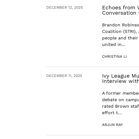
Echoes from W
DECEMBER 12, 2025
Conversation
Brandon Robinson
Coalition (STRI),
people and their
united in...
CHRISTINA LI
Ivy League Mu
DECEMBER 11, 2025
Interview wit
A former member 
debate on campu
rated Brown staff
effort t...
ARJUN RAY