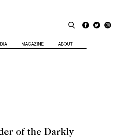
DIA
MAGAZINE
ABOUT
der of the Darkly