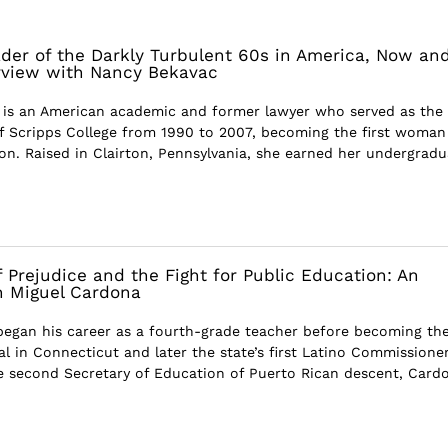
der of the Darkly Turbulent 60s in America, Now an
rview with Nancy Bekavac
 is an American academic and former lawyer who served as the
of Scripps College from 1990 to 2007, becoming the first woman
ion. Raised in Clairton, Pennsylvania, she earned her undergradu
 Prejudice and the Fight for Public Education: An
h Miguel Cardona
egan his career as a fourth-grade teacher before becoming th
l in Connecticut and later the state’s first Latino Commissioner
e second Secretary of Education of Puerto Rican descent, Card