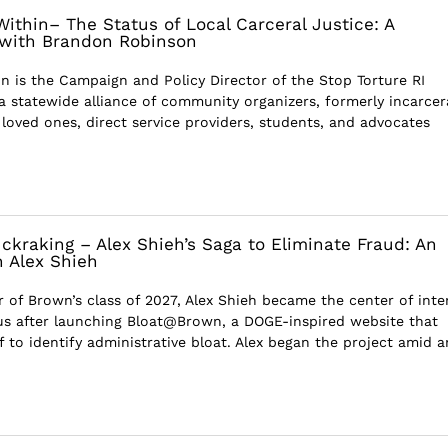
ithin– The Status of Local Carceral Justice: A
 with Brandon Robinson
 is the Campaign and Policy Director of the Stop Torture RI
 a statewide alliance of community organizers, formerly incarce
 loved ones, direct service providers, students, and advocates
ckraking – Alex Shieh’s Saga to Eliminate Fraud: An
h Alex Shieh
of Brown’s class of 2027, Alex Shieh became the center of inte
s after launching Bloat@Brown, a DOGE-inspired website that
 to identify administrative bloat. Alex began the project amid a