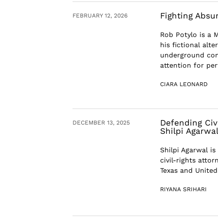
Fighting Absu
FEBRUARY 12, 2026
Rob Potylo is a
his fictional alt
underground come
attention for perf
CIARA LEONARD
Defending Civ
DECEMBER 13, 2025
Shilpi Agarwa
Shilpi Agarwal is
civil-rights atto
Texas and United 
RIYANA SRIHARI