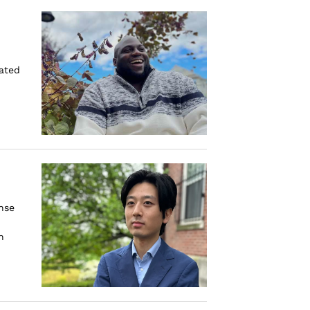
rated
nse
n