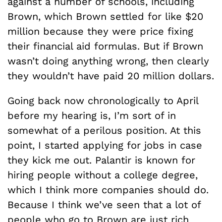
against a number of schools, including
Brown, which Brown settled for like $20
million because they were price fixing
their financial aid formulas. But if Brown
wasn’t doing anything wrong, then clearly
they wouldn’t have paid 20 million dollars.
Going back now chronologically to April
before my hearing is, I’m sort of in
somewhat of a perilous position. At this
point, I started applying for jobs in case
they kick me out. Palantir is known for
hiring people without a college degree,
which I think more companies should do.
Because I think we’ve seen that a lot of
people who go to Brown are just rich