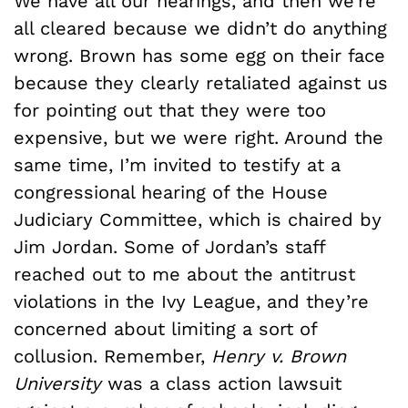
We have all our hearings, and then we’re
all cleared because we didn’t do anything
wrong. Brown has some egg on their face
because they clearly retaliated against us
for pointing out that they were too
expensive, but we were right. Around the
same time, I’m invited to testify at a
congressional hearing of the House
Judiciary Committee, which is chaired by
Jim Jordan. Some of Jordan’s staff
reached out to me about the antitrust
violations in the Ivy League, and they’re
concerned about limiting a sort of
collusion. Remember,
Henry v. Brown
University
was a class action lawsuit