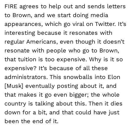
FIRE agrees to help out and sends letters
to Brown, and we start doing media
appearances, which go viral on Twitter. It’s
interesting because it resonates with
regular Americans, even though it doesn’t
resonate with people who go to Brown,
that tuition is too expensive. Why is it so
expensive? It’s because of all these
administrators. This snowballs into Elon
[Musk] eventually posting about it, and
that makes it go even bigger; the whole
country is talking about this. Then it dies
down for a bit, and that could have just
been the end of it.