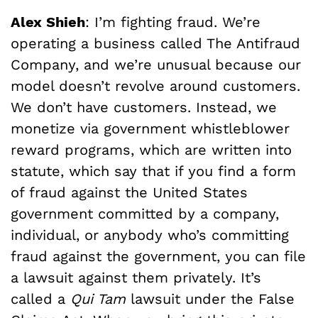
Alex Shieh
: I’m fighting fraud. We’re
operating a business called The Antifraud
Company, and we’re unusual because our
model doesn’t revolve around customers.
We don’t have customers. Instead, we
monetize via government whistleblower
reward programs, which are written into
statute, which say that if you find a form
of fraud against the United States
government committed by a company,
individual, or anybody who’s committing
fraud against the government, you can file
a lawsuit against them privately. It’s
called a
Qui Tam
lawsuit under the False