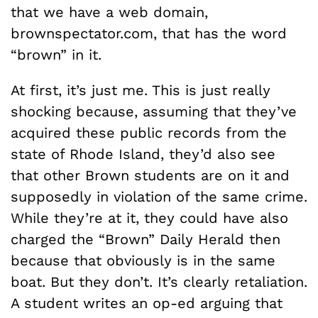
that we have a web domain,
brownspectator.com, that has the word
“brown” in it.
At first, it’s just me. This is just really
shocking because, assuming that they’ve
acquired these public records from the
state of Rhode Island, they’d also see
that other Brown students are on it and
supposedly in violation of the same crime.
While they’re at it, they could have also
charged the “Brown” Daily Herald then
because that obviously is in the same
boat. But they don’t. It’s clearly retaliation.
A student writes an op-ed arguing that