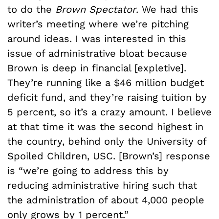
to do the
Brown Spectator
. We had this
writer’s meeting where we’re pitching
around ideas. I was interested in this
issue of administrative bloat because
Brown is deep in financial [expletive].
They’re running like a $46 million budget
deficit fund, and they’re raising tuition by
5 percent, so it’s a crazy amount. I believe
at that time it was the second highest in
the country, behind only the University of
Spoiled Children, USC. [Brown’s] response
is “we’re going to address this by
reducing administrative hiring such that
the administration of about 4,000 people
only grows by 1 percent.”