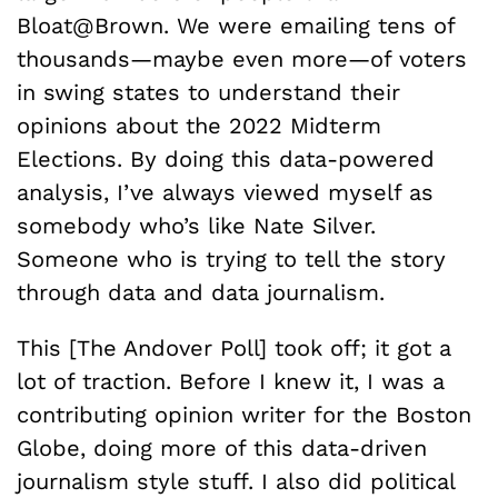
Bloat@Brown. We were emailing tens of
thousands—maybe even more—of voters
in swing states to understand their
opinions about the 2022 Midterm
Elections. By doing this data-powered
analysis, I’ve always viewed myself as
somebody who’s like Nate Silver.
Someone who is trying to tell the story
through data and data journalism.
This [The Andover Poll] took off; it got a
lot of traction. Before I knew it, I was a
contributing opinion writer for the Boston
Globe, doing more of this data-driven
journalism style stuff. I also did political