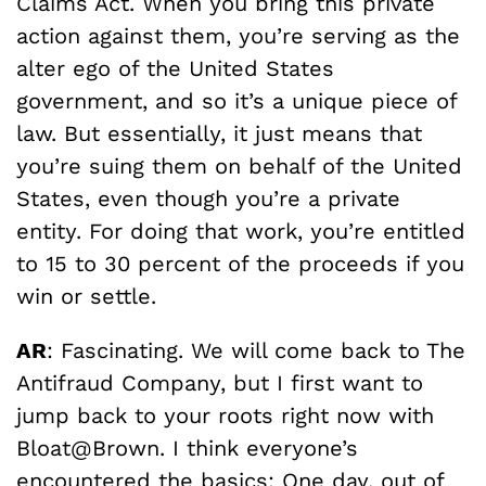
Claims Act. When you bring this private
action against them, you’re serving as the
alter ego of the United States
government, and so it’s a unique piece of
law. But essentially, it just means that
you’re suing them on behalf of the United
States, even though you’re a private
entity. For doing that work, you’re entitled
to 15 to 30 percent of the proceeds if you
win or settle.
AR
: Fascinating. We will come back to The
Antifraud Company, but I first want to
jump back to your roots right now with
Bloat@Brown. I think everyone’s
encountered the basics: One day, out of