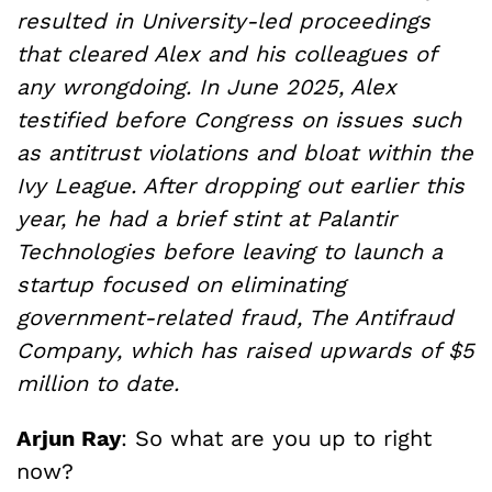
resulted in University-led proceedings
that cleared Alex and his colleagues of
any wrongdoing. In June 2025, Alex
testified before Congress on issues such
as antitrust violations and bloat within the
Ivy League. After dropping out earlier this
year, he had a brief stint at Palantir
Technologies before leaving to launch a
startup focused on eliminating
government-related fraud, The Antifraud
Company, which has raised upwards of $5
million to date.
Arjun Ray
: So what are you up to right
now?