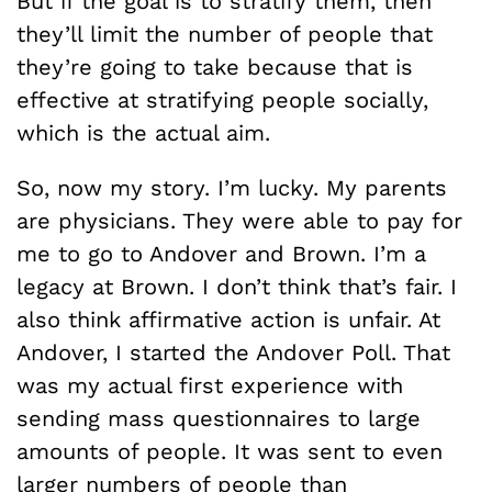
But if the goal is to stratify them, then
they’ll limit the number of people that
they’re going to take because that is
effective at stratifying people socially,
which is the actual aim.
So, now my story. I’m lucky. My parents
are physicians. They were able to pay for
me to go to Andover and Brown. I’m a
legacy at Brown. I don’t think that’s fair. I
also think affirmative action is unfair. At
Andover, I started the Andover Poll. That
was my actual first experience with
sending mass questionnaires to large
amounts of people. It was sent to even
larger numbers of people than