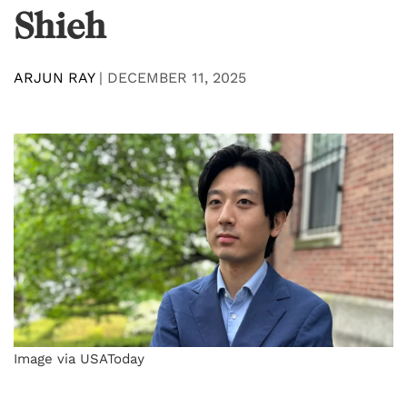
Shieh
ARJUN RAY
|
DECEMBER 11, 2025
Image via USAToday