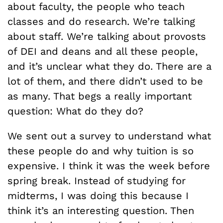
about faculty, the people who teach
classes and do research. We’re talking
about staff. We’re talking about provosts
of DEI and deans and all these people,
and it’s unclear what they do. There are a
lot of them, and there didn’t used to be
as many. That begs a really important
question: What do they do?
We sent out a survey to understand what
these people do and why tuition is so
expensive. I think it was the week before
spring break. Instead of studying for
midterms, I was doing this because I
think it’s an interesting question. Then