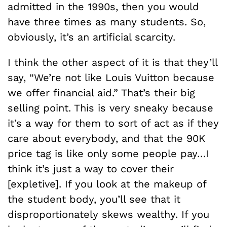
admitted in the 1990s, then you would
have three times as many students. So,
obviously, it’s an artificial scarcity.
I think the other aspect of it is that they’ll
say, “We’re not like Louis Vuitton because
we offer financial aid.” That’s their big
selling point. This is very sneaky because
it’s a way for them to sort of act as if they
care about everybody, and that the 90K
price tag is like only some people pay…I
think it’s just a way to cover their
[expletive]. If you look at the makeup of
the student body, you’ll see that it
disproportionately skews wealthy. If you