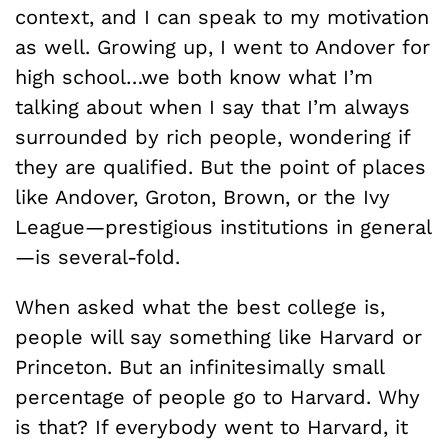
context, and I can speak to my motivation
as well. Growing up, I went to Andover for
high school…we both know what I’m
talking about when I say that I’m always
surrounded by rich people, wondering if
they are qualified. But the point of places
like Andover, Groton, Brown, or the Ivy
League—prestigious institutions in general
—is several-fold.
When asked what the best college is,
people will say something like Harvard or
Princeton. But an infinitesimally small
percentage of people go to Harvard. Why
is that? If everybody went to Harvard, it