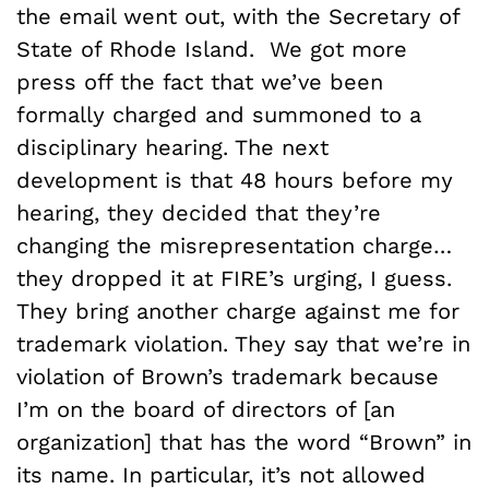
the email went out, with the Secretary of
State of Rhode Island. We got more
press off the fact that we’ve been
formally charged and summoned to a
disciplinary hearing. The next
development is that 48 hours before my
hearing, they decided that they’re
changing the misrepresentation charge…
they dropped it at FIRE’s urging, I guess.
They bring another charge against me for
trademark violation. They say that we’re in
violation of Brown’s trademark because
I’m on the board of directors of [an
organization] that has the word “Brown” in
its name. In particular, it’s not allowed