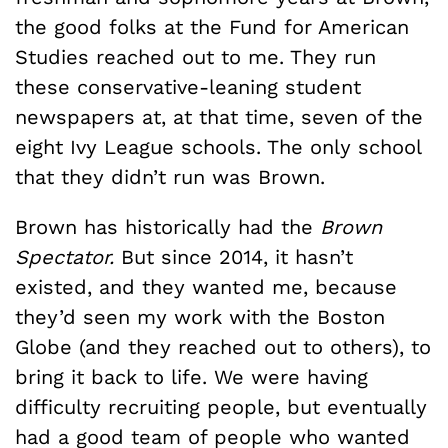
the good folks at the Fund for American
Studies reached out to me. They run
these conservative-leaning student
newspapers at, at that time, seven of the
eight Ivy League schools. The only school
that they didn’t run was Brown.
Brown has historically had the
Brown
Spectator.
But since 2014, it hasn’t
existed, and they wanted me, because
they’d seen my work with the Boston
Globe (and they reached out to others), to
bring it back to life. We were having
difficulty recruiting people, but eventually
had a good team of people who wanted