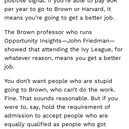
positive signal. If you’re able to pay 90K
per year to go to Brown or Harvard, it
means you’re going to get a better job.
The Brown professor who runs
Opportunity Insights—John Friedman—
showed that attending the Ivy League, for
whatever reason, means you get a better
job.
You don’t want people who are stupid
going to Brown, who can’t do the work.
Fine. That sounds reasonable. But if you
were to, say, hold the requirement of
admission to accept people who are
equally qualified as people who got