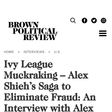
Skip
Navigation
HOME
>
INTERVIEWS
>
U.S.
Ivy League
Muckraking – Alex
Shieh’s Saga to
Eliminate Fraud: An
Interview with Alex