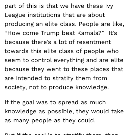
part of this is that we have these Ivy
League institutions that are about
producing an elite class. People are like,
“How come Trump beat Kamala?” It’s
because there’s a lot of resentment
towards this elite class of people who
seem to control everything and are elite
because they went to these places that
are intended to stratify them from
society, not to produce knowledge.
If the goal was to spread as much
knowledge as possible, they would take
as many people as they could.