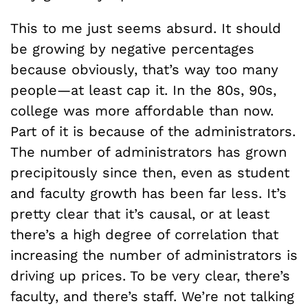
This to me just seems absurd. It should
be growing by negative percentages
because obviously, that’s way too many
people—at least cap it. In the 80s, 90s,
college was more affordable than now.
Part of it is because of the administrators.
The number of administrators has grown
precipitously since then, even as student
and faculty growth has been far less. It’s
pretty clear that it’s causal, or at least
there’s a high degree of correlation that
increasing the number of administrators is
driving up prices. To be very clear, there’s
faculty, and there’s staff. We’re not talking