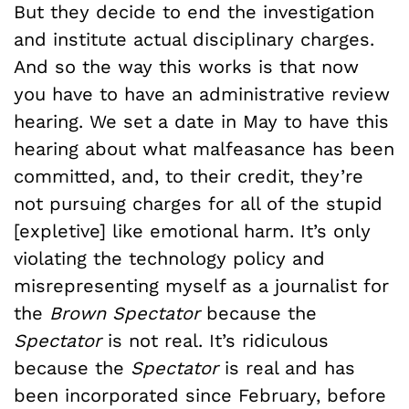
But they decide to end the investigation
and institute actual disciplinary charges.
And so the way this works is that now
you have to have an administrative review
hearing. We set a date in May to have this
hearing about what malfeasance has been
committed, and, to their credit, they’re
not pursuing charges for all of the stupid
[expletive] like emotional harm. It’s only
violating the technology policy and
misrepresenting myself as a journalist for
the
Brown Spectator
because the
Spectator
is not real. It’s ridiculous
because the
Spectator
is real and has
been incorporated since February, before