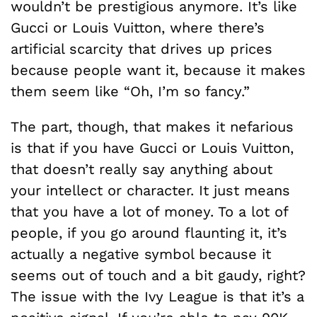
wouldn’t be prestigious anymore. It’s like
Gucci or Louis Vuitton, where there’s
artificial scarcity that drives up prices
because people want it, because it makes
them seem like “Oh, I’m so fancy.”
The part, though, that makes it nefarious
is that if you have Gucci or Louis Vuitton,
that doesn’t really say anything about
your intellect or character. It just means
that you have a lot of money. To a lot of
people, if you go around flaunting it, it’s
actually a negative symbol because it
seems out of touch and a bit gaudy, right?
The issue with the Ivy League is that it’s a