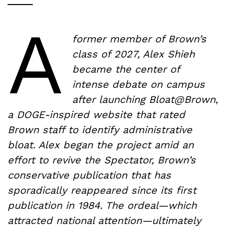
A
former member of Brown’s
class of 2027, Alex Shieh
became the center of
intense debate on campus
after launching Bloat@Brown,
a DOGE-inspired website that rated
Brown staff to identify administrative
bloat. Alex began the project amid an
effort to revive the Spectator, Brown’s
conservative publication that has
sporadically reappeared since its first
publication in 1984. The ordeal—which
attracted national attention—ultimately