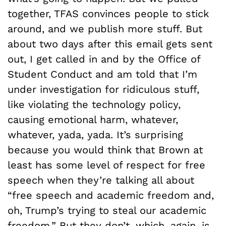
together, TFAS convinces people to stick
around, and we publish more stuff. But
about two days after this email gets sent
out, I get called in and by the Office of
Student Conduct and am told that I’m
under investigation for ridiculous stuff,
like violating the technology policy,
causing emotional harm, whatever,
whatever, yada, yada. It’s surprising
because you would think that Brown at
least has some level of respect for free
speech when they’re talking all about
“free speech and academic freedom and,
oh, Trump’s trying to steal our academic
freedom.” But they don’t, which, again, is