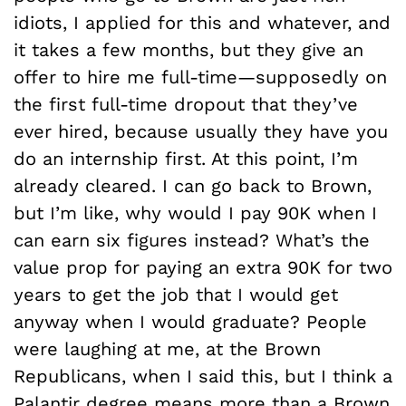
idiots, I applied for this and whatever, and
it takes a few months, but they give an
offer to hire me full-time—supposedly on
the first full-time dropout that they’ve
ever hired, because usually they have you
do an internship first. At this point, I’m
already cleared. I can go back to Brown,
but I’m like, why would I pay 90K when I
can earn six figures instead? What’s the
value prop for paying an extra 90K for two
years to get the job that I would get
anyway when I would graduate? People
were laughing at me, at the Brown
Republicans, when I said this, but I think a
Palantir degree means more than a Brown