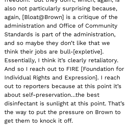
also not particularly surprising because,
again, [Bloat@Brown] is a critique of the
administration and Office of Community
Standards is part of the administration,
and so maybe they don’t like that we
think their jobs are bull-[expletive].
Essentially, I think it’s clearly retaliatory.
And so I reach out to FIRE [Foundation for
Individual Rights and Expression]. I reach
out to reporters because at this point it’s
about self-preservation…the best
disinfectant is sunlight at this point. That’s
the way to put the pressure on Brown to
get them to knock it off.