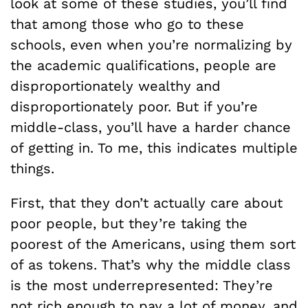
look at some of these studies, you’ll find
that among those who go to these
schools, even when you’re normalizing by
the academic qualifications, people are
disproportionately wealthy and
disproportionately poor. But if you’re
middle-class, you’ll have a harder chance
of getting in. To me, this indicates multiple
things.
First, that they don’t actually care about
poor people, but they’re taking the
poorest of the Americans, using them sort
of as tokens. That’s why the middle class
is the most underrepresented: They’re
not rich enough to pay a lot of money, and