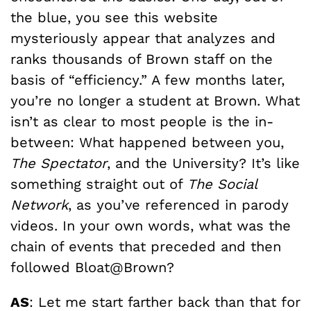
the blue, you see this website
mysteriously appear that analyzes and
ranks thousands of Brown staff on the
basis of “efficiency.” A few months later,
you’re no longer a student at Brown. What
isn’t as clear to most people is the in-
between: What happened between you,
The Spectator
, and the University? It’s like
something straight out of
The Social
Network
, as you’ve referenced in parody
videos. In your own words, what was the
chain of events that preceded and then
followed Bloat@Brown?
AS
: Let me start farther back than that for