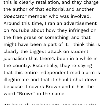
this is clearly retaliation, and they charge
the author of that editorial and another
Spectator
member who was involved.
Around this time, I ran an advertisement
on YouTube about how they infringed on
the free press or something, and that
might have been a part of it. I think this is
clearly the biggest attack on student
journalism that there’s been in a while in
the country. Essentially, they’re saying
that this entire independent media arm is
illegitimate and that it should shut down
because it covers Brown and it has the
word “Brown” in the name.