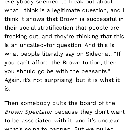
everybody seemed to freak out about
what I think is a legitimate question, and I
think it shows that Brown is successful in
their social stratification that people are
freaking out, and they’re thinking that this
is an uncalled-for question. And this is
what people literally say on Sidechat: “If
you can’t afford the Brown tuition, then
you should go be with the peasants.”
Again, it’s not surprising, but it is what it
is.
Then somebody quits the board of the
Brown Spectator
because they don’t want
to be associated with it, and it’s unclear
what’s going to happen. But we pulled