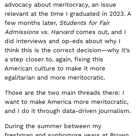
advocacy about meritocracy, an issue
relevant at the time I graduated in 2023. A
few months later,
Students for Fair
Admissions vs. Harvard
comes out, and I
did interviews and op-eds about why I
think this is the correct decision—why it’s
a step closer to, again, fixing this
American culture to make it more
egalitarian and more meritocratic.
Those are the two main threads there: I
want to make America more meritocratic,
and I do it through data-driven journalism.
During the summer between my
freshman and sophomore years at Brown,