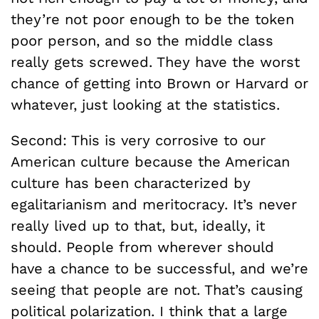
they’re not poor enough to be the token
poor person, and so the middle class
really gets screwed. They have the worst
chance of getting into Brown or Harvard or
whatever, just looking at the statistics.
Second: This is very corrosive to our
American culture because the American
culture has been characterized by
egalitarianism and meritocracy. It’s never
really lived up to that, but, ideally, it
should. People from wherever should
have a chance to be successful, and we’re
seeing that people are not. That’s causing
political polarization. I think that a large