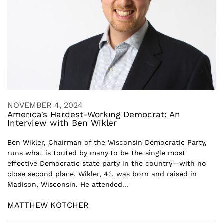
NOVEMBER 4, 2024
America’s Hardest-Working Democrat: An
Interview with Ben Wikler
Ben Wikler, Chairman of the Wisconsin Democratic Party,
runs what is touted by many to be the single most
effective Democratic state party in the country—with no
close second place. Wikler, 43, was born and raised in
Madison, Wisconsin. He attended...
MATTHEW KOTCHER