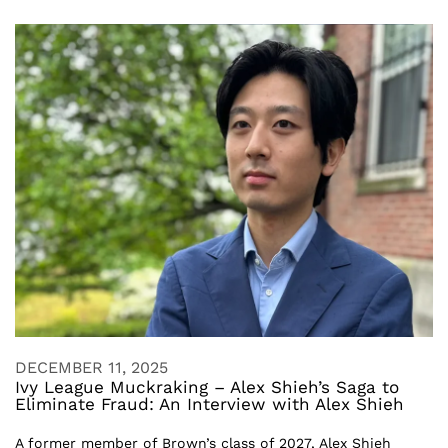
DECEMBER 11, 2025
Ivy League Muckraking – Alex Shieh’s Saga to
Eliminate Fraud: An Interview with Alex Shieh
A former member of Brown’s class of 2027, Alex Shieh