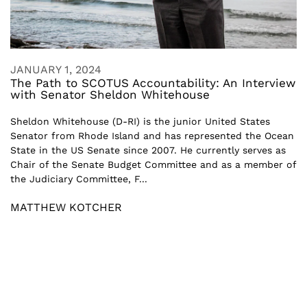
JANUARY 1, 2024
The Path to SCOTUS Accountability: An Interview
with Senator Sheldon Whitehouse
Sheldon Whitehouse (D-RI) is the junior United States
Senator from Rhode Island and has represented the Ocean
State in the US Senate since 2007. He currently serves as
Chair of the Senate Budget Committee and as a member of
the Judiciary Committee, F...
MATTHEW KOTCHER