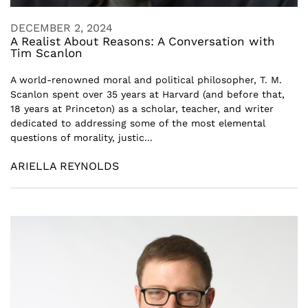
DECEMBER 2, 2024
A Realist About Reasons: A Conversation with
Tim Scanlon
A world-renowned moral and political philosopher, T. M.
Scanlon spent over 35 years at Harvard (and before that,
18 years at Princeton) as a scholar, teacher, and writer
dedicated to addressing some of the most elemental
questions of morality, justic...
ARIELLA REYNOLDS