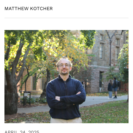
MATTHEW KOTCHER
APRIL 24, 2025