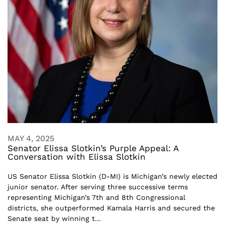
MAY 4, 2025
Senator Elissa Slotkin’s Purple Appeal: A
Conversation with Elissa Slotkin
US Senator Elissa Slotkin (D-MI) is Michigan’s newly elected
junior senator. After serving three successive terms
representing Michigan’s 7th and 8th Congressional
districts, she outperformed Kamala Harris and secured the
Senate seat by winning t...