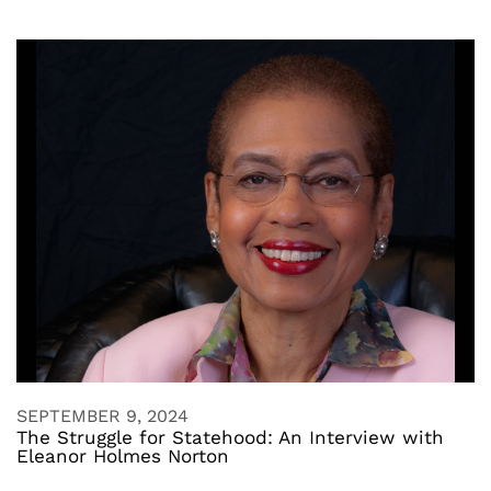
SEPTEMBER 9, 2024
The Struggle for Statehood: An Interview with
Eleanor Holmes Norton