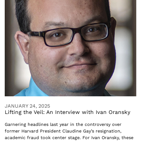
JANUARY 24, 2025
Lifting the Veil: An Interview with Ivan Oransky
Garnering headlines last year in the controversy over
former Harvard President Claudine Gay’s resignation,
academic fraud took center stage. For Ivan Oransky, these