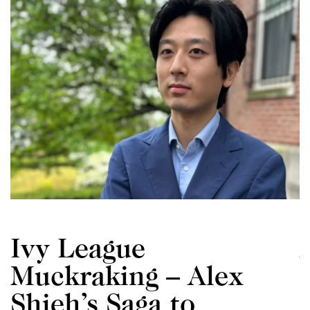
Ivy League
Muckraking – Alex
Shieh’s Saga to