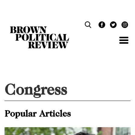
Skip
Navigation
Congress
Popular Articles