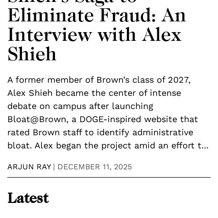
Eliminate Fraud: An
Interview with Alex
Shieh
A former member of Brown’s class of 2027,
J
s
Alex Shieh became the center of intense
e
debate on campus after launching
l
Bloat@Brown, a DOGE-inspired website that
i
rated Brown staff to identify administrative
s
bloat. Alex began the project amid an effort t...
1
ARJUN RAY
|
DECEMBER 11, 2025
M
Latest