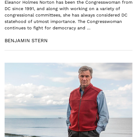
Eleanor Holmes Norton has been the Congresswoman from
DC since 1991, and along with working on a variety of
congressional committees, she has always considered DC
statehood of utmost importance. The Congresswoman
continues to fight for democracy and ...
BENJAMIN STERN