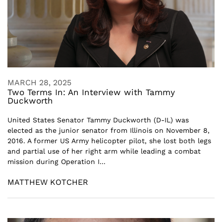
MARCH 28, 2025
Two Terms In: An Interview with Tammy
Duckworth
United States Senator Tammy Duckworth (D-IL) was
elected as the junior senator from Illinois on November 8,
2016. A former US Army helicopter pilot, she lost both legs
and partial use of her right arm while leading a combat
mission during Operation I...
MATTHEW KOTCHER