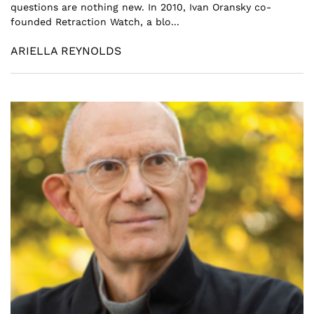
questions are nothing new. In 2010, Ivan Oransky co-
founded Retraction Watch, a blo...
ARIELLA REYNOLDS