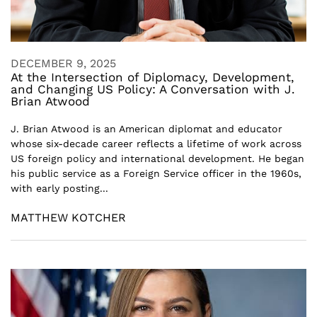
DECEMBER 9, 2025
At the Intersection of Diplomacy, Development,
and Changing US Policy: A Conversation with J.
Brian Atwood
J. Brian Atwood is an American diplomat and educator
whose six-decade career reflects a lifetime of work across
US foreign policy and international development. He began
his public service as a Foreign Service officer in the 1960s,
with early posting...
MATTHEW KOTCHER