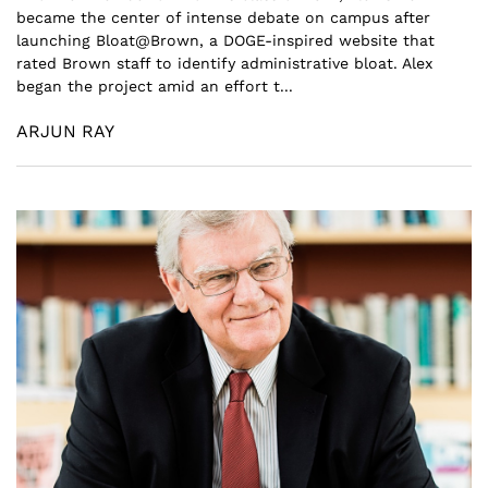
became the center of intense debate on campus after
launching Bloat@Brown, a DOGE-inspired website that
rated Brown staff to identify administrative bloat. Alex
began the project amid an effort t...
ARJUN RAY