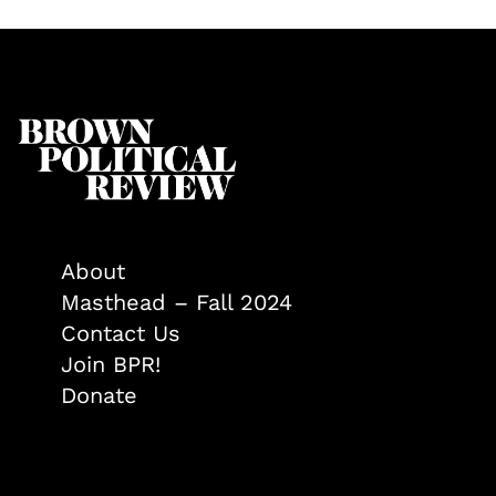
About
Masthead – Fall 2024
Contact Us
Join BPR!
Donate