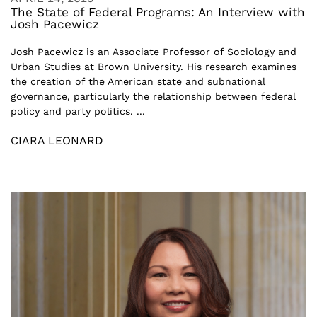
The State of Federal Programs: An Interview with
Josh Pacewicz
Josh Pacewicz is an Associate Professor of Sociology and
Urban Studies at Brown University. His research examines
the creation of the American state and subnational
governance, particularly the relationship between federal
policy and party politics. ...
CIARA LEONARD