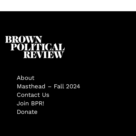
About
Masthead – Fall 2024
Contact Us
Join BPR!
Donate