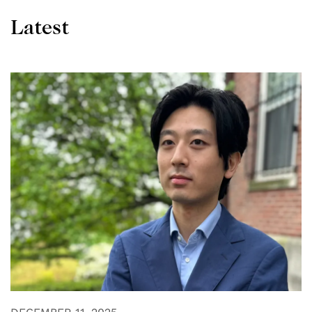
Latest