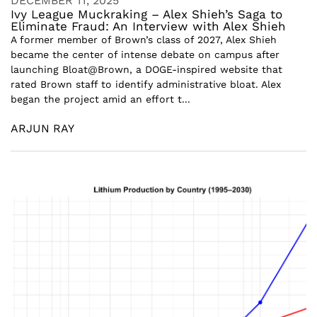
DECEMBER 11, 2025
Ivy League Muckraking – Alex Shieh’s Saga to
Eliminate Fraud: An Interview with Alex Shieh
A former member of Brown’s class of 2027, Alex Shieh
became the center of intense debate on campus after
launching Bloat@Brown, a DOGE-inspired website that
rated Brown staff to identify administrative bloat. Alex
began the project amid an effort t...
ARJUN RAY