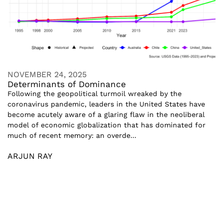
NOVEMBER 24, 2025
Determinants of Dominance
Following the geopolitical turmoil wreaked by the
coronavirus pandemic, leaders in the United States have
become acutely aware of a glaring flaw in the neoliberal
model of economic globalization that has dominated for
much of recent memory: an overde...
ARJUN RAY