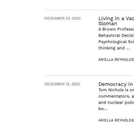
Living in a V
DECEMBER 23, 2023
Sloman
A Brown Professo
Behavioral Decis
Psychological Sc
thinking and ...
ARIELLA REYNOLDS
Democracy in 
DECEMBER 13, 2023
Tom Nichols is on
commentators, an
and nuclear polic
bo...
ARIELLA REYNOLDS