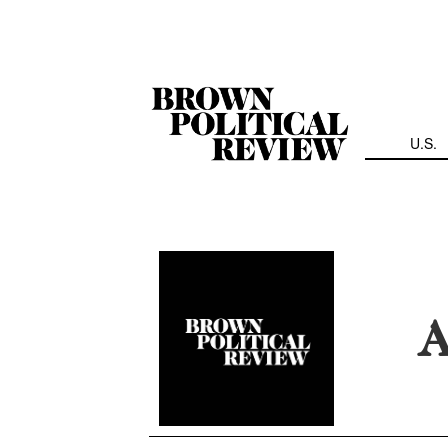
Skip
Navigation
U.S.
A