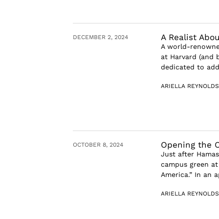
A Realist Abo
DECEMBER 2, 2024
A world-renowned
at Harvard (and b
dedicated to add
ARIELLA REYNOLDS
Opening the O
OCTOBER 8, 2024
Just after Hamas
campus green at 
America.” In an a
ARIELLA REYNOLDS