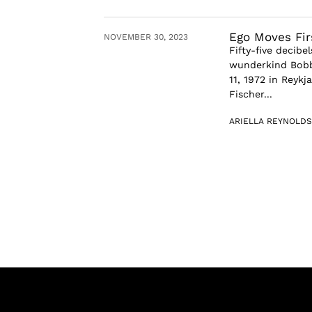
Ego Moves Fir
NOVEMBER 30, 2023
Fifty-five decib
wunderkind Bobby
11, 1972 in Reykj
Fischer...
ARIELLA REYNOLDS