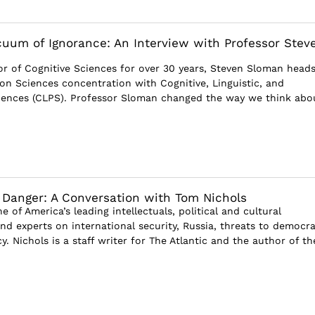
acuum of Ignorance: An Interview with Professor Stev
r of Cognitive Sciences for over 30 years, Steven Sloman heads
ion Sciences concentration with Cognitive, Linguistic, and
iences (CLPS). Professor Sloman changed the way we think abo
Danger: A Conversation with Tom Nichols
e of America’s leading intellectuals, political and cultural
d experts on international security, Russia, threats to democra
y. Nichols is a staff writer for The Atlantic and the author of th