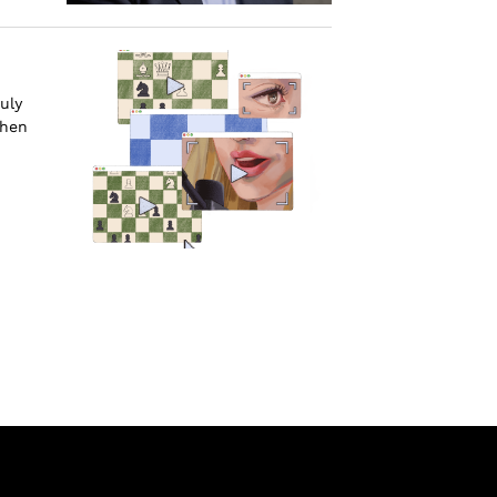
uly
when