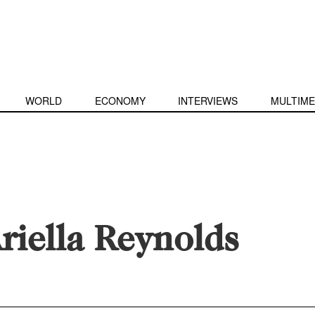
WORLD
ECONOMY
INTERVIEWS
MULTIME
riella Reynolds