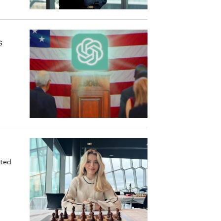
S
ated