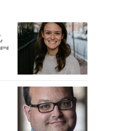
e
of
nging