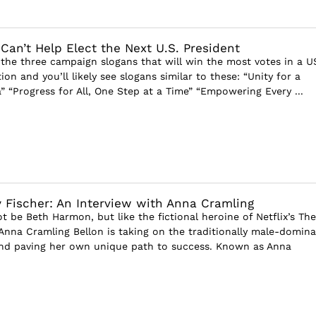
an’t Help Elect the Next U.S. President
the three campaign slogans that will win the most votes in a U
tion and you’ll likely see slogans similar to these: “Unity for a
” “Progress for All, One Step at a Time” “Empowering Every ...
 Fischer: An Interview with Anna Cramling
 be Beth Harmon, but like the fictional heroine of Netflix’s The
Anna Cramling Bellon is taking on the traditionally male-domin
and paving her own unique path to success. Known as Anna