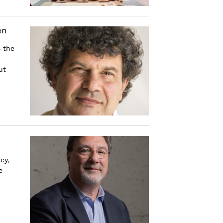
en
 the
ut
cy,
e