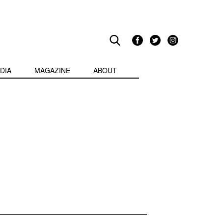
DIA
MAGAZINE
ABOUT