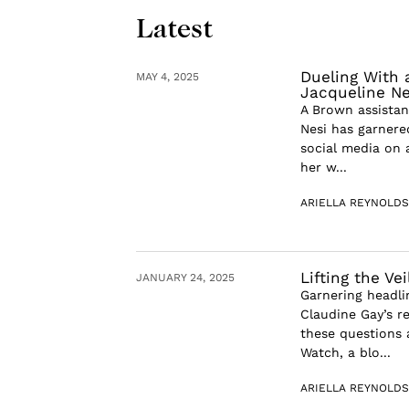
Latest
Dueling With 
MAY 4, 2025
Jacqueline Ne
A Brown assistan
Nesi has garnere
social media on 
her w...
ARIELLA REYNOLDS
Lifting the Ve
JANUARY 24, 2025
Garnering headli
Claudine Gay’s r
these questions 
Watch, a blo...
ARIELLA REYNOLDS