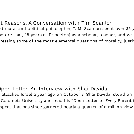
ut Reasons: A Conversation with Tim Scanlon
 moral and political philosopher, T. M. Scanlon spent over 35 
efore that, 18 years at Princeton) as a scholar, teacher, and wri
ressing some of the most elemental questions of morality, justic
pen Letter: An Interview with Shai Davidai
 attacked Israel a year ago on October 7, Shai Davidai stood on 
Columbia University and read his “Open Letter to Every Parent 
ppeal that has since garnered nearly a quarter of a million view..