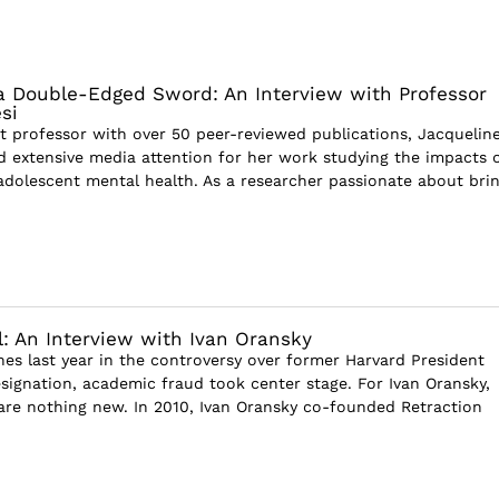
a Double-Edged Sword: An Interview with Professor
si
t professor with over 50 peer-reviewed publications, Jacquelin
d extensive media attention for her work studying the impacts 
adolescent mental health. As a researcher passionate about bri
il: An Interview with Ivan Oransky
nes last year in the controversy over former Harvard President
esignation, academic fraud took center stage. For Ivan Oransky,
are nothing new. In 2010, Ivan Oransky co-founded Retraction