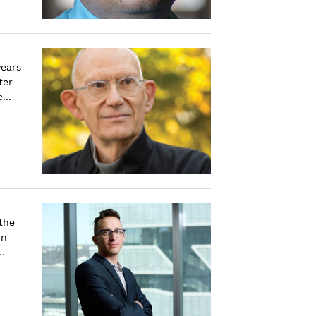
years
ter
...
the
in
.