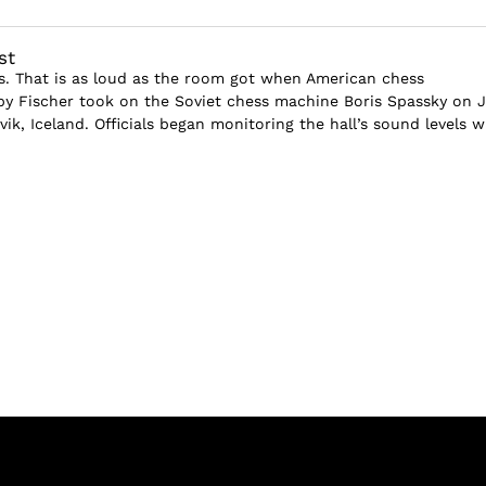
st
els. That is as loud as the room got when American chess
 Fischer took on the Soviet chess machine Boris Spassky on J
avik, Iceland. Officials began monitoring the hall’s sound levels 