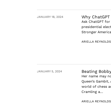
Why ChatGPT C
JANUARY 18, 2024
Ask ChatGPT for 
presidential elec
Stronger America
ARIELLA REYNOLDS
Beating Bobby
JANUARY 5, 2024
Her name may not
Queen’s Gambit, 
world of chess 
Cramling a...
ARIELLA REYNOLDS