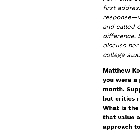
first addres
response—wh
and called 
difference. 
discuss her 
college stud
Matthew Kotc
you were a 
month. Supp
but critics
What is the
that value 
approach to