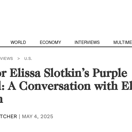
WORLD
ECONOMY
INTERVIEWS
MULTIME
RVIEWS
>
U.S.
r Elissa Slotkin’s Purple
: A Conversation with El
n
TCHER
|
MAY 4, 2025