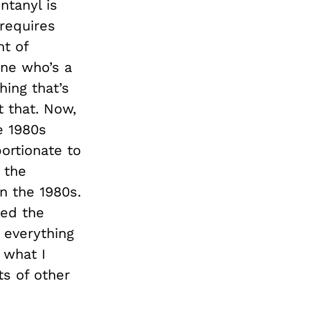
ntanyl is
 requires
nt of
one who’s a
hing that’s
t that. Now,
e 1980s
ortionate to
 the
n the 1980s.
ted the
 everything
 what I
ts of other