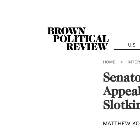
Skip
Navigation
U.S.
HOME
>
INTE
Senato
Appeal
Slotki
MATTHEW KO