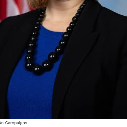
On Campaigns