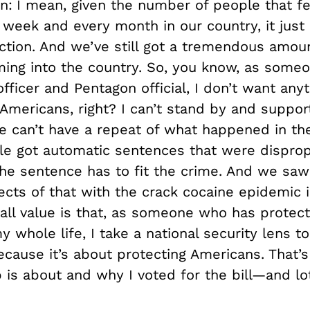
n:
I mean, given the number of people that fe
y week and every month in our country, it just
action. And we’ve still got a tremendous amou
ming into the country. So, you know, as some
fficer and Pentagon official, I don’t want anyt
l Americans, right? I can’t stand by and suppor
we can’t have a repeat of what happened in th
e got automatic sentences that were disprop
The sentence has to fit the crime. And we saw
ects of that with the crack cocaine epidemic i
all value is that, as someone who has protec
whole life, I take a national security lens to
ecause it’s about protecting Americans. That’s
 is about and why I voted for the bill—and lo