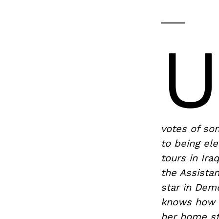
votes of so
to being ele
tours in Ir
the Assistan
star in Dem
knows how to
her home st