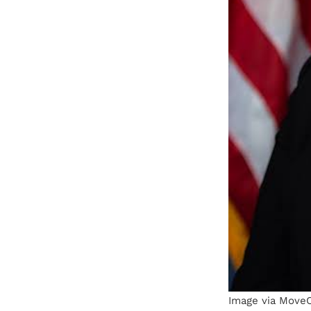
Image via Move