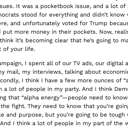
ues. It was a pocketbook issue, and a lot of 
mocrats stood for everything and didn’t know
were, and unfortunately voted for Trump becau
 put more money in their pockets. Now, realist
I think it’s becoming clear that he’s going to 
 of your life.
mpaign, I spent all of our TV ads, our digital 
y mail, my interviews, talking about economic
condly, I think I have a few more ounces of “
 a lot of people in my party. And I think Dem
ing that “alpha energy”—people need to know 
the fight. They need to know that you’re goin
ple and purpose, but you’re going to be tough
And I think a lot of people in my part of the w