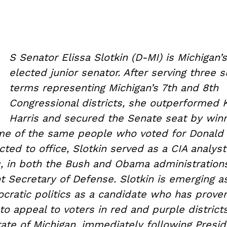
U
S Senator Elissa Slotkin (D-MI) is Michigan’
elected junior senator. After serving three 
terms representing Michigan’s 7th and 8th
Congressional districts, she outperformed
Harris and secured the Senate seat by winn
me of the same people who voted for Donald 
cted to office, Slotkin served as a CIA analyst
aq, in both the Bush and Obama administration
t Secretary of Defense. Slotkin is emerging as
ocratic politics as a candidate who has prove
 appeal to voters in red and purple districts
ate of Michigan, immediately following Presi