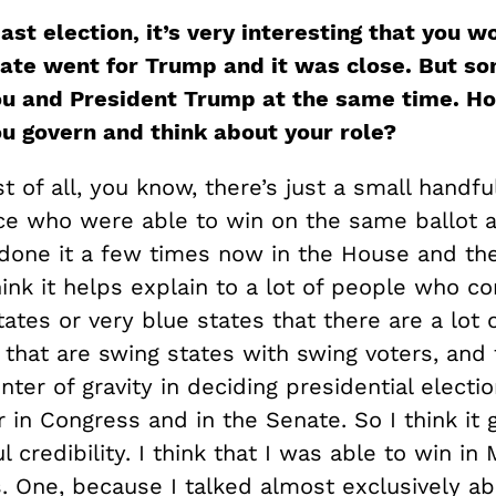
ast election, it’s very interesting that you 
ate went for Trump and it was close. But s
ou and President Trump at the same time. H
ou govern and think about your role?
rst of all, you know, there’s just a small handfu
ice who were able to win on the same ballot 
 done it a few times now in the House and th
hink it helps explain to a lot of people who 
tates or very blue states that there are a lot 
 that are swing states with swing voters, and 
nter of gravity in deciding presidential elect
r in Congress and in the Senate. So I think it
 credibility. I think that I was able to win in 
. One, because I talked almost exclusively a