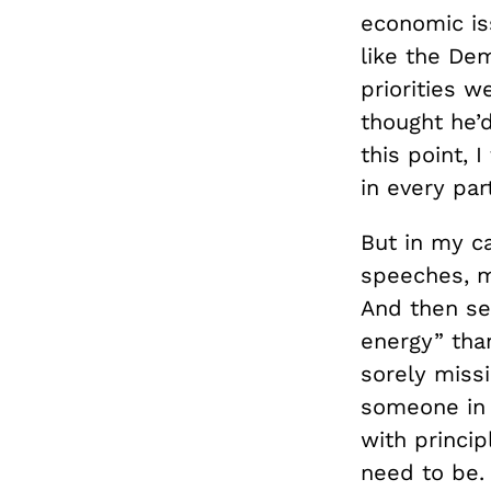
economic iss
like the De
priorities 
thought he’d
this point, 
in every part
But in my ca
speeches, m
And then se
energy” than
sorely miss
someone in 
with princi
need to be. 