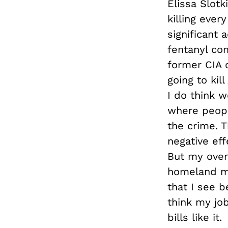
Elissa Slotki
killing ever
significant 
fentanyl co
former CIA o
going to kil
I do think 
where peopl
the crime. 
negative eff
But my over
homeland my 
that I see b
think my job
bills like it.