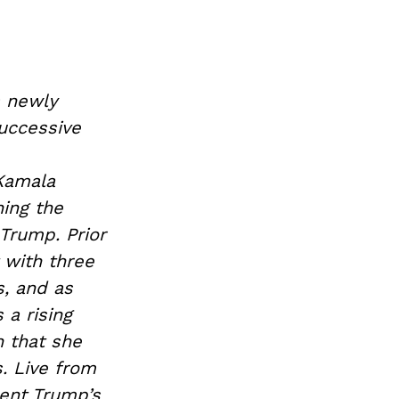
s newly
successive
 Kamala
ing the
Trump. Prior
 with three
s, and as
 a rising
n that she
. Live from
dent Trump’s