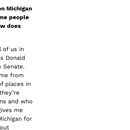
won Michigan
ome people
ow does
l of us in
as Donald
e Senate.
come from
of places in
they’re
ions and who
 gives me
Michigan for
bout