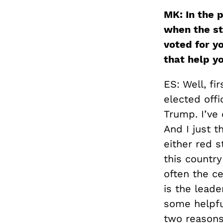
MK: In the p
when the st
voted for y
that help y
ES:
Well, fi
elected off
Trump. I’ve
And I just t
either red s
this country
often the ce
is the leade
some helpful
two reasons