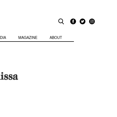
DIA
MAGAZINE
ABOUT
issa