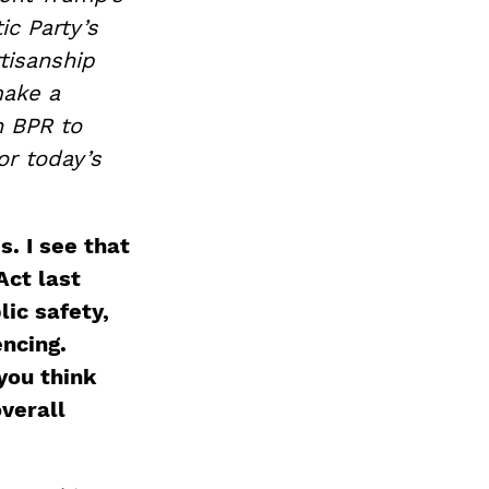
ic Party’s
tisanship
make a
h BPR to
or today’s
s. I see that
Act last
ic safety,
ncing.
you think
verall