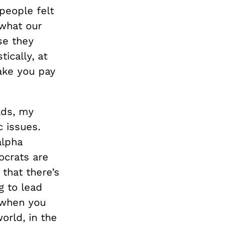
people felt
 what our
se they
ically, at
make you pay
ads, my
 issues.
alpha
ocrats are
that there’s
g to lead
 when you
orld, in the