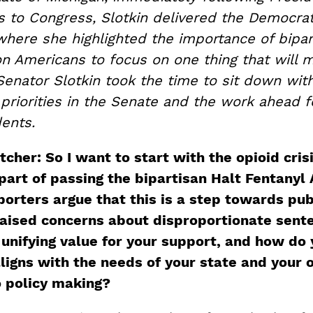
s to Congress, Slotkin delivered the Democrat
ere she highlighted the importance of bipar
on Americans to focus on one thing that will 
Senator Slotkin took the time to sit down wit
priorities in the Senate and the work ahead f
ents.
her: So I want to start with the opioid crisi
part of passing the bipartisan Halt Fentanyl 
orters argue that this is a step towards publ
 raised concerns about disproportionate sente
 unifying value for your support, and how do 
aligns with the needs of your state and your o
 policy making?