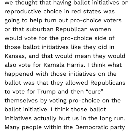
we thought that having ballot initiatives on
reproductive choice in red states was
going to help turn out pro-choice voters
or that suburban Republican women
would vote for the pro-choice side of
those ballot initiatives like they did in
Kansas, and that would mean they would
also vote for Kamala Harris. I think what
happened with those initiatives on the
ballot was that they allowed Republicans
to vote for Trump and then “cure”
themselves by voting pro-choice on the
ballot initiative. I think those ballot
initiatives actually hurt us in the long run.
Many people within the Democratic party