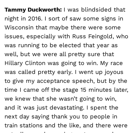
Tammy Duckworth:
I was blindsided that
night in 2016. I sort of saw some signs in
Wisconsin that maybe there were some
issues, especially with Russ Feingold, who
was running to be elected that year as
well, but we were all pretty sure that
Hillary Clinton was going to win. My race
was called pretty early. I went up joyous
to give my acceptance speech, but by the
time I came off the stage 15 minutes later,
we knew that she wasn’t going to win,
and it was just devastating. I spent the
next day saying thank you to people in
train stations and the like, and there were