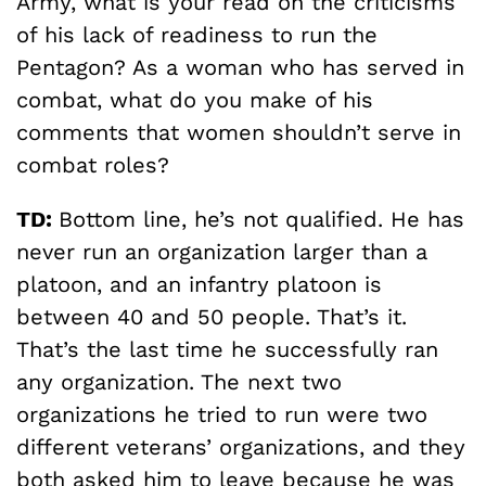
Army, what is your read on the criticisms
of his lack of readiness to run the
Pentagon? As a woman who has served in
combat, what do you make of his
comments that women shouldn’t serve in
combat roles?
TD:
Bottom line, he’s not qualified. He has
never run an organization larger than a
platoon, and an infantry platoon is
between 40 and 50 people. That’s it.
That’s the last time he successfully ran
any organization. The next two
organizations he tried to run were two
different veterans’ organizations, and they
both asked him to leave because he was