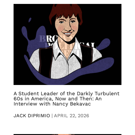
A Student Leader of the Darkly Turbulent
60s in America, Now and Then: An
Interview with Nancy Bekavac
JACK DIPRIMIO
|
APRIL 22, 2026