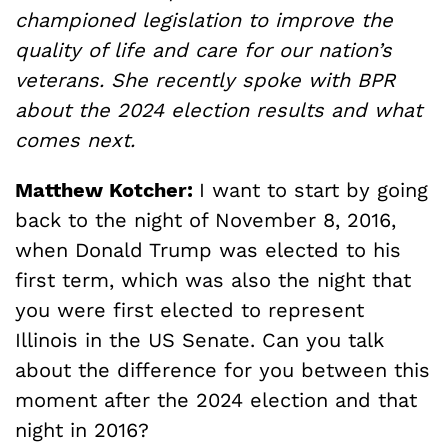
championed legislation to improve the
quality of life and care for our nation’s
veterans. She recently spoke with BPR
about the 2024 election results and what
comes next.
Matthew Kotcher:
I want to start by going
back to the night of November 8, 2016,
when Donald Trump was elected to his
first term, which was also the night that
you were first elected to represent
Illinois in the US Senate. Can you talk
about the difference for you between this
moment after the 2024 election and that
night in 2016?