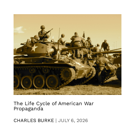
The Life Cycle of American War
Propaganda
CHARLES BURKE
|
JULY 6, 2026