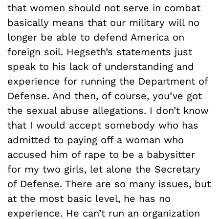
that women should not serve in combat
basically means that our military will no
longer be able to defend America on
foreign soil. Hegseth’s statements just
speak to his lack of understanding and
experience for running the Department of
Defense. And then, of course, you’ve got
the sexual abuse allegations. I don’t know
that I would accept somebody who has
admitted to paying off a woman who
accused him of rape to be a babysitter
for my two girls, let alone the Secretary
of Defense. There are so many issues, but
at the most basic level, he has no
experience. He can’t run an organization