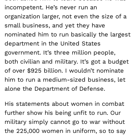
incompetent. He’s never run an
organization larger, not even the size of a
small business, and yet they have
nominated him to run basically the largest
department in the United States
government. It’s three million people,
both civilian and military. It’s got a budget
of over $925 billion. I wouldn’t nominate
him to run a medium-sized business, let
alone the Department of Defense.
His statements about women in combat
further show his being unfit to run. Our
military simply cannot go to war without
the 225,000 women in uniform, so to say