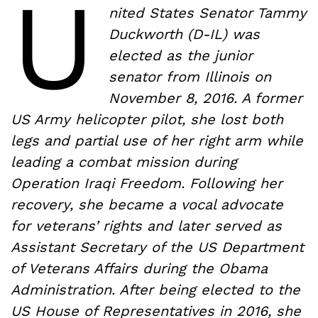
U
nited States Senator Tammy
Duckworth (D-IL) was
elected as the junior
senator from Illinois on
November 8, 2016. A former
US Army helicopter pilot, she lost both
legs and partial use of her right arm while
leading a combat mission during
Operation Iraqi Freedom. Following her
recovery, she became a vocal advocate
for veterans’ rights and later served as
Assistant Secretary of the US Department
of Veterans Affairs during the Obama
Administration. After being elected to the
US House of Representatives in 2016, she