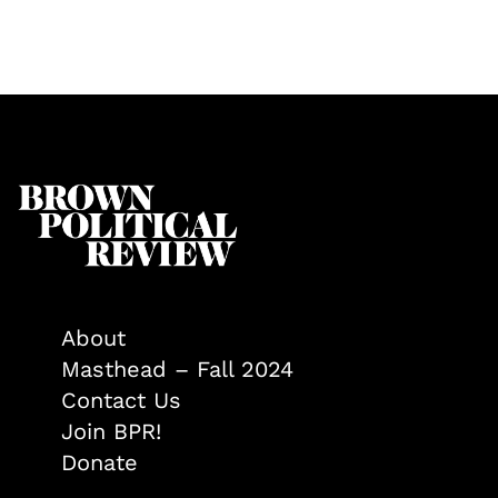
About
Masthead – Fall 2024
Contact Us
Join BPR!
Donate