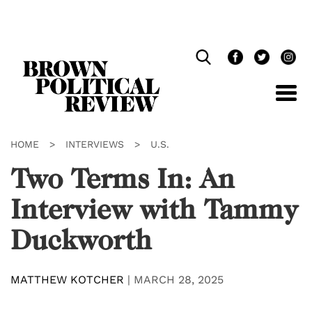
Skip
Navigation
HOME
>
INTERVIEWS
>
U.S.
Two Terms In: An
Interview with Tammy
Duckworth
MATTHEW KOTCHER
|
MARCH 28, 2025