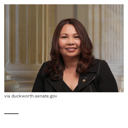
via duckworth.senate.gov