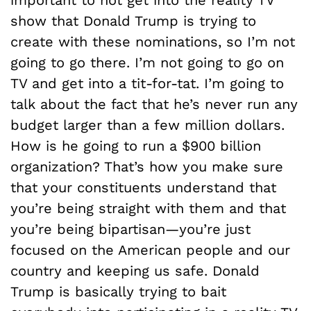
show that Donald Trump is trying to
create with these nominations, so I’m not
going to go there. I’m not going to go on
TV and get into a tit-for-tat. I’m going to
talk about the fact that he’s never run any
budget larger than a few million dollars.
How is he going to run a $900 billion
organization? That’s how you make sure
that your constituents understand that
you’re being straight with them and that
you’re being bipartisan—you’re just
focused on the American people and our
country and keeping us safe. Donald
Trump is basically trying to bait