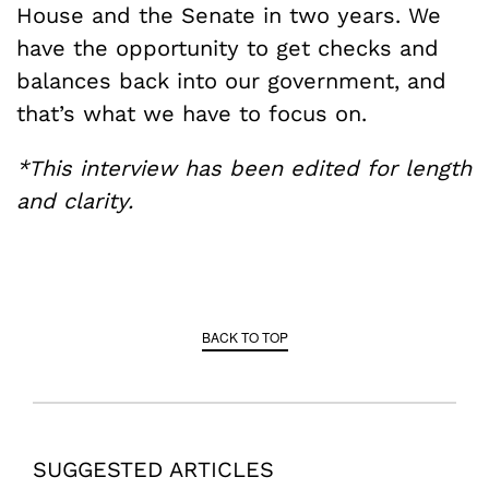
House and the Senate in two years. We
have the opportunity to get checks and
balances back into our government, and
that’s what we have to focus on.
*This interview has been edited for length
and clarity.
BACK TO TOP
SUGGESTED ARTICLES