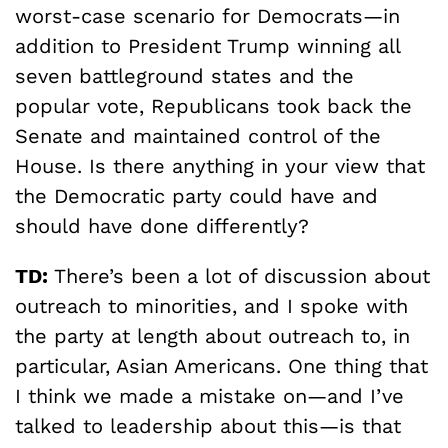
worst-case scenario for Democrats—in
addition to President Trump winning all
seven battleground states and the
popular vote, Republicans took back the
Senate and maintained control of the
House. Is there anything in your view that
the Democratic party could have and
should have done differently?
TD:
There’s been a lot of discussion about
outreach to minorities, and I spoke with
the party at length about outreach to, in
particular, Asian Americans. One thing that
I think we made a mistake on—and I’ve
talked to leadership about this—is that