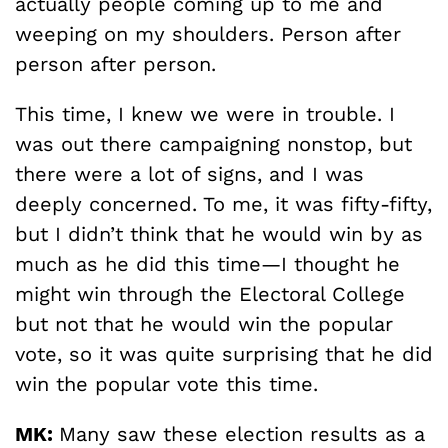
actually people coming up to me and
weeping on my shoulders. Person after
person after person.
This time, I knew we were in trouble. I
was out there campaigning nonstop, but
there were a lot of signs, and I was
deeply concerned. To me, it was fifty-fifty,
but I didn’t think that he would win by as
much as he did this time—I thought he
might win through the Electoral College
but not that he would win the popular
vote, so it was quite surprising that he did
win the popular vote this time.
MK:
Many saw these election results as a