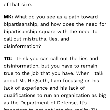
of that size.
MK:
What do you see as a path toward
bipartisanship, and how does the need for
bipartisanship square with the need to
call out mistruths, lies, and
disinformation?
TD:
I think you can call out the lies and
disinformation, but you have to remain
true to the job that you have. When I talk
about Mr. Hegseth, I am focusing on his
lack of experience and his lack of
qualifications to run an organization as big
as the Department of Defense. It’s
important to not get into the reality TV