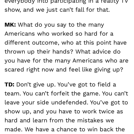
everybody into participating in a reality TV
show, and we just can’t fall for that.
MK:
What do you say to the many
Americans who worked so hard for a
different outcome, who at this point have
thrown up their hands? What advice do
you have for the many Americans who are
scared right now and feel like giving up?
TD:
Don’t give up. You’ve got to field a
team. You can’t forfeit the game. You can’t
leave your side undefended. You’ve got to
show up, and you have to work twice as
hard and learn from the mistakes we
made. We have a chance to win back the