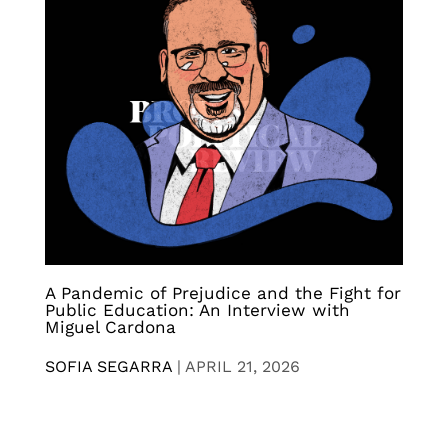
A Pandemic of Prejudice and the Fight for
Public Education: An Interview with
Miguel Cardona
SOFIA SEGARRA
|
APRIL 21, 2026