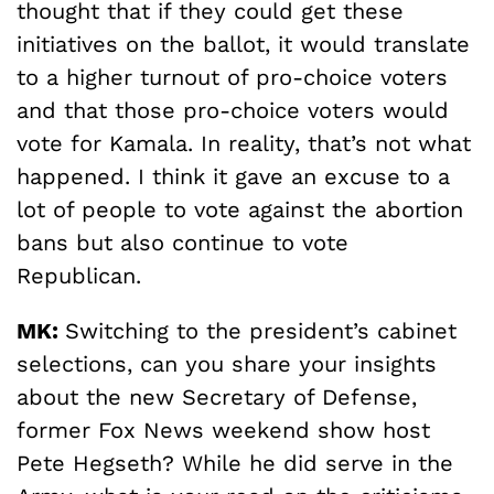
thought that if they could get these
initiatives on the ballot, it would translate
to a higher turnout of pro-choice voters
and that those pro-choice voters would
vote for Kamala. In reality, that’s not what
happened. I think it gave an excuse to a
lot of people to vote against the abortion
bans but also continue to vote
Republican.
MK:
Switching to the president’s cabinet
selections, can you share your insights
about the new Secretary of Defense,
former Fox News weekend show host
Pete Hegseth? While he did serve in the