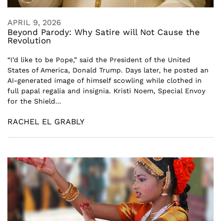
APRIL 9, 2026
Beyond Parody: Why Satire will Not Cause the
Revolution
“I’d like to be Pope,” said the President of the United
States of America, Donald Trump. Days later, he posted an
AI-generated image of himself scowling while clothed in
full papal regalia and insignia. Kristi Noem, Special Envoy
for the Shield...
RACHEL EL GRABLY