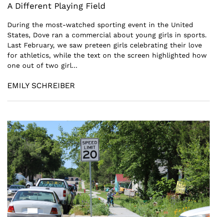
A Different Playing Field
During the most-watched sporting event in the United
States, Dove ran a commercial about young girls in sports.
Last February, we saw preteen girls celebrating their love
for athletics, while the text on the screen highlighted how
one out of two girl...
EMILY SCHREIBER