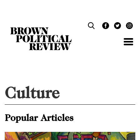
Skip
Navigation
Culture
Popular Articles