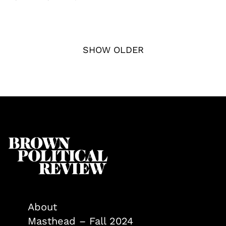
SHOW OLDER
About
Masthead – Fall 2024