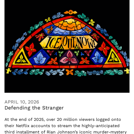
APRIL 10, 2026
Defending the Stranger
At the end of 2025, over 20 million viewers logged onto
their Netflix accounts to stream the highly-anticipated
third installment of Rian Johnson’s iconic murder-mystery