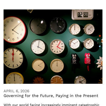
APRIL 6, 2026
Governing for the Future, Paying in the Present
With our world facing increasingly imminent catastrophic