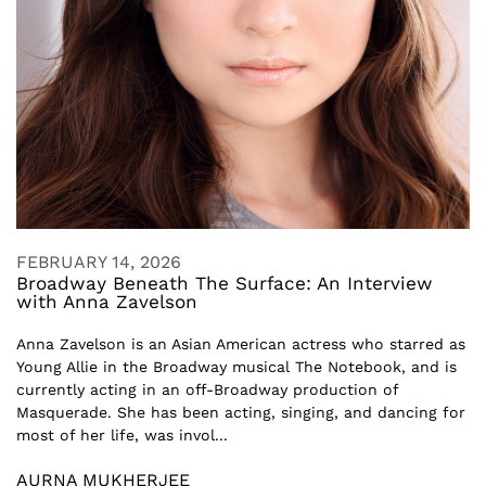
FEBRUARY 14, 2026
Broadway Beneath The Surface: An Interview
with Anna Zavelson
Anna Zavelson is an Asian American actress who starred as
Young Allie in the Broadway musical The Notebook, and is
currently acting in an off-Broadway production of
Masquerade. She has been acting, singing, and dancing for
most of her life, was invol...
AURNA MUKHERJEE