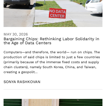
MAY 30, 2026
Bargaining Chips: Rethinking Labor Solidarity in
the Age of Data Centers
Computers—and therefore, the world— run on chips. The
production of said chips is limited to just a few countries
(primarily because of the immense fixed costs and supply
chain clusters), namely South Korea, China, and Taiwan,
creating a geopolit...
SONYA RASHKOVAN