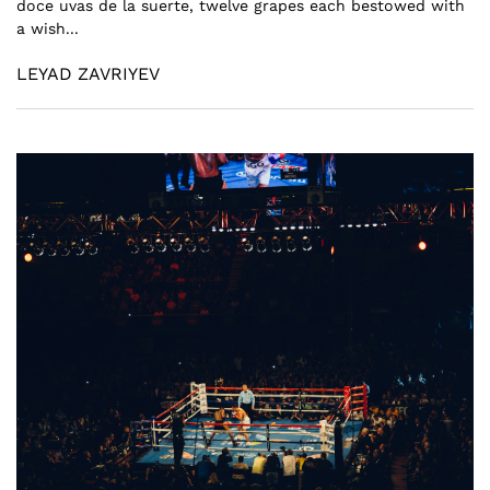
doce uvas de la suerte, twelve grapes each bestowed with
a wish...
LEYAD ZAVRIYEV