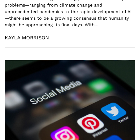
problems—ranging from climate change and
unprecedented pandemics to the rapid development of AI
—there seems to be a growing consensus that humanity
might be approaching its final days. With...
KAYLA MORRISON