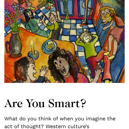
Are You Smart?
What do you think of when you imagine the
f
act of thought? Western culture’s