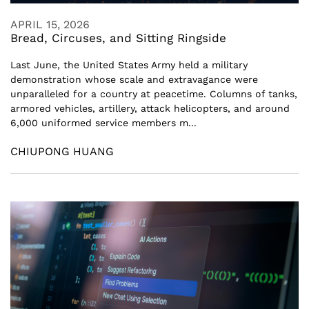
APRIL 15, 2026
Bread, Circuses, and Sitting Ringside
Last June, the United States Army held a military
demonstration whose scale and extravagance were
unparalleled for a country at peacetime. Columns of tanks,
armored vehicles, artillery, attack helicopters, and around
6,000 uniformed service members m...
CHIUPONG HUANG