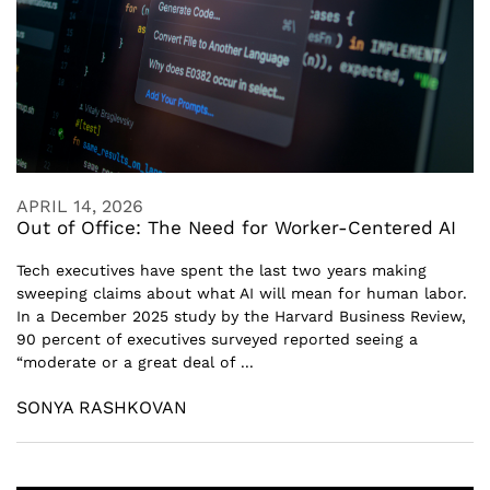
APRIL 14, 2026
Out of Office: The Need for Worker-Centered AI
Tech executives have spent the last two years making
sweeping claims about what AI will mean for human labor.
In a December 2025 study by the Harvard Business Review,
90 percent of executives surveyed reported seeing a
“moderate or a great deal of ...
SONYA RASHKOVAN