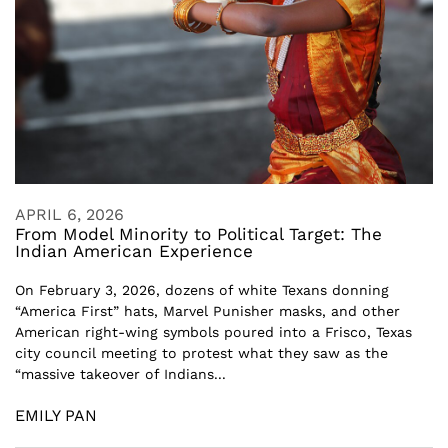
APRIL 6, 2026
From Model Minority to Political Target: The
Indian American Experience
On February 3, 2026, dozens of white Texans donning
“America First” hats, Marvel Punisher masks, and other
American right-wing symbols poured into a Frisco, Texas
city council meeting to protest what they saw as the
“massive takeover of Indians...
EMILY PAN