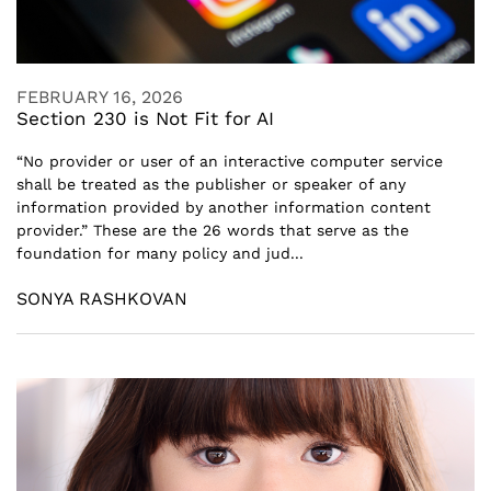
FEBRUARY 16, 2026
Section 230 is Not Fit for AI
“No provider or user of an interactive computer service
shall be treated as the publisher or speaker of any
information provided by another information content
provider.” These are the 26 words that serve as the
foundation for many policy and jud...
SONYA RASHKOVAN