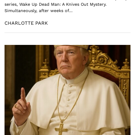
series, Wake Up Dead Man: A Knives Out Mystery.
Simultaneously, after weeks of...
CHARLOTTE PARK