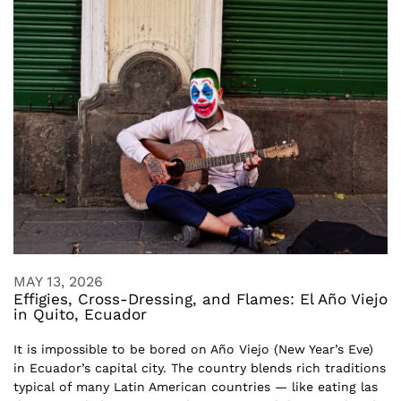
MAY 13, 2026
Effigies, Cross-Dressing, and Flames: El Año Viejo
in Quito, Ecuador
It is impossible to be bored on Año Viejo (New Year’s Eve)
in Ecuador’s capital city. The country blends rich traditions
typical of many Latin American countries — like eating las