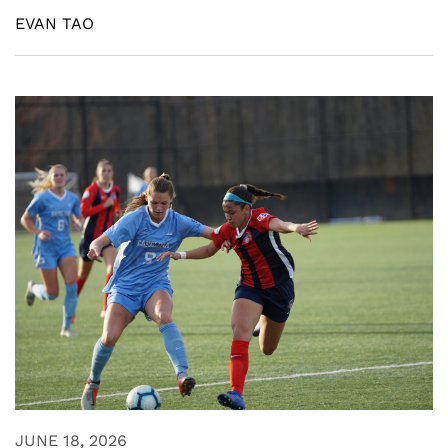
EVAN TAO
JUNE 18, 2026