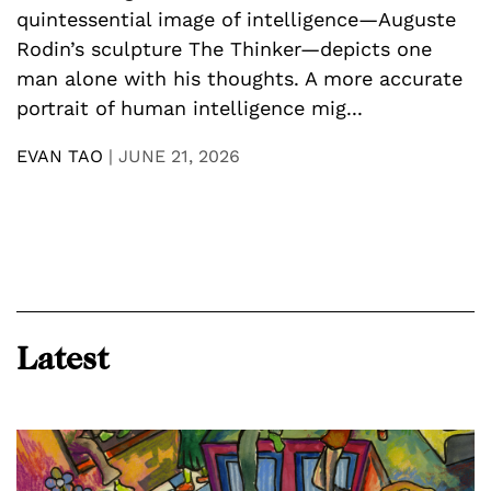
D
quintessential image of intelligence—Auguste
U
Rodin’s sculpture The Thinker—depicts one
y
man alone with his thoughts. A more accurate
n
p
portrait of human intelligence mig...
a
h
EVAN TAO
|
JUNE 21, 2026
E
Latest