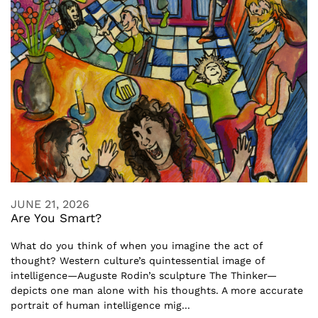
JUNE 21, 2026
Are You Smart?
What do you think of when you imagine the act of
thought? Western culture’s quintessential image of
intelligence—Auguste Rodin’s sculpture The Thinker—
depicts one man alone with his thoughts. A more accurate
portrait of human intelligence mig...