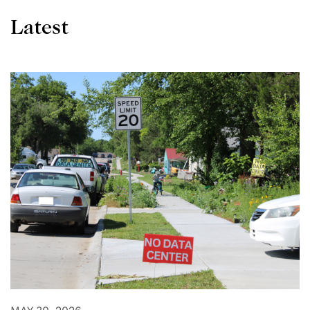
Latest