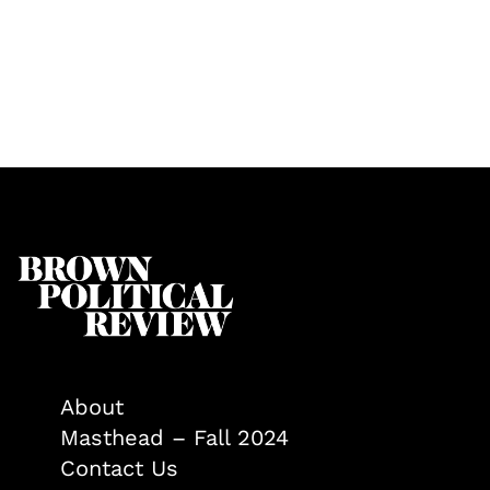
About
Masthead – Fall 2024
Contact Us