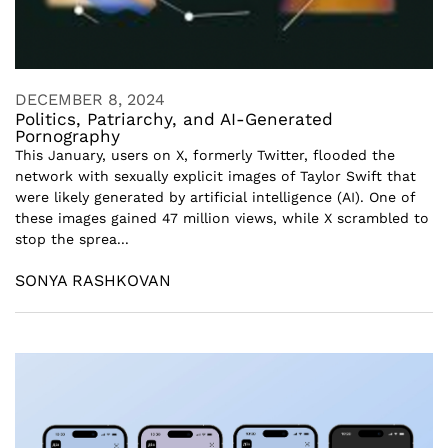
DECEMBER 8, 2024
Politics, Patriarchy, and AI-Generated
Pornography
This January, users on X, formerly Twitter, flooded the
network with sexually explicit images of Taylor Swift that
were likely generated by artificial intelligence (AI). One of
these images gained 47 million views, while X scrambled to
stop the sprea...
SONYA RASHKOVAN