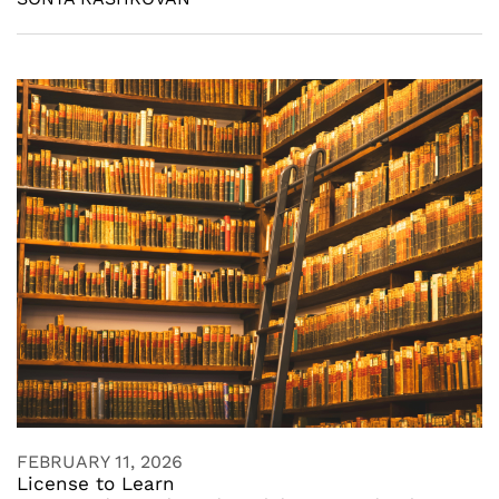
FEBRUARY 11, 2026
License to Learn