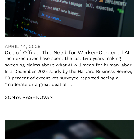
APRIL 14, 2026
Out of Office: The Need for Worker-Centered AI
Tech executives have spent the last two years making
sweeping claims about what AI will mean for human labor.
In a December 2025 study by the Harvard Business Review,
90 percent of executives surveyed reported seeing a
“moderate or a great deal of ...
SONYA RASHKOVAN