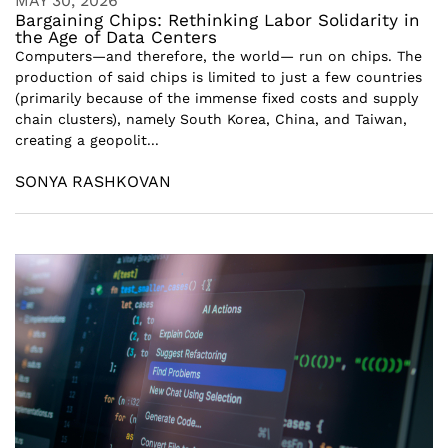
MAY 30, 2026
Bargaining Chips: Rethinking Labor Solidarity in
the Age of Data Centers
Computers—and therefore, the world— run on chips. The
production of said chips is limited to just a few countries
(primarily because of the immense fixed costs and supply
chain clusters), namely South Korea, China, and Taiwan,
creating a geopolit...
SONYA RASHKOVAN