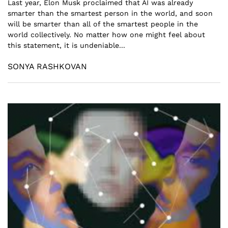
Last year, Elon Musk proclaimed that AI was already
smarter than the smartest person in the world, and soon
will be smarter than all of the smartest people in the
world collectively. No matter how one might feel about
this statement, it is undeniable...
SONYA RASHKOVAN