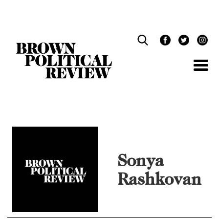
Skip
Navigation
Sonya
Rashkovan