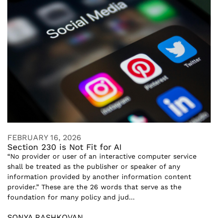
FEBRUARY 16, 2026
Section 230 is Not Fit for AI
“No provider or user of an interactive computer service
shall be treated as the publisher or speaker of any
information provided by another information content
provider.” These are the 26 words that serve as the
foundation for many policy and jud...
SONYA RASHKOVAN