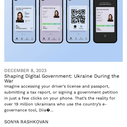
DECEMBER 8, 2023
Shaping Digital Government: Ukraine During the
War
Imagine accessing your driver’s license and passport,
submitting a tax report, or signing a government petition
in just a few clicks on your phone. That’s the reality for
over 19 million Ukrainians who use the country’s e-
governance tool, Diia�...
SONYA RASHKOVAN