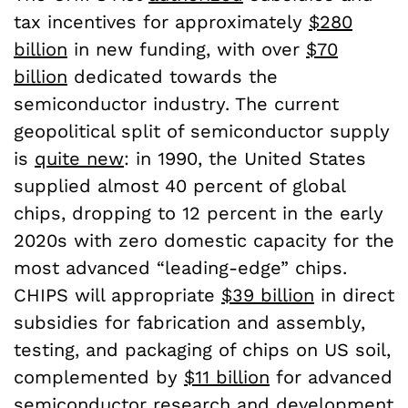
tax incentives for approximately
$280
billion
in new funding, with over
$70
billion
dedicated towards the
semiconductor industry. The current
geopolitical split of semiconductor supply
is
quite new
: in 1990, the United States
supplied almost 40 percent of global
chips, dropping to 12 percent in the early
2020s with zero domestic capacity for the
most advanced “leading-edge” chips.
CHIPS will appropriate
$39 billion
in direct
subsidies for fabrication and assembly,
testing, and packaging of chips on US soil,
complemented by
$11 billion
for advanced
semiconductor research and development