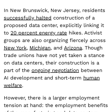
In New Brunswick, New Jersey, residents
successfully halted
construction of a
proposed data center, explicitly linking it
to
20 percent energy rate
hikes. Activist
groups are also organizing fiercely across
New York
,
Michigan
, and
Arizona
. Though
trade unions have not yet taken a stance
on data centers, their construction is a
part of the
ongoing negotiation
between
AI development and short-term
human
welfare
.
However, there is a larger employment
tension at hand: the employment benefits