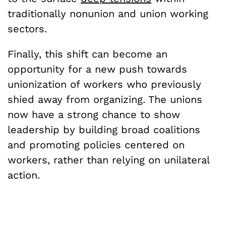
traditionally nonunion and union working
sectors.
Finally, this shift can become an
opportunity for a new push towards
unionization of workers who previously
shied away from organizing. The unions
now have a strong chance to show
leadership by building broad coalitions
and promoting policies centered on
workers, rather than relying on unilateral
action.