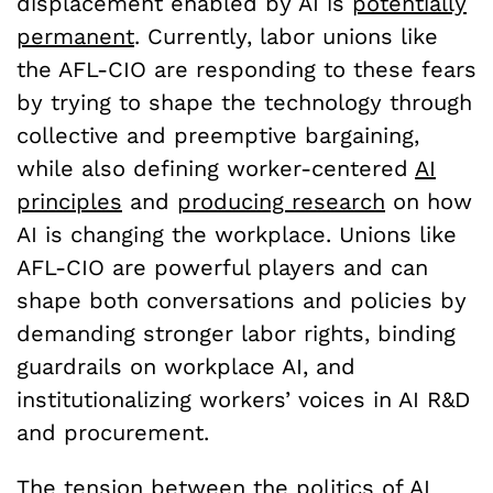
displacement enabled by AI is
potentially
permanent
. Currently, labor unions like
the AFL-CIO are responding to these fears
by trying to shape the technology through
collective and preemptive bargaining,
while also defining worker-centered
AI
principles
and
producing research
on how
AI is changing the workplace. Unions like
AFL-CIO are powerful players and can
shape both conversations and policies by
demanding stronger labor rights, binding
guardrails on workplace AI, and
institutionalizing workers’ voices in AI R&D
and procurement.
The tension between the politics of AI