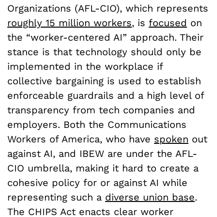
Organizations (AFL-CIO), which represents
roughly 15 million workers
, is
focused
on
the “worker-centered AI” approach. Their
stance is that technology should only be
implemented in the workplace if
collective bargaining is used to establish
enforceable guardrails and a high level of
transparency from tech companies and
employers. Both the Communications
Workers of America, who have
spoken
out
against AI, and IBEW are under the AFL-
CIO umbrella, making it hard to create a
cohesive policy for or against AI while
representing such a
diverse union base
.
The CHIPS Act enacts clear worker