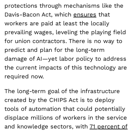
protections through mechanisms like the
Davis-Bacon Act, which
ensures
that
workers are paid at least the locally
prevailing wages, leveling the playing field
for union contractors. There is no way to
predict and plan for the long-term
damage of AI—yet labor policy to address
the current impacts of this technology are
required now.
The long-term goal of the infrastructure
created by the CHIPS Act is to deploy
tools of automation that could potentially
displace millions of workers in the service
and knowledge sectors, with
71 percent of