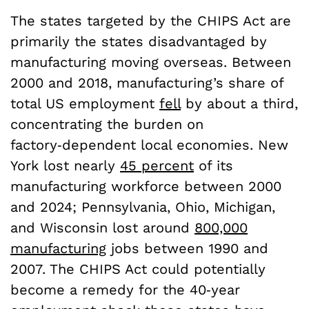
The states targeted by the CHIPS Act are
primarily the states disadvantaged by
manufacturing moving overseas. Between
2000 and 2018, manufacturing’s share of
total US employment
fell
by about a third,
concentrating the burden on
factory‑dependent local economies. New
York lost nearly
45 percent
of its
manufacturing workforce between 2000
and 2024; Pennsylvania, Ohio, Michigan,
and Wisconsin lost around
800,000
manufacturing
jobs between 1990 and
2007. The CHIPS Act could potentially
become a remedy for the 40‑year