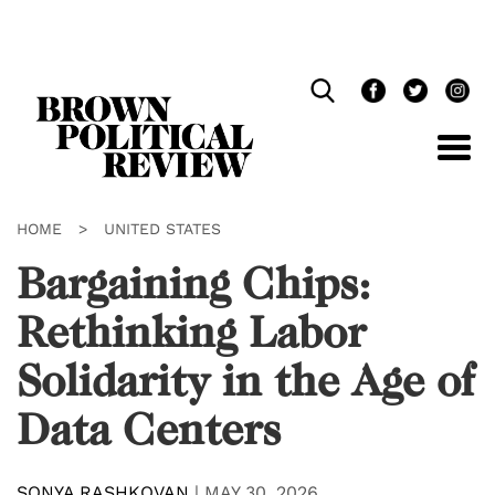
Skip
Navigation
HOME
>
UNITED STATES
Bargaining Chips:
Rethinking Labor
Solidarity in the Age of
Data Centers
SONYA RASHKOVAN
|
MAY 30, 2026