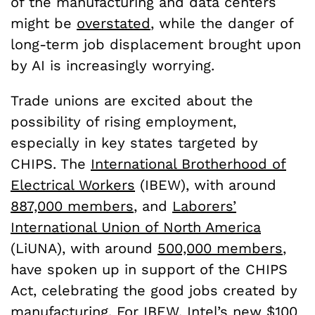
of the manufacturing and data centers
might be
overstated
, while the danger of
long-term job displacement brought upon
by AI is increasingly worrying.
Trade unions are excited about the
possibility of rising employment,
especially in key states targeted by
CHIPS. The
International Brotherhood of
Electrical Workers
(IBEW), with around
887,000 members
, and
Laborers’
International Union of North America
(LiUNA), with around
500,000 members
,
have spoken up in support of the CHIPS
Act, celebrating the good jobs created by
manufacturing. For IBEW, Intel’s new $100