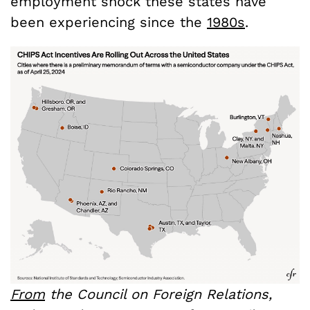
employment shock these states have
been experiencing since the
1980s
.
From
the Council on Foreign Relations,