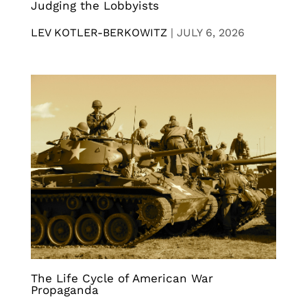
Judging the Lobbyists
LEV KOTLER-BERKOWITZ
|
JULY 6, 2026
The Life Cycle of American War
Propaganda