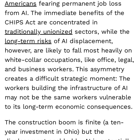
Americans
fearing permanent job loss
from AI. The immediate benefits of the
CHIPS Act are concentrated in
traditionally unionized
sectors, while the
long-term risks
of AI displacement,
however, are likely to fall most heavily on
white-collar occupations, like office, legal,
and business workers. This asymmetry
creates a difficult strategic moment: The
workers building the infrastructure of AI
may not be the same workers vulnerable
to its long-term economic consequences.
The construction boom is finite (a ten-
year investment in Ohio) but the