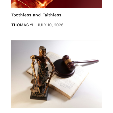
Toothless and Faithless
THOMAS YI
|
JULY 10, 2026