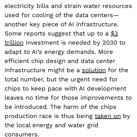
electricity bills and strain water resources
used for cooling of the data centers—
another key piece of AI infrastructure.
Some reports suggest that up to a
$3
trillion
investment is needed by 2030 to
adapt to AI’s energy demands. More
efficient chip design and data center
infrastructure might be a
solution
for the
total number, but the urgent need for
chips to keep pace with AI development
leaves no time for those improvements to
be introduced. The harm of the chips
production race is thus being
taken on
by
the local energy and water grid
consumers.