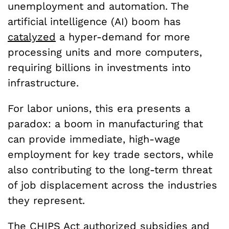
unemployment and automation. The
artificial intelligence (AI) boom has
catalyzed
a hyper-demand for more
processing units and more computers,
requiring billions in investments into
infrastructure.
For labor unions, this era presents a
paradox: a boom in manufacturing that
can provide immediate, high-wage
employment for key trade sectors, while
also contributing to the long-term threat
of job displacement across the industries
they represent.
The CHIPS Act
authorized
subsidies and