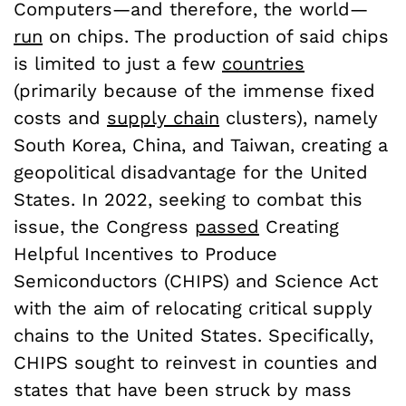
Computers—and therefore, the world—
run
on chips. The production of said chips
is limited to just a few
countries
(primarily because of the immense fixed
costs and
supply chain
clusters), namely
South Korea, China, and Taiwan, creating a
geopolitical disadvantage for the United
States. In 2022, seeking to combat this
issue, the Congress
passed
Creating
Helpful Incentives to Produce
Semiconductors (CHIPS) and Science Act
with the aim of relocating critical supply
chains to the United States. Specifically,
CHIPS sought to reinvest in counties and
states that have been struck by mass