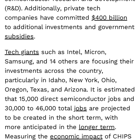
(R&D). Additionally, private tech
companies have committed
$400 billion
to additional investments and government
subsidies
.
Tech giants
such as Intel, Micron,
Samsung, and 14 others are focusing their
investments across the country,
particularly in Idaho, New York, Ohio,
Oregon, Texas, and Arizona. It is estimated
that 15,000 direct semiconductor jobs and
30,000 to 46,000 total
jobs
are projected
to be created in the short term, with
more anticipated in the
longer term
.
Measuring the
economic impact
of CHIPS