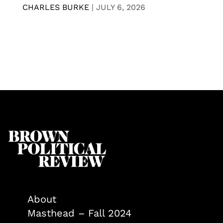
CHARLES BURKE
|
JULY 6, 2026
About
Masthead – Fall 2024