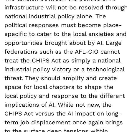
infrastructure will not be resolved through
national industrial policy alone. The
political responses must become place-
specific to cater to the local anxieties and
opportunities brought about by AI. Large
federations such as the AFL-CIO cannot
treat the CHIPS Act as simply a national
industrial policy victory or a technological
threat. They should amplify and create
space for local chapters to shape the
local policy and response to the different
implications of AI. While not new, the
CHIPS Act versus the AI impact on long-
term job displacement once again brings
to the surface
deep tensions
within