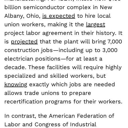
billion semiconductor complex in New
Albany, Ohio,
is expected
to hire local
union workers, making it the
largest
project labor agreement in their history. It
is
projected
that the plant will bring 7,000
construction jobs—including up to 3,000
electrician positions—for at least a
decade. These facilities will require highly
specialized and skilled workers, but
knowing
exactly which jobs are needed
allows trade unions to prepare
recertification programs for their workers.
In contrast, the American Federation of
Labor and Congress of Industrial