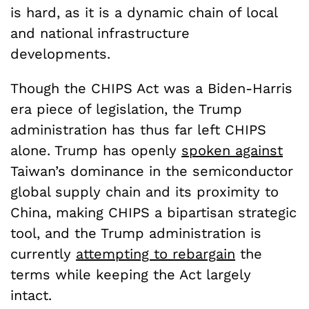
is hard, as it is a dynamic chain of local
and national infrastructure
developments.
Though the CHIPS Act was a Biden-Harris
era piece of legislation, the Trump
administration has thus far left CHIPS
alone. Trump has openly
spoken against
Taiwan’s dominance in the semiconductor
global supply chain and its proximity to
China, making CHIPS a bipartisan strategic
tool, and the Trump administration is
currently
attempting to rebargain
the
terms while keeping the Act largely
intact.