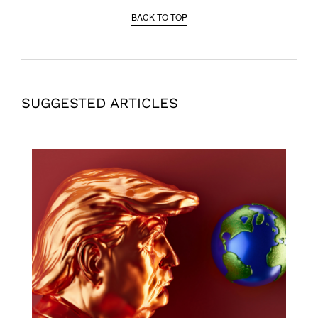
BACK TO TOP
SUGGESTED ARTICLES