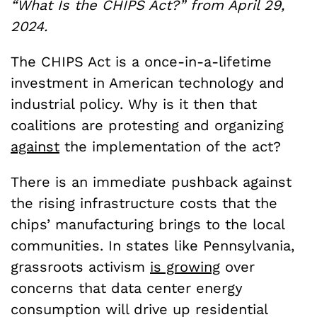
“What Is the CHIPS Act?” from April 29,
2024.
The CHIPS Act is a once-in-a-lifetime
investment in American technology and
industrial policy. Why is it then that
coalitions are protesting and organizing
against
the implementation of the act?
There is an immediate pushback against
the rising infrastructure costs that the
chips’ manufacturing brings to the local
communities. In states like Pennsylvania,
grassroots activism
is growing
over
concerns that data center energy
consumption will drive up residential