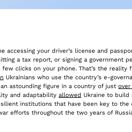
e accessing your driver’s license and passpor
tting a tax report, or signing a government pe
a few clicks on your phone. That’s the reality 
on
Ukrainians who use the country’s e-governa
an astounding figure in a country of just
over
ility and adaptability
allowed
Ukraine to build 
ilient institutions that have been key to the 
ar efforts throughout the two years of Russia