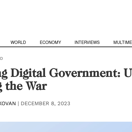
WORLD
ECONOMY
INTERVIEWS
MULTIME
D
g Digital Government: U
 the War
KOVAN
|
DECEMBER 8, 2023