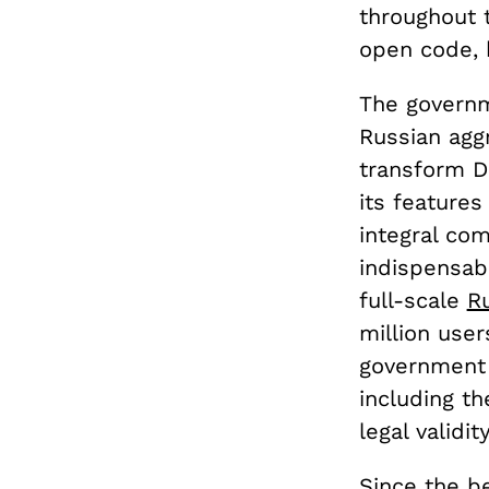
throughout t
open code, 
The governm
Russian aggr
transform Di
its features
integral co
indispensab
full-scale
Ru
million use
government 
including th
legal validi
Since the be