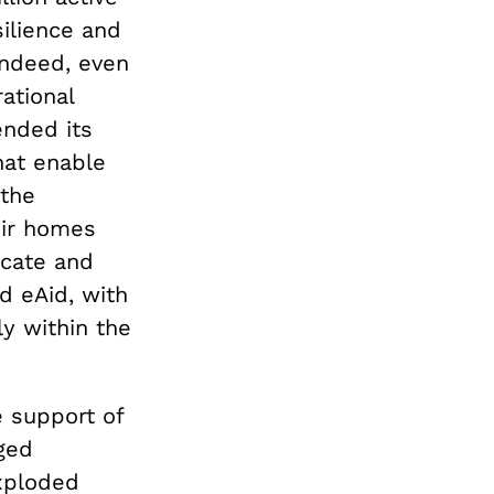
ilience and
 Indeed, even
rational
ended its
hat enable
 the
eir homes
icate and
d eAid, with
y within the
e support of
ged
exploded