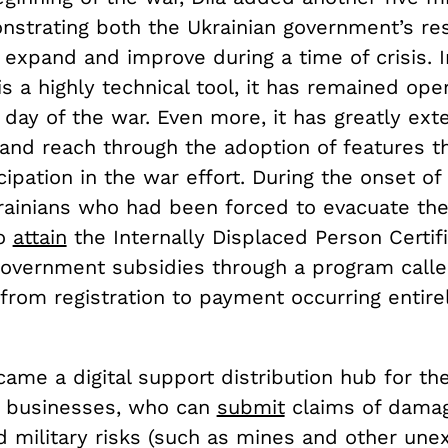
nstrating both the Ukrainian government’s res
to expand and improve during a time of crisis.
is a highly technical tool, it has remained ope
 day of the war. Even more, it has greatly ext
 and reach through the adoption of features t
icipation in the war effort. During the onset of
krainians who had been forced to evacuate th
to
attain
the Internally Displaced Person Certif
 government subsidies through a program calle
rom registration to payment occurring entirel
came a digital support distribution hub for th
d businesses, who can
submit
claims of dama
d military risks (such as mines and other un