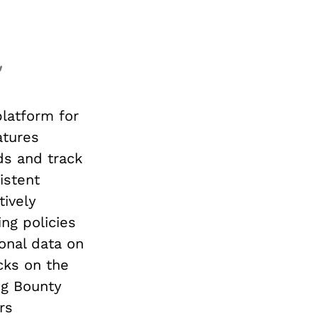
platform for
atures
ds and track
istent
tively
ng policies
onal data on
cks on the
ug Bounty
rs