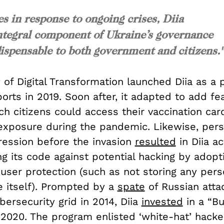
es in response to ongoing crises, Diia
n integral component of Ukraine’s governance
ispensable to both government and citizens."
 of Digital Transformation launched Diia as a 
ports in 2019. Soon after, it adapted to add fe
h citizens could access their vaccination car
 exposure during the pandemic. Likewise, pers
ression before the invasion
resulted
in Diia ac
g its code against potential hacking by adopti
user protection (such as not storing any pers
e itself). Prompted by a
spate
of Russian atta
bersecurity grid in 2014, Diia
invested
in a “B
 2020. The program enlisted ‘white-hat’ hacke