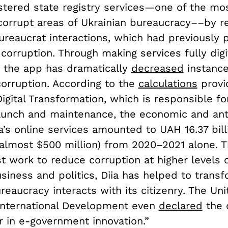
lstered state registry services—one of the mo
 corrupt areas of Ukrainian bureaucracy––by r
ureaucrat interactions, which had previously 
corruption. Through making services fully digi
, the app has dramatically
decreased
instance
corruption. According to the
calculations
provi
Digital Transformation, which is responsible fo
aunch and maintenance, the economic and ant
ia’s online services amounted to UAH 16.37 bil
 almost $500 million) from 2020–2021 alone. 
t work to reduce corruption at higher levels o
siness and politics, Diia has helped to trans
reaucracy interacts with its citizenry. The Un
International Development even
declared
the 
r in e-government innovation.”