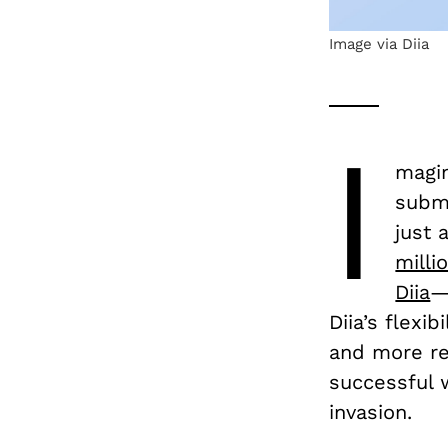
Image via Diia
I
magin
submi
just 
milli
Diia
—
Diia’s flexib
and more res
successful w
invasion.