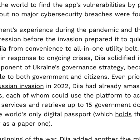
he world to find the app’s vulnerabilities by p
but no major cybersecurity breaches were f
ent’s experience during the pandemic and th
ession before the invasion prepared it to qui
ia from convenience to all-in-one utility belt
 in response to ongoing crises, Diia solidified i
mponent of Ukraine’s governance strategy, be
le to both government and citizens. Even prio
ssian invasion
in 2022, Diia had already amas
rs, each of whom could use the platform to a
services and retrieve up to 15 government d
e world’s only digital passport (which
holds
th
ty as a paper one).
ginning of the war, Diia added another five mi