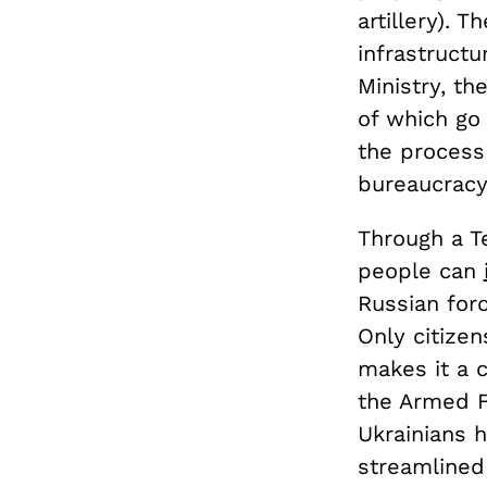
artillery). 
infrastructu
Ministry, t
of which go 
the process 
bureaucracy
Through a T
people can
Russian for
Only citizen
makes it a c
the Armed F
Ukrainians 
streamlined