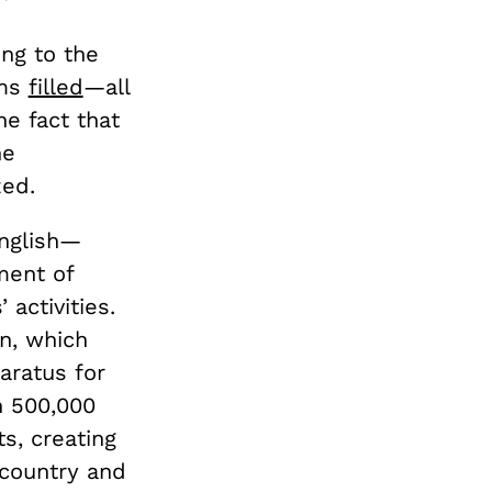
ing to the
ims
filled
—all
he fact that
he
zed.
English—
ment of
activities.
on, which
aratus for
n 500,000
ts, creating
country and