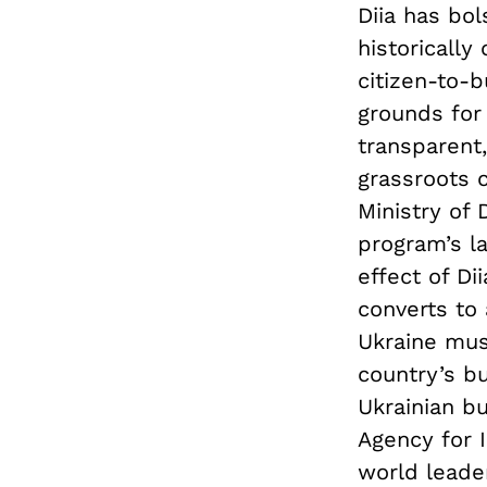
Diia has bo
historically
citizen-to-b
grounds for 
transparent
grassroots 
Ministry of 
program’s l
effect of Di
converts to
Ukraine mus
country’s bu
Ukrainian bu
Agency for 
world leade