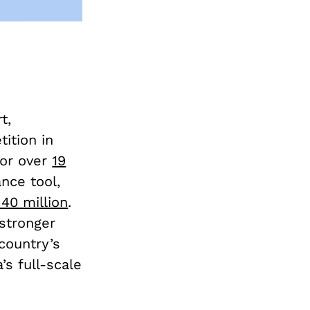
t,
tition in
for over
19
nce tool,
 40 million
.
stronger
country’s
’s full-scale