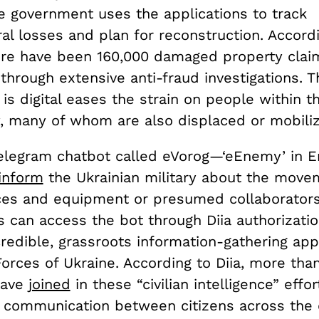
The government uses the applications to track
ral losses and plan for reconstruction. Accord
here have been 160,000 damaged property cla
through extensive anti-fraud investigations. T
is digital eases the strain on people within t
, many of whom are also displaced or mobili
elegram chatbot called eVorog—‘eEnemy’ in 
inform
the Ukrainian military about the move
ces and equipment or presumed collaborators’ 
s can access the bot through Diia authorizati
redible, grassroots information-gathering app
orces of Ukraine. According to Diia, more tha
have
joined
in these “civilian intelligence” effor
 communication between citizens across the 