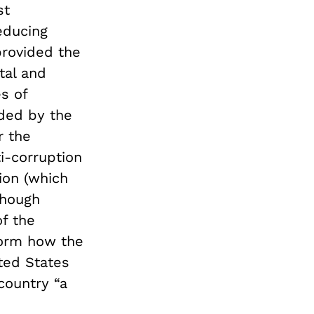
st
educing
provided the
tal and
s of
ded by the
r the
i-corruption
lion (which
Though
f the
form how the
ited States
country “a