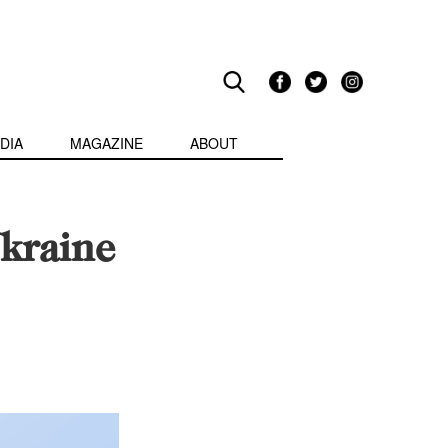
DIA
MAGAZINE
ABOUT
kraine