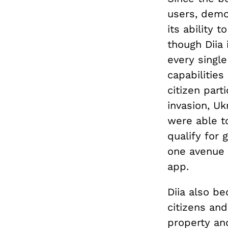
users, demo
its ability 
though Diia 
every single
capabilities
citizen part
invasion, U
were able 
qualify for
one avenue f
app.
Diia also be
citizens an
property an