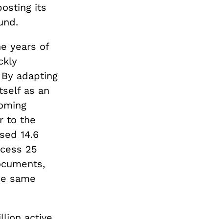
osting its
ound.
e years of
ckly
. By adapting
tself as an
coming
r to the
sed 14.6
ccess 25
ocuments,
e same
llion active