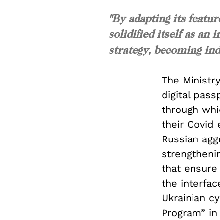
"By adapting its featur
solidified itself as a
strategy, becoming ind
The Ministry
digital pass
through whic
their Covid
Russian agg
strengthenin
that ensure 
the interfac
Ukrainian cy
Program” in