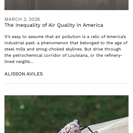
MARCH 2, 2026
The Inequality of Air Quality in America
It’s easy to assume that air pollution is a relic of America’s
industrial past: a phenomenon that belonged to the age of
steel mills and smog-choked skylines. But drive through
the petrochemical corridor of Louisiana, or the refinery-
lined neighb...
ALISSON AVILES