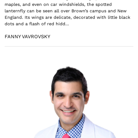
maples, and even on car windshields, the spotted
lanternfly can be seen all over Brown’s campus and New
England. Its wings are delicate, decorated with little black
dots and a flash of red hidd...
FANNY VAVROVSKY