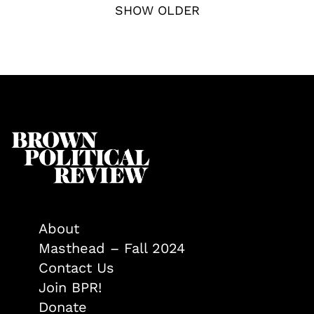
SHOW OLDER
About
Masthead – Fall 2024
Contact Us
Join BPR!
Donate