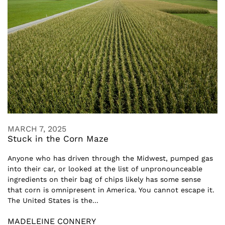
MARCH 7, 2025
Stuck in the Corn Maze
Anyone who has driven through the Midwest, pumped gas
into their car, or looked at the list of unpronounceable
ingredients on their bag of chips likely has some sense
that corn is omnipresent in America. You cannot escape it.
The United States is the...
MADELEINE CONNERY