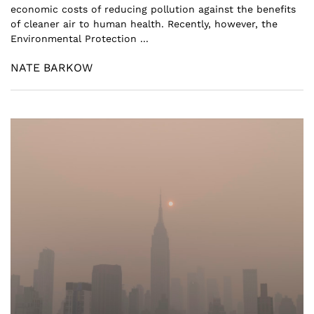
economic costs of reducing pollution against the benefits
of cleaner air to human health. Recently, however, the
Environmental Protection ...
NATE BARKOW