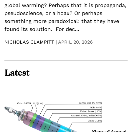
c
global warming? Perhaps that it is propaganda,
t
pseudoscience, or a hoax? Or perhaps
p
something more paradoxical: that they have
h
found its solution. For dec...
E
NICHOLAS CLAMPITT
|
APRIL 20, 2026
N
Latest