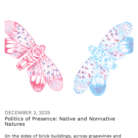
DECEMBER 2, 2025
Politics of Presence: Native and Nonnative
Natures
On the sides of brick buildings, across grapevines and