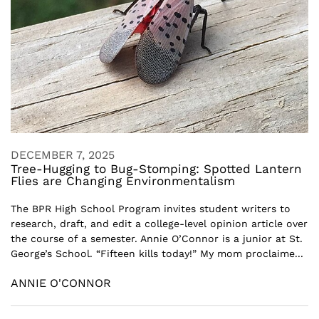
DECEMBER 7, 2025
Tree-Hugging to Bug-Stomping: Spotted Lantern
Flies are Changing Environmentalism
The BPR High School Program invites student writers to
research, draft, and edit a college-level opinion article over
the course of a semester. Annie O’Connor is a junior at St.
George’s School. “Fifteen kills today!” My mom proclaime...
ANNIE O'CONNOR