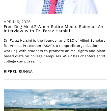
APRIL 6, 2025
Free Dog Meat? When Satire Meets Science: An
Interview with Dr. Faraz Harsini
Dr. Faraz Harsini is the founder and CEO of Allied Scholars
for Animal Protection (ASAP), a nonprofit organization
working with students to promote animal rights and plant-
based diets on college campuses. ASAP has chapters at 19
college campuses, inc...
EIFFEL SUNGA