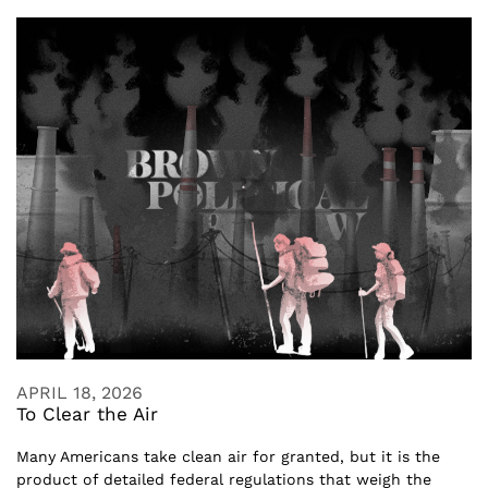
APRIL 18, 2026
To Clear the Air
Many Americans take clean air for granted, but it is the
product of detailed federal regulations that weigh the