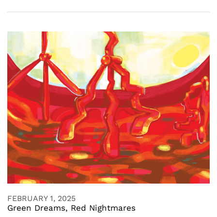
FEBRUARY 1, 2025
Green Dreams, Red Nightmares