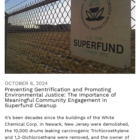
OCTOBER 6, 2024
Preventing Gentrification and Promoting
Environmental Justice: The Importance of
Meaningful Community Engagement in
Superfund Cleanup
It’s been decades since the buildings of the White
Chemical Corp. in Newark, New Jersey were demolished,
the 10,000 drums leaking carcinogenic Trichloroethylene
and 1,2-Dichloroethane were removed, and the owner of