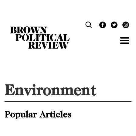
Skip
Navigation
Environment
Popular Articles