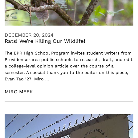
DECEMBER 20, 2024
Rats! We’re Killing Our Wildlife!
The BPR High School Program invites student writers from
Providence-area public schools to research, draft, and edit
a college-level opinion article over the course of a
semester. A special thank you to the editor on this piece,
Evan Tao ‘27! Miro ...
MIRO MEEK