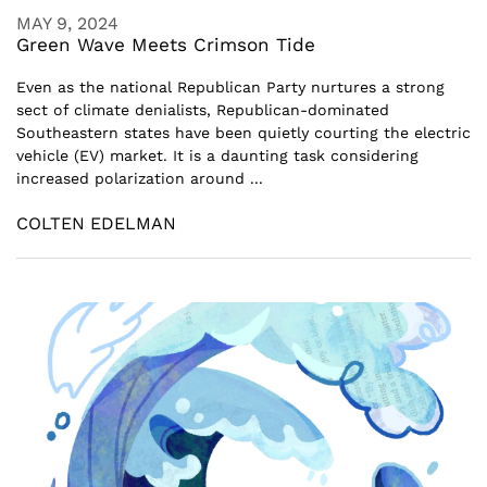
MAY 9, 2024
Green Wave Meets Crimson Tide
Even as the national Republican Party nurtures a strong
sect of climate denialists, Republican-dominated
Southeastern states have been quietly courting the electric
vehicle (EV) market. It is a daunting task considering
increased polarization around ...
COLTEN EDELMAN