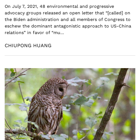
On July 7, 2021, 48 environmental and progressive
advocacy groups released an open letter that “[called] on
the Biden administration and all members of Congress to
eschew the dominant antagonistic approach to US-China
relations” in favor of “mu...
CHIUPONG HUANG