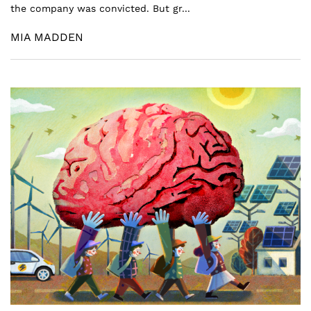
the company was convicted. But gr...
MIA MADDEN