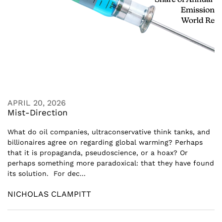
APRIL 20, 2026
Mist-Direction
What do oil companies, ultraconservative think tanks, and
billionaires agree on regarding global warming? Perhaps
that it is propaganda, pseudoscience, or a hoax? Or
perhaps something more paradoxical: that they have found
its solution. For dec...
NICHOLAS CLAMPITT