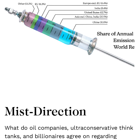
Mist-Direction
What do oil companies, ultraconservative think
M
tanks, and billionaires agree on regarding
i