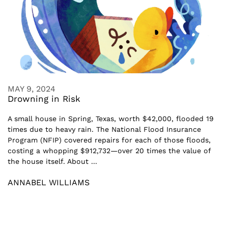
MAY 9, 2024
Drowning in Risk
A small house in Spring, Texas, worth $42,000, flooded 19
times due to heavy rain. The National Flood Insurance
Program (NFIP) covered repairs for each of those floods,
costing a whopping $912,732—over 20 times the value of
the house itself. About ...
ANNABEL WILLIAMS