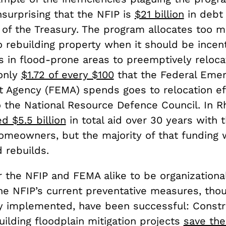
surprising that the NFIP is
$21 billion
in debt 
of the Treasury. The program allocates too 
 rebuilding property when it should be incent
in flood-prone areas to preemptively reloca
 only
$1.72 of every $100
that the Federal Eme
Agency (FEMA) spends goes to relocation eff
o the National Resource Defence Council. In R
d $5.5 billion
in total aid over 30 years with 
homeowners, but the majority of that funding 
d rebuilds.
or the NFIP and FEMA alike to be organizationa
The NFIP’s current preventative measures, tho
tly implemented, have been successful: Constr
ilding floodplain mitigation projects
save th