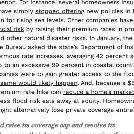
enon. For instance, several homeowners insu
have simply
stopped offering
new policies in 
on for rising sea levels. Other companies have
ncial risk
by raising their premium rates in pro
d other natural disaster risks. In January, the
te Bureau asked the state’s Department of Ins
rmous rate increases, averaging 42 percent 
 to an excessive 99 percent in coastal countie
panies were to gain greater access to the flo
e
same would likely happen
. And, because a $
remium rate hike can
reduce a home’s market
cess flood risk eats away at equity. Homeowne
ight alternatively lose private coverage entirel
 raise its coverage cap and resolve its