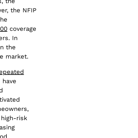
, the
er, the NFIP
the
000
coverage
rs. In
on the
ce market.
epeated
s have
d
tivated
meowners,
high-risk
asing
ood