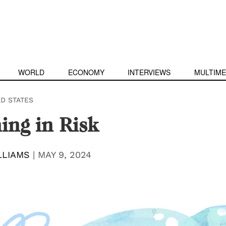
WORLD
ECONOMY
INTERVIEWS
MULTIME
ED STATES
ng in Risk
LLIAMS
|
MAY 9, 2024