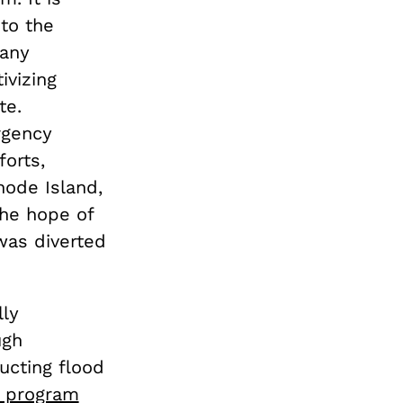
to the
many
ivizing
te.
rgency
orts,
hode Island,
the hope of
was diverted
lly
ugh
ucting flood
e program