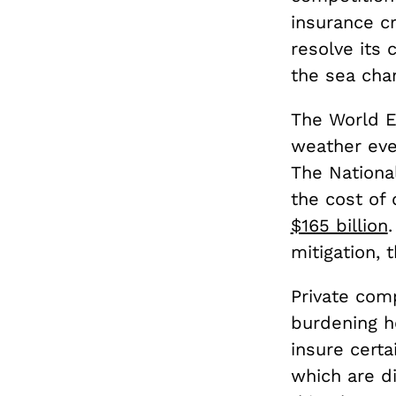
insurance cr
resolve its 
the sea cha
The World 
weather even
The Nationa
the cost of 
$165 billion
mitigation, 
Private comp
burdening h
insure cert
which are d