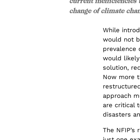
current inefficiencies
change of climate chan
While introd
would not be
prevalence 
would likely
solution, re
Now more th
restructured
approach mu
are critical
disasters an
The NFIP’s r
just one exa