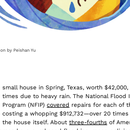
tion by Peishan Yu
small house in Spring, Texas, worth $42,000,
times due to heavy rain. The National Flood 
Program (NFIP)
covered
repairs for each of t
costing a whopping $912,732—over 20 times 
the house itself. About
three-fourths
of Amer