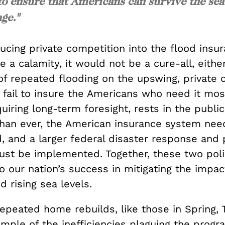
 to ensure that Americans can survive the sea
ge."
ucing private competition into the flood insu
 a calamity, it would not be a cure-all, either
of repeated flooding on the upswing, private
 fail to insure the Americans who need it mos
quiring long-term foresight, rests in the public
an ever, the American insurance system nee
, and a larger federal disaster response and 
st be implemented. Together, these two pol
 to our nation’s success in mitigating the impac
d rising sea levels.
epeated home rebuilds, like those in Spring, 
mple of the inefficiencies plaguing the progra