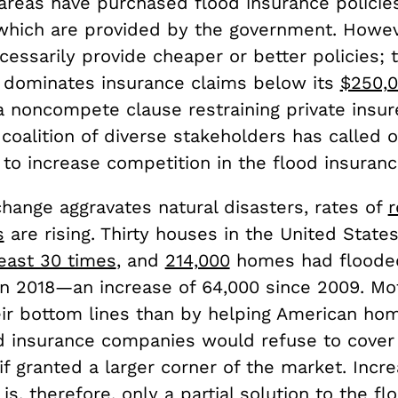
 areas have purchased flood insurance policies
 which are provided by the government. Howev
essarily provide cheaper or better policies; 
dominates insurance claims below its
$250,
 noncompete clause restraining private insure
coalition of diverse stakeholders has called 
to increase competition in the flood insuran
hange aggravates natural disasters, rates of
r
s
are rising. Thirty houses in the United State
least 30 times
, and
214,000
homes had floode
in 2018—an increase of 64,000 since 2009. Mo
ir bottom lines than by helping American ho
od insurance companies would refuse to cover 
if granted a larger corner of the market. Incre
is, therefore, only a partial solution to the fl