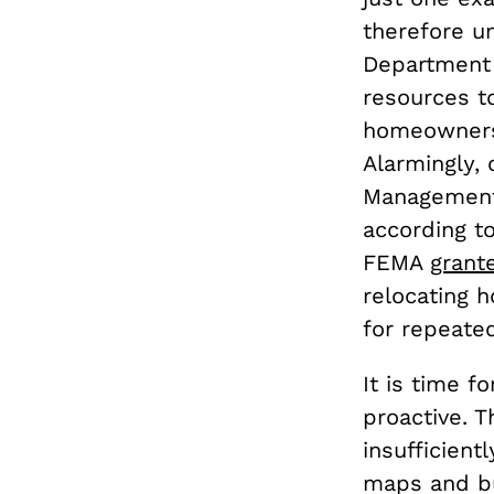
therefore un
Department 
resources to
homeowners 
Alarmingly,
Management 
according t
FEMA
grante
relocating 
for repeate
It is time f
proactive. 
insufficien
maps and bu