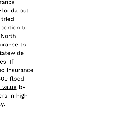
rance
Florida out
 tried
portion to
 North
urance to
statewide
s. If
od insurance
500 flood
 value
by
rs in high-
y.