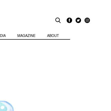
DIA
MAGAZINE
ABOUT