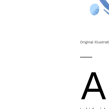
Original Illustra
A