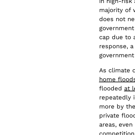
in high-risk
majority of
does not nec
government 
cap due to a
response, a 
government 
As climate c
home flood
flooded
at 
repeatedly 
more by the
private flo
areas, even 
competition 