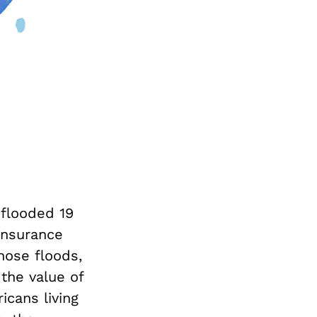
 flooded 19
Insurance
hose floods,
the value of
icans living