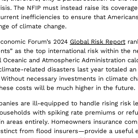
isis. The NFIP must instead raise its coverag
current inefficiencies to ensure that American
nge of climate change.
Economic Forum’s 2024
Global Risk Report
ran
ts” as the top international risk within the n
l Oceanic and Atmospheric Administration cal
climate-related disasters last year totaled a
. Without necessary investments in climate c
these costs will be much
higher in the future.
anies are ill-equipped to handle rising risk le
ouseholds with spiking rate premiums or refu
ain areas entirely. Homeowners insurance co
istinct from flood insurers—provide a useful 