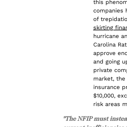
this phenom
companies 
of trepidati
skirting fina
hurricane an
Carolina Ra
approve eno
and going up
private com
market, th
insurance p
$10,000, ex
risk areas m
"The NFIP must instead