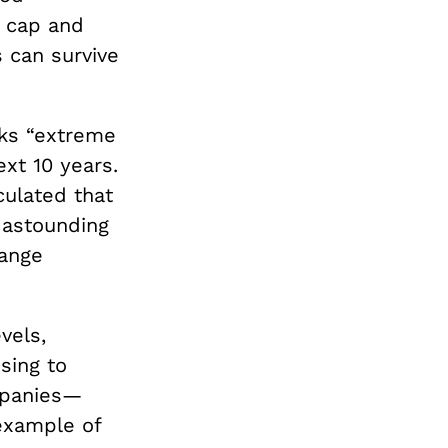
e cap and
s can survive
ks “extreme
ext 10 years.
culated that
n astounding
hange
vels,
sing to
mpanies—
example of