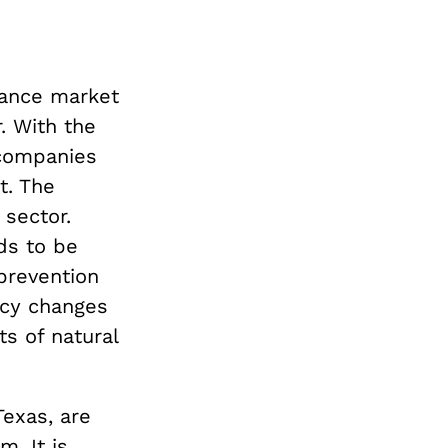
rance market
. With the
 companies
t. The
 sector.
ds to be
prevention
icy changes
ts of natural
Texas, are
m. It is