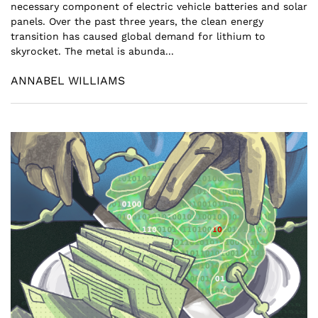
necessary component of electric vehicle batteries and solar
panels. Over the past three years, the clean energy
transition has caused global demand for lithium to
skyrocket. The metal is abunda...
ANNABEL WILLIAMS