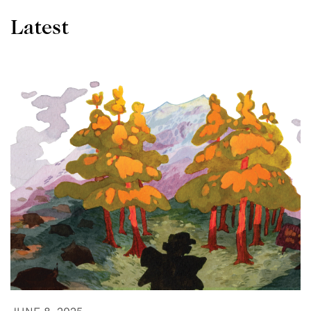
Latest