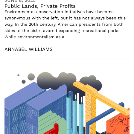
JUNE 8, 2025
Public Lands, Private Profits
Environmental conservation initiatives have become
synonymous with the left, but it has not always been this
way. In the 20th century, American presidents from both
sides of the aisle favored expanding recreational parks.
While environmentalism as a ...
ANNABEL WILLIAMS