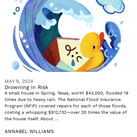
MAY 9, 2024
Drowning in Risk
A small house in Spring, Texas, worth $42,000, flooded 19
times due to heavy rain. The National Flood Insurance
Program (NFIP) covered repairs for each of those floods,
costing a whopping $912,732—over 20 times the value of
the house itself. About ...
ANNABEL WILLIAMS