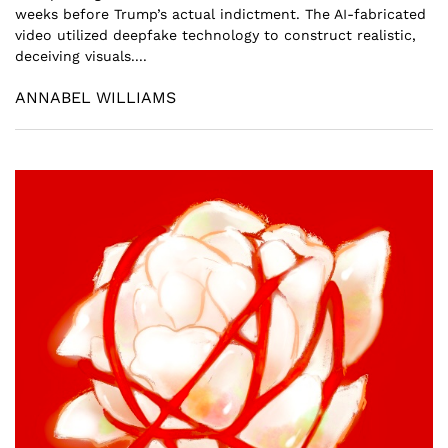
weeks before Trump’s actual indictment. The AI-fabricated
video utilized deepfake technology to construct realistic,
deceiving visuals....
ANNABEL WILLIAMS