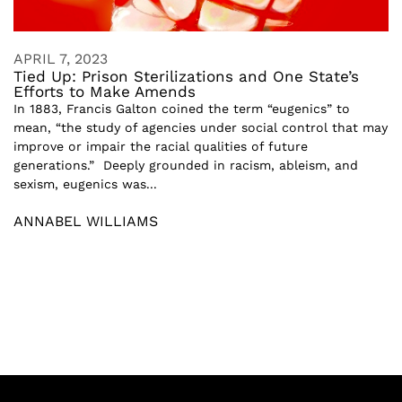
APRIL 7, 2023
Tied Up: Prison Sterilizations and One State’s
Efforts to Make Amends
In 1883, Francis Galton coined the term “eugenics” to
mean, “the study of agencies under social control that may
improve or impair the racial qualities of future
generations.” Deeply grounded in racism, ableism, and
sexism, eugenics was...
ANNABEL WILLIAMS