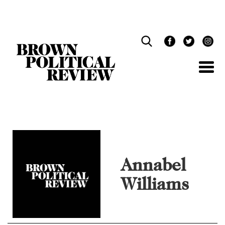
Skip
Navigation
Annabel
Williams