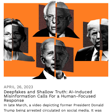
APRIL 26, 2023
Deepfakes and Shallow Truth: AI-Induced
Misinformation Calls For a Human-Focused
Response
In late March, a video depicting former President Donald
Trump being arrested circulated on social media. It was