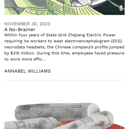
NOVEMBER 30, 2023
A No-Brainer
Within four years of State Grid Zhejiang Electric Power
requiring its workers to wear electroencephalogram (EEG)
neurodata headsets, the Chinese company’s profits jumped
by $315 million. During this time, employees faced pressure
to work more effic...
ANNABEL WILLIAMS