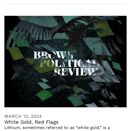
MARCH 10, 2024
White Gold, Red Flags
Lithium, sometimes referred to as “white gold,” is a