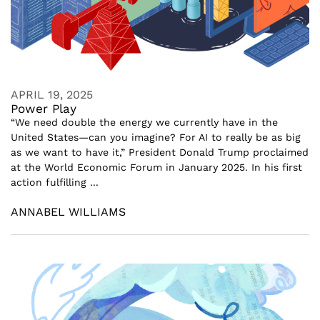
APRIL 19, 2025
Power Play
“We need double the energy we currently have in the
United States—can you imagine? For AI to really be as big
as we want to have it,” President Donald Trump proclaimed
at the World Economic Forum in January 2025. In his first
action fulfilling ...
ANNABEL WILLIAMS