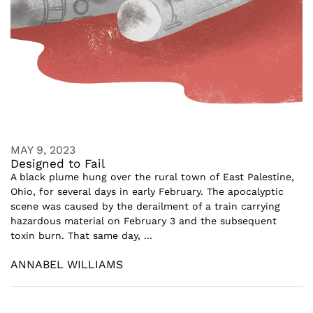
MAY 9, 2023
Designed to Fail
A black plume hung over the rural town of East Palestine,
Ohio, for several days in early February. The apocalyptic
scene was caused by the derailment of a train carrying
hazardous material on February 3 and the subsequent
toxin burn. That same day, ...
ANNABEL WILLIAMS