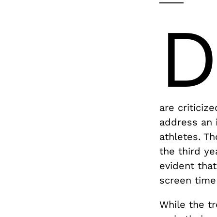
are criticiz
address an 
athletes. Th
the third ye
evident tha
screen time
While the tr