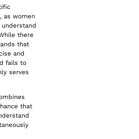
ific
m, as women
o understand
While there
stands that
cise and
 fails to
ly serves
combines
chance that
nderstand
taneously