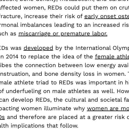
 affected women, REDs could put them on cru
fracture, increase their risk of
early onset ost
monal imbalances leading to an increased risk 
uch as
miscarriage or premature labor.
EDs was
developed
by the International Olym
n 2014 to replace the idea of the
female athle
ibes the connection between low energy availa
enstruation, and bone density loss in women. 
ale athlete triad to REDs was important in hi
of underfueling on male athletes as well. How
 can develop REDs, the cultural and societal f
pacting women illuminate why
women are mor
Ds
and therefore are placed at a greater risk 
lth implications that follow.