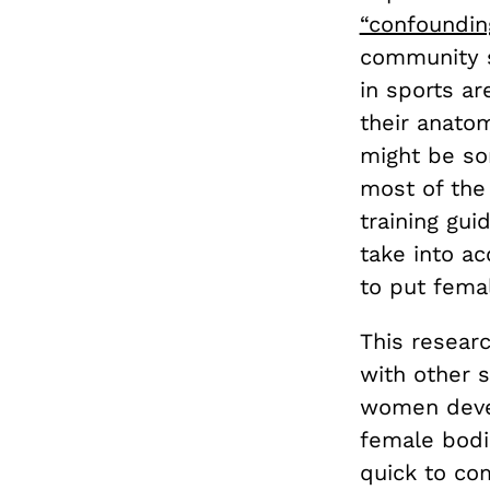
“confounding
community s
in sports a
their anato
might be s
most of the
training gui
take into a
to put femal
This resear
with other s
women devel
female bodi
quick to co