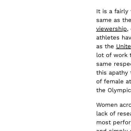
It is a fair
same as the
viewership
,
athletes ha
as the
Unit
lot of work
same respec
this apathy
of female at
the Olympic
Women acros
lack of rese
most perfor
and simply 