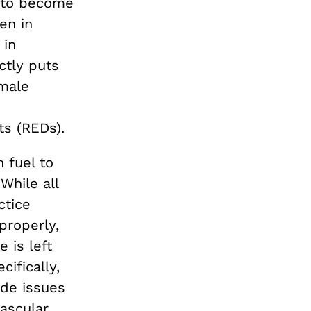
n to become
en in
 in
ctly puts
emale
ts (REDs).
 fuel to
While all
ctice
properly,
 is left
cifically,
de issues
ascular