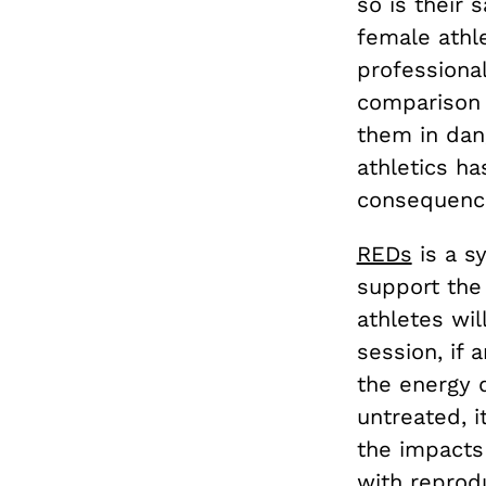
so is their
female athl
professional
comparison t
them in dan
athletics ha
consequence
REDs
is a s
support the 
athletes wil
session, if 
the energy d
untreated, i
the impacts
with reprod