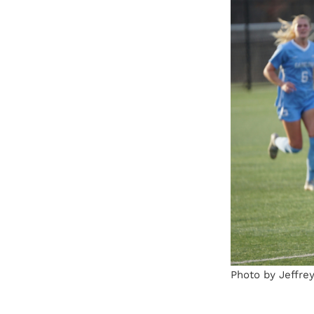
Photo by Jeffre