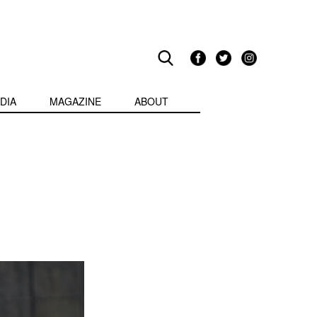
DIA
MAGAZINE
ABOUT