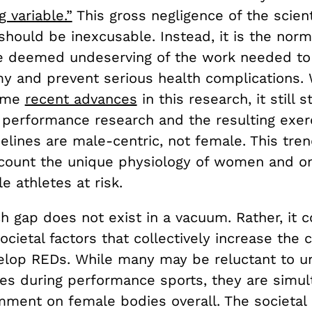
 variable.”
This gross negligence of the scient
hould be inexcusable. Instead, it is the nor
re deemed undeserving of the work needed t
my and prevent serious health complications. 
ome
recent advances
in this research, it still 
 performance research and the resulting exer
delines are male-centric, not female. This trend
ccount the unique physiology of women and on
e athletes at risk.
ch gap does not exist in a vacuum. Rather, it 
ocietal factors that collectively increase the 
op REDs. While many may be reluctant to u
es during performance sports, they are simul
mment on female bodies overall. The societal