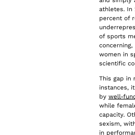
athletes. In
percent of 
underreprese
of sports m
concerning, 
women in sp
scientific 
This gap in
instances, i
by
well-fun
while femal
capacity. Ot
sexism, wit
in performa