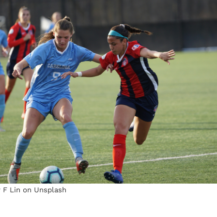
y F Lin on Unsplash