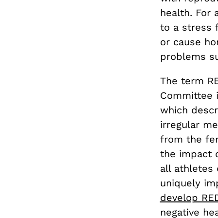
health. For
to a stress 
or cause hor
problems s
The term R
Committee i
which descr
irregular m
from the fem
the impact 
all athletes
uniquely im
develop RE
negative hea