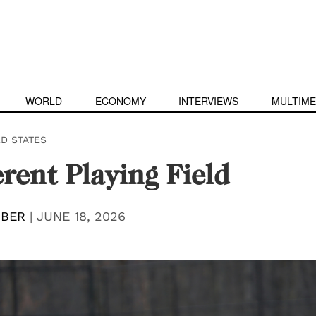
WORLD
ECONOMY
INTERVIEWS
MULTIME
ED STATES
erent Playing Field
IBER
|
JUNE 18, 2026