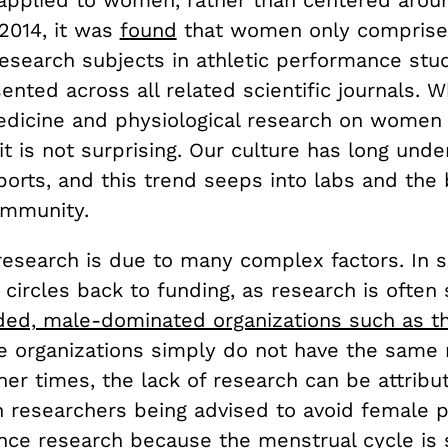
 2014, it was
found
that women only comprise
research subjects in athletic performance stu
nted across all related scientific journals. W
edicine and physiological research on women 
it is not surprising. Our culture has long und
orts, and this trend seeps into labs and the
community.
 research is due to many complex factors. In
t circles back to funding, as research is ofte
ded, male-dominated organizations such as t
e organizations simply do not have the same
her times, the lack of research can be attribu
h researchers being advised to avoid female p
nce research because the menstrual cycle is 