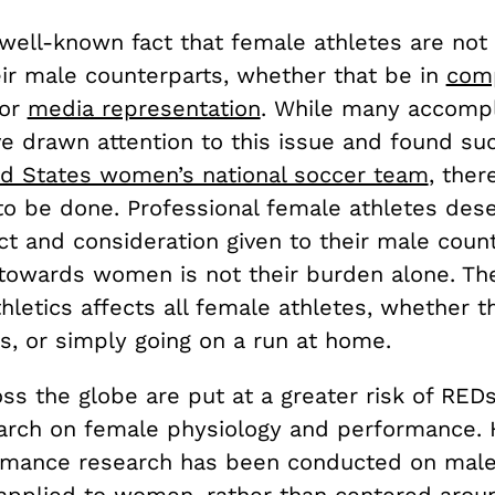
ly well-known fact that female athletes are not
ir male counterparts, whether that be in
com
 or
media representation
. While many accomp
ve drawn attention to this issue and found su
ed States women’s national soccer team
, there
 to be done. Professional female athletes des
t and consideration given to their male count
 towards women is not their burden alone. Th
hletics affects all female athletes, whether t
s, or simply going on a run at home.
s the globe are put at a greater risk of REDs
arch on female physiology and performance. Hi
mance research has been conducted on male
applied to women, rather than centered arou