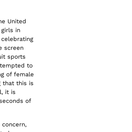
he United
irls in
 celebrating
he screen
it sports
attempted to
ng of female
that this is
 it is
 seconds of
t concern,