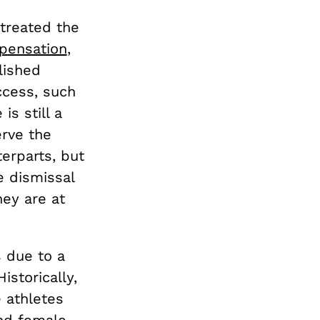
 treated the
pensation
,
lished
ccess, such
 is still a
erve the
erparts, but
e dismissal
hey are at
 due to a
storically,
 athletes
nd female