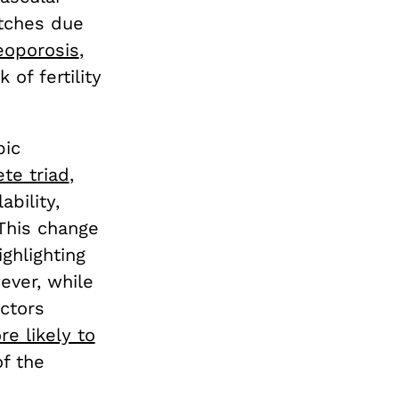
tches due
eoporosis
,
of fertility
pic
te triad
,
bility,
This change
ghlighting
ever, while
actors
e likely to
of the