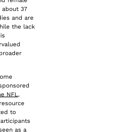
 about 37
dies and are
hile the lack
is
ervalued
 broader
 some
n sponsored
he NFL
,
 resource
ted to
articipants
seen as a