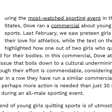
D
uring the
most-watched sporting event
in t
States, Dove ran a
commercial
about young g
sports. Last February, we saw preteen girls
their love for athletics, while the text on t
highlighted how one out of two girls who qu
ed for their bodies. In this commercial, Dove 
issue that boils down to a cultural undermini
ough their effort is commendable, considering 
ar in a row they have run a similar commercial,
t perhaps more action is needed than just 30
 during an all-male sporting event.
end of young girls quitting sports is of utmos