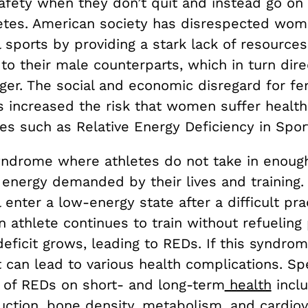
 safety when they don’t quit and instead go o
etes. American society has disrespected wom
 sports by providing a stark lack of resources
o their male counterparts, which in turn dire
ger. The social and economic disregard for f
s increased the risk that women suffer health
s such as Relative Energy Deficiency in Spor
yndrome where athletes do not take in enough
energy demanded by their lives and training. 
l enter a low-energy state after a difficult pra
an athlete continues to train without refueling 
eficit grows, leading to REDs. If this syndrome
t can lead to various health complications. Spe
 of REDs on short- and long-term
health
inclu
uction, bone density, metabolism, and cardiov