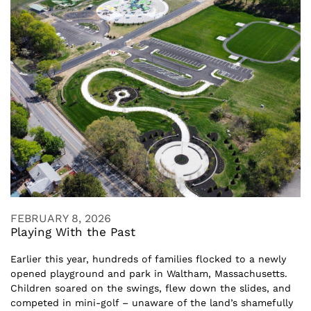
FEBRUARY 8, 2026
Playing With the Past
Earlier this year, hundreds of families flocked to a newly
opened playground and park in Waltham, Massachusetts.
Children soared on the swings, flew down the slides, and
competed in mini-golf – unaware of the land’s shamefully