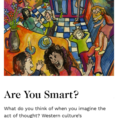
Are You Smart?
What do you think of when you imagine the
f
act of thought? Western culture’s