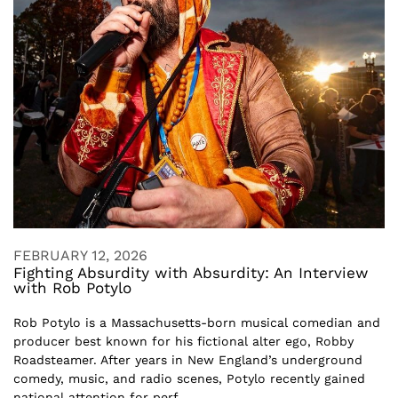
FEBRUARY 12, 2026
Fighting Absurdity with Absurdity: An Interview
with Rob Potylo
Rob Potylo is a Massachusetts-born musical comedian and
producer best known for his fictional alter ego, Robby
Roadsteamer. After years in New England’s underground
comedy, music, and radio scenes, Potylo recently gained
national attention for perf...