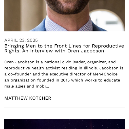
APRIL 23, 2025
Bringing Men to the Front Lines for Reproductive
Rights: An Interview with Oren Jacobson
Oren Jacobson is a national civic leader, organizer, and
reproductive health activist residing in Illinois. Jacobson is
a co-founder and the executive director of Men4Choice,
an organization founded in 2015 which works to educate
male allies and mobi...
MATTHEW KOTCHER