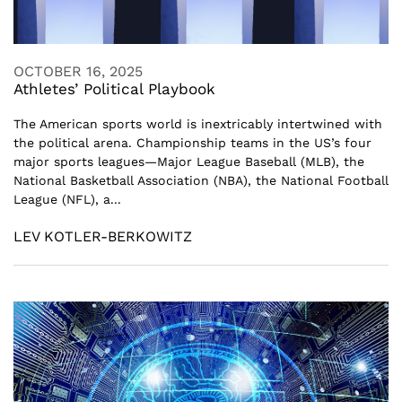
OCTOBER 16, 2025
Athletes’ Political Playbook
The American sports world is inextricably intertwined with
the political arena. Championship teams in the US’s four
major sports leagues—Major League Baseball (MLB), the
National Basketball Association (NBA), the National Football
League (NFL), a...
LEV KOTLER-BERKOWITZ