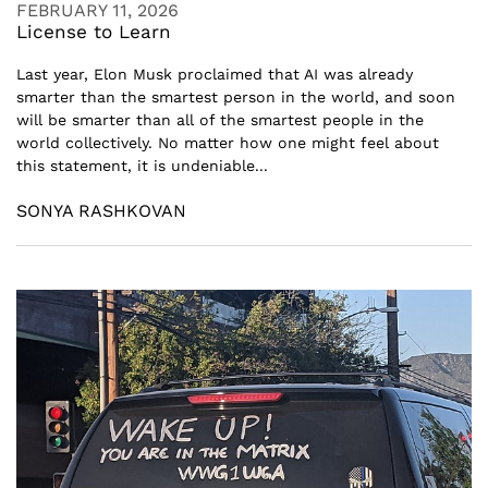
FEBRUARY 11, 2026
License to Learn
Last year, Elon Musk proclaimed that AI was already
smarter than the smartest person in the world, and soon
will be smarter than all of the smartest people in the
world collectively. No matter how one might feel about
this statement, it is undeniable...
SONYA RASHKOVAN