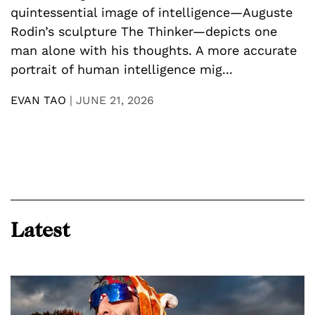
D
quintessential image of intelligence—Auguste
U
Rodin’s sculpture The Thinker—depicts one
y
man alone with his thoughts. A more accurate
n
p
portrait of human intelligence mig...
a
h
EVAN TAO
|
JUNE 21, 2026
E
Latest