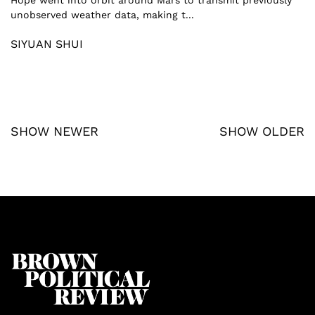
unobserved weather data, making t...
SIYUAN SHUI
SHOW NEWER
SHOW OLDER