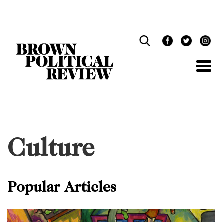
Skip
Navigation
Culture
Popular Articles