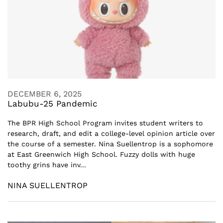
DECEMBER 6, 2025
Labubu-25 Pandemic
The BPR High School Program invites student writers to
research, draft, and edit a college-level opinion article over
the course of a semester. Nina Suellentrop is a sophomore
at East Greenwich High School. Fuzzy dolls with huge
toothy grins have inv...
NINA SUELLENTROP