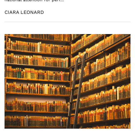
CIARA LEONARD