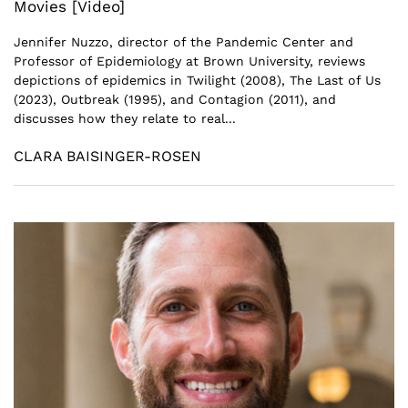
Movies [Video]
Jennifer Nuzzo, director of the Pandemic Center and
Professor of Epidemiology at Brown University, reviews
depictions of epidemics in Twilight (2008), The Last of Us
(2023), Outbreak (1995), and Contagion (2011), and
discusses how they relate to real...
CLARA BAISINGER-ROSEN