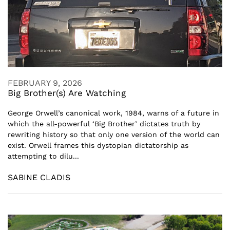
FEBRUARY 9, 2026
Big Brother(s) Are Watching
George Orwell’s canonical work, 1984, warns of a future in
which the all-powerful ‘Big Brother’ dictates truth by
rewriting history so that only one version of the world can
exist. Orwell frames this dystopian dictatorship as
attempting to dilu...
SABINE CLADIS