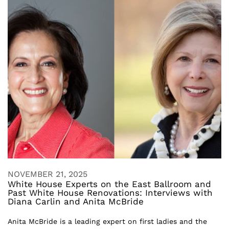
NOVEMBER 21, 2025
White House Experts on the East Ballroom and
Past White House Renovations: Interviews with
Diana Carlin and Anita McBride
Anita McBride is a leading expert on first ladies and the