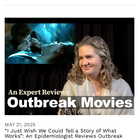
MAY 21, 2025
“I Just Wish We Could Tell a Story of What
Works”: An Epidemiologist Reviews Outbreak