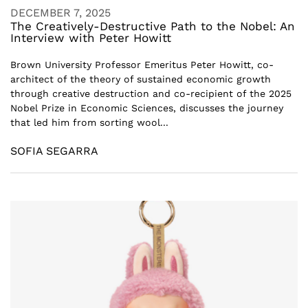
DECEMBER 7, 2025
The Creatively-Destructive Path to the Nobel: An
Interview with Peter Howitt
Brown University Professor Emeritus Peter Howitt, co-
architect of the theory of sustained economic growth
through creative destruction and co-recipient of the 2025
Nobel Prize in Economic Sciences, discusses the journey
that led him from sorting wool...
SOFIA SEGARRA