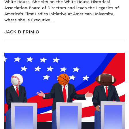
White House. She sits on the White House Historical
Association Board of Directors and leads the Legacies of
America’s First Ladies Initiative at American University,
where she is Executive ...
JACK DIPRIMIO