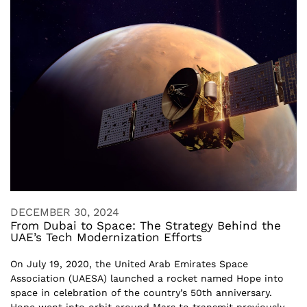
DECEMBER 30, 2024
From Dubai to Space: The Strategy Behind the
UAE’s Tech Modernization Efforts
On July 19, 2020, the United Arab Emirates Space
Association (UAESA) launched a rocket named Hope into
space in celebration of the country’s 50th anniversary.
Hope went into orbit around Mars to transmit previously