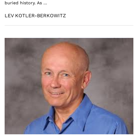
buried history. As ...
LEV KOTLER-BERKOWITZ