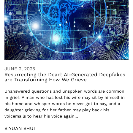
JUNE 2, 2025
Resurrecting the Dead: AI-Generated Deepfakes
are Transforming How We Grieve
Unanswered questions and unspoken words are common
in grief: A man who has lost his wife may sit by himself in
his home and whisper words he never got to say, and a
daughter grieving for her father may play back his
voicemails to hear his voice again...
SIYUAN SHUI