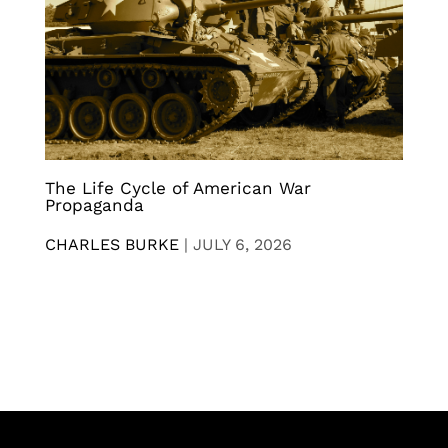
The Life Cycle of American War
Propaganda
CHARLES BURKE
|
JULY 6, 2026