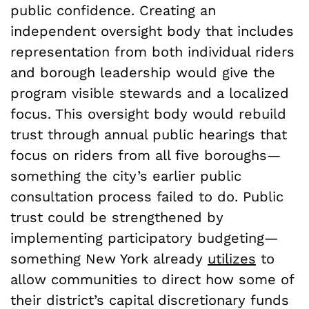
public confidence. Creating an
independent oversight body that includes
representation from both individual riders
and borough leadership would give the
program visible stewards and a localized
focus. This oversight body would rebuild
trust through annual public hearings that
focus on riders from all five boroughs—
something the city’s earlier public
consultation process failed to do. Public
trust could be strengthened by
implementing participatory budgeting—
something New York already
utilizes
to
allow communities to direct how some of
their district’s capital discretionary funds