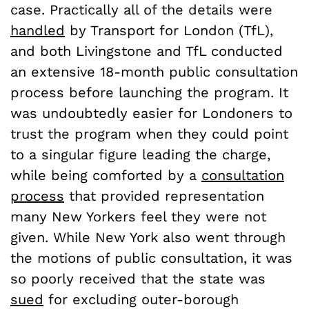
case. Practically all of the details were
handled
by Transport for London (TfL),
and both Livingstone and TfL conducted
an extensive 18-month public consultation
process before launching the program. It
was undoubtedly easier for Londoners to
trust the program when they could point
to a singular figure leading the charge,
while being comforted by a
consultation
process
that provided representation
many New Yorkers feel they were not
given. While New York also went through
the motions of public consultation, it was
so poorly received that the state was
sued
for excluding outer-borough