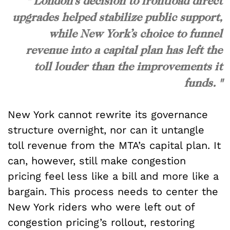
" London’s decision to frontload direct
upgrades helped stabilize public support,
while New York’s choice to funnel
revenue into a capital plan has left the
toll louder than the improvements it
funds. "
New York cannot rewrite its governance
structure overnight, nor can it untangle
toll revenue from the MTA’s capital plan. It
can, however, still make congestion
pricing feel less like a bill and more like a
bargain. This process needs to center the
New York riders who were left out of
congestion pricing’s rollout, restoring