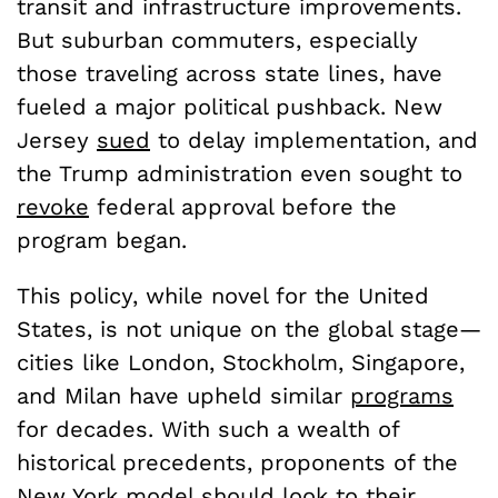
transit and infrastructure improvements.
But suburban commuters, especially
those traveling across state lines, have
fueled a major political pushback. New
Jersey
sued
to delay implementation, and
the Trump administration even sought to
revoke
federal approval before the
program began.
This policy, while novel for the United
States, is not unique on the global stage—
cities like London, Stockholm, Singapore,
and Milan have upheld similar
programs
for decades. With such a wealth of
historical precedents, proponents of the
New York model should look to their