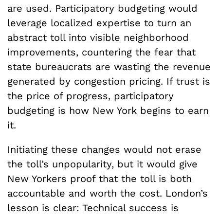
are used. Participatory budgeting would
leverage localized expertise to turn an
abstract toll into visible neighborhood
improvements, countering the fear that
state bureaucrats are wasting the revenue
generated by congestion pricing. If trust is
the price of progress, participatory
budgeting is how New York begins to earn
it.
Initiating these changes would not erase
the toll’s unpopularity, but it would give
New Yorkers proof that the toll is both
accountable and worth the cost. London’s
lesson is clear: Technical success is