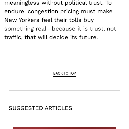
meaningless without political trust. To
endure, congestion pricing must make
New Yorkers feel their tolls buy
something real—because it is trust, not
traffic, that will decide its future.
BACK TO TOP
SUGGESTED ARTICLES