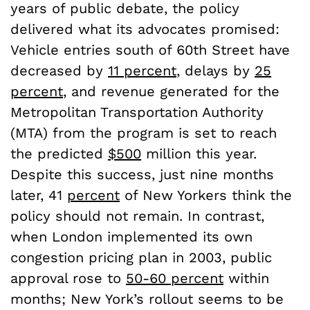
years of public debate, the policy
delivered what its advocates promised:
Vehicle entries south of 60th Street have
decreased by
11 percent
, delays by
25
percent
, and revenue generated for the
Metropolitan Transportation Authority
(MTA) from the program is set to reach
the predicted
$500
million this year.
Despite this success, just nine months
later, 41
percent
of New Yorkers think the
policy should not remain. In contrast,
when London implemented its own
congestion pricing plan in 2003, public
approval rose to
50-60 percent
within
months; New York’s rollout seems to be