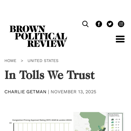
Skip
Navigation
HOME
>
UNITED STATES
In Tolls We Trust
CHARLIE GETMAN
|
NOVEMBER 13, 2025