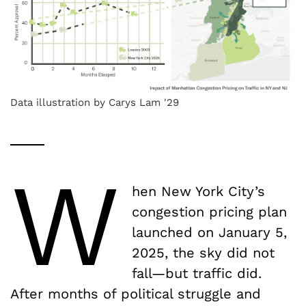
Data illustration by Carys Lam '29
W
hen New York City’s
congestion pricing plan
launched on January 5,
2025, the sky did not
fall—but traffic did.
After months of political struggle and