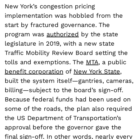
New York’s congestion pricing
implementation was hobbled from the
start by fractured governance. The
program was
authorized
by the state
legislature in 2019, with a new state
Traffic Mobility Review Board setting the
tolls and exemptions. The
MTA
, a public
benefit corporation
of
New York State
,
built the system itself—gantries, cameras,
billing—subject to the board’s sign-off.
Because federal funds had been used on
some of the roads, the plan also required
the US Department of Transportation’s
approval before the governor gave the
final sign-off. In other words, nearly every