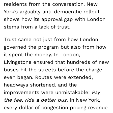
residents from the conversation. New
York’s arguably anti-democratic rollout
shows how its approval gap with London
stems from a lack of trust.
Trust came not just from how London
governed the program but also from how
it spent the money. In London,
Livingstone ensured that hundreds of new
buses
hit the streets before the charge
even began. Routes were extended,
headways shortened, and the
improvements were unmistakable:
Pay
the fee, ride a better bus
. In New York,
every dollar of congestion pricing revenue