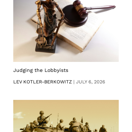
Judging the Lobbyists
LEV KOTLER-BERKOWITZ
|
JULY 6, 2026