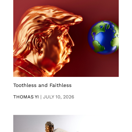
Toothless and Faithless
THOMAS YI
|
JULY 10, 2026