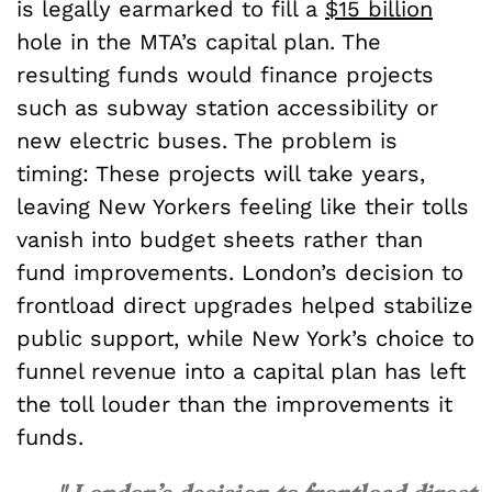
is legally earmarked to fill a
$15 billion
hole in the MTA’s capital plan. The
resulting funds would finance projects
such as subway station accessibility or
new electric buses. The problem is
timing: These projects will take years,
leaving New Yorkers feeling like their tolls
vanish into budget sheets rather than
fund improvements. London’s decision to
frontload direct upgrades helped stabilize
public support, while New York’s choice to
funnel revenue into a capital plan has left
the toll louder than the improvements it
funds.