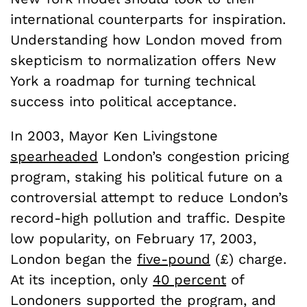
international counterparts for inspiration.
Understanding how London moved from
skepticism to normalization offers New
York a roadmap for turning technical
success into political acceptance.
In 2003, Mayor Ken Livingstone
spearheaded
London’s congestion pricing
program, staking his political future on a
controversial attempt to reduce London’s
record-high pollution and traffic. Despite
low popularity, on February 17, 2003,
London began the
five-pound
(£) charge.
At its inception, only
40 percent
of
Londoners supported the program, and