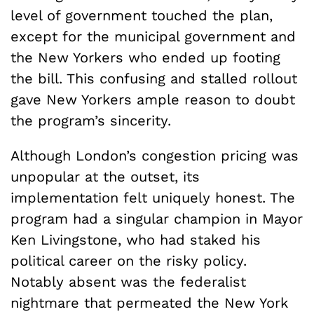
level of government touched the plan,
except for the municipal government and
the New Yorkers who ended up footing
the bill. This confusing and stalled rollout
gave New Yorkers ample reason to doubt
the program’s sincerity.
Although London’s congestion pricing was
unpopular at the outset, its
implementation felt uniquely honest. The
program had a singular champion in Mayor
Ken Livingstone, who had staked his
political career on the risky policy.
Notably absent was the federalist
nightmare that permeated the New York