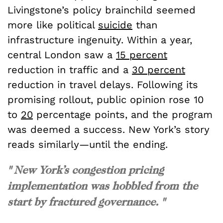
Livingstone’s policy brainchild seemed
more like political
suicide
than
infrastructure ingenuity. Within a year,
central London saw a
15 percent
reduction in traffic and a
30 percent
reduction in travel delays. Following its
promising rollout, public opinion rose 10
to
20
percentage points, and the program
was deemed a success. New York’s story
reads similarly—until the ending.
" New York’s congestion pricing
implementation was hobbled from the
start by fractured governance. "