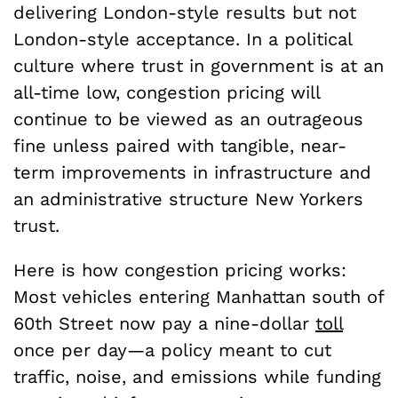
delivering London-style results but not
London-style acceptance. In a political
culture where trust in government is at an
all-time low, congestion pricing will
continue to be viewed as an outrageous
fine unless paired with tangible, near-
term improvements in infrastructure and
an administrative structure New Yorkers
trust.
Here is how congestion pricing works:
Most vehicles entering Manhattan south of
60th Street now pay a nine-dollar
toll
once per day—a policy meant to cut
traffic, noise, and emissions while funding