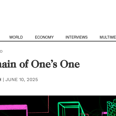
WORLD
ECONOMY
INTERVIEWS
MULTIME
D
ain of One’s One
H
|
JUNE 10, 2025