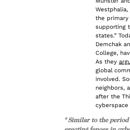
Münster and
Westphalia,
the primary 
supporting 
states.” Tod
Demchak and
College, hav
As they
arg
global comm
involved. S
neighbors, a
after the Th
cyberspace t
" Similar to the period
erecting fences in cybe