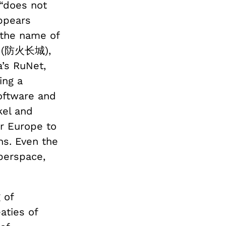
“does not
appears
 the name of
(防火长城),
a’s RuNet,
ing a
ftware and
kel and
or Europe to
ns. Even the
berspace,
 of
eaties of