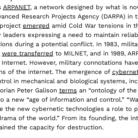
s
ARPANET
, a network designed by what is n
anced Research Projects Agency (DARPA) in t
 project
emerged
amid Cold War tensions in t
y leaders expressing a need to maintain reliab
ns during a potential conflict. In 1983, milita
s
were transferred
to MILNET, and in 1989, A
Internet. However, military connotations have
ons of the internet. The emergence of
cybernet
ntrol in mechanical and biological systems, i
torian Peter Galison
terms
an “ontology of th
o a new “age of information and control.” “War
ve the new cybernetic technologies a role to p
rama of the world.” From its founding, the in
ained the capacity for destruction.