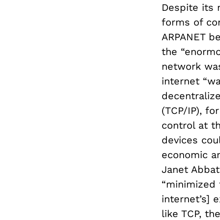
Despite its 
forms of co
ARPANET beg
the “enormou
network was
internet “w
decentralize
(TCP/IP), f
control at t
devices coul
economic an
Janet Abbat
“minimized t
internet’s] 
like TCP, t