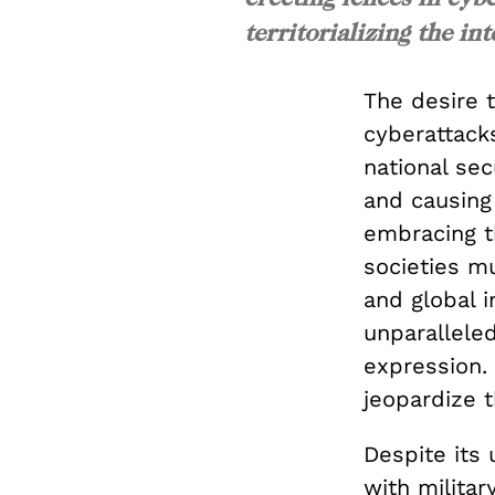
territorializing the int
The desire 
cyberattack
national sec
and causing
embracing t
societies m
and global i
unparalleled
expression. 
jeopardize 
Despite its 
with militar