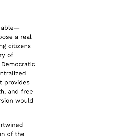
ndable—
pose a real
ng citizens
ry of
. Democratic
tralized,
et provides
h, and free
ersion would
ertwined
on of the