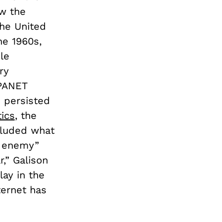
ow the
he United
he 1960s,
le
ry
RPANET
 persisted
ics
, the
ncluded what
e enemy”
,” Galison
lay in the
ternet has