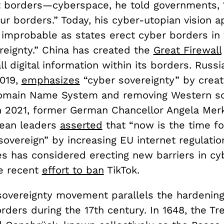
t borders—cyberspace, he told governments, 
our borders.” Today, his cyber-utopian vision 
y improbable as states erect cyber borders in
ereignty.” China has created the
Great Firewall
all digital information within its borders. Russi
2019,
emphasizes
“cyber sovereignty” by creat
omain Name System and removing Western so
n 2021, former German Chancellor Angela Mer
pean leaders
asserted
that “now is the time f
 sovereign” by increasing EU internet regulatio
es has considered erecting new barriers in cy
he recent
effort to ban
TikTok.
 sovereignty movement parallels the hardening
borders during the 17th century. In 1648, the Tr