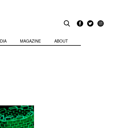
DIA
MAGAZINE
ABOUT