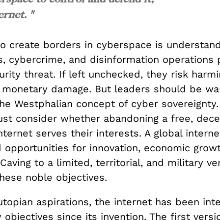
ernet. "
to create borders in cyberspace is understa
s, cybercrime, and disinformation operations 
urity threat. If left unchecked, they risk harmi
 monetary damage. But leaders should be wa
he Westphalian concept of cyber sovereignty
ust consider whether abandoning a free, decen
nternet serves their interests. A global intern
 opportunities for innovation, economic growt
Caving to a limited, territorial, and military v
these noble objectives.
utopian aspirations, the internet has been int
y objectives since its invention. The first versi