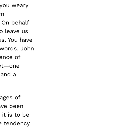
 you weary
om
 On behalf
to leave us
s. You have
 words
, John
ence of
net—one
 and a
mages of
have been
it is to be
e tendency