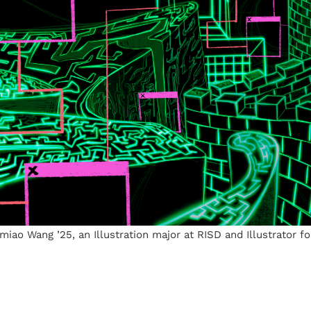
Yimiao Wang ’25, an Illustration major at RISD and Illustrator f