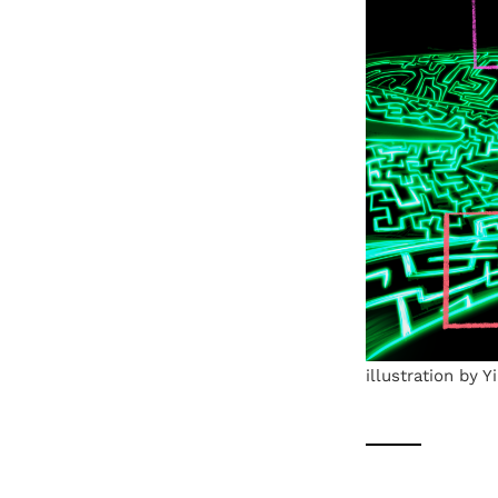
illustration by 