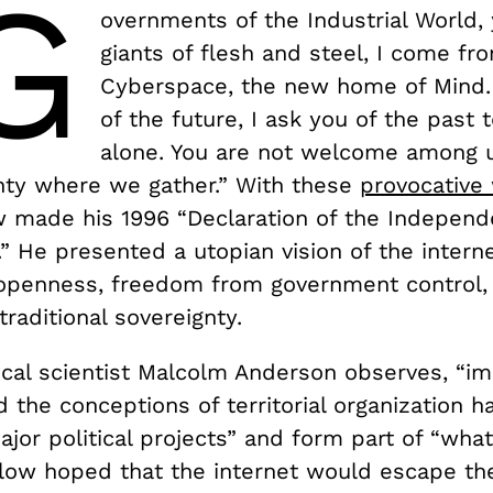
G
overnments of the Industrial World,
giants of flesh and steel, I come fr
Cyberspace, the new home of Mind.
of the future, I ask you of the past 
alone. You are not welcome among u
nty where we gather.” With these
provocative
w made his 1996 “Declaration of the Independ
” He presented a utopian vision of the inter
openness, freedom from government control,
traditional sovereignty.
tical scientist Malcolm Anderson observes, “i
d the conceptions of territorial organization 
major political projects” and form part of “what 
low hoped that the internet would escape th