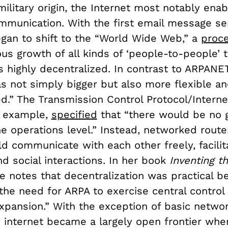
military origin, the Internet most notably enabl
mmunication. With the first email message sen
an to shift to the “World Wide Web,” a
proc
s growth of all kinds of ‘people-to-people’ tr
 highly decentralized. In contrast to ARPANET
as not simply bigger but also more flexible a
d.” The Transmission Control Protocol/Interne
or example,
specified
that “there would be no 
he operations level.” Instead, networked rout
d communicate with each other freely, facilit
d social interactions. In her book
Inventing th
e notes that decentralization was practical be
he need for ARPA to exercise central control 
expansion.” With the exception of basic netwo
he internet became a largely open frontier wh