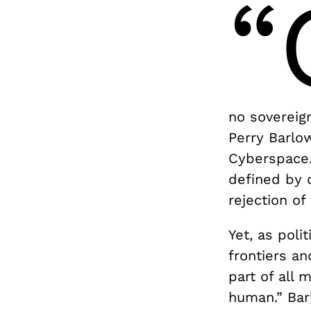
“
no sovereig
Perry Barlo
Cyberspace.
defined by 
rejection of 
Yet, as poli
frontiers an
part of all 
human.” Bar