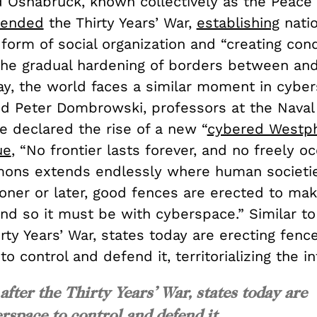
 Osnabrück, known collectively as the Peace 
ended
the Thirty Years’ War,
establishing
natio
form of social organization and “creating cond
the gradual hardening of borders between a
ay, the world faces a similar moment in cyber
 Peter Dombrowski, professors at the Naval
e declared the rise of a new “
cybered Westph
ue
, “No frontier lasts forever, and no freely o
ons extends endlessly where human societi
ooner or later, good fences are erected to ma
nd so it must be with cyberspace.” Similar to
irty Years’ War, states today are erecting fence
o control and defend it, territorializing the i
 after the Thirty Years’ War, states today are
rspace to control and defend it,