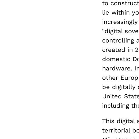
to construc
lie within y
increasingl
“digital sov
controlling 
created in 
domestic D
hardware. I
other Euro
be digitally
United Stat
including t
This digital
territorial 