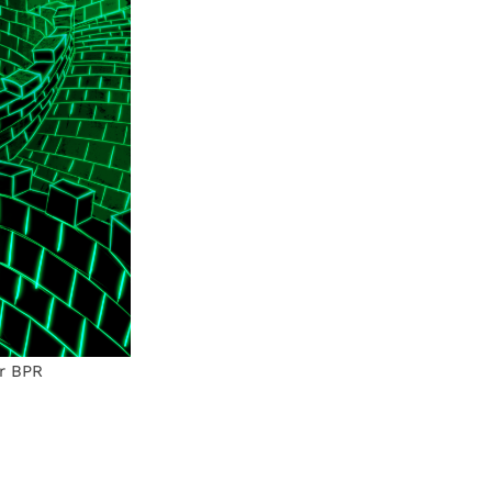
or BPR