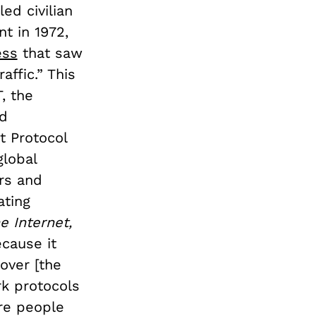
ed civilian
t in 1972,
ess
that saw
affic.” This
, the
nd
t Protocol
global
ers and
ating
e Internet,
cause it
over [the
rk protocols
ere people