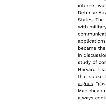
internet wa
Defense Adv
States. The
with militar
communicatio
application
became the 
in discussi
study of co
Harvard his
that spoke t
argues
, “ga
Manichean d
always cont