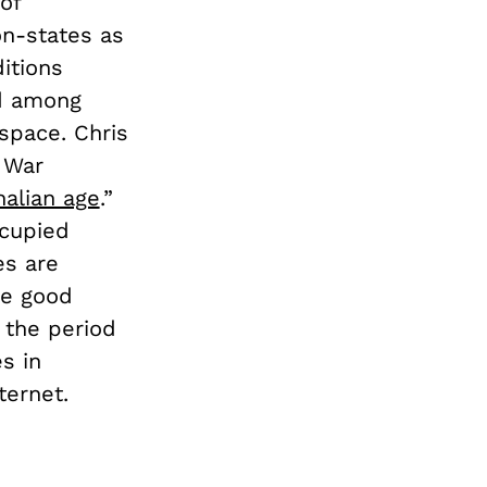
of
n-states as
itions
nd among
space. Chris
 War
alian age
.”
ccupied
es are
ke good
 the period
s in
nternet.