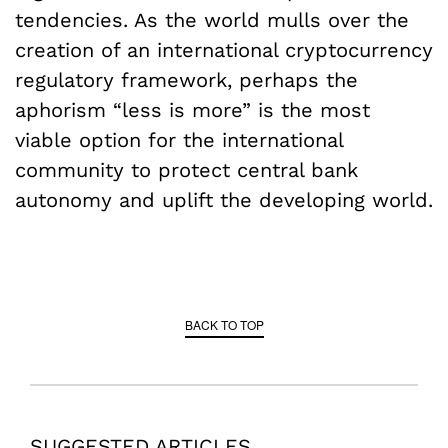
tendencies. As the world mulls over the
creation of an international cryptocurrency
regulatory framework, perhaps the
aphorism “less is more” is the most
viable option for the international
community to protect central bank
autonomy and uplift the developing world.
BACK TO TOP
SUGGESTED ARTICLES