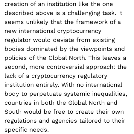
creation of an institution like the one
described above is a challenging task. It
seems unlikely that the framework of a
new international cryptocurrency
regulator would deviate from existing
bodies dominated by the viewpoints and
policies of the Global North. This leaves a
second, more controversial approach: the
lack of a cryptocurrency regulatory
institution entirely. With no international
body to perpetuate systemic inequalities,
countries in both the Global North and
South would be free to create their own
regulations and agencies tailored to their
specific needs.