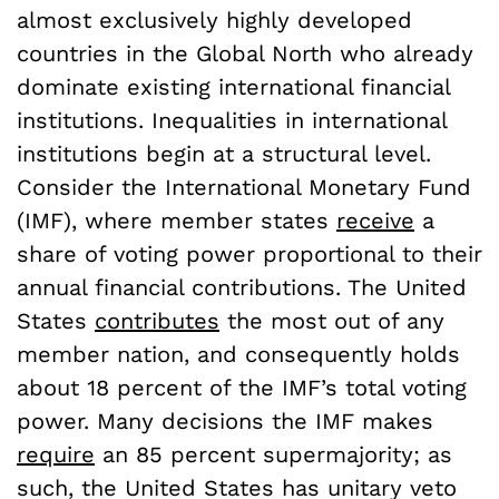
almost exclusively highly developed
countries in the Global North who already
dominate existing international financial
institutions. Inequalities in international
institutions begin at a structural level.
Consider the International Monetary Fund
(IMF), where member states
receive
a
share of voting power proportional to their
annual financial contributions. The United
States
contributes
the most out of any
member nation, and consequently holds
about 18 percent of the IMF’s total voting
power. Many decisions the IMF makes
require
an 85 percent supermajority; as
such, the United States has unitary veto