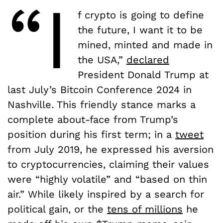
“I
f crypto is going to define
the future, I want it to be
mined, minted and made in
the USA,”
declared
President Donald Trump at
last July’s Bitcoin Conference 2024 in
Nashville. This friendly stance marks a
complete about-face from Trump’s
position during his first term; in a
tweet
from July 2019, he expressed his aversion
to cryptocurrencies, claiming their values
were “highly volatile” and “based on thin
air.” While likely inspired by a search for
political gain, or the
tens of millions
he