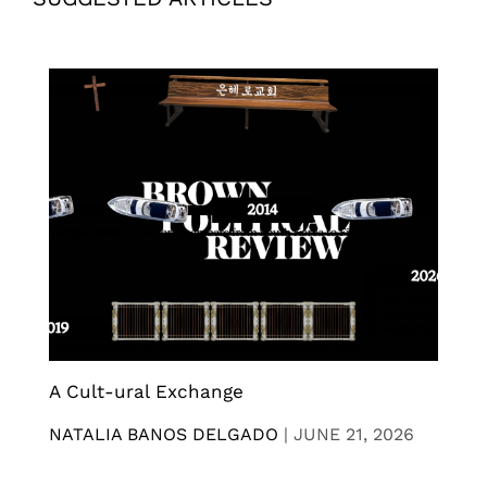
A Cult-ural Exchange
NATALIA BANOS DELGADO
|
JUNE 21, 2026