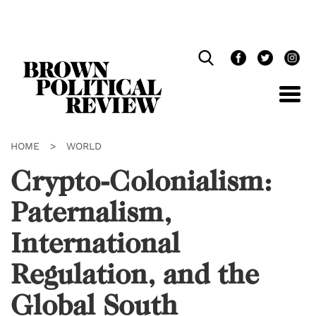
Skip
Navigation
HOME
>
WORLD
Crypto-Colonialism:
Paternalism,
International
Regulation, and the
Global South