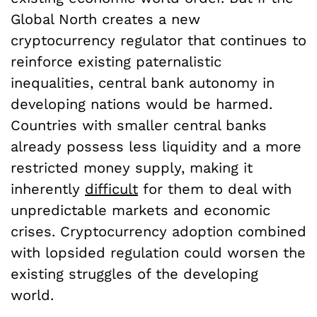
Global North creates a new
cryptocurrency regulator that continues to
reinforce existing paternalistic
inequalities, central bank autonomy in
developing nations would be harmed.
Countries with smaller central banks
already possess less liquidity and a more
restricted money supply, making it
inherently
difficult
for them to deal with
unpredictable markets and economic
crises. Cryptocurrency adoption combined
with lopsided regulation could worsen the
existing struggles of the developing
world.