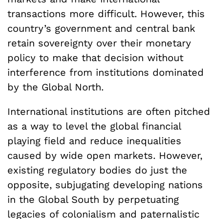
transactions more difficult. However, this
country’s government and central bank
retain sovereignty over their monetary
policy to make that decision without
interference from institutions dominated
by the Global North.
International institutions are often pitched
as a way to level the global financial
playing field and reduce inequalities
caused by wide open markets. However,
existing regulatory bodies do just the
opposite, subjugating developing nations
in the Global South by perpetuating
legacies of colonialism and paternalistic