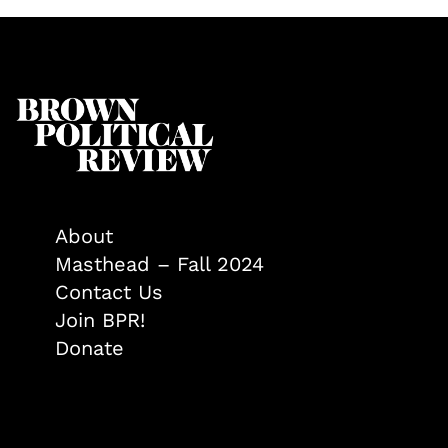
About
Masthead – Fall 2024
Contact Us
Join BPR!
Donate