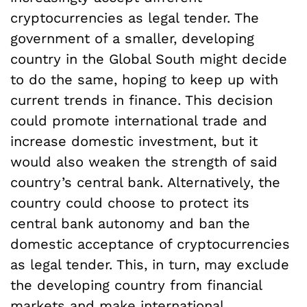
cryptocurrencies as legal tender. The
government of a smaller, developing
country in the Global South might decide
to do the same, hoping to keep up with
current trends in finance. This decision
could promote international trade and
increase domestic investment, but it
would also weaken the strength of said
country’s central bank. Alternatively, the
country could choose to protect its
central bank autonomy and ban the
domestic acceptance of cryptocurrencies
as legal tender. This, in turn, may exclude
the developing country from financial
markets and make international