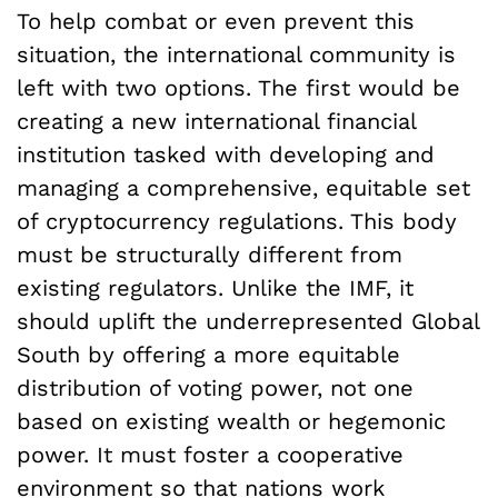
To help combat or even prevent this
situation, the international community is
left with two options. The first would be
creating a new international financial
institution tasked with developing and
managing a comprehensive, equitable set
of cryptocurrency regulations. This body
must be structurally different from
existing regulators. Unlike the IMF, it
should uplift the underrepresented Global
South by offering a more equitable
distribution of voting power, not one
based on existing wealth or hegemonic
power. It must foster a cooperative
environment so that nations work