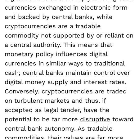
currencies exchanged in electronic form
and backed by central banks, while
cryptocurrencies are a tradable
commodity not supported by or reliant on
a central authority. This means that
monetary policy influences digital
currencies in similar ways to traditional
cash; central banks maintain control over
digital money supply and interest rates.
Conversely, cryptocurrencies are traded
on turbulent markets and thus, if
accepted as legal tender, have the
potential to be far more
disruptive
toward
central bank autonomy. As tradable
commodities, their values are far more