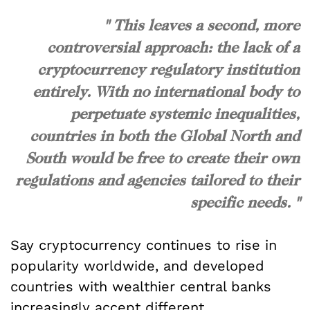
" This leaves a second, more
controversial approach: the lack of a
cryptocurrency regulatory institution
entirely. With no international body to
perpetuate systemic inequalities,
countries in both the Global North and
South would be free to create their own
regulations and agencies tailored to their
specific needs. "
Say cryptocurrency continues to rise in
popularity worldwide, and developed
countries with wealthier central banks
increasingly accept different