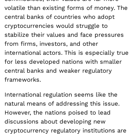
volatile than existing forms of money. The
central banks of countries who adopt
cryptocurrencies would struggle to
stabilize their values and face pressures
from firms, investors, and other
international actors. This is especially true
for less developed nations with smaller
central banks and weaker regulatory
frameworks.
International regulation seems like the
natural means of addressing this issue.
However, the nations poised to lead
discussions about developing new
cryptocurrency regulatory institutions are