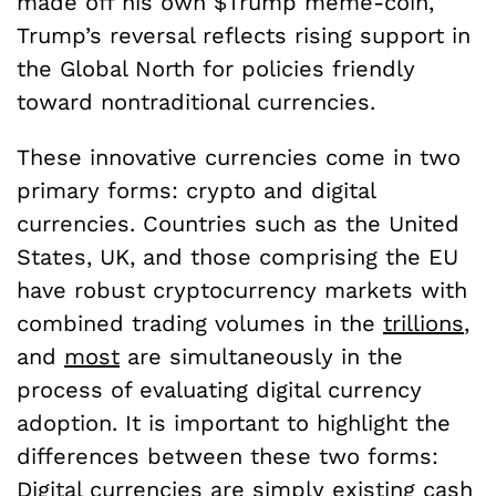
made off his own $Trump meme-coin,
Trump’s reversal reflects rising support in
the Global North for policies friendly
toward nontraditional currencies.
These innovative currencies come in two
primary forms: crypto and digital
currencies. Countries such as the United
States, UK, and those comprising the EU
have robust cryptocurrency markets with
combined trading volumes in the
trillions
,
and
most
are simultaneously in the
process of evaluating digital currency
adoption. It is important to highlight the
differences between these two forms:
Digital currencies are simply existing cash