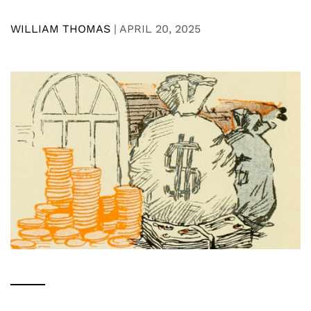
WILLIAM THOMAS
|
APRIL 20, 2025