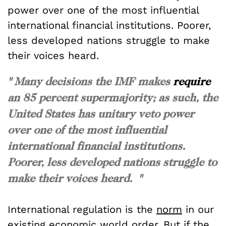
power over one of the most influential
international financial institutions. Poorer,
less developed nations struggle to make
their voices heard.
" Many decisions the IMF makes
require
an 85 percent supermajority; as such, the
United States has unitary veto power
over one of the most influential
international financial institutions.
Poorer, less developed nations struggle to
make their voices heard. "
International regulation is the
norm
in our
existing economic world order. But if the