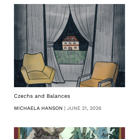
Czechs and Balances
MICHAELA HANSON
|
JUNE 21, 2026