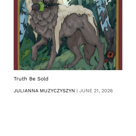
Truth Be Sold
JULIANNA MUZYCZYSZYN
|
JUNE 21, 2026