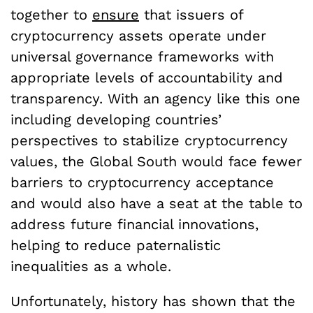
together to
ensure
that issuers of
cryptocurrency assets operate under
universal governance frameworks with
appropriate levels of accountability and
transparency. With an agency like this one
including developing countries’
perspectives to stabilize cryptocurrency
values, the Global South would face fewer
barriers to cryptocurrency acceptance
and would also have a seat at the table to
address future financial innovations,
helping to reduce paternalistic
inequalities as a whole.
Unfortunately, history has shown that the