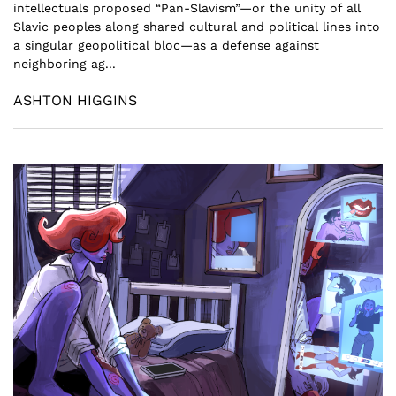
intellectuals proposed “Pan-Slavism”—or the unity of all
Slavic peoples along shared cultural and political lines into
a singular geopolitical bloc—as a defense against
neighboring ag...
ASHTON HIGGINS