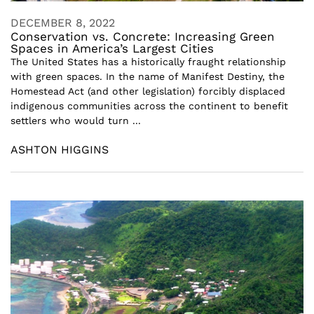
DECEMBER 8, 2022
Conservation vs. Concrete: Increasing Green
Spaces in America’s Largest Cities
The United States has a historically fraught relationship
with green spaces. In the name of Manifest Destiny, the
Homestead Act (and other legislation) forcibly displaced
indigenous communities across the continent to benefit
settlers who would turn ...
ASHTON HIGGINS