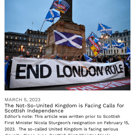
MARCH 5, 2023
The Not-So-United Kingdom is Facing Calls for
Scottish Independence
Editor’s note: This article was written prior to Scottish
First Minister Nicola Sturgeon’s resignation on February 15,
2023. The so-called United Kingdom is facing serious