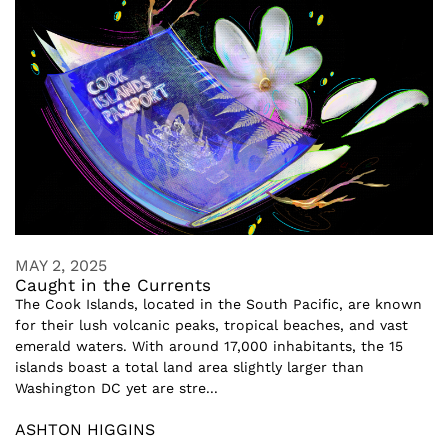
MAY 2, 2025
Caught in the Currents
The Cook Islands, located in the South Pacific, are known
for their lush volcanic peaks, tropical beaches, and vast
emerald waters. With around 17,000 inhabitants, the 15
islands boast a total land area slightly larger than
Washington DC yet are stre...
ASHTON HIGGINS