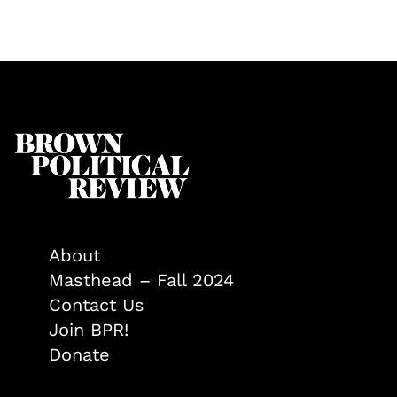
About
Masthead – Fall 2024
Contact Us
Join BPR!
Donate