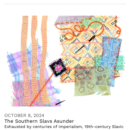
OCTOBER 8, 2024
The Southern Slavs Asunder
Exhausted by centuries of imperialism, 19th-century Slavic