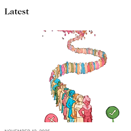
Latest