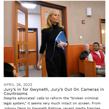
APRIL 26, 2023
Jury’s in for Gwyneth, Jury’s Out On Cameras in
Courtrooms
Despite advocates’ calls to reform the “broken criminal
legal system,” it seems very much intact on screen. From
Johnny Depp to Gwyneth Paltrow, recent media frenzies