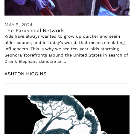
MAY 9, 2024
The Parasocial Network
Kids have always wanted to grow up quicker and seem
older sooner, and in today’s world, that means emulating
influencers. This is why we see ten-year-olds storming
Sephora storefronts around the United States in search of
Drunk Elephant skincare an...
ASHTON HIGGINS