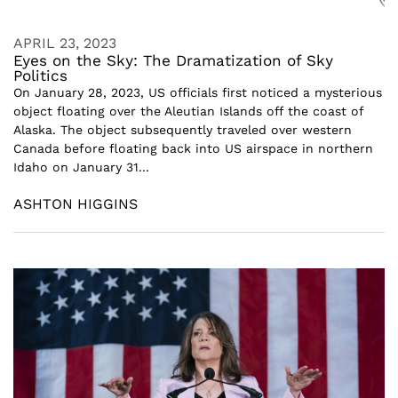
APRIL 23, 2023
Eyes on the Sky: The Dramatization of Sky
Politics
On January 28, 2023, US officials first noticed a mysterious
object floating over the Aleutian Islands off the coast of
Alaska. The object subsequently traveled over western
Canada before floating back into US airspace in northern
Idaho on January 31...
ASHTON HIGGINS