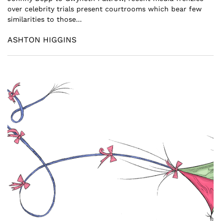
over celebrity trials present courtrooms which bear few
similarities to those...
ASHTON HIGGINS