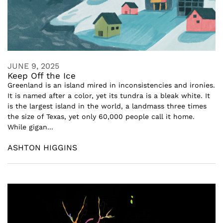
JUNE 9, 2025
Keep Off the Ice
Greenland is an island mired in inconsistencies and ironies.
It is named after a color, yet its tundra is a bleak white. It
is the largest island in the world, a landmass three times
the size of Texas, yet only 60,000 people call it home.
While gigan...
ASHTON HIGGINS