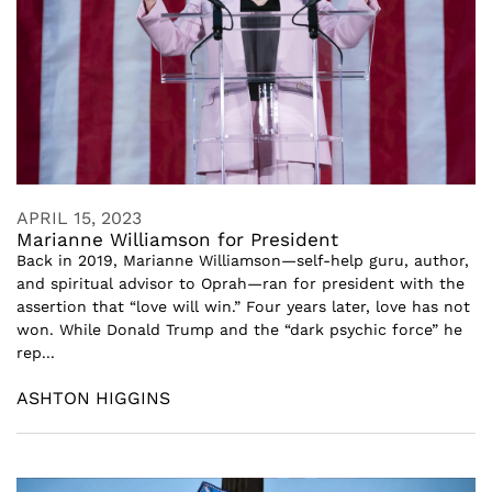
APRIL 15, 2023
Marianne Williamson for President
Back in 2019, Marianne Williamson—self-help guru, author,
and spiritual advisor to Oprah—ran for president with the
assertion that “love will win.” Four years later, love has not
won. While Donald Trump and the “dark psychic force” he
rep...
ASHTON HIGGINS