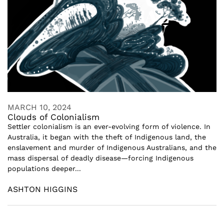
MARCH 10, 2024
Clouds of Colonialism
Settler colonialism is an ever-evolving form of violence. In
Australia, it began with the theft of Indigenous land, the
enslavement and murder of Indigenous Australians, and the
mass dispersal of deadly disease—forcing Indigenous
populations deeper...
ASHTON HIGGINS