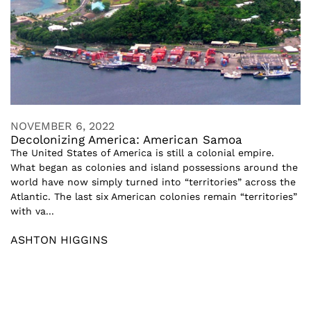
NOVEMBER 6, 2022
Decolonizing America: American Samoa
The United States of America is still a colonial empire.
What began as colonies and island possessions around the
world have now simply turned into “territories” across the
Atlantic. The last six American colonies remain “territories”
with va...
ASHTON HIGGINS