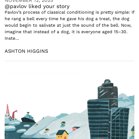
NOVEMBER 12, 2025
@pavlov liked your story
Pavlov’s process of classical conditioning is pretty simple: If
he rang a bell every time he gave his dog a treat, the dog
would begin to salivate at just the sound of the bell. Now,
imagine that instead of a dog, it is everyone aged 15–30.
Inste...
ASHTON HIGGINS