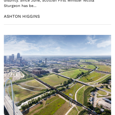
disunity. Since June, Scottish First Minister Nicola
Sturgeon has be...
ASHTON HIGGINS