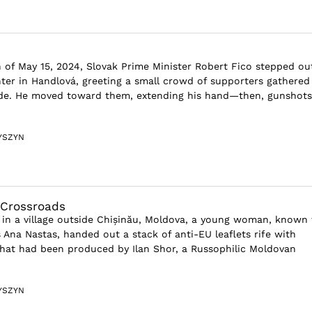
 of May 15, 2024, Slovak Prime Minister Robert Fico stepped ou
er in Handlová, greeting a small crowd of supporters gathered
ade. He moved toward them, extending his hand—then, gunshots
YSZYN
 Crossroads
in a village outside Chișinău, Moldova, a young woman, known 
 Ana Nastas, handed out a stack of anti-EU leaflets rife with
hat had been produced by Ilan Shor, a Russophilic Moldovan
YSZYN