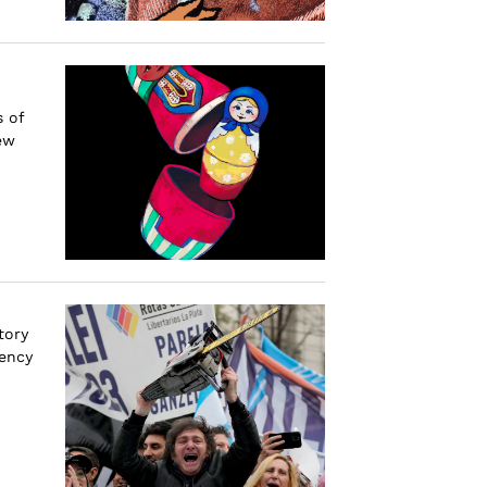
s of
ew
tory
dency