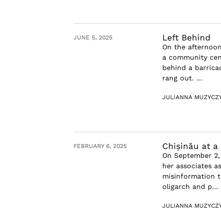
Left Behind
JUNE 5, 2025
On the afternoon
a community cent
behind a barric
rang out. ...
JULIANNA MUZYCZ
Chișinău at a
FEBRUARY 6, 2025
On September 2, 
her associates as
misinformation t
oligarch and p...
JULIANNA MUZYCZ