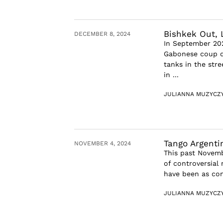
Bishkek Out, L
DECEMBER 8, 2024
In September 202
Gabonese coup d’
tanks in the str
in ...
JULIANNA MUZYCZ
Tango Argenti
NOVEMBER 4, 2024
This past Novembe
of controversial 
have been as con
JULIANNA MUZYCZ