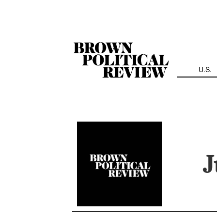
Skip
Navigation
U.S.
J