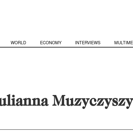
WORLD
ECONOMY
INTERVIEWS
MULTIME
ulianna Muzyczysz