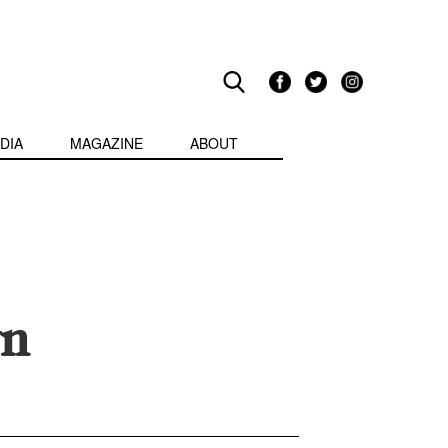
DIA
MAGAZINE
ABOUT
yn