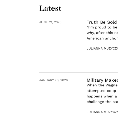
Latest
Truth Be Sold
JUNE 21, 2026
“I’m proud to be
why, after this n
American anchor r
JULIANNA MUZYCZ
Military Make
JANUARY 28, 2026
When the Wagner
attempted coup d
happens when a 
challenge the stat
JULIANNA MUZYCZ