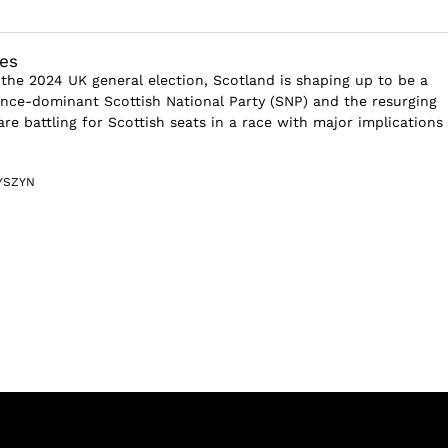
es
 the 2024 UK general election, Scotland is shaping up to be a
nce-dominant Scottish National Party (SNP) and the resurging
re battling for Scottish seats in a race with major implications 
YSZYN