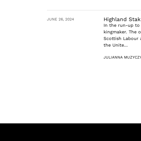
Highland Stak
JUNE 26, 2024
In the run-up to
kingmaker. The o
Scottish Labour a
the Unite...
JULIANNA MUZYCZ