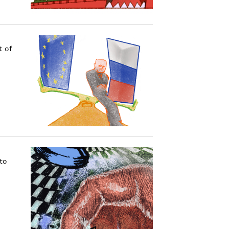
t of
to