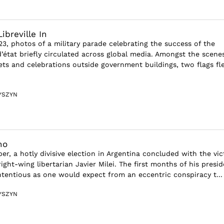
ibreville In
3, photos of a military parade celebrating the success of the
état briefly circulated across global media. Amongst the scene
eets and celebrations outside government buildings, two flags fl
YSZYN
no
r, a hotly divisive election in Argentina concluded with the vic
right-wing libertarian Javier Milei. The first months of his presi
tentious as one would expect from an eccentric conspiracy t...
YSZYN