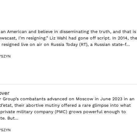
 an American and believe in disseminating the truth, and that is
ewscast, I’m resigning.” Liz Wahl had gone off script. In 2014, th
esigned live on air on Russia Today (RT), a Russian state-f...
YSZYN
over
 Group’s combatants advanced on Moscow in June 2023 in an
’etat, their abortive mutiny offered a rare glimpse into what
private military company (PMC) grows powerful enough to
e. But...
YSZYN