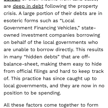
are
deep in debt
following the property
crisis. A large portion of their debts are in
esoteric forms such as “Local
Government Financing Vehicles,” state-
owned investment companies borrowing
on behalf of the local governments who
are unable to borrow directly. This results
in many “hidden debts” that are off-
balance-sheet, making them easy to hide
from official filings and hard to keep track
of. This practice has since caught up to
local governments, and they are now in no
position to be spending.
All these factors come together to form