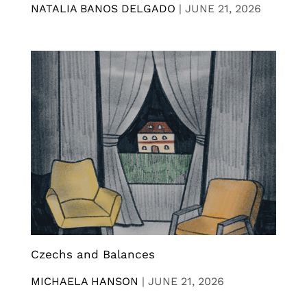
NATALIA BANOS DELGADO
|
JUNE 21, 2026
Czechs and Balances
MICHAELA HANSON
|
JUNE 21, 2026