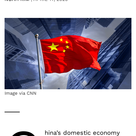
Image via CNN
hina’s domestic economy