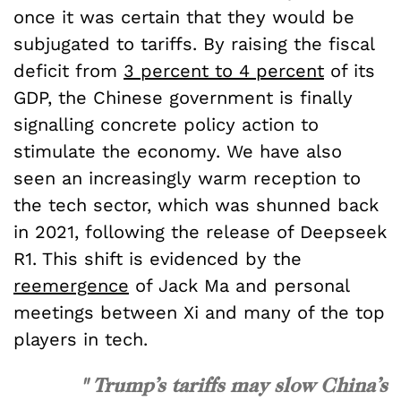
once it was certain that they would be
subjugated to tariffs. By raising the fiscal
deficit from
3 percent to 4 percent
of its
GDP, the Chinese government is finally
signalling concrete policy action to
stimulate the economy. We have also
seen an increasingly warm reception to
the tech sector, which was shunned back
in 2021, following the release of Deepseek
R1. This shift is evidenced by the
reemergence
of Jack Ma and personal
meetings between Xi and many of the top
players in tech.
" Trump’s tariffs may slow China’s