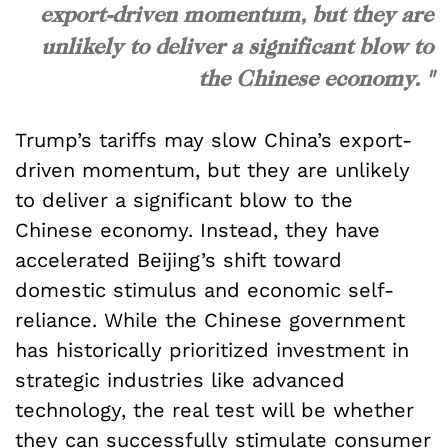
export-driven momentum, but they are
unlikely to deliver a significant blow to
the Chinese economy. "
Trump’s tariffs may slow China’s export-
driven momentum, but they are unlikely
to deliver a significant blow to the
Chinese economy. Instead, they have
accelerated Beijing’s shift toward
domestic stimulus and economic self-
reliance. While the Chinese government
has historically prioritized investment in
strategic industries like advanced
technology, the real test will be whether
they can successfully stimulate consumer