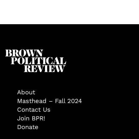
About
Masthead – Fall 2024
Contact Us
Join BPR!
Donate