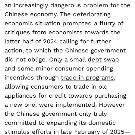
an increasingly dangerous problem for the
Chinese economy. The deteriorating
economic situation prompted a flurry of
critiques
from economists towards the
latter half of 2024 calling for further
action, to which the Chinese government
did not oblige. Only a small
debt swap
and some minor consumer spending
incentives through
trade in programs
,
allowing consumers to trade in old
appliances for credit towards purchasing
a new one, were implemented. However
the Chinese government only truly
committed to expanding its domestic
stimulus efforts in late February of 2025—