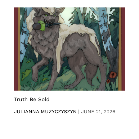
Truth Be Sold
JULIANNA MUZYCZYSZYN
|
JUNE 21, 2026