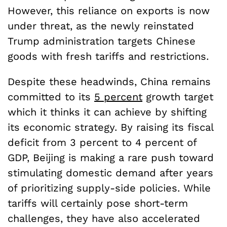
However, this reliance on exports is now
under threat, as the newly reinstated
Trump administration targets Chinese
goods with fresh tariffs and restrictions.
Despite these headwinds, China remains
committed to its
5 percent
growth target
which it thinks it can achieve by shifting
its economic strategy. By raising its fiscal
deficit from 3 percent to 4 percent of
GDP, Beijing is making a rare push toward
stimulating domestic demand after years
of prioritizing supply-side policies. While
tariffs will certainly pose short-term
challenges, they have also accelerated