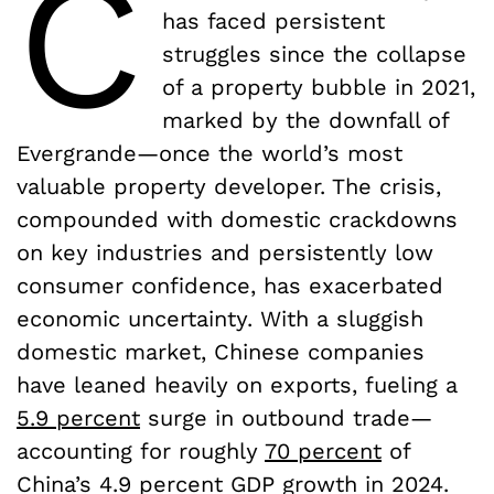
C
has faced persistent
struggles since the collapse
of a property bubble in 2021,
marked by the downfall of
Evergrande—once the world’s most
valuable property developer. The crisis,
compounded with domestic crackdowns
on key industries and persistently low
consumer confidence, has exacerbated
economic uncertainty. With a sluggish
domestic market, Chinese companies
have leaned heavily on exports, fueling a
5.9 percent
surge in outbound trade—
accounting for roughly
70 percent
of
China’s 4.9 percent GDP growth in 2024.