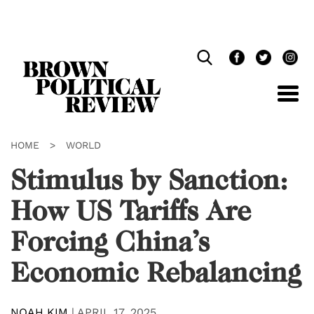
Skip
Navigation
HOME
>
WORLD
Stimulus by Sanction:
How US Tariffs Are
Forcing China’s
Economic Rebalancing
NOAH KIM
|
APRIL 17, 2025