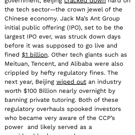
government, Beijing
cracked down
hard on
the tech sector—the crown jewel of the
Chinese economy. Jack Ma’s Ant Group
initial public offering (IPO), set to be the
largest IPO ever, was struck down days
before it was supposed to go live and
fined
$1 billion
. Other tech giants such as
Meituan, Tencent, and Alibaba were also
crippled by hefty regulatory fines. The
next year, Beijing
wiped out
an industry
worth $100 Billion nearly overnight by
banning private tutoring. Both of these
regulatory overhauls spooked investors
who became very aware of the CCP’s
power and likely served as a