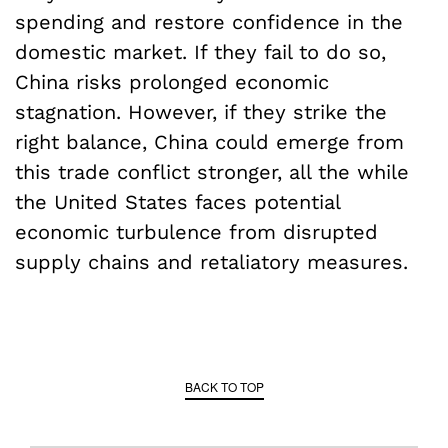
spending and restore confidence in the
domestic market. If they fail to do so,
China risks prolonged economic
stagnation. However, if they strike the
right balance, China could emerge from
this trade conflict stronger, all the while
the United States faces potential
economic turbulence from disrupted
supply chains and retaliatory measures.
BACK TO TOP