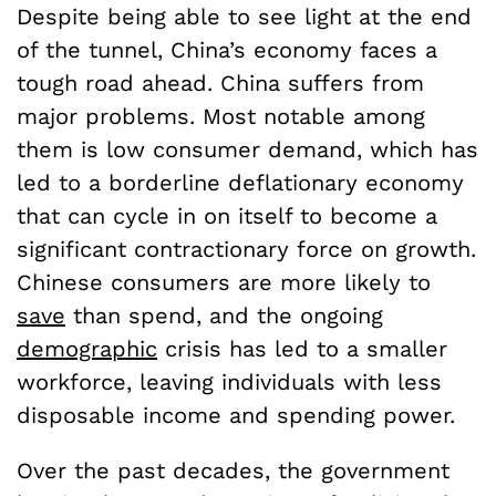
Despite being able to see light at the end
of the tunnel, China’s economy faces a
tough road ahead. China suffers from
major problems. Most notable among
them is low consumer demand, which has
led to a borderline deflationary economy
that can cycle in on itself to become a
significant contractionary force on growth.
Chinese consumers are more likely to
save
than spend, and the ongoing
demographic
crisis has led to a smaller
workforce, leaving individuals with less
disposable income and spending power.
Over the past decades, the government