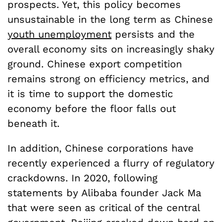
prospects. Yet, this policy becomes
unsustainable in the long term as Chinese
youth unemployment
persists and the
overall economy sits on increasingly shaky
ground. Chinese export competition
remains strong on efficiency metrics, and
it is time to support the domestic
economy before the floor falls out
beneath it.
In addition, Chinese corporations have
recently experienced a flurry of regulatory
crackdowns. In 2020, following
statements by Alibaba founder Jack Ma
that were seen as critical of the central