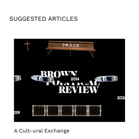
SUGGESTED ARTICLES
A Cult-ural Exchange