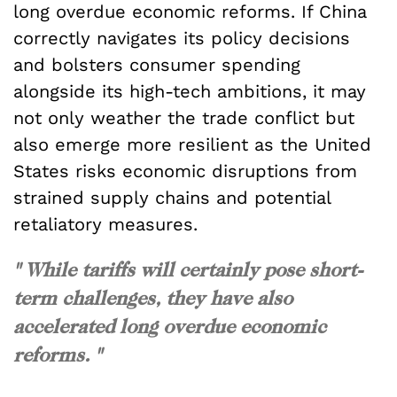
long overdue economic reforms. If China
correctly navigates its policy decisions
and bolsters consumer spending
alongside its high-tech ambitions, it may
not only weather the trade conflict but
also emerge more resilient as the United
States risks economic disruptions from
strained supply chains and potential
retaliatory measures.
" While tariffs will certainly pose short-
term challenges, they have also
accelerated long overdue economic
reforms. "