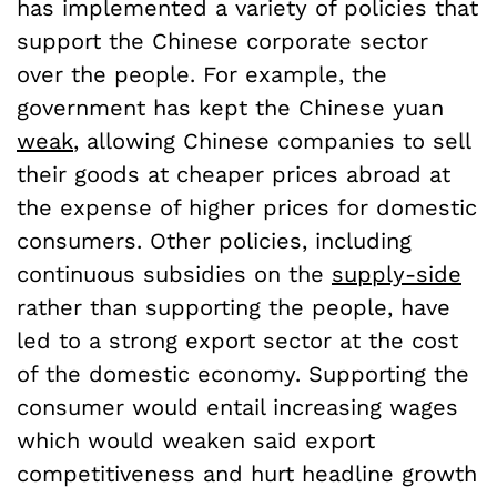
has implemented a variety of policies that
support the Chinese corporate sector
over the people. For example, the
government has kept the Chinese yuan
weak
, allowing Chinese companies to sell
their goods at cheaper prices abroad at
the expense of higher prices for domestic
consumers. Other policies, including
continuous subsidies on the
supply-side
rather than supporting the people, have
led to a strong export sector at the cost
of the domestic economy. Supporting the
consumer would entail increasing wages
which would weaken said export
competitiveness and hurt headline growth