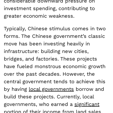
considerable downward pressure on
investment spending, contributing to
greater economic weakness.
Typically, Chinese stimulus comes in two
forms. The Chinese government’s classic
move has been investing heavily in
infrastructure: building new cities,
bridges, and factories. These projects
have fueled monstrous economic growth
over the past decades. However, the
central government tends to achieve this
by having
local governments
borrow and
build these projects. Currently, local
governments, who earned a
significant
portion
of their income from land sales,