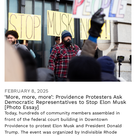
FEBRUARY 8, 2025
‘More, more, more’: Providence Protesters Ask
Democratic Representatives to Stop Elon Musk
[Photo Essay]
Today, hundreds of community members assembled in
front of the federal court building in Downtown
Providence to protest Elon Musk and President Donald
Trump. The event was organized by Indivisible Rhode