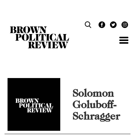
Skip
Navigation
Solomon
Goluboff-
Schragger