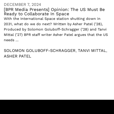
DECEMBER 7, 2024
[BPR Media Presents] Opinion: The US Must Be
Ready to Collaborate In Space
With the International Space station shutting down in
2031, what do we do next? Written by Asher Patel (’28),
Produced by Solomon Goluboff-Schragger (’28) and Tanvi
Mittal (’27) BPR staff writer Asher Patel argues that the US
needs ...
SOLOMON GOLUBOFF-SCHRAGGER
,
TANVI MITTAL
,
ASHER PATEL