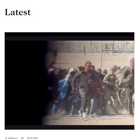
Latest