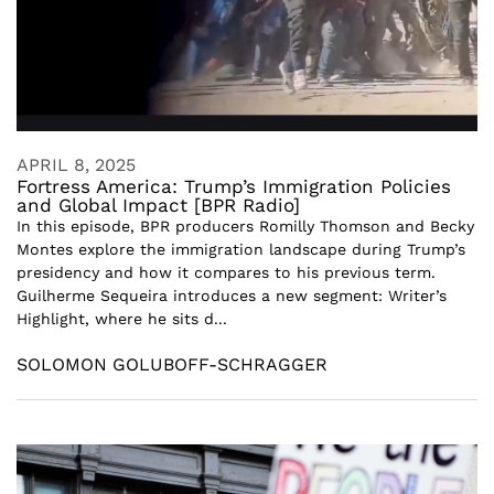
APRIL 8, 2025
Fortress America: Trump’s Immigration Policies
and Global Impact [BPR Radio]
In this episode, BPR producers Romilly Thomson and Becky
Montes explore the immigration landscape during Trump’s
presidency and how it compares to his previous term.
Guilherme Sequeira introduces a new segment: Writer’s
Highlight, where he sits d...
SOLOMON GOLUBOFF-SCHRAGGER