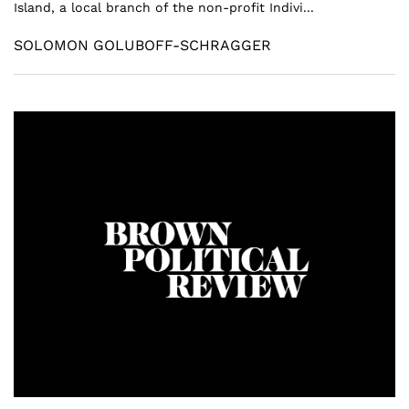
Island, a local branch of the non-profit Indivi...
SOLOMON GOLUBOFF-SCHRAGGER