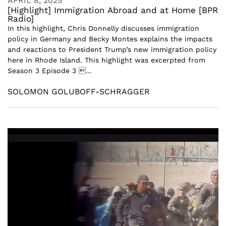
APRIL 8, 2025
[Highlight] Immigration Abroad and at Home [BPR
Radio]
In this highlight, Chris Donnelly discusses immigration
policy in Germany and Becky Montes explains the impacts
and reactions to President Trump’s new immigration policy
here in Rhode Island. This highlight was excerpted from
Season 3 Episode 3 ...
SOLOMON GOLUBOFF-SCHRAGGER