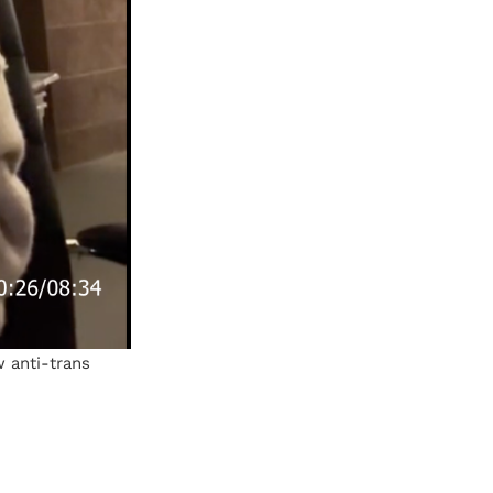
 anti-trans