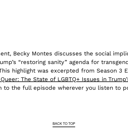
ment, Becky Montes discusses the social impli
rump’s “restoring sanity” agenda for transgen
. This highlight was excerpted from Season 3 
s Queer: The State of LGBTQ+ Issues in Trump’
 to the full episode wherever you listen to p
BACK TO TOP