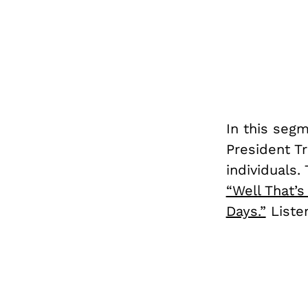
In this seg
President T
individuals
“Well That’
Days.”
Listen