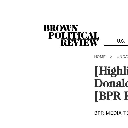
Skip
Navigation
U.S.
HOME
>
UNCA
[Highl
Donald
[BPR 
BPR MEDIA T