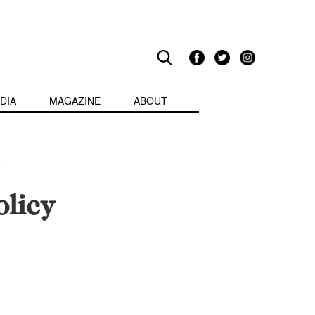
DIA
MAGAZINE
ABOUT
licy