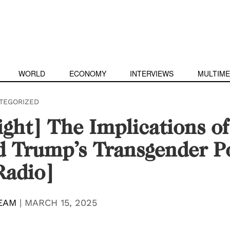
WORLD
ECONOMY
INTERVIEWS
MULTIME
TEGORIZED
ight] The Implications of
 Trump’s Transgender Po
Radio]
EAM
|
MARCH 15, 2025