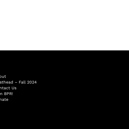
out
sthead – Fall 2024
ntact Us
in BPR!
nate