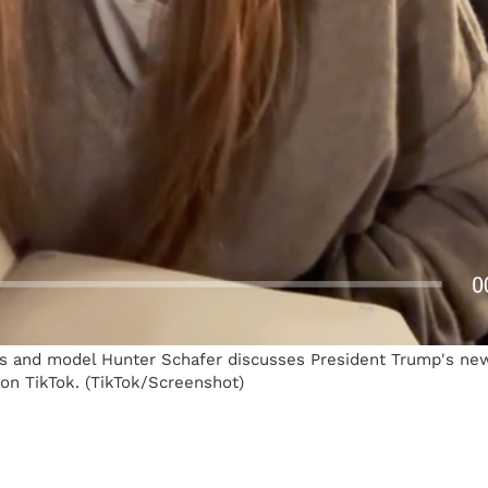
s and model Hunter Schafer discusses President Trump's new
on TikTok. (TikTok/Screenshot)