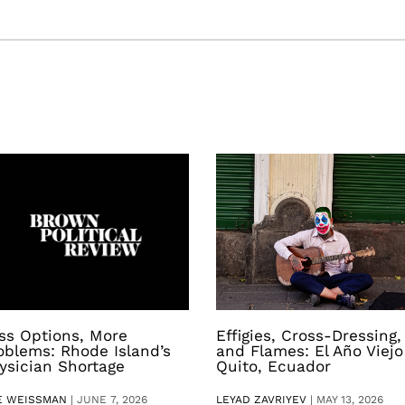
ss Options, More
Effigies, Cross-Dressing,
oblems: Rhode Island’s
and Flames: El Año Viejo
ysician Shortage
Quito, Ecuador
E WEISSMAN
|
JUNE 7, 2026
LEYAD ZAVRIYEV
|
MAY 13, 2026