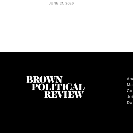
JUNE 21, 2026
Ab
Ma
Co
Jo
Do