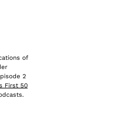
cations of
der
Episode 2
s First 50
odcasts.