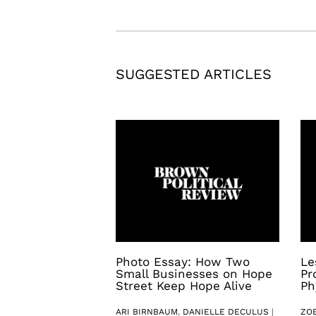
SUGGESTED ARTICLES
Photo Essay: How Two
Le
Small Businesses on Hope
Pr
Street Keep Hope Alive
Ph
ARI BIRNBAUM
,
DANIELLE DECULUS
|
ZO