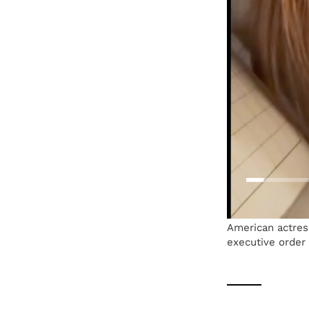
American actres
executive order 