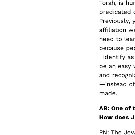
Torah, is h
predicated o
Previously, 
affiliation 
need to lear
because peop
I identify a
be an easy 
and recogniz
—instead of 
made.
AB: One of t
How does Ju
PN: The Jew