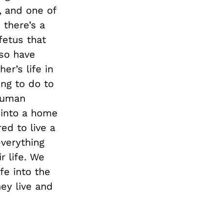
, and one of
there’s a
fetus that
lso have
er’s life in
ing to do to
 human
n into a home
ed to live a
everything
r life. We
fe into the
ey live and