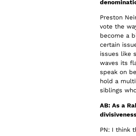
denominati
Preston Nei
vote the way
become a bi
certain issu
issues like 
waves its fl
speak on beh
hold a mult
siblings wh
AB: As a Ra
divisivenes
PN:
I think 