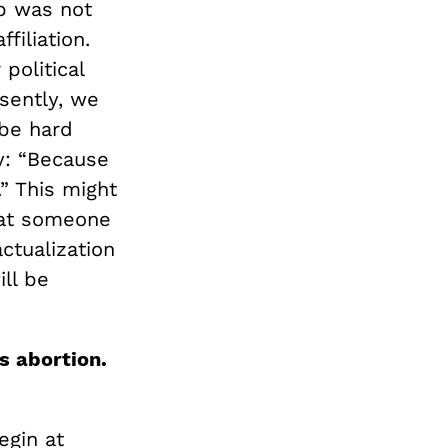
ip was not
filiation.
political
esently, we
 be hard
y: “Because
” This might
k at someone
ctualization
ill be
s abortion.
egin at