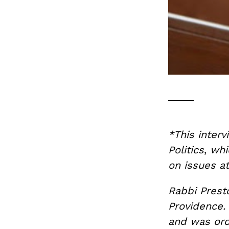
*This interv
Politics
,
whi
on issues at
Rabbi Prest
Providence.
and was ord