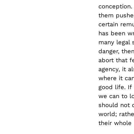
conception. 
them pushes
certain remu
has been wro
many legal s
danger, then
abort that 
agency, it a
where it can
good life. I
we can to lo
should not d
world; rathe
their whole