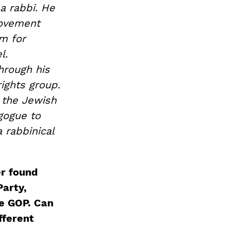
a rabbi. He
Movement
am for
l.
hrough his
rights group.
g the Jewish
gogue to
a rabbinical
r found
Party,
e GOP. Can
fferent