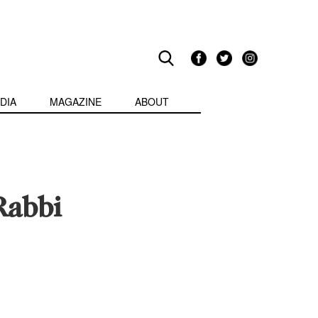
DIA
MAGAZINE
ABOUT
Rabbi