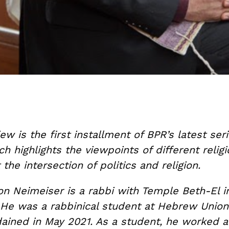
iew is the first installment of BPR’s latest seri
ch highlights the viewpoints of different relig
 the intersection of politics and religion.
on Neimeiser is a rabbi with Temple Beth-El i
 He was a rabbinical student at Hebrew Union
ained in May 2021. As a student, he worked a