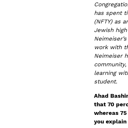
Congregation
has spent t
(NFTY) as a
Jewish high
Neimeiser’s 
work with 
Neimeiser h
community, 
learning wi
student.
Ahad Bashi
that 70 per
whereas 75 
you explain