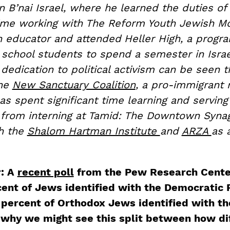
 B’nai Israel, where he learned the duties of 
ime working with The Reform Youth Jewish 
n educator and attended
Heller High, a progr
 school students to spend a semester in Israe
dedication to political activism can be seen t
the
New Sanctuary Coalition
, a pro-immigrant 
as spent significant time learning and servin
from interning at Tamid: The Downtown Syna
th the
Shalom Hartman Institute
and
ARZA
as 
r: A
recent poll
from the Pew Research Cente
cent of Jews identified with the Democratic 
percent of Orthodox Jews identified with th
 why we might see this split between how di