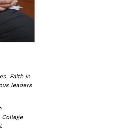
es, Faith in
ious leaders
n
 College
t