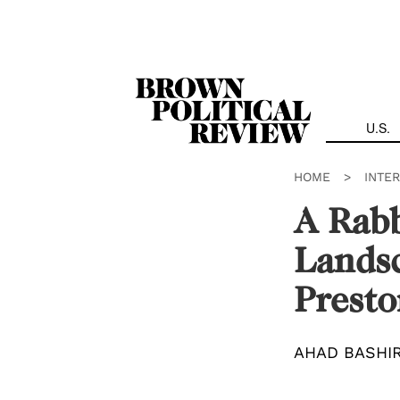
Skip
Navigation
U.S.
HOME
>
INTE
A Rabb
Landsc
Presto
AHAD BASHI