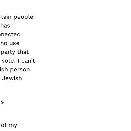
rtain people
 has
nnected
 who use
 party that
vote. I can’t
wish person,
y Jewish
is
s of my