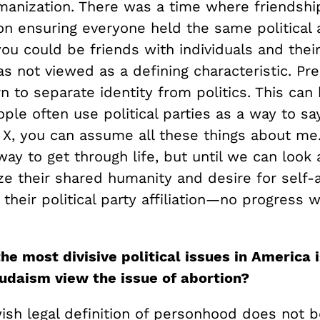
umanization. There was a time where friendsh
n ensuring everyone held the same political af
you could be friends with individuals and their 
was not viewed as a defining characteristic. Pr
n to separate identity from politics. This can
le often use political parties as a way to sa
s X, you can assume all these things about me.
way to get through life, but until we can loo
e their shared humanity and desire for self-a
their political party affiliation—no progress w
he most divisive political issues in America i
daism view the issue of abortion?
ish legal definition of personhood does not b