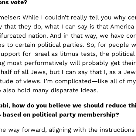
ons vote?
meiser
:
While I couldn’t really tell you why ce
 that they do, what I can say is that America
furcated nation. And in that way, we have co
es to certain political parties. So, for people
support for Israel as litmus tests, the political
ag most performatively will probably get their 
alf of all Jews, but I can say that I, as a Je
itude of views. I’m complicated—like all of m
o also hold many disparate ideas.
bbi, how do you believe we should reduce th
s based on political party membership?
the way forward, aligning with the instruction