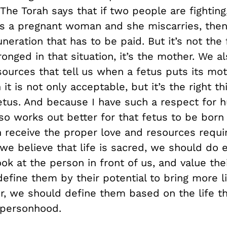
The Torah says that if two people are fighting
 a pregnant woman and she miscarries, then 
neration that has to be paid. But it’s not the 
nged in that situation, it’s the mother. We a
ources that tell us when a fetus puts its moth
 it is not only acceptable, but it’s the right th
fetus. And because I have such a respect for
lso works out better for that fetus to be bor
 receive the proper love and resources requir
f we believe that life is sacred, we should do 
ok at the person in front of us, and value thei
efine them by their potential to bring more li
r, we should define them based on the life th
 personhood.