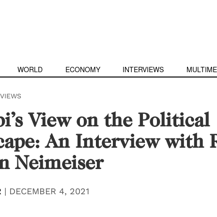
WORLD
ECONOMY
INTERVIEWS
MULTIME
RVIEWS
i’s View on the Political
ape: An Interview with 
n Neimeiser
R
|
DECEMBER 4, 2021