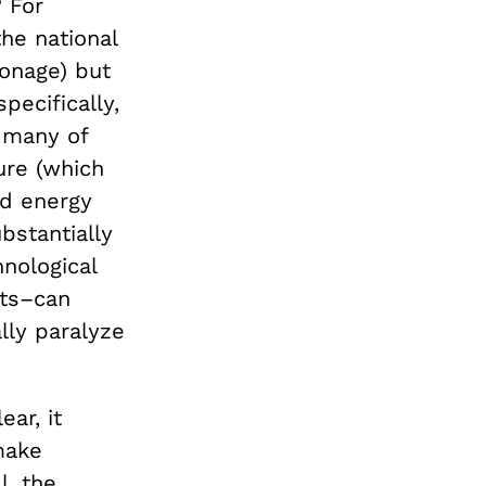
? For
he national
onage) but
pecifically,
 many of
ture (which
nd energy
bstantially
hnological
sts–can
ally paralyze
ar, it
make
l, the