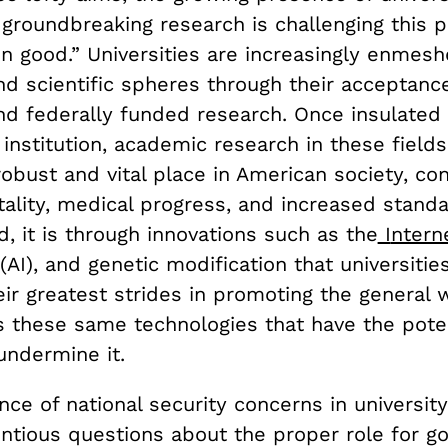
 groundbreaking research is challenging this 
 good.” Universities are increasingly enmesh
nd scientific spheres through their acceptanc
nd federally funded research. Once insulated 
 institution, academic research in these field
obust and vital place in American society, con
ality, medical progress, and increased standa
ed, it is through innovations such as the
I
ntern
 (AI), and genetic modification that universitie
ir greatest strides in promoting the general 
is these same technologies that have the poten
undermine it.
ce of national security concerns in universit
entious questions about the proper role for 