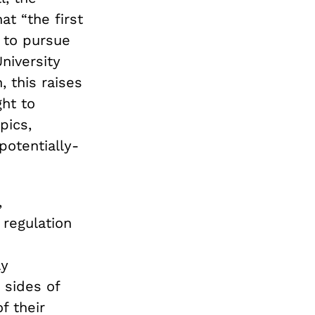
t “the first
 to pursue
niversity
 this raises
ht to
pics,
potentially-
,
 regulation
ly
 sides of
f their