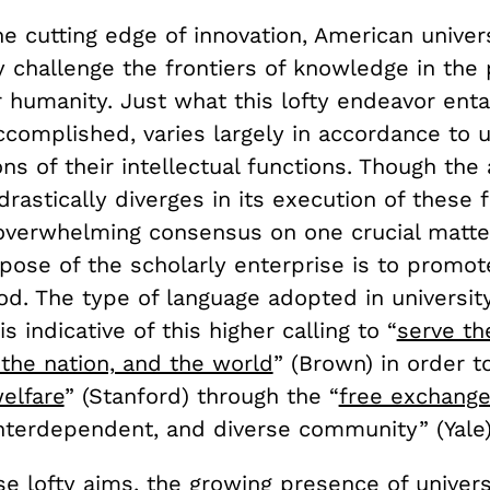
e cutting edge of innovation, American univers
 challenge the frontiers of knowledge in the 
 humanity. Just what this lofty endeavor enta
accomplished, varies largely in accordance to un
ons of their intellectual functions. Though th
astically diverges in its execution of these f
 overwhelming consensus on one crucial matte
pose of the scholarly enterprise is to promot
. The type of language adopted in universit
s indicative of this higher calling to “
serve th
the nation, and the world
” (Brown) in order t
elfare
” (Stanford) through the “
free exchange
interdependent, and diverse community” (Yale)
e lofty aims, the growing presence of univers