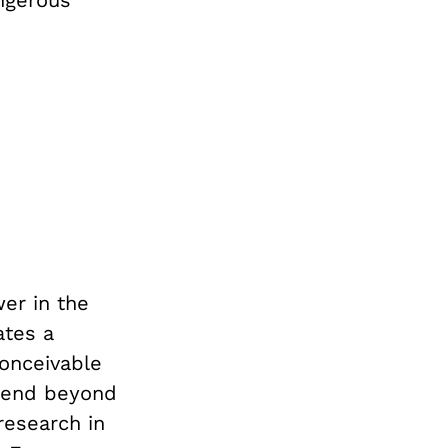
ngerous
wer in the
ates a
conceivable
xtend beyond
 research in