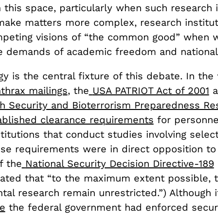
n this space, particularly when such research i
make matters more complex, research institu
peting visions of “the common good” when w
 demands of academic freedom and national 
y is the central fixture of this debate. In the
thrax mailings
, the
USA PATRIOT Act of 2001
a
th Security and Bioterrorism Preparedness R
ablished clearance requirements
for personne
titutions that conduct studies involving select
ese requirements were in direct opposition to
f the
National Security Decision Directive-189
ted that “to the maximum extent possible, 
tal research remain unrestricted.”) Although 
me
the federal government had enforced secur