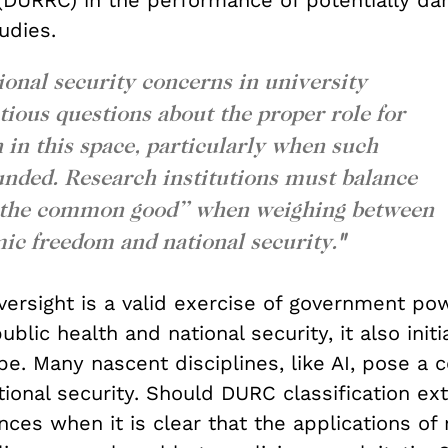
DURRC) in the performance of potentially da
tudies.
onal security concerns in university
tious questions about the proper role for
in this space, particularly when such
funded. Research institutions must balance
 “the common good” when weighing between
ic freedom and national security.
"
versight is a valid exercise of government po
ublic health and national security, it also initi
pe. Many nascent disciplines, like AI, pose a 
tional security. Should DURC classification e
ences when it is clear that the applications of