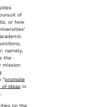
ities
pursuit of
ils, or how
iversities’
e academic
unctions,
r: namely,
e the
y mission
e
o “
promote
 of ideas
in
.
ities on the