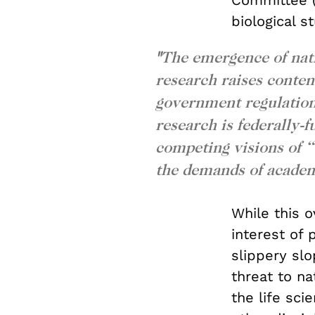
Committee (
biological s
"
The emergence of nati
research raises conten
government regulation 
research is federally-
competing visions of
the demands of academ
While this o
interest of p
slippery slo
threat to na
the life sci