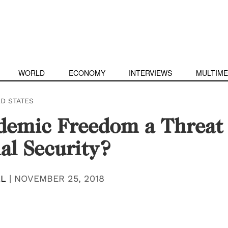
WORLD
ECONOMY
INTERVIEWS
MULTIME
ED STATES
demic Freedom a Threat 
al Security?
LL
|
NOVEMBER 25, 2018