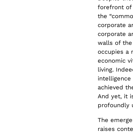
forefront of
the “common
corporate a
corporate a
walls of the
occupies a r
economic vit
living. Inde
intelligence
achieved the
And yet, it 
profoundly 
The emergen
raises cont