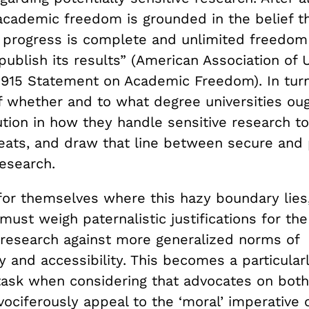
cademic freedom is grounded in the belief tha
f progress is complete and unlimited freedom
publish its results” (American Association of U
1915 Statement on Academic Freedom). In turn,
f whether and to what degree universities oug
tion in how they handle sensitive research to
reats, and draw that line between secure and 
esearch.
 for themselves where this hazy boundary lies
 must weigh paternalistic justifications for the
e research against more generalized norms of
 and accessibility. This becomes a particular
task when considering that advocates on both
ociferously appeal to the ‘moral’ imperative o