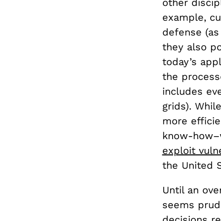
other discip
example, cur
defense (as
they also p
today’s app
the processe
includes ev
grids). Whil
more efficie
know-how–wh
exploit vulne
the United
Until an ove
seems prude
decisions re