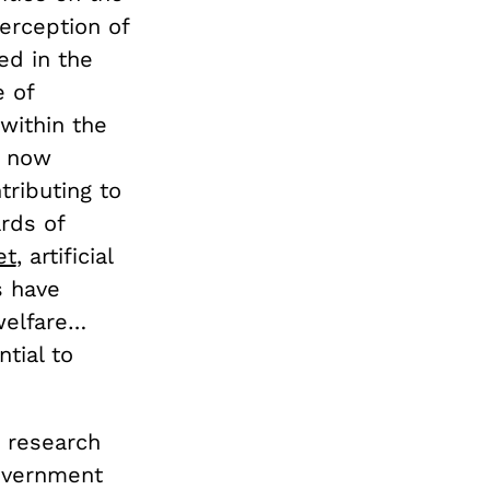
perception of
ed in the
e of
within the
s now
tributing to
rds of
et
, artificial
s have
welfare…
tial to
y research
government