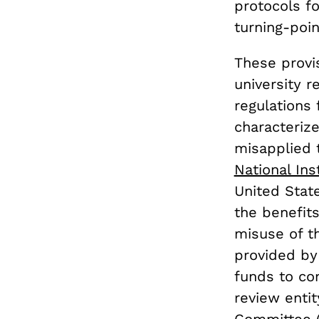
protocols fo
turning-poin
These provis
university 
regulations
characterize
misapplied t
National Ins
United Stat
the benefits
misuse of t
provided by 
funds to con
review enti