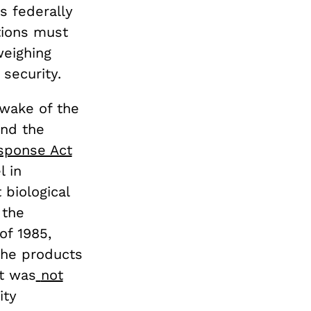
s federally
tions must
eighing
security.
 wake of the
nd the
esponse Act
l in
 biological
 the
of 1985,
the products
it was
not
ity