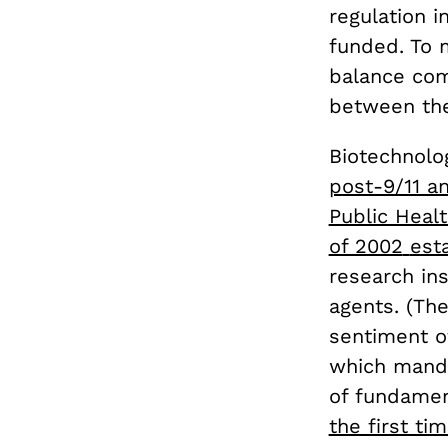
regulation i
funded. To 
balance com
between the
Biotechnolog
post-9/11 an
Public Heal
of 2002
est
research ins
agents. (Th
sentiment o
which manda
of fundamen
the first ti