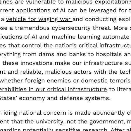
lines are vulnerable to malicious exploitation
rent applications of AI can be leveraged for t
 a
vehicle for waging war
and conducting espi
ose a tremendous cybersecurity threat. More s
lications of AI and machine learning automate
s that control the nation’s critical infrastruc
erything from dams and banks to hospitals a
e these innovations make our infrastructure su
nt and reliable, malicious actors with the tec
ether foreign enemies or domestic terrori
rabilities in our critical infrastructure
to liter
 States’ economy and defense systems.
rriding national concern is made abundantly cle
nt that the university, not the government, 
garding potentially sensitive research. After al