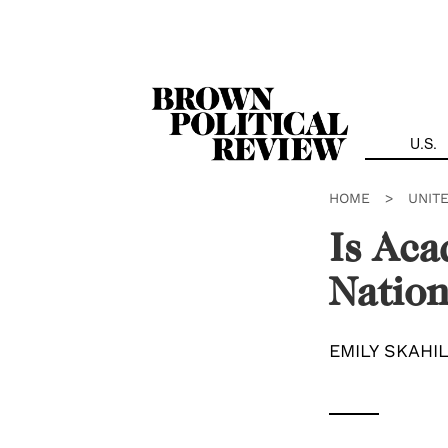
Skip
Navigation
U.S.
HOME
>
UNIT
Is Aca
Nation
EMILY SKAHI