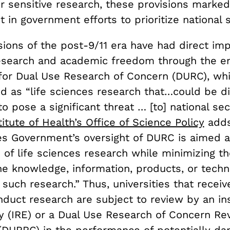
r sensitive research, these provisions marked 
t in government efforts to prioritize national s
ions of the post-9/11 era have had direct imp
research and academic freedom through the 
 for Dual Use Research of Concern (
DURC
), wh
d as “life sciences research that…could be di
o pose a significant threat … [to] national sec
titute of Health’s Office of Science Policy
adds
es Government’s oversight of DURC is aimed a
 of life sciences research while minimizing th
he knowledge, information, products, or techn
such research.” Thus, universities that receiv
duct research are subject to review by an ins
ty (IRE) or a Dual Use Research of Concern Re