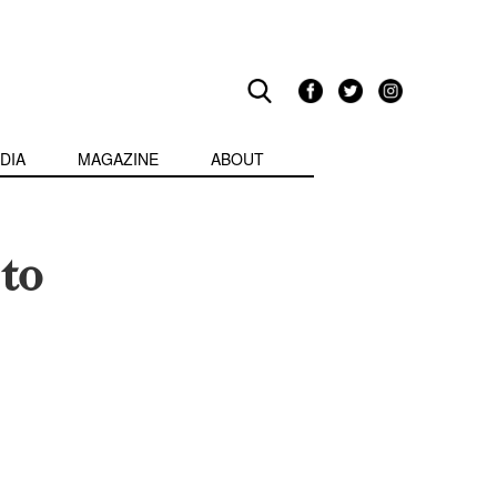
DIA
MAGAZINE
ABOUT
to