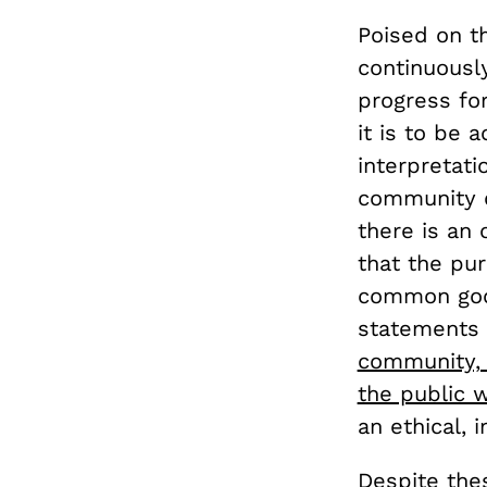
Poised on th
continuously
progress for
it is to be 
interpretati
community dr
there is an
that the pur
common good
statements i
community, 
the public w
an ethical, 
Despite thes