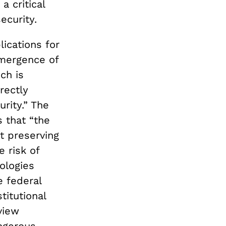
a critical
ecurity.
lications for
emergence of
ich is
rectly
urity.” The
 that “the
t preserving
e risk of
ologies
e federal
titutional
view