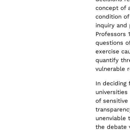
concept of a
condition o
inquiry and 
Professors 
questions o
exercise cau
quantify th
vulnerable r
In deciding
universities
of sensitiv
transparency
unenviable 
the debate v