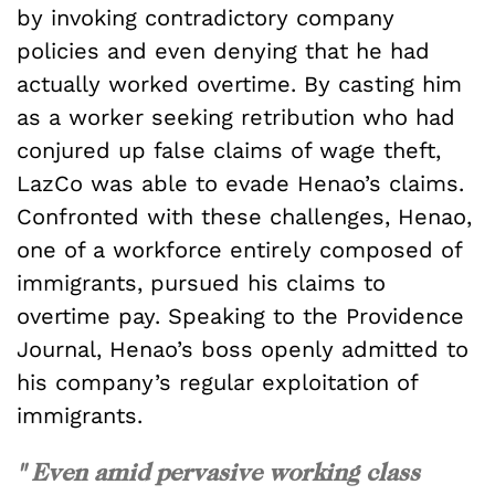
by invoking contradictory company
policies and even denying that he had
actually worked overtime. By casting him
as a worker seeking retribution who had
conjured up false claims of wage theft,
LazCo was able to evade Henao’s claims.
Confronted with these challenges, Henao,
one of a workforce entirely composed of
immigrants, pursued his claims to
overtime pay. Speaking to the Providence
Journal, Henao’s boss openly admitted to
his company’s regular exploitation of
immigrants.
" Even amid pervasive working class