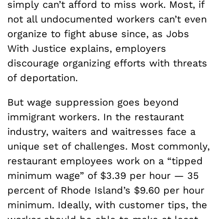
simply can’t afford to miss work. Most, if
not all undocumented workers can’t even
organize to fight abuse since, as Jobs
With Justice explains, employers
discourage organizing efforts with threats
of deportation.
But wage suppression goes beyond
immigrant workers. In the restaurant
industry, waiters and waitresses face a
unique set of challenges. Most commonly,
restaurant employees work on a “tipped
minimum wage” of $3.39 per hour — 35
percent of Rhode Island’s $9.60 per hour
minimum. Ideally, with customer tips, the