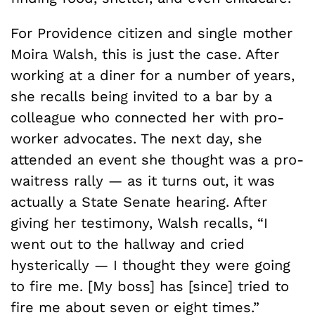
For Providence citizen and single mother
Moira Walsh, this is just the case. After
working at a diner for a number of years,
she recalls being invited to a bar by a
colleague who connected her with pro-
worker advocates. The next day, she
attended an event she thought was a pro-
waitress rally — as it turns out, it was
actually a State Senate hearing. After
giving her testimony, Walsh recalls, “I
went out to the hallway and cried
hysterically — I thought they were going
to fire me. [My boss] has [since] tried to
fire me about seven or eight times.”