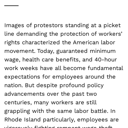
Images of protestors standing at a picket
line demanding the protection of workers’
rights characterized the American labor
movement. Today, guaranteed minimum
wage, health care benefits, and 40-hour
work weeks have all become fundamental
expectations for employees around the
nation. But despite profound policy
advancements over the past two
centuries, many workers are still
grappling with the same labor battle. In
Rhode Island particularly, employees are
vigorously fighting rampant wage theft,