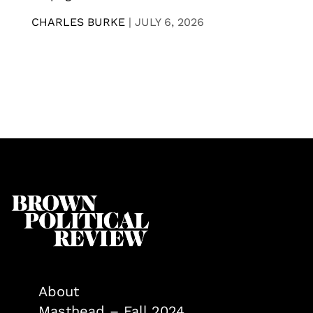
CHARLES BURKE
|
JULY 6, 2026
About
Masthead – Fall 2024