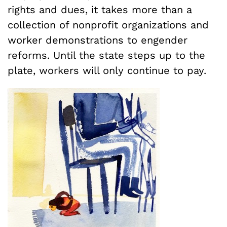
rights and dues, it takes more than a
collection of nonprofit organizations and
worker demonstrations to engender
reforms. Until the state steps up to the
plate, workers will only continue to pay.