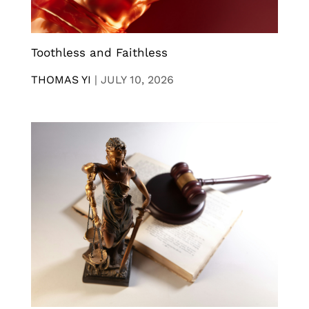
Toothless and Faithless
THOMAS YI
|
JULY 10, 2026