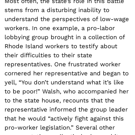
Most often, the state’s role in this battle
stems from a disturbing inability to
understand the perspectives of low-wage
workers. In one example, a pro-labor
lobbying group brought in a collection of
Rhode Island workers to testify about
their difficulties to their state
representatives. One frustrated worker
cornered her representative and began to
yell, “You don’t understand what it’s like
to be poor!” Walsh, who accompanied her
to the state house, recounts that the
representative informed the group leader
that he would “actively fight against this
pro-worker legislation.” Several other