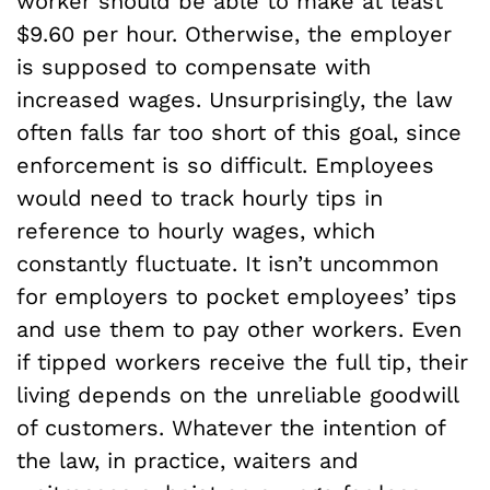
worker should be able to make at least
$9.60 per hour. Otherwise, the employer
is supposed to compensate with
increased wages. Unsurprisingly, the law
often falls far too short of this goal, since
enforcement is so difficult. Employees
would need to track hourly tips in
reference to hourly wages, which
constantly fluctuate. It isn’t uncommon
for employers to pocket employees’ tips
and use them to pay other workers. Even
if tipped workers receive the full tip, their
living depends on the unreliable goodwill
of customers. Whatever the intention of
the law, in practice, waiters and