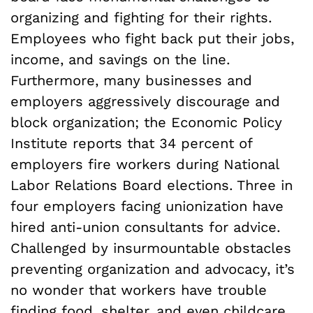
organizing and fighting for their rights.
Employees who fight back put their jobs,
income, and savings on the line.
Furthermore, many businesses and
employers aggressively discourage and
block organization; the Economic Policy
Institute reports that 34 percent of
employers fire workers during National
Labor Relations Board elections. Three in
four employers facing unionization have
hired anti-union consultants for advice.
Challenged by insurmountable obstacles
preventing organization and advocacy, it’s
no wonder that workers have trouble
finding food, shelter, and even childcare.