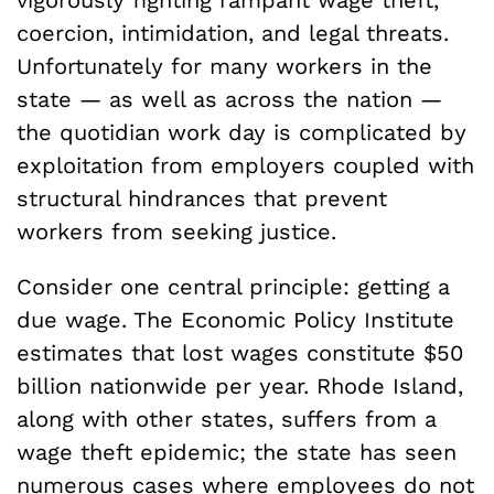
coercion, intimidation, and legal threats.
Unfortunately for many workers in the
state — as well as across the nation —
the quotidian work day is complicated by
exploitation from employers coupled with
structural hindrances that prevent
workers from seeking justice.
Consider one central principle: getting a
due wage. The Economic Policy Institute
estimates that lost wages constitute $50
billion nationwide per year. Rhode Island,
along with other states, suffers from a
wage theft epidemic; the state has seen
numerous cases where employees do not