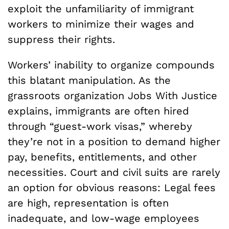
exploit the unfamiliarity of immigrant
workers to minimize their wages and
suppress their rights.
Workers’ inability to organize compounds
this blatant manipulation. As the
grassroots organization Jobs With Justice
explains, immigrants are often hired
through “guest-work visas,” whereby
they’re not in a position to demand higher
pay, benefits, entitlements, and other
necessities. Court and civil suits are rarely
an option for obvious reasons: Legal fees
are high, representation is often
inadequate, and low-wage employees