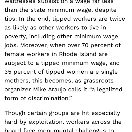
waitresses subsist on a wage far less
than the state minimum wage, despite
tips. In the end, tipped workers are twice
as likely as other workers to live in
poverty, including other minimum wage
jobs. Moreover, when over 70 percent of
female workers in Rhode Island are
subject to a tipped minimum wage, and
35 percent of tipped women are single
mothers, this becomes, as grassroots
organizer Mike Araujo calls it “a legalized
form of discrimination.”
Though certain groups are hit especially
hard by exploitation, workers across the
board face monumental challenges to