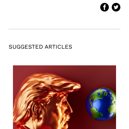
SUGGESTED ARTICLES