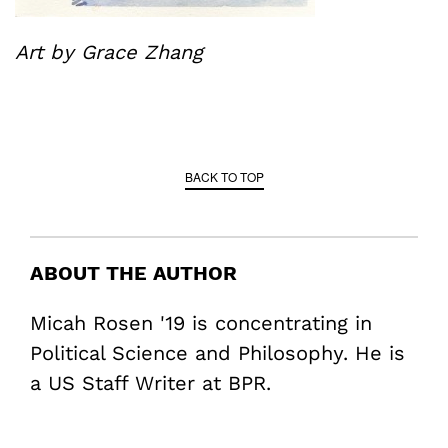
Art by Grace Zhang
BACK TO TOP
ABOUT THE AUTHOR
Micah Rosen '19 is concentrating in
Political Science and Philosophy. He is
a US Staff Writer at BPR.