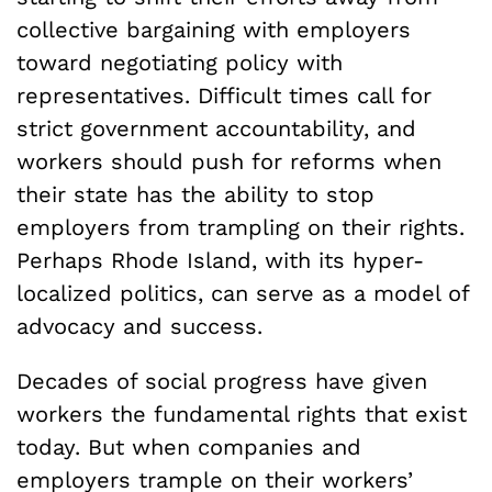
collective bargaining with employers
toward negotiating policy with
representatives. Difficult times call for
strict government accountability, and
workers should push for reforms when
their state has the ability to stop
employers from trampling on their rights.
Perhaps Rhode Island, with its hyper-
localized politics, can serve as a model of
advocacy and success.
Decades of social progress have given
workers the fundamental rights that exist
today. But when companies and
employers trample on their workers’