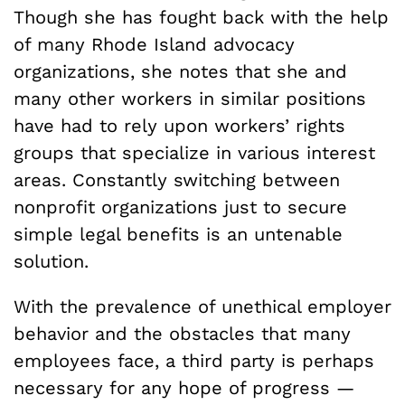
Though she has fought back with the help
of many Rhode Island advocacy
organizations, she notes that she and
many other workers in similar positions
have had to rely upon workers’ rights
groups that specialize in various interest
areas. Constantly switching between
nonprofit organizations just to secure
simple legal benefits is an untenable
solution.
With the prevalence of unethical employer
behavior and the obstacles that many
employees face, a third party is perhaps
necessary for any hope of progress —