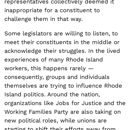
representatives collectively deemed it
inappropriate for a constituent to
challenge them in that way.
Some legislators are willing to listen, to
meet their constituents in the middle or
acknowledge their struggles. In the lived
experiences of many Rhode Island
workers, this happens rarely —
consequently, groups and individuals
themselves are trying to influence Rhode
Island politics. Around the nation,
organizations like Jobs for Justice and the
Working Families Party are also taking on
new political roles, while unions are
starting to shift their efforts away from