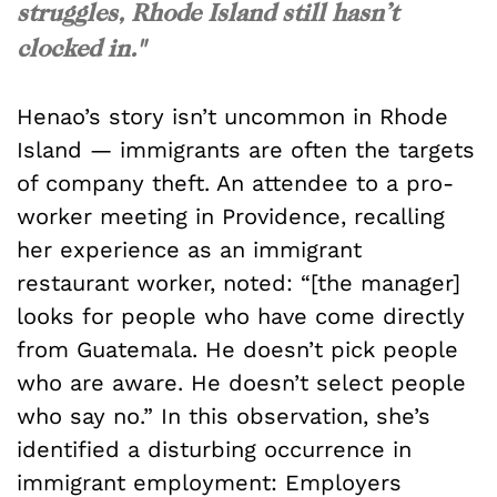
struggles, Rhode Island still hasn’t
clocked in."
Henao’s story isn’t uncommon in Rhode
Island — immigrants are often the targets
of company theft. An attendee to a pro-
worker meeting in Providence, recalling
her experience as an immigrant
restaurant worker, noted: “[the manager]
looks for people who have come directly
from Guatemala. He doesn’t pick people
who are aware. He doesn’t select people
who say no.” In this observation, she’s
identified a disturbing occurrence in
immigrant employment: Employers