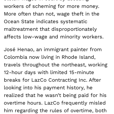
workers of scheming for more money.
More often than not, wage theft in the
Ocean State indicates systematic
maltreatment that disproportionately
affects low-wage and minority workers.
José Henao, an immigrant painter from
Colombia now living in Rhode Island,
travels throughout the northeast, working
12-hour days with limited 15-minute
breaks for LazCo Contracting Inc. After
looking into his payment history, he
realized that he wasn’t being paid for his
overtime hours. LazCo frequently misled
him regarding the rules of overtime, both