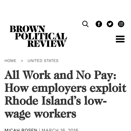
Skip
Navigation
HOME
>
UNITED STATES
All Work and No Pay:
How employers exploit
Rhode Island’s low-
wage workers
MICAH ROSEN
|
MARCH 16, 2016