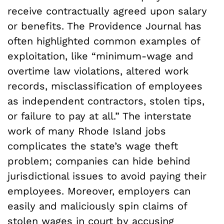
receive contractually agreed upon salary
or benefits. The Providence Journal has
often highlighted common examples of
exploitation, like “minimum-wage and
overtime law violations, altered work
records, misclassification of employees
as independent contractors, stolen tips,
or failure to pay at all.” The interstate
work of many Rhode Island jobs
complicates the state’s wage theft
problem; companies can hide behind
jurisdictional issues to avoid paying their
employees. Moreover, employers can
easily and maliciously spin claims of
stolen wages in court by accusing