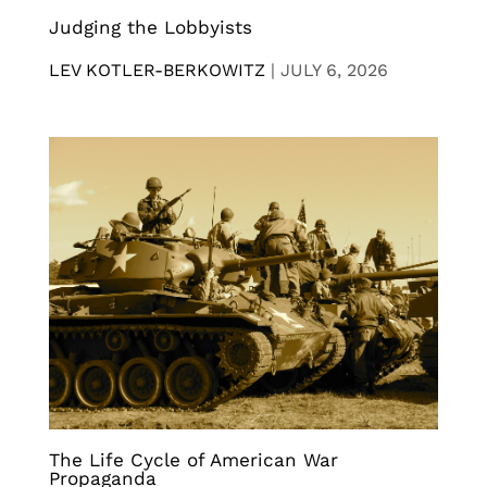
Judging the Lobbyists
LEV KOTLER-BERKOWITZ
|
JULY 6, 2026
The Life Cycle of American War
Propaganda