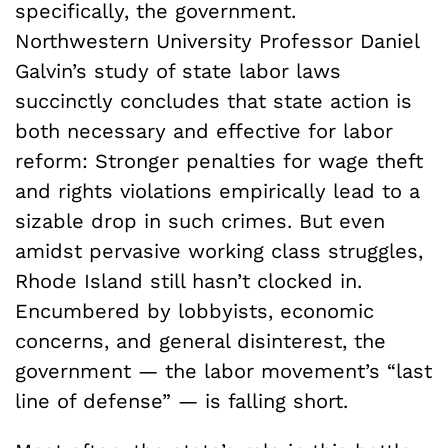
specifically, the government.
Northwestern University Professor Daniel
Galvin’s study of state labor laws
succinctly concludes that state action is
both necessary and effective for labor
reform: Stronger penalties for wage theft
and rights violations empirically lead to a
sizable drop in such crimes. But even
amidst pervasive working class struggles,
Rhode Island still hasn’t clocked in.
Encumbered by lobbyists, economic
concerns, and general disinterest, the
government — the labor movement’s “last
line of defense” — is falling short.