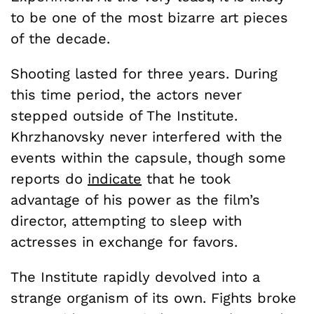
to be one of the most bizarre art pieces
of the decade.
Shooting lasted for three years. During
this time period, the actors never
stepped outside of The Institute.
Khrzhanovsky never interfered with the
events within the capsule, though some
reports do
indicate
that he took
advantage of his power as the film’s
director, attempting to sleep with
actresses in exchange for favors.
The Institute rapidly devolved into a
strange organism of its own. Fights broke