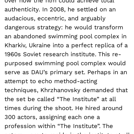
over how the film could achieve total
authenticity. In 2008, he settled on an
audacious, eccentric, and arguably
dangerous strategy: he would transform
an abandoned swimming pool complex in
Kharkiv, Ukraine into a perfect replica of a
1960s Soviet research institute. This re-
purposed swimming pool complex would
serve as DAU’s primary set. Perhaps in an
attempt to echo method-acting
techniques, Khrzhanovsky demanded that
the set be called “The Institute” at all
times during the shoot. He hired around
300 actors, assigning each one a
profession within “The Institute”. The