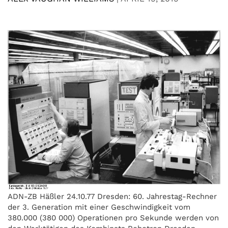
ADN-ZB Häßler 24.10.77 Dresden: 60. Jahrestag-Rechner
der 3. Generation mit einer Geschwindigkeit vom
380.000 (380 000) Operationen pro Sekunde werden von