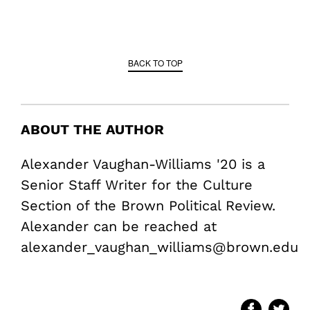
BACK TO TOP
ABOUT THE AUTHOR
Alexander Vaughan-Williams '20 is a
Senior Staff Writer for the Culture
Section of the Brown Political Review.
Alexander can be reached at
alexander_vaughan_williams@brown.edu