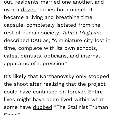
out, residents married one another, and
over a
dozen
babies born on set. It
became a living and breathing time
capsule, completely isolated from the
rest of human society.
Tablet Magazine
described DAU as, “A miniature city lost in
time, complete with its own schools,
cafes, dentists, opticians, and internal
apparatus of repression.”
It’s likely that Khrzhanovsky only stopped
the shoot after realizing that the project
could have continued on forever. Entire
lives might have been lived within what
some have
dubbed
“The Stalinist Truman
Show.”