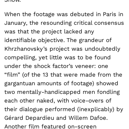
When the footage was debuted in Paris in
January, the resounding critical consensus
was that the project lacked any
identifiable objective. The grandeur of
Khrzhanovsky’s project was undoubtedly
compelling, yet little was to be found
under the shock factor’s veneer: one
“film” (of the 13 that were made from the
gargantuan amounts of footage) showed
two mentally-handicapped men fondling
each other naked, with voice-overs of
their dialogue performed (inexplicably) by
Gérard Depardieu and Willem Dafoe.
Another film featured on-screen