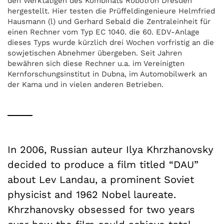
den Werktätigen des Kombinats Robotron Dresden
hergestellt. Hier testen die Prüffeldingenieure Helmfried
Hausmann (l) und Gerhard Sebald die Zentraleinheit für
einen Rechner vom Typ EC 1040. die 60. EDV-Anlage
dieses Typs wurde kürzlich drei Wochen vorfristig an die
sowjetischen Abnehmer übergeben. Seit Jahren
bewähren sich diese Rechner u.a. im Vereinigten
Kernforschungsinstitut in Dubna, im Automobilwerk an
der Kama und in vielen anderen Betrieben.
In 2006, Russian auteur Ilya Khrzhanovsky
decided to produce a film titled “DAU”
about Lev Landau, a prominent Soviet
physicist and 1962 Nobel laureate.
Khrzhanovsky obsessed for two years