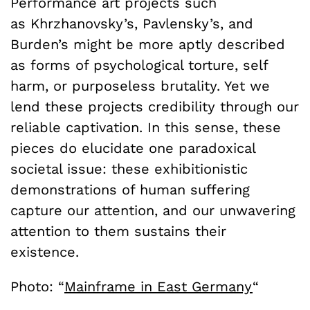
Performance art projects such
as
Khrzhanovsky’s, Pavlensky’s, and
Burden’s might be more aptly described
as forms of psychological torture, self
harm, or purposeless brutality. Yet we
lend these projects credibility through our
reliable captivation. In this sense, these
pieces do elucidate one paradoxical
societal issue: these exhibitionistic
demonstrations of human suffering
capture our attention, and our unwavering
attention to them sustains their
existence.
Photo: “
Mainframe in East Germany
“