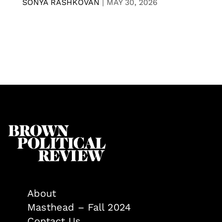
SONYA RASHKOVAN
|
MAY 30, 2026
About
Masthead – Fall 2024
Contact Us