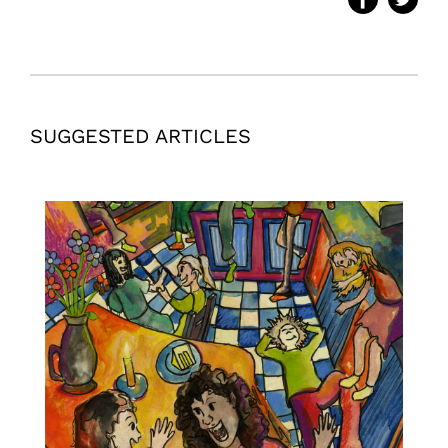
SUGGESTED ARTICLES