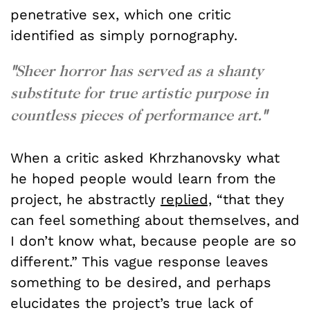
penetrative sex, which one critic
identified as simply pornography.
"
Sheer horror has served as a shanty
substitute for true artistic purpose in
countless pieces of performance art.
"
When a critic asked Khrzhanovsky what
he hoped people would learn from the
project, he abstractly
replied,
“that they
can feel something about themselves, and
I don’t know what, because people are so
different.” This vague response leaves
something to be desired, and perhaps
elucidates the project’s true lack of