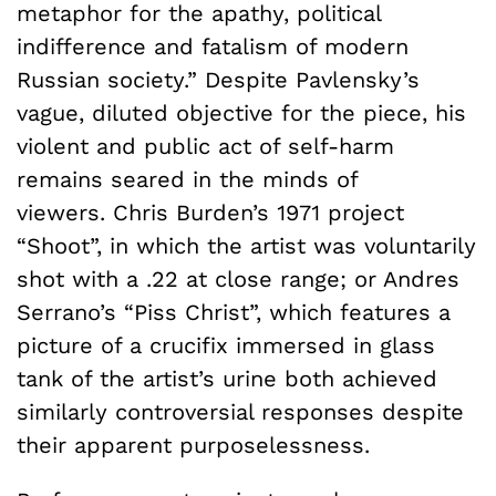
metaphor for the apathy, political
indifference and fatalism of modern
Russian society.” Despite Pavlensky’s
vague, diluted objective for the piece, his
violent and public act of self-harm
remains seared in the minds of
viewers.
Chris Burden’s 1971 project
“Shoot”, in which the artist was voluntarily
shot with a .22 at close range; or Andres
Serrano’s “Piss Christ”, which features a
picture of a crucifix immersed in glass
tank of the artist’s urine both achieved
similarly controversial responses despite
their apparent purposelessness.