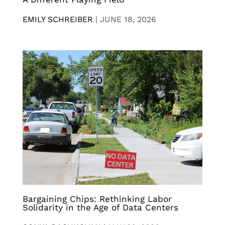
EMILY SCHREIBER
|
JUNE 18, 2026
Bargaining Chips: Rethinking Labor
Solidarity in the Age of Data Centers