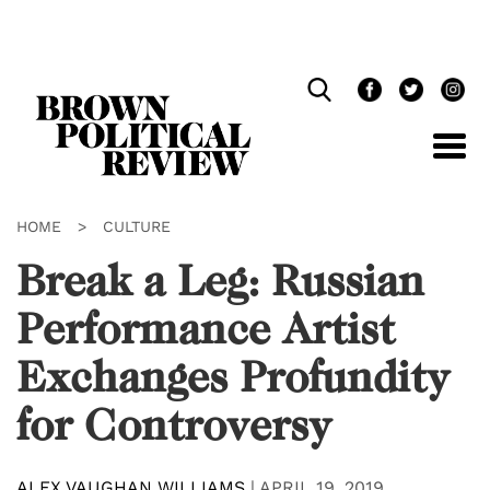
Skip
Navigation
HOME
>
CULTURE
Break a Leg: Russian
Performance Artist
Exchanges Profundity
for Controversy
ALEX VAUGHAN WILLIAMS
|
APRIL 19, 2019