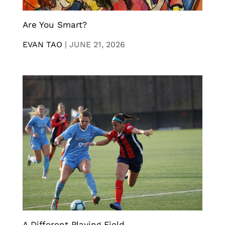
Are You Smart?
EVAN TAO
|
JUNE 21, 2026
A Different Playing Field