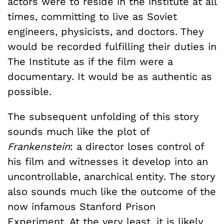
actors were to reside in the institute at all
times, committing to live as Soviet
engineers, physicists, and doctors. They
would be recorded fulfilling their duties in
The Institute as if the film were a
documentary. It would be as authentic as
possible.
The subsequent unfolding of this story
sounds much like the plot of
Frankenstein
: a director loses control of
his film and witnesses it develop into an
uncontrollable, anarchical entity. The story
also sounds much like the outcome of the
now infamous Stanford Prison
Experiment. At the very least, it is likely