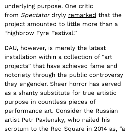
underlying purpose. One critic
from
Spectator
dryly
remarked
that the
project amounted to little more than a
“highbrow Fyre Festival.”
DAU, however, is merely the latest
installation within a collection of “art
projects” that have achieved fame and
notoriety through the public controversy
they engender. Sheer horror has served
as a shanty substitute for true artistic
purpose in countless pieces of
performance art. Consider the Russian
artist Petr Pavlensky, who nailed his
scrotum to the Red Square in 2014 as,
“a