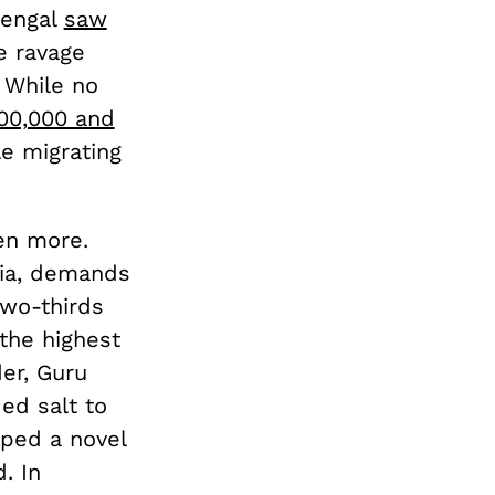
Bengal
saw
e ravage
 While no
00,000 and
e migrating
en more.
dia, demands
two-thirds
the highest
er, Guru
ed salt to
aped a novel
. In