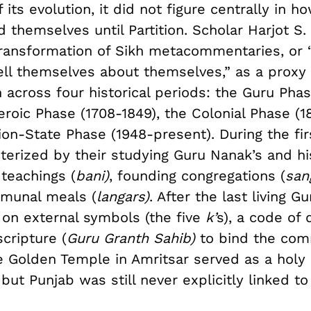
its evolution, it did not figure centrally in 
 themselves until Partition. Scholar Harjot S.
ransformation of Sikh metacommentaries, or “
ell themselves about themselves,” as a proxy 
 across four historical periods: the Guru Pha
eroic Phase (1708-1849), the Colonial Phase (1
on-State Phase (1948-present). During the fir
terized by their studying Guru Nanak’s and hi
teachings (
bani)
, founding congregations (
san
munal meals (
langars)
. After the last living G
 on external symbols (the five
k’
s), a code of 
scripture (
Guru Granth Sahib)
to bind the com
e Golden Temple in Amritsar served as a holy 
 but Punjab was still never explicitly linked to