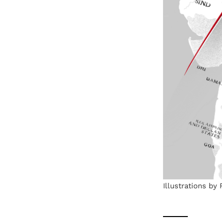
Illustrations by