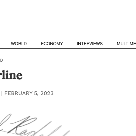
WORLD
ECONOMY
INTERVIEWS
MULTIME
D
line
|
FEBRUARY 5, 2023