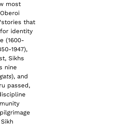
how most
 Oberoi
stories that
for identity
se (1600-
850-1947),
st, Sikhs
s nine
gats
), and
uru passed,
discipline
munity
pilgrimage
 Sikh