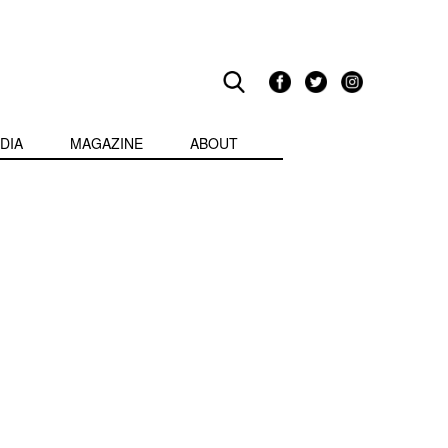
DIA
MAGAZINE
ABOUT