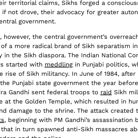
eir territorial claims, Sikhs forged a consciou
 if not drove, their advocacy for greater aut
central government.
, however, the central government’s overreach
l of a more radical brand of Sikh separatism i
y in the Sikh diaspora. The Indian National Co
rs started with
meddling
in Punjabi politics, 
he rise of Sikh militancy. In June of 1984, after
the Punjabi state government the year before
ira Gandhi sent federal troops to
raid
Sikh mil
ge at the Golden Temple, which resulted in hu
and damage to the shrine. The attack created
ts
, beginning with PM Gandhi’s assassination 
that in turn spawned anti-Sikh massacres ab