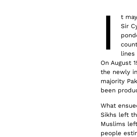
I
t ma
Sir C
ponde
count
lines
On August 1
the newly i
majority Pa
been produc
What ensue
Sikhs left 
Muslims left
people estim