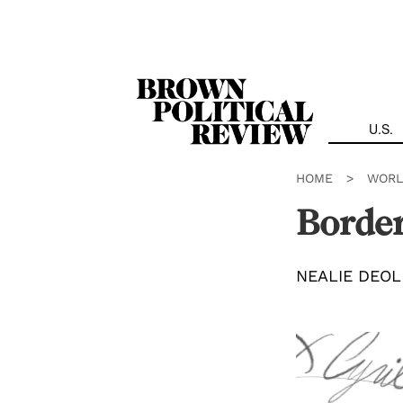
Skip
Navigation
U.S.
HOME
>
WORL
Border
NEALIE DEOL