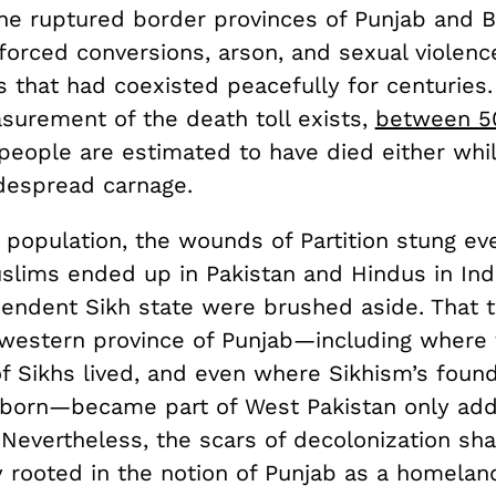
the ruptured border provinces of Punjab and 
forced conversions, arson, and sexual violenc
 that had coexisted peacefully for centuries.
surement of the death toll exists,
between 5
eople are estimated to have died either whil
idespread carnage.
h population, the wounds of Partition stung ev
lims ended up in Pakistan and Hindus in In
pendent Sikh state were brushed aside. That 
hwestern province of Punjab—including where 
f Sikhs lived, and even where Sikhism’s found
born—became part of West Pakistan only add
 Nevertheless, the scars of decolonization sh
y rooted in the notion of Punjab as a homeland