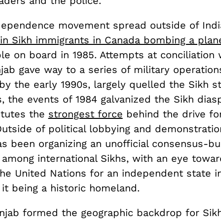
aders and the police.
dependence movement spread outside of India
in Sikh immigrants in Canada bombing a plan
le on board in 1985. Attempts at conciliation 
jab gave way to a series of military operation
 by the early 1990s, largely quelled the Sikh st
, the events of 1984 galvanized the Sikh dias
itutes the
strongest force
behind the drive for
utside of political lobbying and demonstratio
s been organizing an unofficial consensus-bui
among international Sikhs, with an eye towar
the United Nations for an independent state i
 it being a historic homeland.
njab formed the geographic backdrop for Sikh