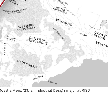
 Rosalia Mejia ’23, an Industrial Design major at RISD