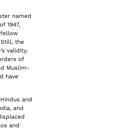
ister named
of 1947,
 fellow
till, the
s validity.
orders of
nd Muslim-
ld have
 Hindus and
ndia, and
displaced
aos and