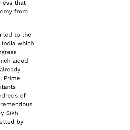
sness that
onomy from
 led to the
n India which
ngress
which aided
 already
, Prime
itants
ndreds of
 tremendous
by Sikh
etted by