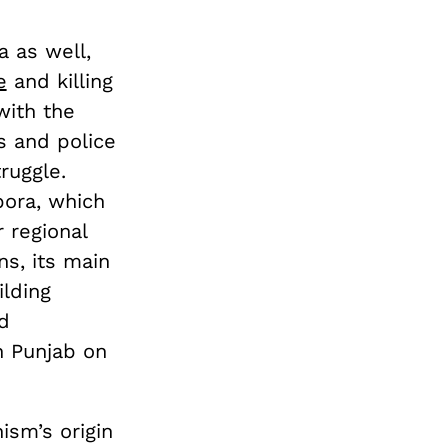
 as well,
e
and killing
with the
s and police
ruggle.
pora, which
 regional
ns, its main
lding
d
n Punjab on
ism’s origin