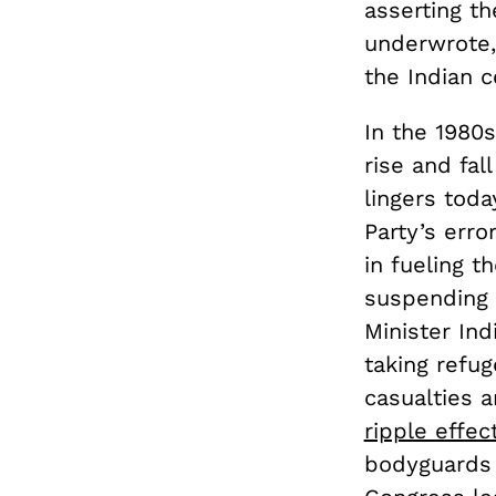
asserting th
underwrote,
the Indian 
In the 1980s
rise and fal
lingers toda
Party’s erro
in fueling t
suspending 
Minister Ind
taking refu
casualties 
ripple effec
bodyguards 