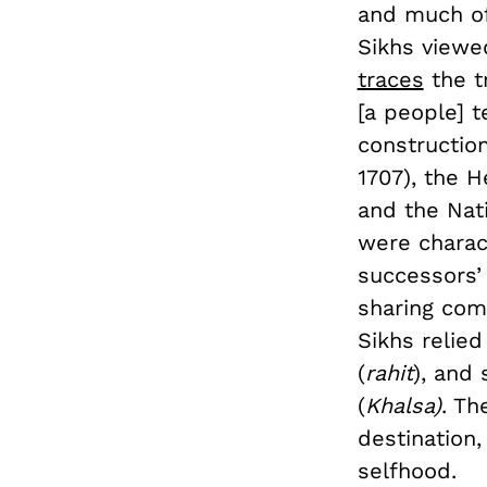
and much of 
Sikhs viewed
traces
the t
[a people] t
construction
1707), the H
and the Nati
were charac
successors’ 
sharing com
Sikhs relied
(
rahit
), and 
(
Khalsa)
. Th
destination,
selfhood.