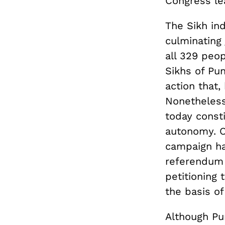
Congress le
The Sikh in
culminating
all 329 peop
Sikhs of Pun
action that,
Nonetheless
today const
autonomy. O
campaign ha
referendum 
petitioning 
the basis of
Although Pu