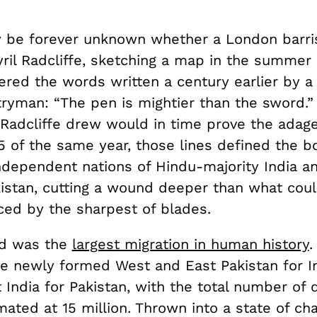
y be forever unknown whether a London barr
yril Radcliffe, sketching a map in the summer 
red the words written a century earlier by a
ryman: “The pen is mightier than the sword.” S
 Radcliffe drew would in time prove the adage’
5 of the same year, those lines defined the b
ndependent nations of Hindu-majority India a
kistan, cutting a wound deeper than what cou
ed by the sharpest of blades.
d was the
largest migration in human history
.
the newly formed West and East Pakistan for I
 India for Pakistan, with the total number of 
ated at 15 million. Thrown into a state of ch