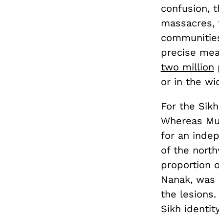
confusion, 
massacres, 
communities
precise mea
two million
p
or in the w
For the Sik
Whereas Mus
for an inde
of the nort
proportion o
Nanak, was 
the lesions.
Sikh identit