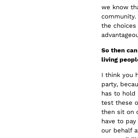
we know tha
community. 
the choices 
advantageous
So then ca
living peopl
I think you 
party, beca
has to hold 
test these o
then sit on
have to pay
our behalf 