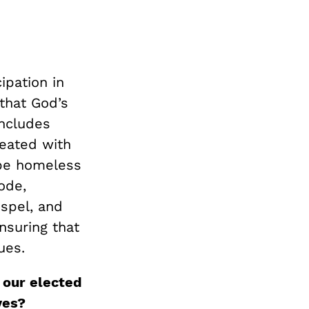
ipation in
that God’s
includes
reated with
 be homeless
ode,
ospel, and
nsuring that
ues.
 our elected
ves?