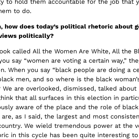
ty to hold them accountable for the job that 
hem to do.
 how does today’s political rhetoric about 
views politically?
ook called All the Women Are White, All the B
ou say “women are voting a certain way,” th
. When you say “black people are doing a cer
lack men, and so where is the black woman’s
? We are overlooked, dismissed, talked about 
think that all surfaces in this election in partic
ously aware of the place and the role of bla
re, as I said, the largest and most consisten
 country. We wield tremendous power at the v
ric in this cycle has been quite interesting t