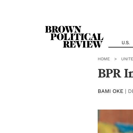
Skip
Navigation
U.S.
HOME
>
UNIT
BPR In
BAMI OKE
|
D