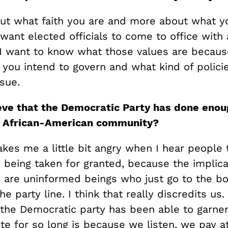
bout what faith you are and more about what y
 want elected officials to come to office with 
 I want to know what those values are because
 you intend to govern and what kind of polici
sue.
eve that the Democratic P
arty has done enou
e African-American community?
kes me a little bit angry when I hear people 
 being taken for granted, because the implicat
s are uninformed beings who just go to the b
e party line. I think that really discredits us. 
 the Democratic party has been able to garne
te for so long is because we listen, we pay a