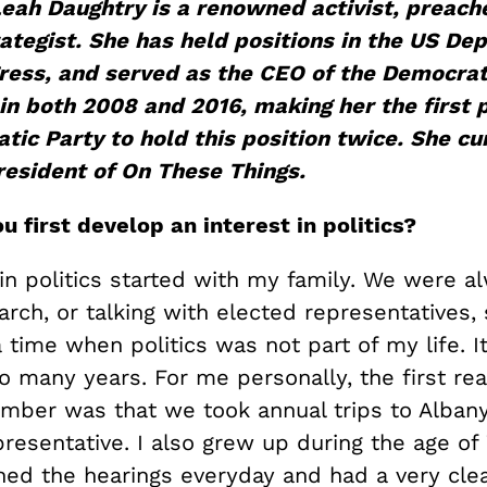
Leah
Daughtry
is a renowned activist, preach
rategist. She has held positions i
n the US Dep
ress
,
and served as the CEO of the Democrat
in both 2008 and 2016, making her the first 
ic Party to hold this position t
wice. She cu
r
esident of On These Things.
u first develop an interest in politics?
in politics started with my family. We were a
march, or talking with elected representatives, 
time when politics was not part of my life. I
so many years. For me personally, the first real
ember was that we took annual trips to Alban
presentative. I also grew up during the age of
ed the hearings everyday and had a very clea