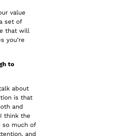
our value
a set of
 that will
es you’re
gh to
talk about
ion is that
ooth and
I think the
r so much of
ttention, and