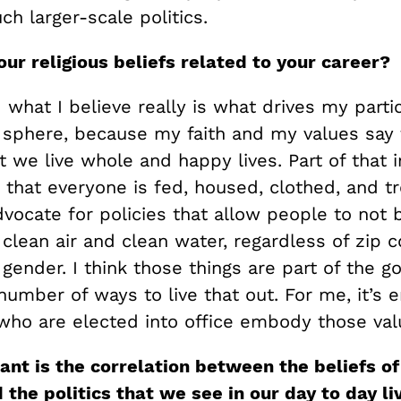
h larger-scale politics.
our
religious beliefs
related
to your career?
 what I believe really is what drives my partic
l sphere, because my faith and my values say 
at we live whole and happy lives. Part of that 
 that everyone is fed, housed, clothed, and t
dvocate for policies that allow people to not
clean air and clean water, regardless of zip c
r gender. I think those things are part of the g
number of ways to live that out. For me, it’s e
who are elected into office embody those val
nt is the correlation between the beliefs of
d the politics that we see in our day to day li