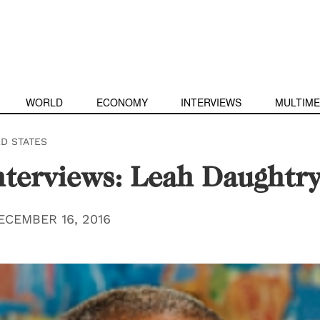
WORLD
ECONOMY
INTERVIEWS
MULTIME
ED STATES
terviews: Leah Daughtr
ECEMBER 16, 2016