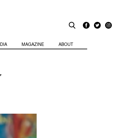
DIA
MAGAZINE
ABOUT
y