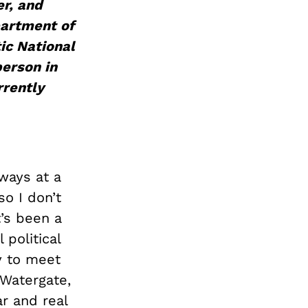
er, and
artment of
ic National
person in
rrently
lways at a
so I don’t
t’s been a
 political
y to meet
 Watergate,
r and real