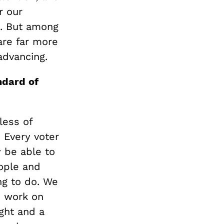
r our
t. But among
are far more
advancing.
ndard of
less of
 Every voter
y be able to
eople and
ng to do. We
o work on
ght and a