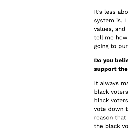
It’s less a
system is. I
values, and
tell me how
going to pur
Do y
ou beli
support th
It always ma
black voters
black voter
vote down th
reason that
the black vo