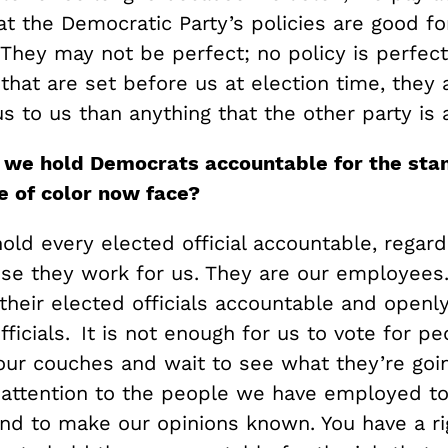
t the Democratic Party’s policies are good fo
They may not be perfect; no policy is perfec
that are set before us at election time, they 
 to us than anything that the other party is 
n we hold Democrats accounta
ble for the sta
e of color
now face?
hold every elected official accountable, regard
use they work for us. They are our employees.
their elected officials accountable and openl
fficials. It is not enough for us to vote for p
 our couches and wait to see what they’re goi
 attention to the people we have employed t
and to make our opinions known. You have a ri