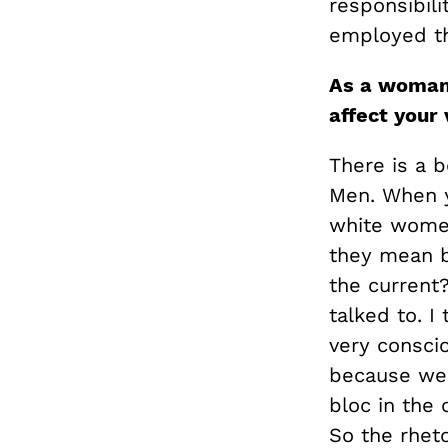
responsibili
employed t
As a woman,
affect your 
There is a b
Men. When y
white women
they mean b
the current
talked to. I 
very consci
because we a
bloc in the
So the rheto