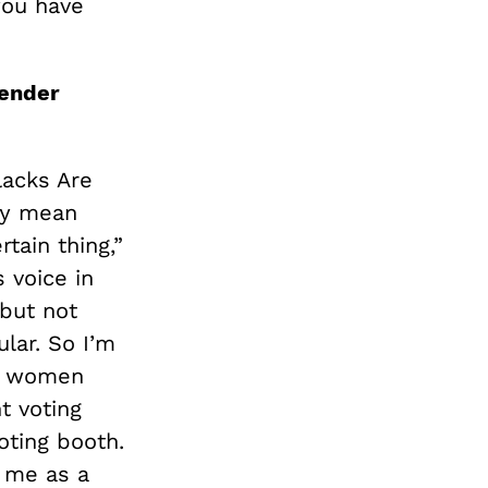
you have
gender
lacks Are
ey mean
tain thing,”
 voice in
but not
ular. So I’m
ck women
t voting
oting booth.
o me as a