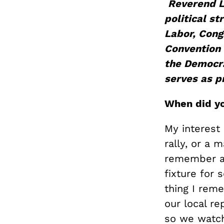
Reverend 
political st
Labor,
Cong
Convention 
the Democrat
serves as p
When did yo
My interest 
rally, or a 
remember a 
fixture for 
thing I rem
our local re
so we watch