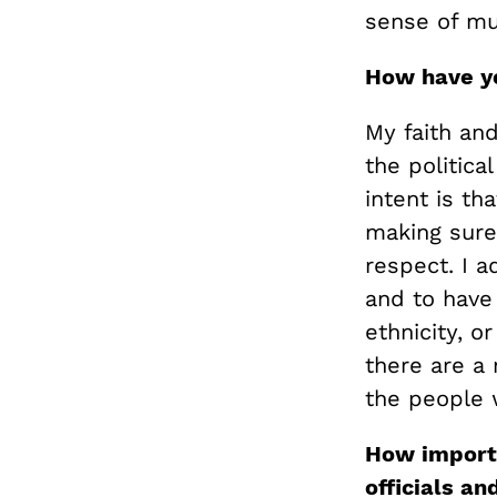
sense of muc
How have y
My faith and
the politica
intent is th
making sure
respect. I a
and to have 
ethnicity, o
there are a 
the people 
How importa
officials an