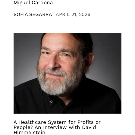
Miguel Cardona
SOFIA SEGARRA
|
APRIL 21, 2026
A Healthcare System for Profits or
People? An Interview with David
Himmelstein