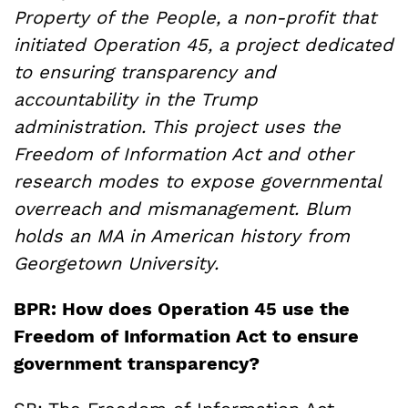
Property of the People, a non-profit that
initiated Operation 45, a project
dedicated
to ensuring transparency and
accountability in the Trump
administration
. This project uses the
Freedom of Information Act and other
research modes to expose governmental
overreach and mismanagement. Blum
holds an MA in American history from
Georgetown University.
BPR: How does Operation 45 use the
Freedom of Information Act to ensure
government transparency?