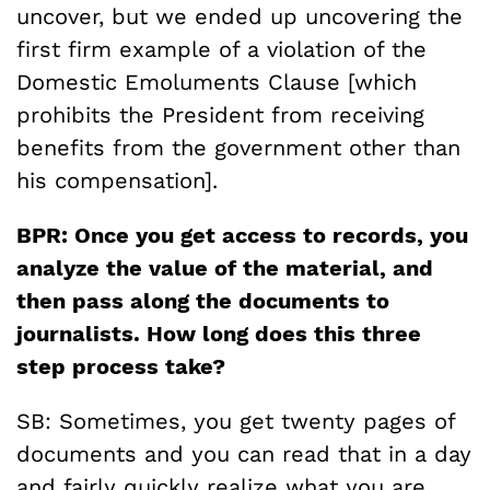
uncover, but we ended up uncovering the
first firm example of a violation of the
Domestic Emoluments Clause [which
prohibits the President from receiving
benefits from the government other than
his compensation].
BPR: Once you get access to records, you
analyze the value of the material, and
then pass along the documents to
journalists. How long does this three
step process take?
SB: Sometimes, you get twenty pages of
documents and you can read that in a day
and fairly quickly realize what you are