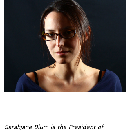
Sarahjane Blum is the President of