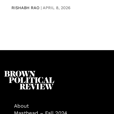
RISHABH RAO
|
APRIL 8, 2026
About
Masthead – Fall 2024