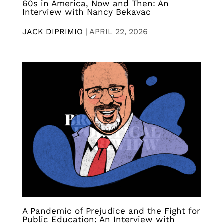
60s in America, Now and Then: An
Interview with Nancy Bekavac
JACK DIPRIMIO
|
APRIL 22, 2026
A Pandemic of Prejudice and the Fight for
Public Education: An Interview with