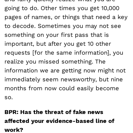
going to do. Other times you get 10,000
pages of names, or things that need a key
to decode. Sometimes you may not see
something on your first pass that is
important, but after you get 10 other
requests [for the same information], you
realize you missed something. The
information we are getting now might not
immediately seem newsworthy, but nine
months from now could easily become
so.
BPR: Has the threat of fake news
affected your evidence-based line of
work?