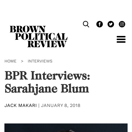
Skip
Navigation
HOME
>
INTERVIEWS
BPR Interviews:
Sarahjane Blum
JACK MAKARI
|
JANUARY 8, 2018