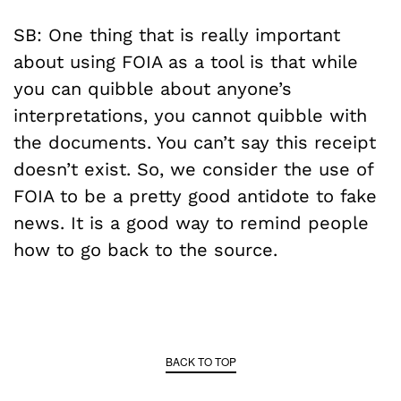
SB: One thing that is really important
about using FOIA as a tool is that while
you can quibble about anyone’s
interpretations, you cannot quibble with
the documents. You can’t say this receipt
doesn’t exist. So, we consider the use of
FOIA to be a pretty good antidote to fake
news. It is a good way to remind people
how to go back to the source.
BACK TO TOP