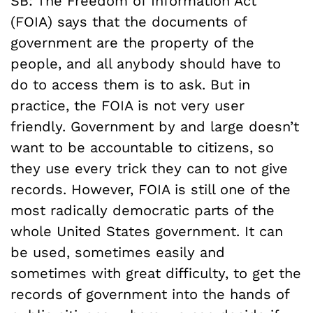
SB: The Freedom of Information Act
(FOIA) says that the documents of
government are the property of the
people, and all anybody should have to
do to access them is to ask. But in
practice, the FOIA is not very user
friendly. Government by and large doesn’t
want to be accountable to citizens, so
they use every trick they can to not give
records. However, FOIA is still one of the
most radically democratic parts of the
whole United States government. It can
be used, sometimes easily and
sometimes with great difficulty, to get the
records of government into the hands of