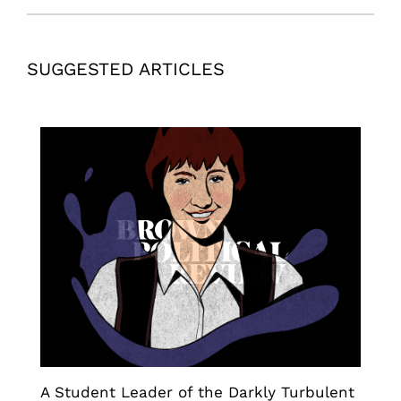
SUGGESTED ARTICLES
A Student Leader of the Darkly Turbulent