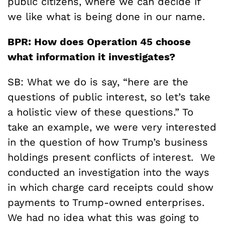
public citizens, where we can decide if
we like what is being done in our name.
BPR: How does Operation 45 choose
what information it investigates?
SB: What we do is say, “here are the
questions of public interest, so let’s take
a holistic view of these questions.” To
take an example, we were very interested
in the question of how Trump’s business
holdings present conflicts of interest. We
conducted an investigation into the ways
in which charge card receipts could show
payments to Trump-owned enterprises.
We had no idea what this was going to