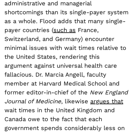
administrative and managerial
shortcomings than its single-payer system
as a whole. Flood adds that many single-
payer countries (
such as
France,
Switzerland, and Germany) encounter
minimal issues with wait times relative to
the United States, rendering this
argument against universal health care
fallacious. Dr. Marcia Angell, faculty
member at Harvard Medical School and
former editor-in-chief of the
New England
Journal of Medicine
, likewise
argues that
wait times in the United Kingdom and
Canada owe to the fact that each
government spends considerably less on