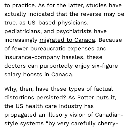
to practice. As for the latter, studies have
actually indicated that the reverse may be
true, as US-based physicians,
pediatricians, and psychiatrists have
increasingly
migrated to Canada
. Because
of fewer bureaucratic expenses and
insurance-company hassles, these
doctors can purportedly enjoy six-figure
salary boosts in Canada.
Why, then, have these types of factual
distortions persisted? As Potter
puts it
,
the US health care industry has
propagated an illusory vision of Canadian-
style systems “by very carefully cherry-