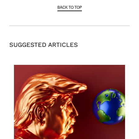
BACK TO TOP
SUGGESTED ARTICLES