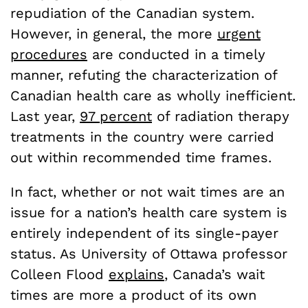
repudiation of the Canadian system.
However, in general, the more
urgent
procedures
are conducted in a timely
manner, refuting the characterization of
Canadian health care as wholly inefficient.
Last year,
97 percent
of radiation therapy
treatments in the country were carried
out within recommended time frames.
In fact, whether or not wait times are an
issue for a nation’s health care system is
entirely independent of its single-payer
status. As University of Ottawa professor
Colleen Flood
explains
, Canada’s wait
times are more a product of its own