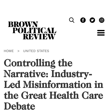
Skip
Navigation
HOME
>
UNITED STATES
Controlling the
Narrative: Industry-
Led Misinformation in
the Great Health Care
Debate