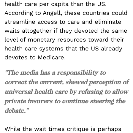
health care per capita than the US.
According to Angell, these countries could
streamline access to care and eliminate
waits altogether if they devoted the same
level of monetary resources toward their
health care systems that the US already
devotes to Medicare.
"The media has a responsibility to
correct the current, skewed perception of
universal health care by refusing to allow
private insurers to continue steering the
debate."
While the wait times critique is perhaps