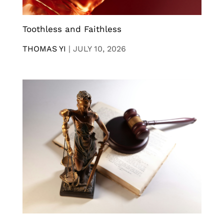
Toothless and Faithless
THOMAS YI
|
JULY 10, 2026