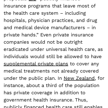
insurance programs that leave most of
the health care system – including
hospitals, physician practices, and drug
and medical device manufacturers – in
private hands.” Even private insurance
companies would not be outright
eradicated under universal health care, as
individuals would still be allowed to have
supplemental private plans
to cover any
medical treatments not already covered
under the public plan. In
New Zealand
, for
instance, about a third of the population
has private coverage in addition to
government health insurance. Thus,
publicly financed health care still enables