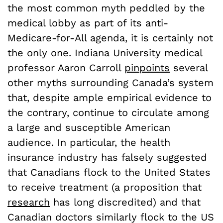
the most common myth peddled by the
medical lobby as part of its anti-
Medicare-for-All agenda, it is certainly not
the only one. Indiana University medical
professor Aaron Carroll
pinpoints
several
other myths surrounding Canada’s system
that, despite ample empirical evidence to
the contrary, continue to circulate among
a large and susceptible American
audience. In particular, the health
insurance industry has falsely suggested
that Canadians flock to the United States
to receive treatment (a proposition that
research
has long discredited) and that
Canadian doctors similarly flock to the US