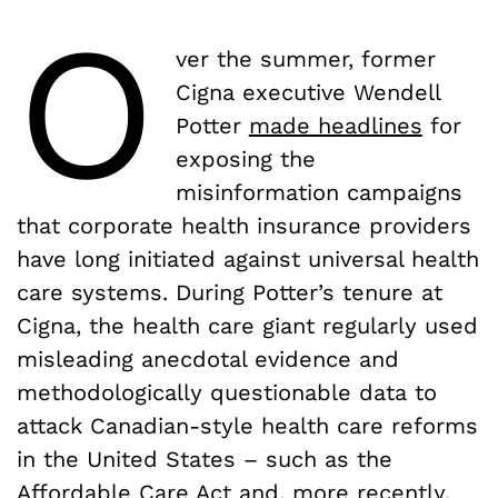
O
ver the summer, former
Cigna executive Wendell
Potter
made headlines
for
exposing the
misinformation campaigns
that corporate health insurance providers
have long initiated against universal health
care systems. During Potter’s tenure at
Cigna, the health care giant regularly used
misleading anecdotal evidence and
methodologically questionable data to
attack Canadian-style health care reforms
in the United States – such as the
Affordable Care Act and, more recently,