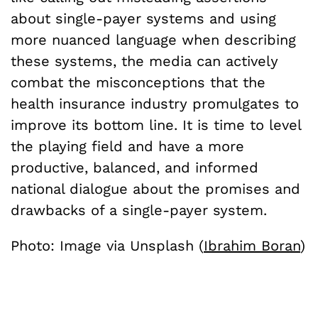
about single-payer systems and using
more nuanced language when describing
these systems, the media can actively
combat the misconceptions that the
health insurance industry promulgates to
improve its bottom line. It is time to level
the playing field and have a more
productive, balanced, and informed
national dialogue about the promises and
drawbacks of a single-payer system.
Photo: Image via Unsplash (
Ibrahim Boran
)