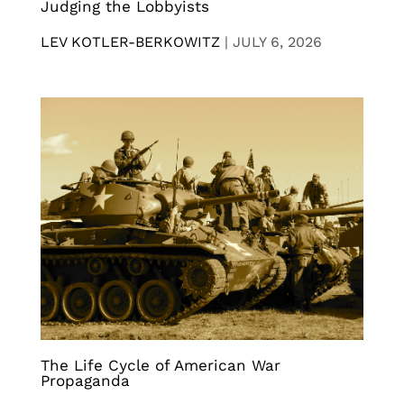
Judging the Lobbyists
LEV KOTLER-BERKOWITZ
|
JULY 6, 2026
The Life Cycle of American War
Propaganda