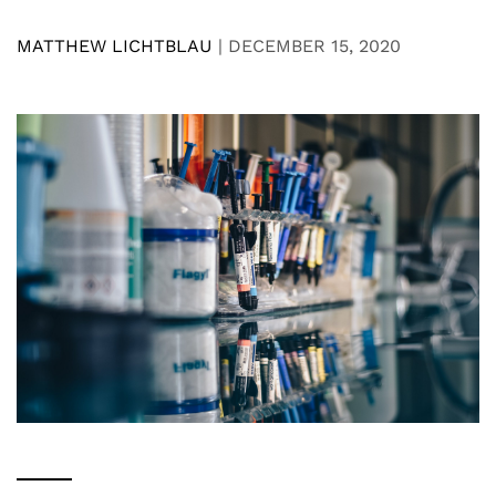
MATTHEW LICHTBLAU
|
DECEMBER 15, 2020