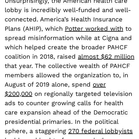
Unsurprisingly, the American health care
lobby is incredibly well-funded and well-
connected. America’s Health Insurance
Plans (AHIP), which
Potter worked with
to
spread misinformation while at Cigna and
which helped create the broader PAHCF
coalition in 2018, raised
almost $62 million
that year. The collective wealth of PAHCF
members allowed the organization to, in
August of 2019 alone, spend
over
$200,000
on regionally targeted television
ads to counter growing calls for health
care expansion ahead of the Democratic
presidential primaries. In the political
sphere, a staggering
270 federal lobbyists