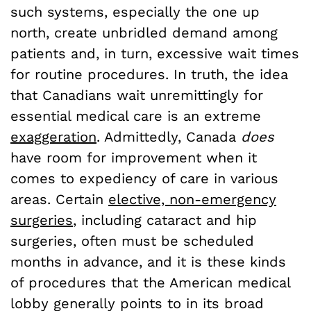
such systems, especially the one up
north, create unbridled demand among
patients and, in turn, excessive wait times
for routine procedures. In truth, the idea
that Canadians wait unremittingly for
essential medical care is an extreme
exaggeration
. Admittedly, Canada
does
have room for improvement when it
comes to expediency of care in various
areas. Certain
elective, non-emergency
surgeries
, including cataract and hip
surgeries, often must be scheduled
months in advance, and it is these kinds
of procedures that the American medical
lobby generally points to in its broad