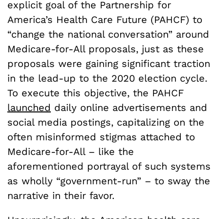
explicit goal of the Partnership for
America’s Health Care Future (PAHCF) to
“change the national conversation” around
Medicare-for-All proposals, just as these
proposals were gaining significant traction
in the lead-up to the 2020 election cycle.
To execute this objective, the PAHCF
launched
daily online advertisements and
social media postings, capitalizing on the
often misinformed stigmas attached to
Medicare-for-All – like the
aforementioned portrayal of such systems
as wholly “government-run” – to sway the
narrative in their favor.