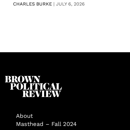
CHARLES BURKE
|
JULY 6, 2026
About
Masthead – Fall 2024