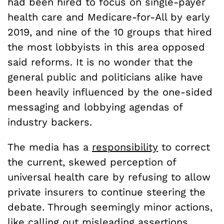
had been hired to focus on single-payer
health care and Medicare-for-All by early
2019, and nine of the 10 groups that hired
the most lobbyists in this area opposed
said reforms. It is no wonder that the
general public and politicians alike have
been heavily influenced by the one-sided
messaging and lobbying agendas of
industry backers.
The media has a
responsibility
to correct
the current, skewed perception of
universal health care by refusing to allow
private insurers to continue steering the
debate. Through seemingly minor actions,
like calling out misleading assertions