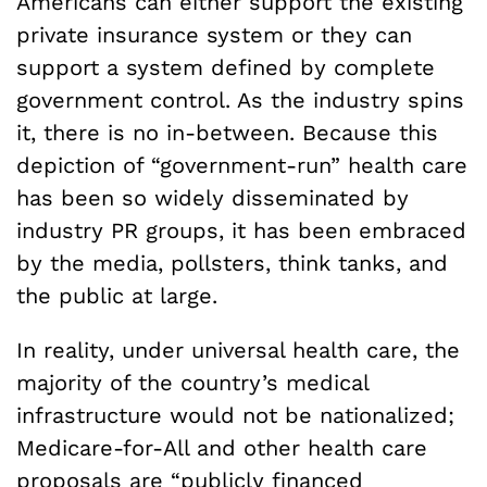
Americans can either support the existing
private insurance system or they can
support a system defined by complete
government control. As the industry spins
it, there is no in-between. Because this
depiction of “government-run” health care
has been so widely disseminated by
industry PR groups, it has been embraced
by the media, pollsters, think tanks, and
the public at large.
In reality, under universal health care, the
majority of the country’s medical
infrastructure would not be nationalized;
Medicare-for-All and other health care
proposals
are
“publicly financed