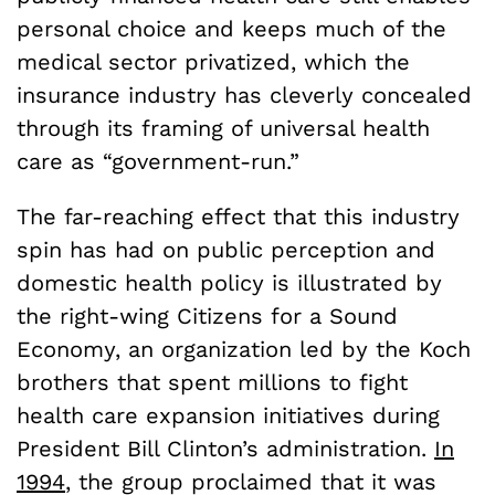
personal choice and keeps much of the
medical sector privatized, which the
insurance industry has cleverly concealed
through its framing of universal health
care as “government-run.”
The far-reaching effect that this industry
spin has had on public perception and
domestic health policy is illustrated by
the right-wing Citizens for a Sound
Economy, an organization led by the Koch
brothers that spent millions to fight
health care expansion initiatives during
President Bill Clinton’s administration.
In
1994
, the group proclaimed that it was