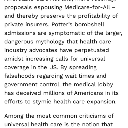
proposals espousing Medicare-for-All –
and thereby preserve the profitability of
private insurers. Potter’s bombshell
admissions are symptomatic of the larger,
dangerous mythology that health care
industry advocates have perpetuated
amidst increasing calls for universal
coverage in the US. By spreading
falsehoods regarding wait times and
government control, the medical lobby
has deceived millions of Americans in its
efforts to stymie health care expansion.
Among the most common criticisms of
universal health care is the notion that