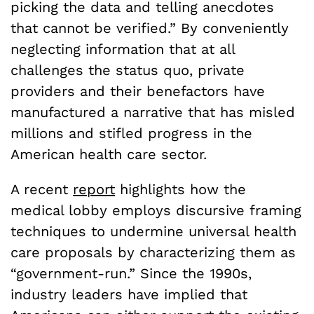
picking the data and telling anecdotes
that cannot be verified.” By conveniently
neglecting information that at all
challenges the status quo, private
providers and their benefactors have
manufactured a narrative that has misled
millions and stifled progress in the
American health care sector.
A recent
report
highlights how the
medical lobby employs discursive framing
techniques to undermine universal health
care proposals by characterizing them as
“government-run.” Since the 1990s,
industry leaders have implied that