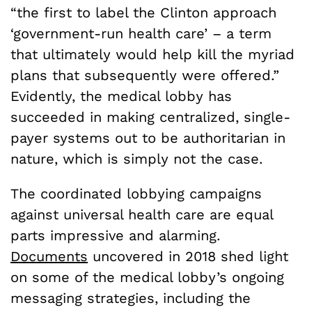
“the first to label the Clinton approach
‘government-run health care’ – a term
that ultimately would help kill the myriad
plans that subsequently were offered.”
Evidently, the medical lobby has
succeeded in making centralized, single-
payer systems out to be authoritarian in
nature, which is simply not the case.
The coordinated lobbying campaigns
against universal health care are equal
parts impressive and alarming.
Documents
uncovered in 2018 shed light
on some of the medical lobby’s ongoing
messaging strategies, including the