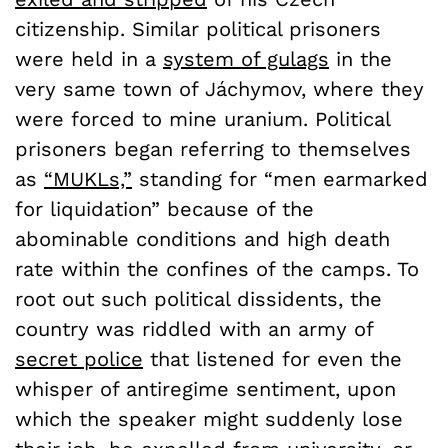
citizenship. Similar political prisoners
were held in a
system of gulags
in the
very same town of Jáchymov, where they
were forced to mine uranium. Political
prisoners began referring to themselves
as
“MUKLs,”
standing for “men earmarked
for liquidation” because of the
abominable conditions and high death
rate within the confines of the camps. To
root out such political dissidents, the
country was riddled with an army of
secret police
that listened for even the
whisper of antiregime sentiment, upon
which the speaker might suddenly lose