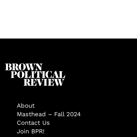
About
Masthead – Fall 2024
Contact Us
Join BPR!