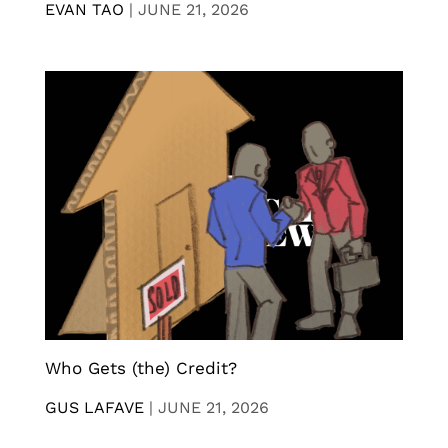
EVAN TAO
|
JUNE 21, 2026
Who Gets (the) Credit?
GUS LAFAVE
|
JUNE 21, 2026