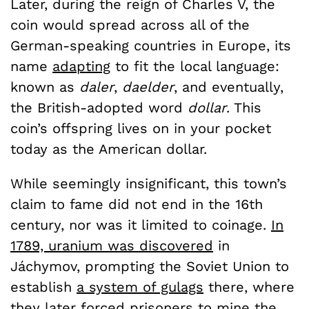
Later, during the reign of Charles V, the
coin would spread across all of the
German-speaking countries in Europe, its
name
adapting
to fit the local language:
known as
daler
,
daelder
, and eventually,
the British-adopted word
dollar
. This
coin’s offspring lives on in your pocket
today as the American dollar.
While seemingly insignificant, this town’s
claim to fame did not end in the 16th
century, nor was it limited to coinage.
In
1789, uranium was discovered
in
Jáchymov, prompting the Soviet Union to
establish
a system of gulags
there, where
they later forced prisoners to mine the