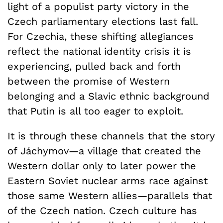
light of a populist party victory in the
Czech parliamentary elections last fall.
For Czechia, these shifting allegiances
reflect the national identity crisis it is
experiencing, pulled back and forth
between the promise of Western
belonging and a Slavic ethnic background
that Putin is all too eager to exploit.
It is through these channels that the story
of Jáchymov—a village that created the
Western dollar only to later power the
Eastern Soviet nuclear arms race against
those same Western allies—parallels that
of the Czech nation. Czech culture has