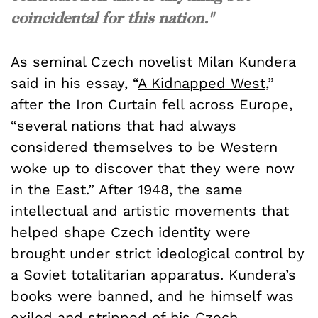
coincidental for this nation."
As seminal Czech novelist Milan Kundera
said in his essay, “
A Kidnapped West
,”
after the Iron Curtain fell across Europe,
“several nations that had always
considered themselves to be Western
woke up to discover that they were now
in the East.” After 1948, the same
intellectual and artistic movements that
helped shape Czech identity were
brought under strict ideological control by
a Soviet totalitarian apparatus. Kundera’s
books were banned, and he himself was
exiled and stripped
of his Czech