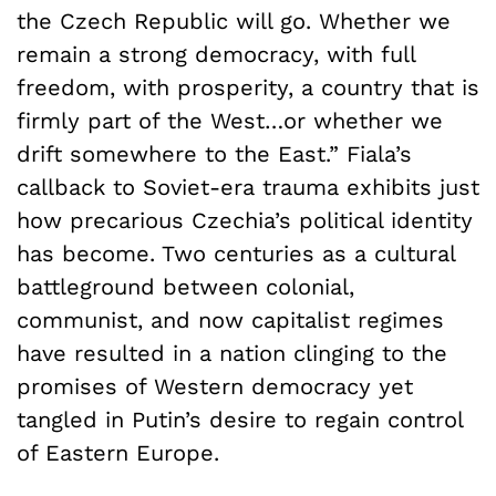
the Czech Republic will go. Whether we
remain a strong democracy, with full
freedom, with prosperity, a country that is
firmly part of the West…or whether we
drift somewhere to the East.” Fiala’s
callback to Soviet-era trauma exhibits just
how precarious Czechia’s political identity
has become. Two centuries as a cultural
battleground between colonial,
communist, and now capitalist regimes
have resulted in a nation clinging to the
promises of Western democracy yet
tangled in Putin’s desire to regain control
of Eastern Europe.