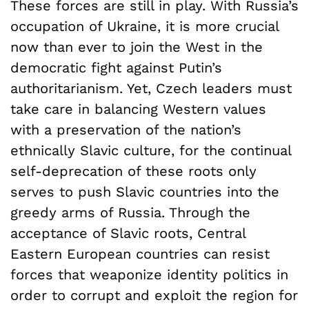
These forces are still in play. With Russia’s
occupation of Ukraine, it is more crucial
now than ever to join the West in the
democratic fight against Putin’s
authoritarianism. Yet, Czech leaders must
take care in balancing Western values
with a preservation of the nation’s
ethnically Slavic culture, for the continual
self-deprecation of these roots only
serves to push Slavic countries into the
greedy arms of Russia. Through the
acceptance of Slavic roots, Central
Eastern European countries can resist
forces that weaponize identity politics in
order to corrupt and exploit the region for