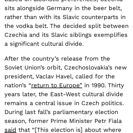
sits alongside Germany in the beer belt,
rather than with its Slavic counterparts in
the vodka belt. The decided split between
Czechia and its Slavic siblings exemplifies
a significant cultural divide.
After the country’s release from the
Soviet Union’s orbit, Czechoslovakia’s new
president, Vaclav Havel, called for the
nation’s “
return to Europe”
in 1990. Thirty
years later, the East-West cultural divide
remains a central issue in Czech politics.
During last fall’s parliamentary election
season, former Prime Minister Petr Fiala
said
that “[This election is] about where