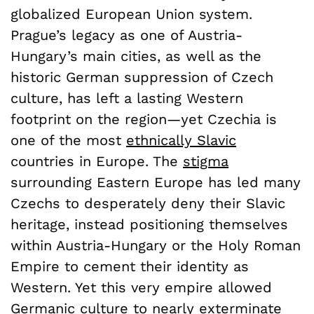
globalized European Union system.
Prague’s legacy as one of Austria-
Hungary’s main cities, as well as the
historic German suppression of Czech
culture, has left a lasting Western
footprint on the region—yet Czechia is
one of the most
ethnically Slavic
countries in Europe. The
stigma
surrounding Eastern Europe has led many
Czechs to desperately deny their Slavic
heritage, instead positioning themselves
within Austria-Hungary or the Holy Roman
Empire to cement their identity as
Western. Yet this very empire allowed
Germanic culture to nearly exterminate