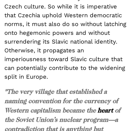
Czech culture. So while it is imperative
that Czechia uphold Western democratic
norms, it must also do so without latching
onto hegemonic powers and without
surrendering its Slavic national identity.
Otherwise, it propagates an
imperiousness toward Slavic culture that
can potentially contribute to the widening
split in Europe.
"The very village that established a
naming convention for the currency of
Western capitalism became the
heart
of
the Soviet Union’s nuclear program—a
contradiction that is anything but