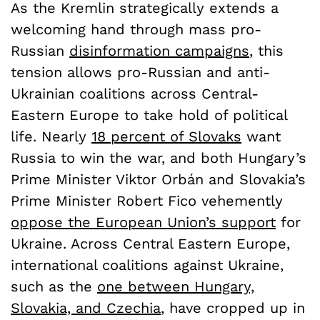
As the Kremlin strategically extends a
welcoming hand through mass pro-
Russian
disinformation campaigns
, this
tension allows pro-Russian and anti-
Ukrainian coalitions across Central-
Eastern Europe to take hold of political
life. Nearly
18 percent of Slovaks
want
Russia to win the war, and both Hungary’s
Prime Minister Viktor Orbán and Slovakia’s
Prime Minister Robert Fico vehemently
oppose the European Union’s support
for
Ukraine. Across Central Eastern Europe,
international coalitions against Ukraine,
such as the
one between Hungary,
Slovakia, and Czechia
, have cropped up in