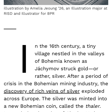
illustration by Amelia Jeoung ’26, an Illustration major at
RISD and Illustrator for BPR
I
n the 16th century, a tiny
village nestled in the valleys
of Bohemia known as
Jáchymov struck gold—or
rather, silver. After a period of
crisis in the Bohemian mining industry, the
discovery of rich veins of silver
exploded
across Europe. The silver was minted into
a new Bohemian coin, called the
thaler
.