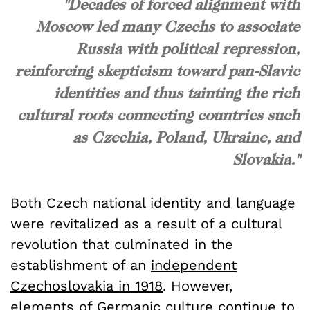
"Decades of forced alignment with
Moscow led many Czechs to associate
Russia with political repression,
reinforcing skepticism toward pan-Slavic
identities and thus tainting the rich
cultural roots connecting countries such
as Czechia, Poland, Ukraine, and
Slovakia."
Both Czech national identity and language
were revitalized as a result of a cultural
revolution that culminated in the
establishment of an
independent
Czechoslovakia in 1918
. However,
elements of Germanic culture continue to