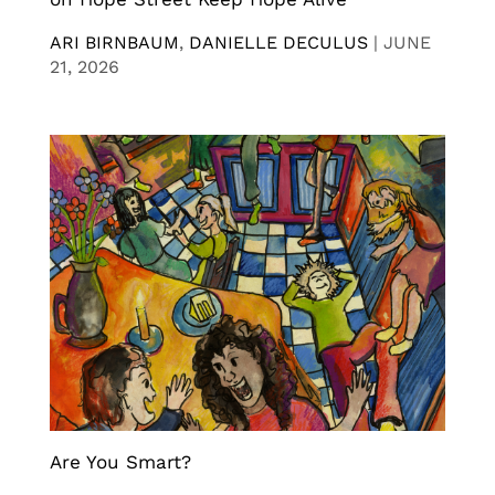
ARI BIRNBAUM
,
DANIELLE DECULUS
|
JUNE
21, 2026
Are You Smart?