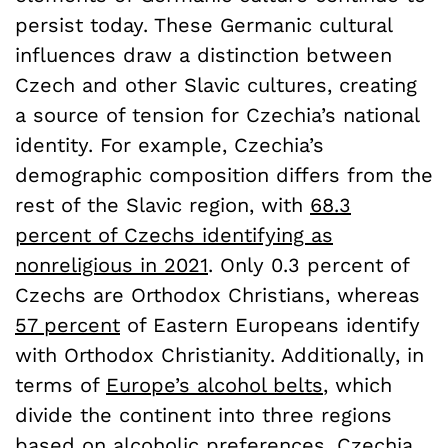
persist today. These Germanic cultural
influences draw a distinction between
Czech and other Slavic cultures, creating
a source of tension for Czechia’s national
identity. For example, Czechia’s
demographic composition differs from the
rest of the Slavic region, with
68.3
percent of Czechs identifying as
nonreligious in 2021
. Only 0.3 percent of
Czechs are Orthodox Christians, whereas
57 percent
of Eastern Europeans identify
with Orthodox Christianity. Additionally, in
terms of
Europe’s alcohol belts
, which
divide the continent into three regions
based on alcoholic preferences, Czechia