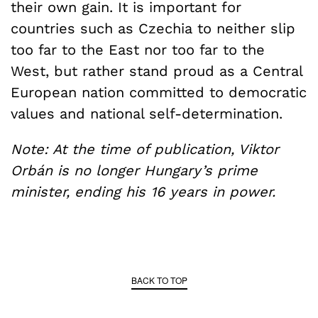
their own gain. It is important for
countries such as Czechia to neither slip
too far to the East nor too far to the
West, but rather stand proud as a Central
European nation committed to democratic
values and national self-determination.
Note: At the time of publication, Viktor
Orbán is no longer Hungary’s prime
minister, ending his 16 years in power.
BACK TO TOP