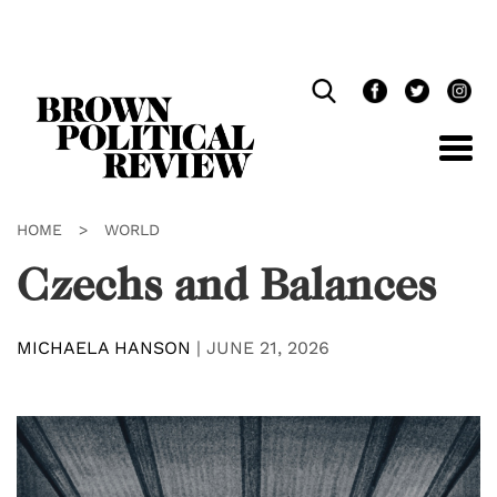
Skip
Navigation
HOME
>
WORLD
Czechs and Balances
MICHAELA HANSON
|
JUNE 21, 2026