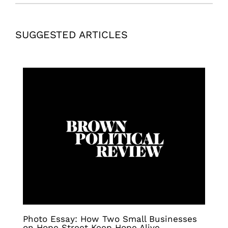
SUGGESTED ARTICLES
Photo Essay: How Two Small Businesses
on Hope Street Keep Hope Alive