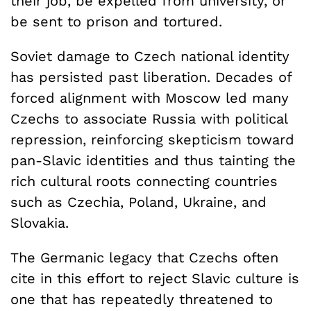
their job, be expelled from university, or
be sent to prison and tortured.
Soviet damage to Czech national identity
has persisted past liberation. Decades of
forced alignment with Moscow led many
Czechs to associate Russia with political
repression, reinforcing skepticism toward
pan-Slavic identities and thus tainting the
rich cultural roots connecting countries
such as Czechia, Poland, Ukraine, and
Slovakia.
The Germanic legacy that Czechs often
cite in this effort to reject Slavic culture is
one that has repeatedly threatened to