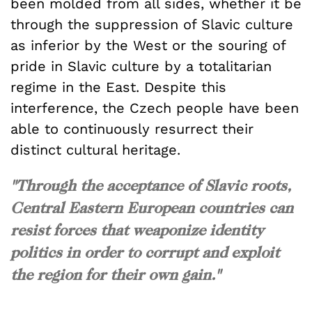
been molded from all sides, whether it be
through the suppression of Slavic culture
as inferior by the West or the souring of
pride in Slavic culture by a totalitarian
regime in the East. Despite this
interference, the Czech people have been
able to continuously resurrect their
distinct cultural heritage.
"Through the acceptance of Slavic roots,
Central Eastern European countries can
resist forces that weaponize identity
politics in order to corrupt and exploit
the region for their own gain."