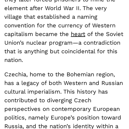
element after World War II. The very
village that established a naming
convention for the currency of Western
capitalism became the
heart
of the Soviet
Union’s nuclear program—a contradiction
that is anything but coincidental for this
nation.
Czechia, home to the Bohemian region,
has a legacy of both Western and Russian
cultural imperialism. This history has
contributed to diverging Czech
perspectives on contemporary European
politics, namely Europe’s position toward
Russia, and the nation’s identity within a