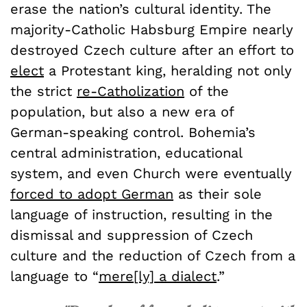
erase the nation’s cultural identity. The
majority-Catholic Habsburg Empire nearly
destroyed Czech culture after an effort to
elect
a Protestant king, heralding not only
the strict
re-Catholization
of the
population, but also a new era of
German-speaking control.
Bohemia’s
central administration, educational
system, and even Church were eventually
forced to adopt German
as their sole
language of instruction, resulting in the
dismissal and suppression of Czech
culture and the reduction of Czech from a
language to “
mere[ly] a dialect
.”