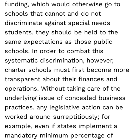
funding, which would otherwise go to
schools that cannot and do not
discriminate against special needs
students, they should be held to the
same expectations as those public
schools. In order to combat this
systematic discrimination, however,
charter schools must first become more
transparent about their finances and
operations. Without taking care of the
underlying issue of concealed business
practices, any legislative action can be
worked around surreptitiously; for
example, even if states implement a
mandatory minimum percentage of