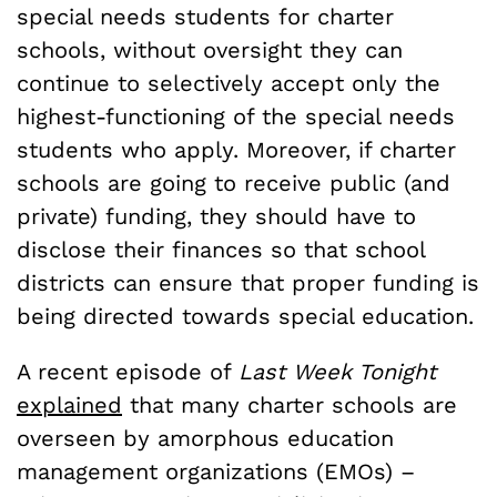
special needs students for charter
schools, without oversight they can
continue to selectively accept only the
highest-functioning of the special needs
students who apply. Moreover, if charter
schools are going to receive public (and
private) funding, they should have to
disclose their finances so that school
districts can ensure that proper funding is
being directed towards special education.
A recent episode of
Last Week Tonight
explained
that many charter schools are
overseen by amorphous education
management organizations (EMOs) –