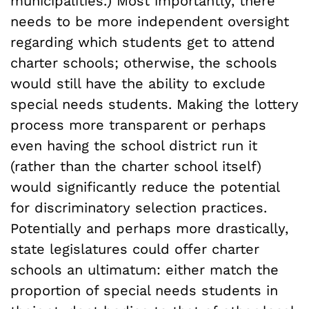
municipalities.) Most importantly, there
needs to be more independent oversight
regarding which students get to attend
charter schools; otherwise, the schools
would still have the ability to exclude
special needs students. Making the lottery
process more transparent or perhaps
even having the school district run it
(rather than the charter school itself)
would significantly reduce the potential
for discriminatory selection practices.
Potentially and perhaps more drastically,
state legislatures could offer charter
schools an ultimatum: either match the
proportion of special needs students in