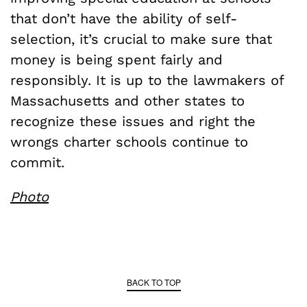
that don’t have the ability of self-
selection, it’s crucial to make sure that
money is being spent fairly and
responsibly. It is up to the lawmakers of
Massachusetts and other states to
recognize these issues and right the
wrongs charter schools continue to
commit.
Photo
BACK TO TOP