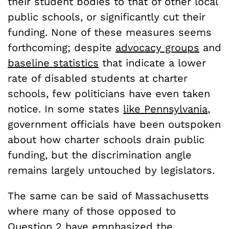
their student bodies to that of other local
public schools, or significantly cut their
funding. None of these measures seems
forthcoming; despite
advocacy groups
and
baseline statistics
that indicate a lower
rate of disabled students at charter
schools, few politicians have even taken
notice. In some states
like Pennsylvania
,
government officials have been outspoken
about how charter schools drain public
funding, but the discrimination angle
remains largely untouched by legislators.
The same can be said of Massachusetts
where many of those opposed to
Question 2 have emphasized the