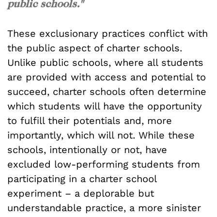
public schools."
These exclusionary practices conflict with
the public aspect of charter schools.
Unlike public schools, where all students
are provided with access and potential to
succeed, charter schools often determine
which students will have the opportunity
to fulfill their potentials and, more
importantly, which will not. While these
schools, intentionally or not, have
excluded low-performing students from
participating in a charter school
experiment – a deplorable but
understandable practice, a more sinister