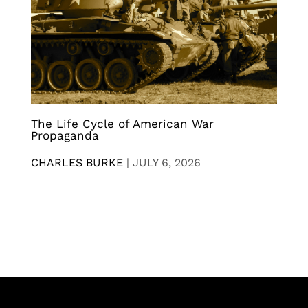
The Life Cycle of American War
Propaganda
CHARLES BURKE
|
JULY 6, 2026