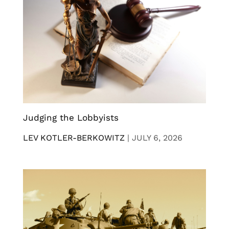
Judging the Lobbyists
LEV KOTLER-BERKOWITZ
|
JULY 6, 2026