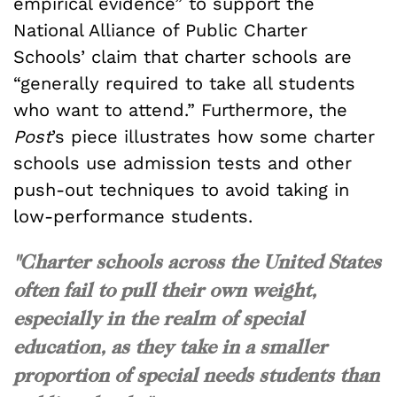
empirical evidence” to support the
National Alliance of Public Charter
Schools’ claim that charter schools are
“generally required to take all students
who want to attend.” Furthermore, the
Post
’s piece illustrates how some charter
schools use admission tests and other
push-out techniques to avoid taking in
low-performance students.
"Charter schools across the United States
often fail to pull their own weight,
especially in the realm of special
education, as they take in a smaller
proportion of special needs students than