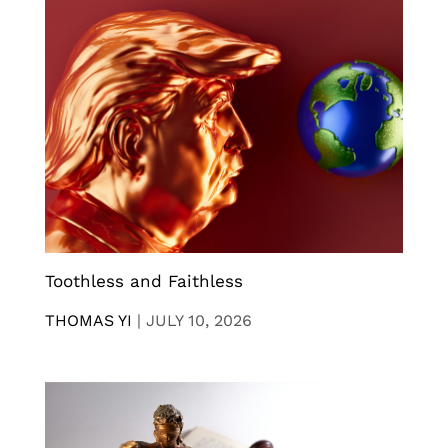
Toothless and Faithless
THOMAS YI
|
JULY 10, 2026