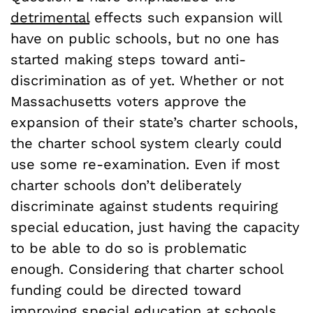
detrimental
effects such expansion will
have on public schools, but no one has
started making steps toward anti-
discrimination as of yet. Whether or not
Massachusetts voters approve the
expansion of their state’s charter schools,
the charter school system clearly could
use some re-examination. Even if most
charter schools don’t deliberately
discriminate against students requiring
special education, just having the capacity
to be able to do so is problematic
enough. Considering that charter school
funding could be directed toward
improving special education at schools