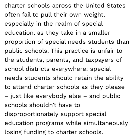
charter schools across the United States
often fail to pull their own weight,
especially in the realm of special
education, as they take in a smaller
proportion of special needs students than
public schools. This practice is unfair to
the students, parents, and taxpayers of
school districts everywhere: special
needs students should retain the ability
to attend charter schools as they please
– just like everybody else – and public
schools shouldn’t have to
disproportionately support special
education programs while simultaneously
losing funding to charter schools.