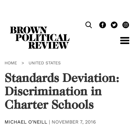
Skip
Navigation
HOME
>
UNITED STATES
Standards Deviation:
Discrimination in
Charter Schools
MICHAEL O'NEILL
|
NOVEMBER 7, 2016