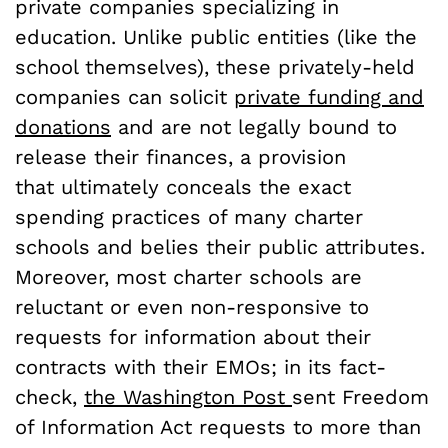
private companies specializing in
education. Unlike public entities (like the
school themselves), these privately-held
companies can solicit
private funding and
donations
and are not legally bound to
release their finances, a provision
that ultimately conceals the exact
spending practices of many charter
schools and belies their public attributes.
Moreover, most charter schools are
reluctant or even non-responsive to
requests for information about their
contracts with their EMOs; in its fact-
check,
the Washington Post
sent Freedom
of Information Act requests to more than