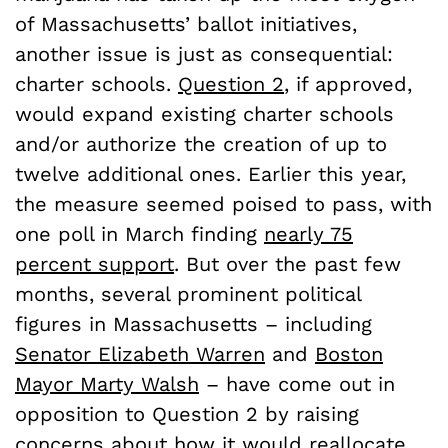
of Massachusetts’ ballot initiatives,
another issue is just as consequential:
charter schools.
Question 2
, if approved,
would expand existing charter schools
and/or authorize the creation of up to
twelve additional ones. Earlier this year,
the measure seemed poised to pass, with
one poll in March finding
nearly 75
percent support
. But over the past few
months, several prominent political
figures in Massachusetts – including
Senator Elizabeth Warren
and
Boston
Mayor Marty Walsh
– have come out in
opposition to Question 2 by raising
concerns about how it would reallocate