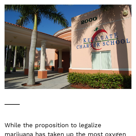
While the proposition to legalize
marijuana has taken up the most oxygen