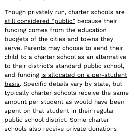
Though privately run, charter schools are
still considered “public”
because their
funding comes from the education
budgets of the cities and towns they
serve. Parents may choose to send their
child to a charter school as an alternative
to their district’s standard public school,
and funding
is allocated on a per-student
basis
. Specific details vary by state, but
typically charter schools receive the same
amount per student as would have been
spent on that student in their regular
public school district. Some charter
schools also receive private donations