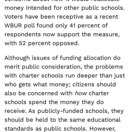
money intended for other public schools.
Voters have been receptive as a recent
WBUR poll found only 41 percent of
respondents now support the measure,
with 52 percent opposed.
Although issues of funding allocation do
merit public consideration, the problems
with charter schools run deeper than just
who gets what money; citizens should
also be concerned with
how
charter
schools spend the money they do
receive. As publicly-funded schools, they
should be held to the same educational
standards as public schools. However,