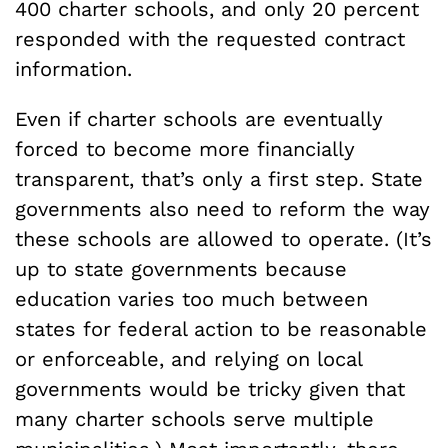
400 charter schools, and only 20 percent
responded with the requested contract
information.
Even if charter schools are eventually
forced to become more financially
transparent, that’s only a first step. State
governments also need to reform the way
these schools are allowed to operate. (It’s
up to state governments because
education varies too much between
states for federal action to be reasonable
or enforceable, and relying on local
governments would be tricky given that
many charter schools serve multiple