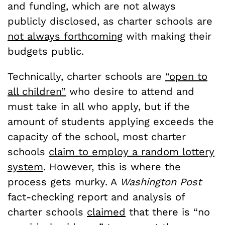
and funding, which are not always
publicly disclosed, as charter schools are
not always forthcoming
with making their
budgets public.
Technically, charter schools are
“open to
all children”
who desire to attend and
must take in all who apply, but if the
amount of students applying exceeds the
capacity of the school, most charter
schools
claim to employ a random lottery
system
. However, this is where the
process gets murky. A
Washington Post
fact-checking report and analysis of
charter schools
claimed
that there is “no