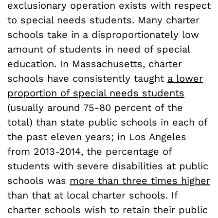
exclusionary operation exists with respect
to special needs students. Many charter
schools take in a disproportionately low
amount of students in need of special
education. In Massachusetts, charter
schools have consistently taught
a lower
proportion of special needs students
(usually around 75-80 percent of the
total) than state public schools in each of
the past eleven years; in Los Angeles
from 2013-2014, the percentage of
students with severe disabilities at public
schools was
more than three times higher
than that at local charter schools. If
charter schools wish to retain their public