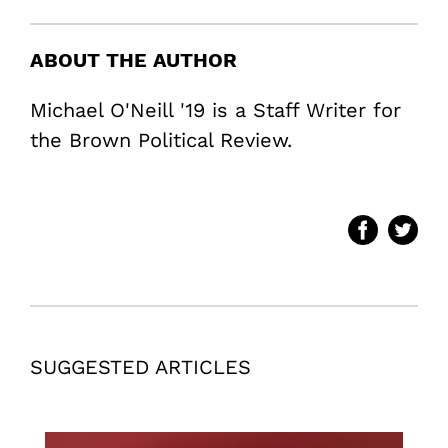
ABOUT THE AUTHOR
Michael O'Neill '19 is a Staff Writer for
the Brown Political Review.
SUGGESTED ARTICLES